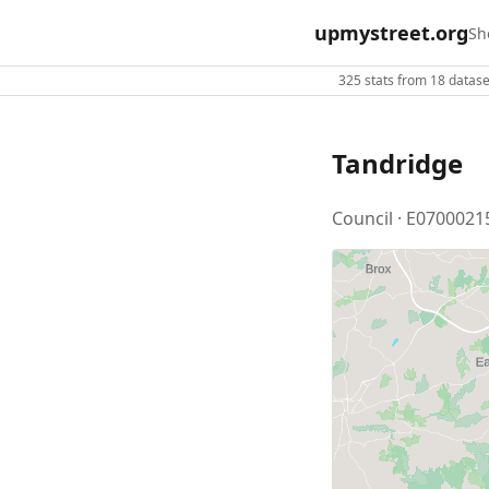
upmystreet.org
Sh
325 stats from 18 dataset
Tandridge
Council · E0700021