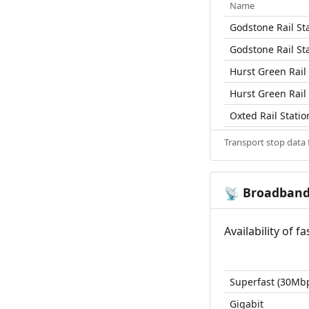
Name
Godstone Rail St
Godstone Rail St
Hurst Green Rail 
Hurst Green Rail 
Oxted Rail Statio
Transport stop data
Broadban
📡
Availability of 
Superfast (30Mb
Gigabit