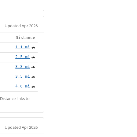
Updated Apr 2026
Distance
1.1 mi
🚗
2.5 mi
🚗
3.3 mi
🚗
3.5 mi
🚗
4.6 mi
🚗
Distance links to
Updated Apr 2026