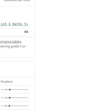
lish & Maths 5+
0%
ormance tables
.
hieving grade 5 or
Position