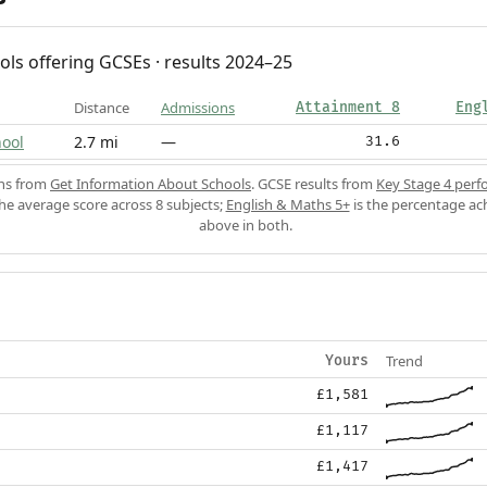
ols offering GCSEs · results 2024–25
Distance
Admissions
Attainment 8
Eng
ool
2.7 mi
—
31.6
ons from
Get Information About Schools
. GCSE results from
Key Stage 4 perf
the average score across 8 subjects;
English & Maths 5+
is the percentage ac
above in both.
Trend
Yours
£1,581
£1,117
£1,417