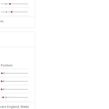
nt.
Position
Covers England, Wales