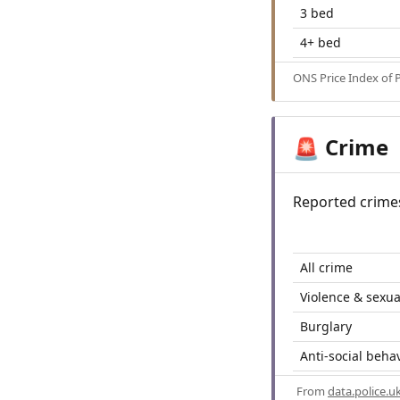
3 bed
4+ bed
ONS Price Index of 
Crime
🚨
Reported crime
All crime
Violence & sexua
Burglary
Anti-social beha
From
data.police.u