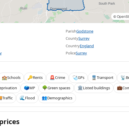
©
OpenSt
Parish
Godstone
County
Surrey
Country
England
y
Police
Surrey
Schools
Rents
Crime
GPs
Transport
B
🏫
🔑
🚨
🩺
🚆
📡
eprivation
MP
Green spaces
Listed buildings
Com
🗳️
🌳
🏛️
💼
Traffic
Flood
Demographics

🌊
👥
prices