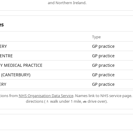
and Northern Ireland.
es
Type
ERY
GP practice
CENTRE
GP practice
Y MEDICAL PRACTICE
GP practice
 (CANTERBURY)
GP practice
ERY
GP practice
ations from
NHS Organisation Data Service
. Names link to NHS service page. 
directions (🚶 walk under 1 mile, 🚗 drive over).