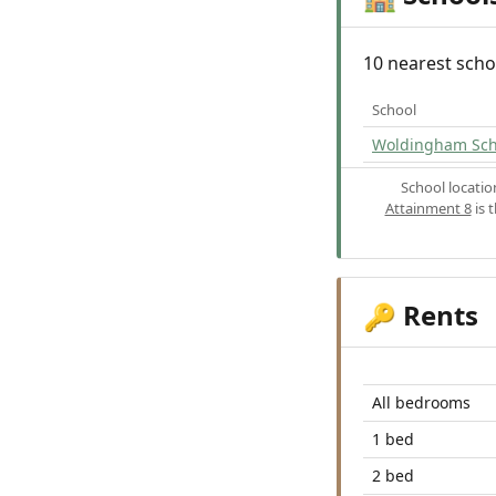
10 nearest scho
School
Woldingham Sch
School locati
Attainment 8
is 
Rents
🔑
All bedrooms
1 bed
2 bed