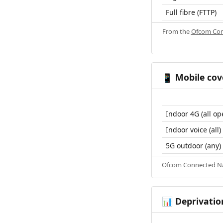
Full fibre (FTTP)
From the
Ofcom Con
Mobile cov
📱
Indoor 4G (all op
Indoor voice (all)
5G outdoor (any)
Ofcom Connected Nat
Deprivatio
📊