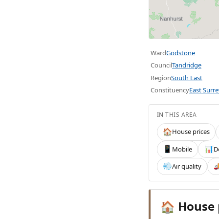
Ward
Godstone
Council
Tandridge
Region
South East
Constituency
East Surre
IN THIS AREA
House prices
🏠
Mobile
D
📱
📊
Air quality
💨

House 
🏠