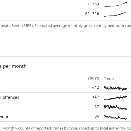
£1,769
£2,746
Private Rents (PIPR). Estimated average monthly gross rent by bedroom cou
s per month
Trend
Yours
442
l offences
147
17
viour
84
k
. Monthly counts of reported crimes by type, rolled up to local authority. 