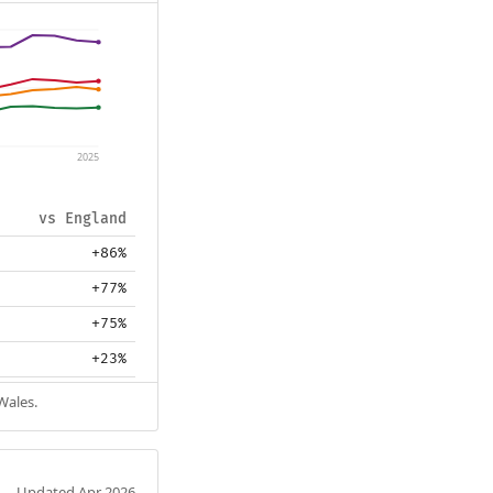
2025
vs England
+86%
+77%
+75%
+23%
Wales.
Updated Apr 2026