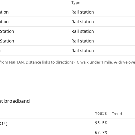
Type
ation
Rail station
ation
Rail station
Station
Rail station
Station
Rail station
n
Rail station
 from
NaPTAN
. Distance links to directions (🚶 walk under 1 mile, 🚗 drive ove
d
fast broadband
Trend
Yours
ps+)
95.5%
67.7%