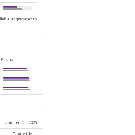
ilable, aggregated to
Position
Updated Oct 2025
Tandridge