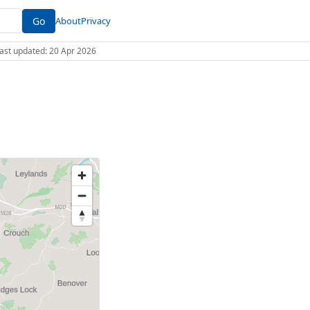
Go
About
Privacy
 Last updated: 20 Apr 2026