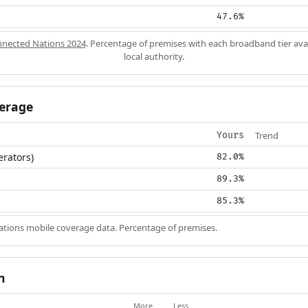
47.6%
nected Nations 2024
. Percentage of premises with each broadband tier ava
local authority.
erage
Trend
Yours
erators)
82.0%
89.3%
85.3%
ions mobile coverage data. Percentage of premises.
n
More
Less