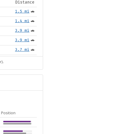
Distance
1.5 mi
🚗
1.4 mi
🚗
3.9 mi
🚗
3.9 mi
🚗
3.7 mi
🚗
r).
Position