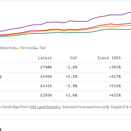
detached
Terraced
Flat
Latest
YoY
Since 1995
£790k
-1.6%
+392%
d
£495k
+2.1%
+527%
£432k
-3.9%
+514%
£295k
+2.6%
+451%
in Tandridge from
HM Land Registry
. Standard transactions only. England & 
s