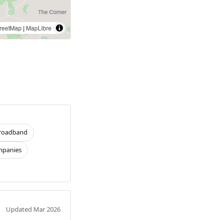
reetMap
|
MapLibre
roadband
panies
Updated Mar 2026