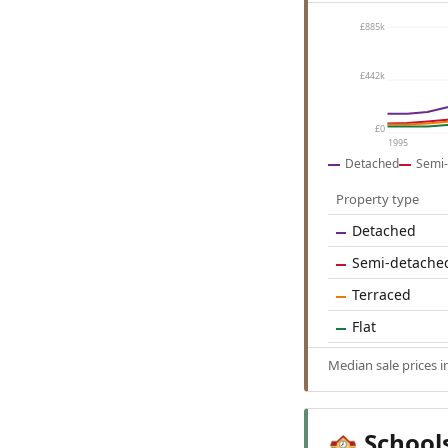
£885k
£442k
£0
1995
Detached
Semi-
Property type
Detached
Semi-detache
Terraced
Flat
Median sale prices 
School
🏫