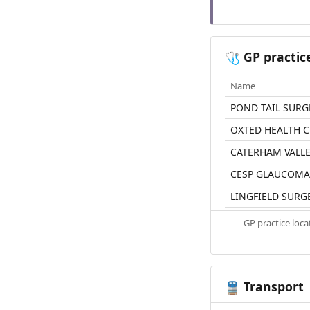
GP practic
🩺
Name
POND TAIL SURG
OXTED HEALTH 
CATERHAM VALLE
CESP GLAUCOMA
LINGFIELD SURG
GP practice loc
Transport
🚆