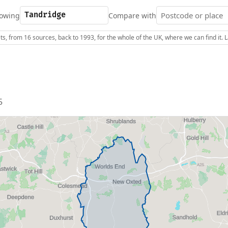
owing
Compare with
s, from 16 sources, back to 1993, for the whole of the UK, where we can find it.
5