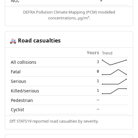
NOₓ
9
DEFRA Pollution Climate Mapping (PCM) modelled
concentrations, µg/m³.
Road casualties
🚑
Trend
Yours
All collisions
3
Fatal
0
Serious
1
Killed/serious
1
Pedestrian
—
Cyclist
—
DfT STATS19 reported road casualties by severity.