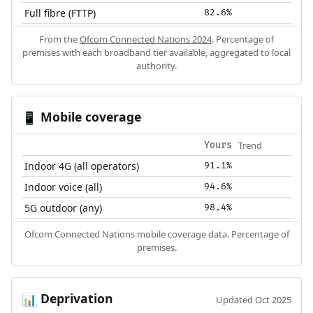
Full fibre (FTTP)
82.6%
From the
Ofcom Connected Nations 2024
. Percentage of
premises with each broadband tier available, aggregated to local
authority.
Mobile coverage
📱
Trend
Yours
Indoor 4G (all operators)
91.1%
Indoor voice (all)
94.6%
5G outdoor (any)
98.4%
Ofcom Connected Nations mobile coverage data. Percentage of
premises.
Deprivation
📊
Updated Oct 2025