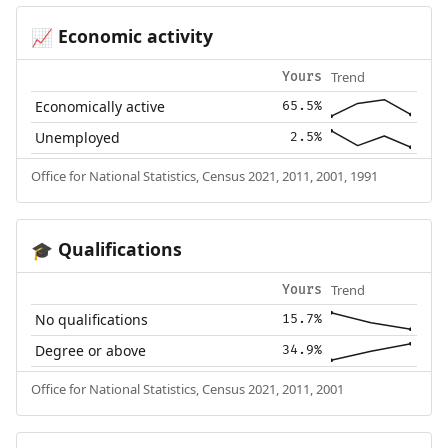
Economic activity
📈
Trend
Yours
Economically active
65.5%
Unemployed
2.5%
Office for National Statistics, Census 2021, 2011, 2001, 1991
Qualifications
🎓
Trend
Yours
No qualifications
15.7%
Degree or above
34.9%
Office for National Statistics, Census 2021, 2011, 2001