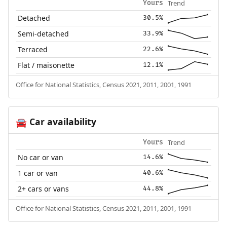
Trend
Yours
Detached
30.5%
Semi-detached
33.9%
Terraced
22.6%
Flat / maisonette
12.1%
Office for National Statistics, Census 2021, 2011, 2001, 1991
Car availability
🚘
Trend
Yours
No car or van
14.6%
1 car or van
40.6%
2+ cars or vans
44.8%
Office for National Statistics, Census 2021, 2011, 2001, 1991