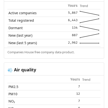
Trend
Yours
Active companies
5,867
Total registered
6,443
Dormant
134
New (last year)
887
New (last 5 years)
2,962
Companies House free company data product.
Air quality
💨
Trend
Yours
PM2.5
7
PM10
12
NO₂
7