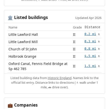
Listed buildings
🏛️
Updated Apr 2026
Name
Grade
Distance
Little Lawford Hall
II
0.2 mi
🚶
Little Lawford Mill
II
0.3 mi
🚶
Church of St John
II
0.8 mi
🚶
Holbrook Grange
II
4.5 mi
🚶
Oxford Canal, Fennis Field Bridge at
II
1.5 mi
🚶
Sp 462 785
Listed building data from
Historic England
. Names link to the
official list entry. Distance links to directions (🚶 walk under 1
mile, 🚗 drive over).
Companies
💼