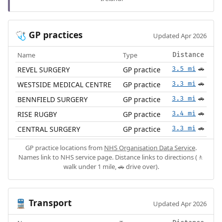
GP practices
🩺
Updated Apr 2026
Name
Type
Distance
REVEL SURGERY
GP practice
3.5 mi
🚗
WESTSIDE MEDICAL CENTRE
GP practice
3.3 mi
🚗
BENNFIELD SURGERY
GP practice
3.3 mi
🚗
RISE RUGBY
GP practice
3.4 mi
🚗
CENTRAL SURGERY
GP practice
3.3 mi
🚗
GP practice locations from
NHS Organisation Data Service
.
Names link to NHS service page. Distance links to directions (🚶
walk under 1 mile, 🚗 drive over).
Transport
🚆
Updated Apr 2026