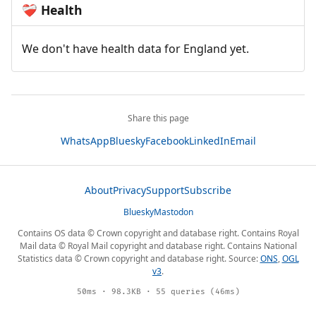
Health
❤️‍🩹
We don't have health data for England yet.
Share this page
WhatsApp
Bluesky
Facebook
LinkedIn
Email
About
Privacy
Support
Subscribe
Bluesky
Mastodon
Contains OS data © Crown copyright and database right. Contains Royal
Mail data © Royal Mail copyright and database right. Contains National
Statistics data © Crown copyright and database right. Source:
ONS
,
OGL
v3
.
50ms · 98.3KB · 55 queries (46ms)