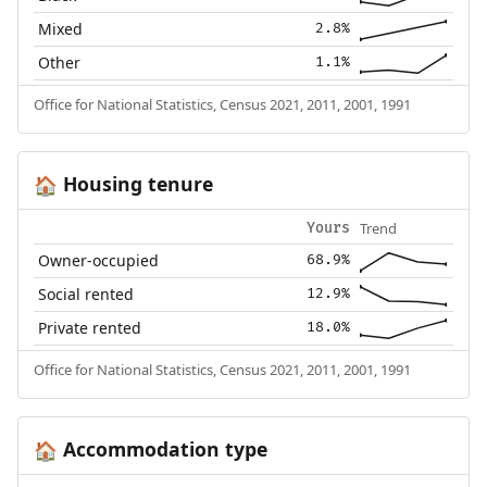
Mixed
2.8%
Other
1.1%
Office for National Statistics, Census 2021, 2011, 2001, 1991
Housing tenure
🏠
Trend
Yours
Owner-occupied
68.9%
Social rented
12.9%
Private rented
18.0%
Office for National Statistics, Census 2021, 2011, 2001, 1991
Accommodation type
🏠