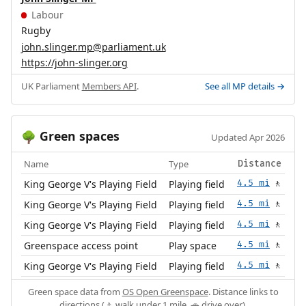
Labour
Rugby
john.slinger.mp@parliament.uk
https://john-slinger.org
UK Parliament
Members API
.
See all MP details →
Green spaces
🌳
Updated Apr 2026
Name
Type
Distance
King George V's Playing Field
Playing field
4.5 mi
🚶
King George V's Playing Field
Playing field
4.5 mi
🚶
King George V's Playing Field
Playing field
4.5 mi
🚶
Greenspace access point
Play space
4.5 mi
🚶
King George V's Playing Field
Playing field
4.5 mi
🚶
Green space data from
OS Open Greenspace
. Distance links to
directions (🚶 walk under 1 mile, 🚗 drive over).