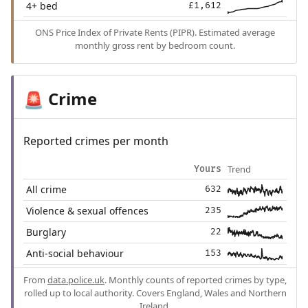
4+ bed
£1,612
ONS Price Index of Private Rents (PIPR). Estimated average
monthly gross rent by bedroom count.
Crime
🚨
Reported crimes per month
Trend
Yours
All crime
632
Violence & sexual offences
235
Burglary
22
Anti-social behaviour
153
From
data.police.uk
. Monthly counts of reported crimes by type,
rolled up to local authority. Covers England, Wales and Northern
Ireland.