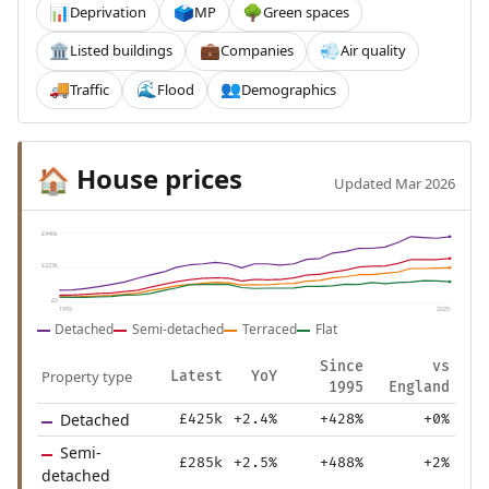
Deprivation
MP
Green spaces
📊
🗳️
🌳
Listed buildings
Companies
Air quality
🏛️
💼
💨
Traffic
Flood
Demographics
🚚
🌊
👥
House prices
🏠
Updated Mar 2026
£446k
£223k
£0
1995
2025
Detached
Semi-detached
Terraced
Flat
Since
vs
Property type
Latest
YoY
1995
England
Detached
£425k
+2.4%
+428%
+0%
Semi-
£285k
+2.5%
+488%
+2%
detached