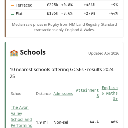
Terraced
£225k
+0.8%
+484%
-9%
Flat
£135k
-3.6%
+270%
-44%
Median sale prices in Rugby from
HM Land Registry
. Standard
transactions only. England & Wales.
Schools
🏫
Updated Apr 2026
10 nearest schools offering GCSEs · results 2024–
25
English
Attainment
School
Distance
Admissions
& Maths
8
5+
The Avon
Valley
School and
1.9 mi
Non-sel
44.4
40%
Performing