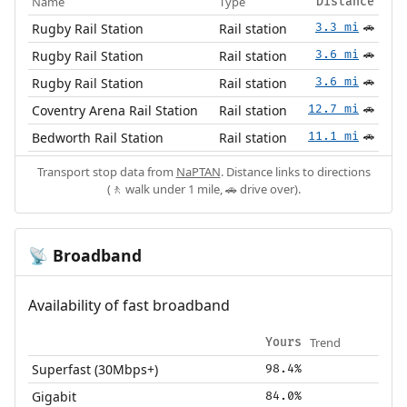
Name
Type
Distance
Rugby Rail Station
Rail station
3.3 mi
🚗
Rugby Rail Station
Rail station
3.6 mi
🚗
Rugby Rail Station
Rail station
3.6 mi
🚗
Coventry Arena Rail Station
Rail station
12.7 mi
🚗
Bedworth Rail Station
Rail station
11.1 mi
🚗
Transport stop data from
NaPTAN
. Distance links to directions
(🚶 walk under 1 mile, 🚗 drive over).
Broadband
📡
Availability of fast broadband
Trend
Yours
Superfast (30Mbps+)
98.4%
Gigabit
84.0%