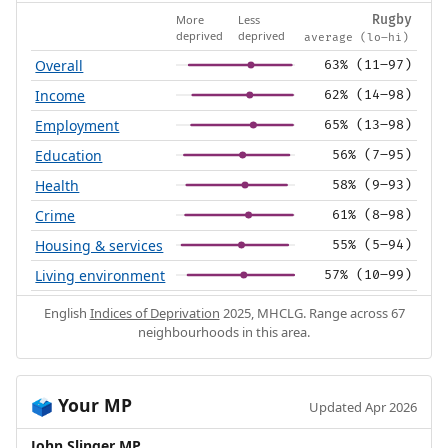
More
Less
Rugby
deprived
deprived
average (lo–hi)
Overall
63% (11–97)
Income
62% (14–98)
Employment
65% (13–98)
Education
56% (7–95)
Health
58% (9–93)
Crime
61% (8–98)
Housing & services
55% (5–94)
Living environment
57% (10–99)
English
Indices of Deprivation
2025, MHCLG. Range across 67
neighbourhoods in this area.
Your MP
🗳️
Updated Apr 2026
John Slinger MP