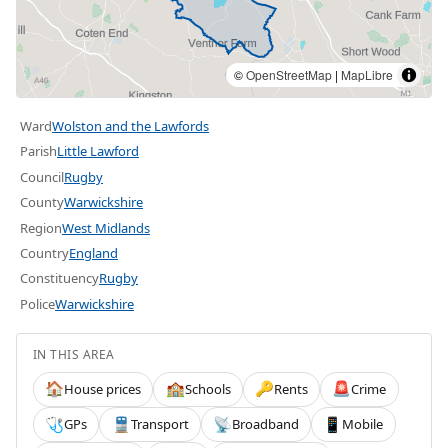
©
OpenStreetMap
|
MapLibre
Ward
Wolston and the Lawfords
Parish
Little Lawford
Council
Rugby
County
Warwickshire
Region
West Midlands
Country
England
Constituency
Rugby
Police
Warwickshire
IN THIS AREA
House prices
Schools
Rents
Crime
🏠
🏫
🔑
🚨
GPs
Transport
Broadband
Mobile
🩺
🚆
📡
📱