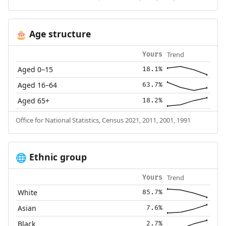
Age structure
🎂
Trend
Yours
Aged 0–15
18.1%
Aged 16–64
63.7%
Aged 65+
18.2%
Office for National Statistics, Census 2021, 2011, 2001, 1991
Ethnic group
🌐
Trend
Yours
White
85.7%
Asian
7.6%
Black
2.7%