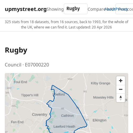
upmystreet.org
Showing
Compare with
About
Privacy
325 stats from 18 datasets, from 16 sources, back to 1993, for the whole of
the UK, where we can find it. Last updated: 20 Apr 2026
Rugby
Council · E07000220