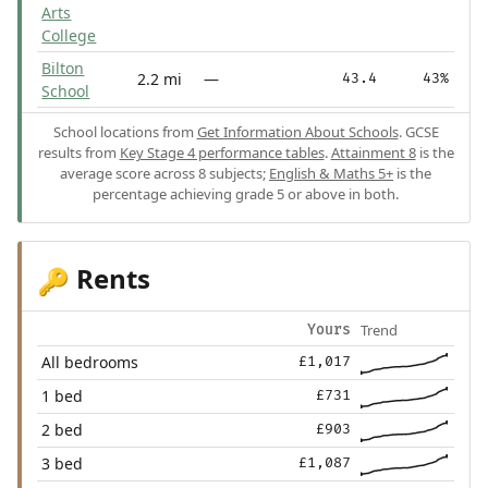
Arts
College
Bilton
2.2 mi
—
43.4
43%
School
School locations from
Get Information About Schools
. GCSE
results from
Key Stage 4 performance tables
.
Attainment 8
is the
average score across 8 subjects;
English & Maths 5+
is the
percentage achieving grade 5 or above in both.
Rents
🔑
Trend
Yours
All bedrooms
£1,017
1 bed
£731
2 bed
£903
3 bed
£1,087