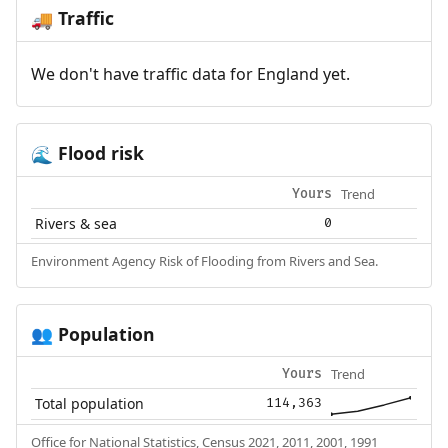
Traffic
🚚
We don't have traffic data for England yet.
Flood risk
🌊
Trend
Yours
Rivers & sea
0
Environment Agency Risk of Flooding from Rivers and Sea.
Population
👥
Trend
Yours
Total population
114,363
Office for National Statistics, Census 2021, 2011, 2001, 1991