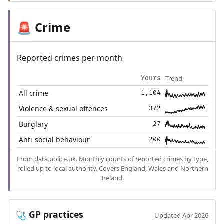
Crime
🚨
Reported crimes per month
Trend
Yours
All crime
1,104
Violence & sexual offences
372
Burglary
27
Anti-social behaviour
200
From
data.police.uk
. Monthly counts of reported crimes by type,
rolled up to local authority. Covers England, Wales and Northern
Ireland.
GP practices
🩺
Updated Apr 2026