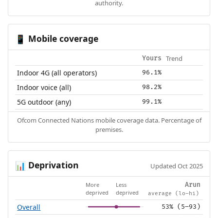
authority.
Mobile coverage
📱
Trend
Yours
Indoor 4G (all operators)
96.1%
Indoor voice (all)
98.2%
5G outdoor (any)
99.1%
Ofcom Connected Nations mobile coverage data. Percentage of
premises.
Deprivation
📊
Updated Oct 2025
More
Less
Arun
deprived
deprived
average (lo–hi)
Overall
53% (5–93)