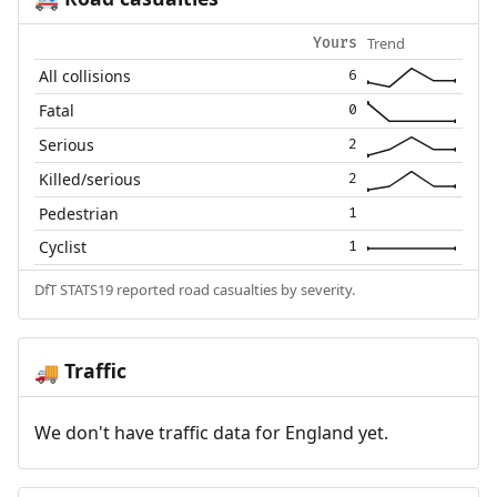
Trend
Yours
All collisions
6
Fatal
0
Serious
2
Killed/serious
2
Pedestrian
1
Cyclist
1
DfT STATS19 reported road casualties by severity.
Traffic
🚚
We don't have traffic data for England yet.