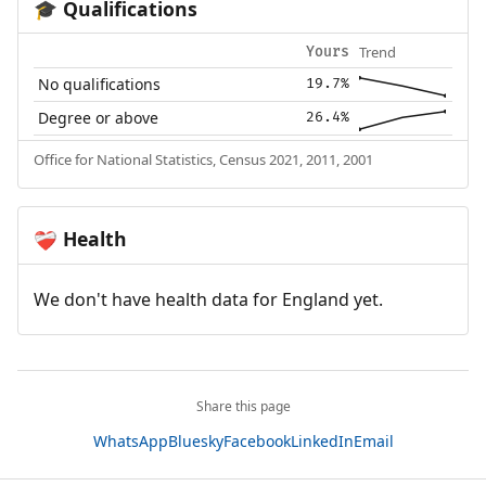
Qualifications
🎓
Trend
Yours
No qualifications
19.7%
Degree or above
26.4%
Office for National Statistics, Census 2021, 2011, 2001
Health
❤️‍🩹
We don't have health data for England yet.
Share this page
WhatsApp
Bluesky
Facebook
LinkedIn
Email