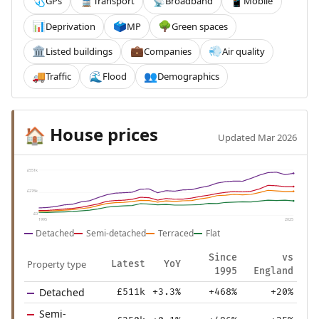
GPs
Transport
Broadband
Mobile
🩺
🚆
📡
📱
Deprivation
MP
Green spaces
📊
🗳️
🌳
Listed buildings
Companies
Air quality
🏛️
💼
💨
Traffic
Flood
Demographics
🚚
🌊
👥
House prices
🏠
Updated Mar 2026
£551k
£276k
£0
1995
2025
Detached
Semi-detached
Terraced
Flat
Since
vs
Property type
Latest
YoY
1995
England
Detached
£511k
+3.3%
+468%
+20%
Semi-