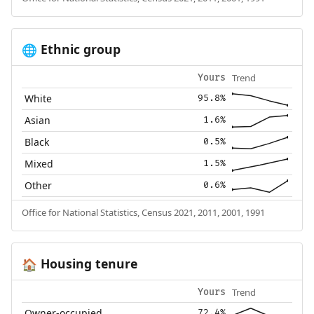
Ethnic group
🌐
Trend
Yours
White
95.8%
Asian
1.6%
Black
0.5%
Mixed
1.5%
Other
0.6%
Office for National Statistics, Census 2021, 2011, 2001, 1991
Housing tenure
🏠
Trend
Yours
Owner-occupied
72.4%