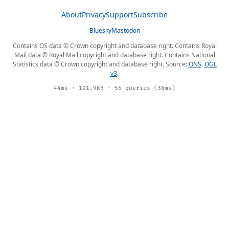
About
Privacy
Support
Subscribe
Bluesky
Mastodon
Contains OS data © Crown copyright and database right. Contains Royal
Mail data © Royal Mail copyright and database right. Contains National
Statistics data © Crown copyright and database right. Source:
ONS
,
OGL
v3
.
44ms · 101.9KB · 55 queries (38ms)