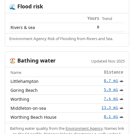
Flood risk
🌊
Trend
Yours
Rivers & sea
0
Environment Agency Risk of Flooding from Rivers and Sea.
Bathing water
🏖️
Updated Nov 2025
Name
Distance
Littlehampton
8.7 mi
🚗
Goring Beach
5.9 mi
🚗
Worthing
7.4 mi
🚗
Middleton-on-sea
13.3 mi
🚗
Worthing Beach House
8.1 mi
🚗
Bathing water quality from the
Environment Agency
. Names link