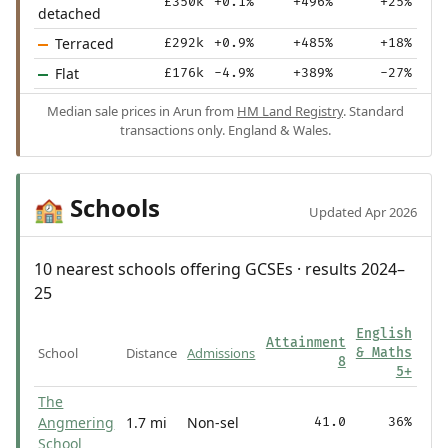
£350k
+0.1%
+496%
+25%
detached
Terraced
£292k
+0.9%
+485%
+18%
Flat
£176k
-4.9%
+389%
-27%
Median sale prices in Arun from
HM Land Registry
. Standard
transactions only. England & Wales.
Schools
🏫
Updated Apr 2026
10 nearest schools offering GCSEs · results 2024–
25
English
Attainment
School
Distance
Admissions
& Maths
8
5+
The
Angmering
1.7 mi
Non-sel
41.0
36%
School