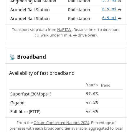
Angmering Rail Station
Rail station
5.5 mi
🚗
Arundel Rail Station
Rail station
6.9 mi
🚗
Arundel Rail Station
Rail station
6.9 mi
🚗
Transport stop data from
NaPTAN
. Distance links to directions
(🚶 walk under 1 mile, 🚗 drive over).
Broadband
📡
Availability of fast broadband
Trend
Yours
Superfast (30Mbps+)
97.6%
Gigabit
47.5%
Full fibre (FTTP)
47.4%
From the
Ofcom Connected Nations 2024
. Percentage of
premises with each broadband tier available, aggregated to local