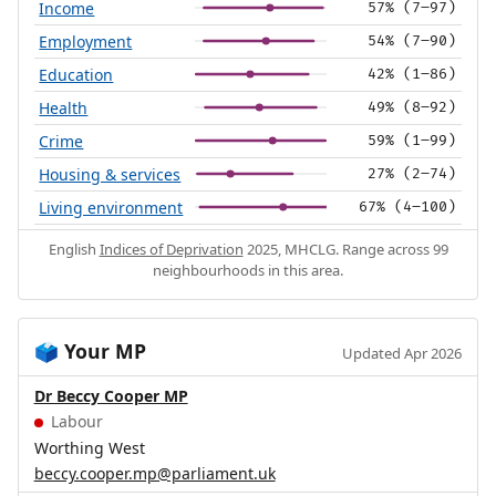
Income
57% (7–97)
Employment
54% (7–90)
Education
42% (1–86)
Health
49% (8–92)
Crime
59% (1–99)
Housing & services
27% (2–74)
Living environment
67% (4–100)
English
Indices of Deprivation
2025, MHCLG. Range across 99
neighbourhoods in this area.
Your MP
🗳️
Updated Apr 2026
Dr Beccy Cooper MP
Labour
Worthing West
beccy.cooper.mp@parliament.uk