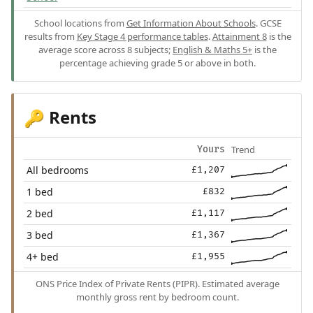
School locations from
Get Information About Schools
. GCSE
results from
Key Stage 4 performance tables
.
Attainment 8
is the
average score across 8 subjects;
English & Maths 5+
is the
percentage achieving grade 5 or above in both.
Rents
🔑
Trend
Yours
All bedrooms
£1,207
1 bed
£832
2 bed
£1,117
3 bed
£1,367
4+ bed
£1,955
ONS Price Index of Private Rents (PIPR). Estimated average
monthly gross rent by bedroom count.