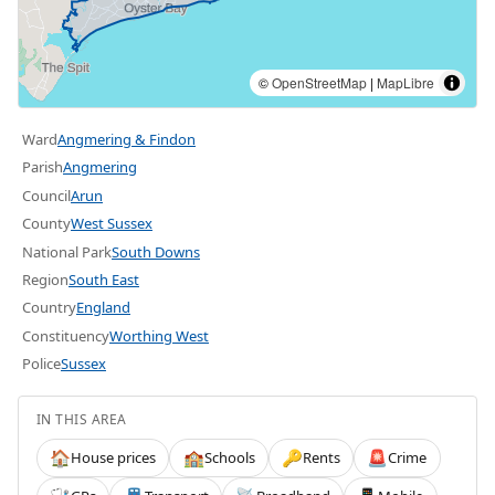
©
OpenStreetMap
|
MapLibre
Ward
Angmering & Findon
Parish
Angmering
Council
Arun
County
West Sussex
National Park
South Downs
Region
South East
Country
England
Constituency
Worthing West
Police
Sussex
IN THIS AREA
House prices
Schools
Rents
Crime
🏠
🏫
🔑
🚨