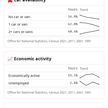
🚘
Trend
Yours
No car or van
16.9%
1 car or van
42.8%
2+ cars or vans
40.4%
Office for National Statistics, Census 2021, 2011, 2001, 1991
Economic activity
📈
Trend
Yours
Economically active
55.1%
Unemployed
2.6%
Office for National Statistics, Census 2021, 2011, 2001, 1991