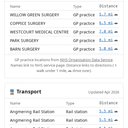
Name
Type
Distance
WILLOW GREEN SURGERY
GP practice
5.7 mi
🚗
COPPICE SURGERY
GP practice
6.5 mi
🚗
WESTCOURT MEDICAL CENTRE
GP practice
7.0 mi
🚗
PARK SURGERY
GP practice
8.1 mi
🚗
BARN SURGERY
GP practice
5.0 mi
🚗
GP practice locations from
NHS Organisation Data Service
.
Names link to NHS service page. Distance links to directions (🚶
walk under 1 mile, 🚗 drive over).
Transport
🚆
Updated Apr 2026
Name
Type
Distance
Angmering Rail Station
Rail station
5.5 mi
🚗
Angmering Rail Station
Rail station
5.5 mi
🚗