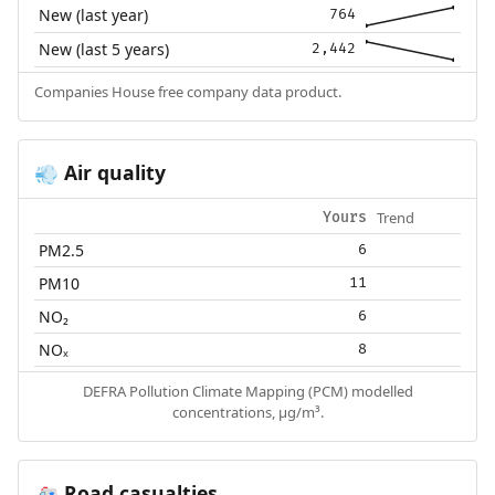
New (last year)
764
New (last 5 years)
2,442
Companies House free company data product.
Air quality
💨
Trend
Yours
PM2.5
6
PM10
11
NO₂
6
NOₓ
8
DEFRA Pollution Climate Mapping (PCM) modelled
concentrations, µg/m³.
Road casualties
🚑