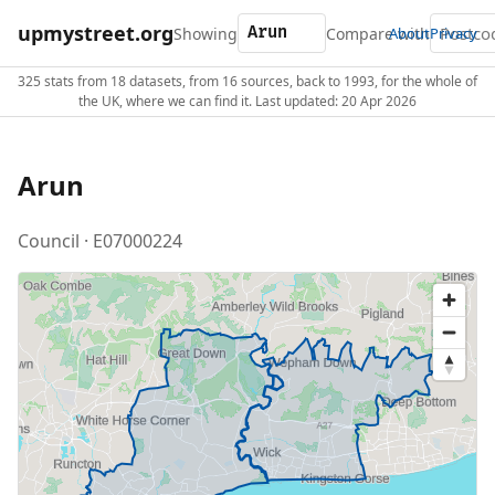
upmystreet.org
Showing
Compare with
About
Privacy
325 stats from 18 datasets, from 16 sources, back to 1993, for the whole of
the UK, where we can find it. Last updated: 20 Apr 2026
Arun
Council · E07000224