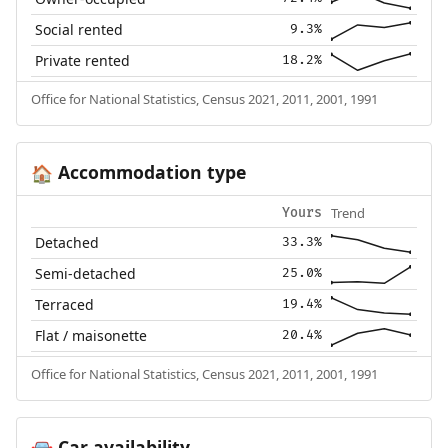
Social rented
9.3%
Private rented
18.2%
Office for National Statistics, Census 2021, 2011, 2001, 1991
Accommodation type
🏠
Trend
Yours
Detached
33.3%
Semi-detached
25.0%
Terraced
19.4%
Flat / maisonette
20.4%
Office for National Statistics, Census 2021, 2011, 2001, 1991
Car availability