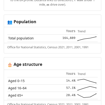
to the EA profile. Distance links to directions (🚶 walk under 1
mile, 🚗 drive over).
Population
👥
Trend
Yours
Total population
164,889
Office for National Statistics, Census 2021, 2011, 2001, 1991
Age structure
🎂
Trend
Yours
Aged 0–15
14.4%
Aged 16–64
57.1%
Aged 65+
28.4%
Office for National Statistics, Census 2021, 2011, 2001, 1991