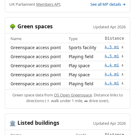
UK Parliament
Members API
.
See all MP details →
Green spaces
🌳
Updated Apr 2026
Name
Type
Distance
Greenspace access point
Sports facility
4.5 mi
🚶
Greenspace access point
Playing field
4.5 mi
🚶
Greenspace access point
Play space
4.4 mi
🚶
Greenspace access point
Play space
4.4 mi
🚶
Greenspace access point
Playing field
4.4 mi
🚶
Green space data from
OS Open Greenspace
. Distance links to
directions (🚶 walk under 1 mile, 🚗 drive over).
Listed buildings
🏛️
Updated Apr 2026