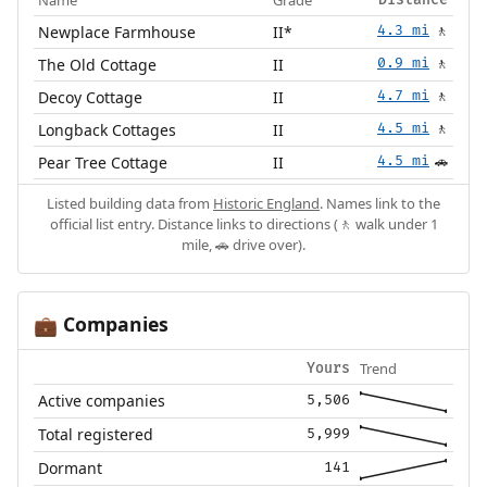
Name
Grade
Distance
Newplace Farmhouse
II*
4.3 mi
🚶
The Old Cottage
II
0.9 mi
🚶
Decoy Cottage
II
4.7 mi
🚶
Longback Cottages
II
4.5 mi
🚶
Pear Tree Cottage
II
4.5 mi
🚗
Listed building data from
Historic England
. Names link to the
official list entry. Distance links to directions (🚶 walk under 1
mile, 🚗 drive over).
Companies
💼
Trend
Yours
Active companies
5,506
Total registered
5,999
Dormant
141