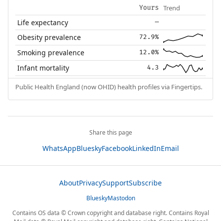
Trend
Yours
Life expectancy
—
Obesity prevalence
72.9%
Smoking prevalence
12.0%
Infant mortality
4.3
Public Health England (now OHID) health profiles via Fingertips.
Share this page
WhatsApp
Bluesky
Facebook
LinkedIn
Email
About
Privacy
Support
Subscribe
Bluesky
Mastodon
Contains OS data © Crown copyright and database right. Contains Royal