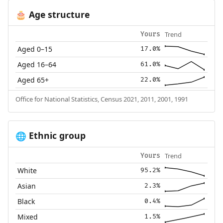
Age structure
🎂
Trend
Yours
Aged 0–15
17.0%
Aged 16–64
61.0%
Aged 65+
22.0%
Office for National Statistics, Census 2021, 2011, 2001, 1991
Ethnic group
🌐
Trend
Yours
White
95.2%
Asian
2.3%
Black
0.4%
Mixed
1.5%