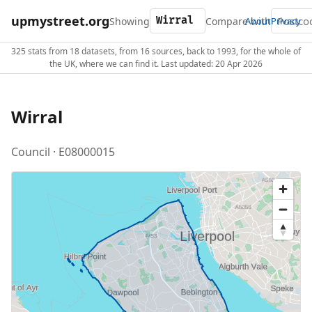
upmystreet.org
Showing
Compare with
About
Privacy
325 stats from 18 datasets, from 16 sources, back to 1993, for the whole of
the UK, where we can find it. Last updated: 20 Apr 2026
Wirral
Council · E08000015