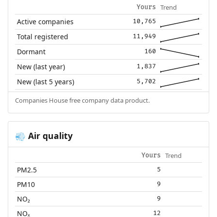
Trend
Yours
Active companies
10,765
Total registered
11,949
Dormant
160
New (last year)
1,837
New (last 5 years)
5,702
Companies House free company data product.
Air quality
💨
Trend
Yours
PM2.5
5
PM10
9
NO₂
9
NOₓ
12