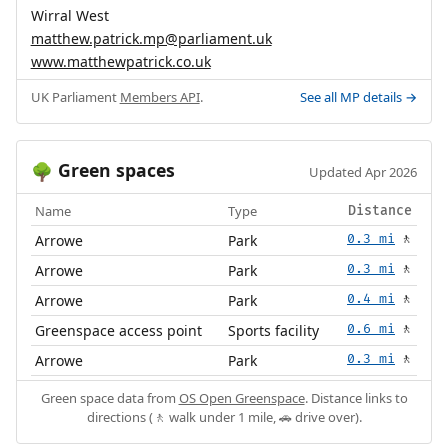
Wirral West
matthew.patrick.mp@parliament.uk
www.matthewpatrick.co.uk
UK Parliament
Members API
.
See all MP details →
Green spaces
🌳
Updated Apr 2026
Name
Type
Distance
Arrowe
Park
0.3 mi
🚶
Arrowe
Park
0.3 mi
🚶
Arrowe
Park
0.4 mi
🚶
Greenspace access point
Sports facility
0.6 mi
🚶
Arrowe
Park
0.3 mi
🚶
Green space data from
OS Open Greenspace
. Distance links to
directions (🚶 walk under 1 mile, 🚗 drive over).