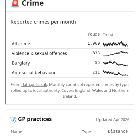
Crime
🚨
Reported crimes per month
Trend
Yours
All crime
1,960
Violence & sexual offences
833
Burglary
55
Anti-social behaviour
211
From
data.police.uk
. Monthly counts of reported crimes by type,
rolled up to local authority. Covers England, Wales and Northern
Ireland.
GP practices
🩺
Updated Apr 2026
Name
Type
Distance