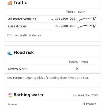
Traffic
🚚
Trend
Yours
All motor vehicles
1,105,000,000
Cars & taxis
909,500,000
DfT road traffic statistics.
Flood risk
🌊
Trend
Yours
Rivers & sea
0
Environment Agency Risk of Flooding from Rivers and Sea.
Bathing water
🏖️
Updated Nov 2025
Name
Distance