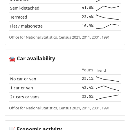
Semi-detached
41.6%
Terraced
23.4%
Flat / maisonette
16.9%
Office for National Statistics, Census 2021, 2011, 2001, 1991
Car availability
🚘
Trend
Yours
No car or van
25.1%
1 car or van
42.4%
2+ cars or vans
32.5%
Office for National Statistics, Census 2021, 2011, 2001, 1991
Economic activity
📈