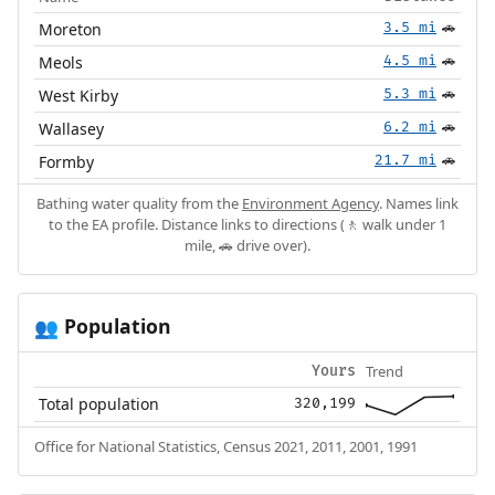
Moreton
3.5 mi
🚗
Meols
4.5 mi
🚗
West Kirby
5.3 mi
🚗
Wallasey
6.2 mi
🚗
Formby
21.7 mi
🚗
Bathing water quality from the
Environment Agency
. Names link
to the EA profile. Distance links to directions (🚶 walk under 1
mile, 🚗 drive over).
Population
👥
Trend
Yours
Total population
320,199
Office for National Statistics, Census 2021, 2011, 2001, 1991