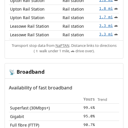
Upton Rail Station
Rail station
🚗
Upton Rail Station
Rail station
1.8 mi
🚗
Upton Rail Station
Rail station
1.7 mi
🚗
Leasowe Rail Station
Rail station
3.3 mi
🚗
Leasowe Rail Station
Rail station
3.3 mi
🚗
Transport stop data from
NaPTAN
. Distance links to directions
(🚶 walk under 1 mile, 🚗 drive over).
Broadband
📡
Availability of fast broadband
Trend
Yours
Superfast (30Mbps+)
99.4%
Gigabit
95.0%
Full fibre (FTTP)
90.7%