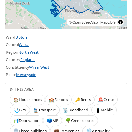
©
OpenStreetMap
|
MapLibre
Ward
Upton
Council
Wirral
Region
North West
Country
England
Constituency
Wirral West
Police
Merseyside
IN THIS AREA
House prices
Schools
Rents
Crime
🏠
🏫
🔑
🚨
GPs
Transport
Broadband
Mobile
🩺
🚆
📡
📱
Deprivation
MP
Green spaces
📊
🗳️
🌳
Listed buildings
Companies
Air quality
🏛️
💼
💨