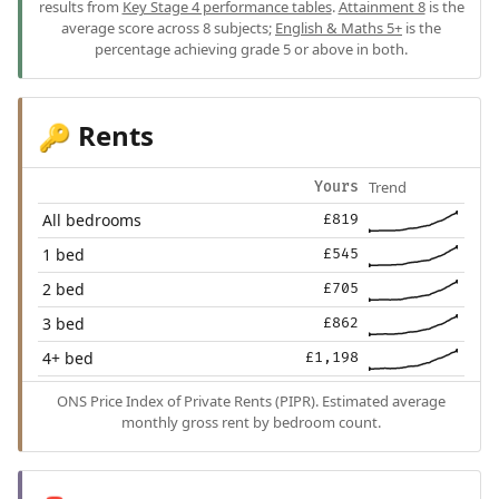
results from
Key Stage 4 performance tables
.
Attainment 8
is the
average score across 8 subjects;
English & Maths 5+
is the
percentage achieving grade 5 or above in both.
Rents
🔑
Trend
Yours
All bedrooms
£819
1 bed
£545
2 bed
£705
3 bed
£862
4+ bed
£1,198
ONS Price Index of Private Rents (PIPR). Estimated average
monthly gross rent by bedroom count.