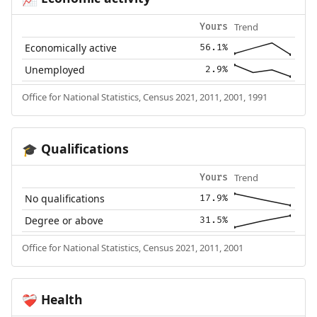
Trend
Yours
Economically active
56.1%
Unemployed
2.9%
Office for National Statistics, Census 2021, 2011, 2001, 1991
Qualifications
🎓
Trend
Yours
No qualifications
17.9%
Degree or above
31.5%
Office for National Statistics, Census 2021, 2011, 2001
Health
❤️‍🩹