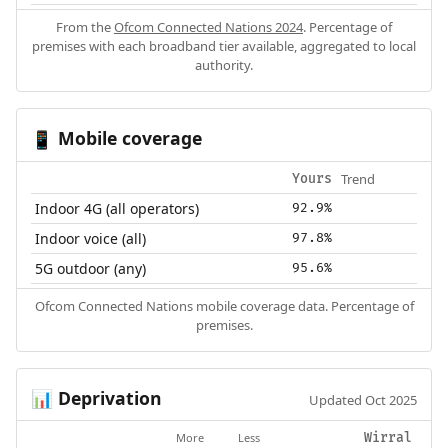
From the
Ofcom Connected Nations 2024
. Percentage of
premises with each broadband tier available, aggregated to local
authority.
Mobile coverage
📱
Trend
Yours
Indoor 4G (all operators)
92.9%
Indoor voice (all)
97.8%
5G outdoor (any)
95.6%
Ofcom Connected Nations mobile coverage data. Percentage of
premises.
Deprivation
📊
Updated Oct 2025
More
Less
Wirral