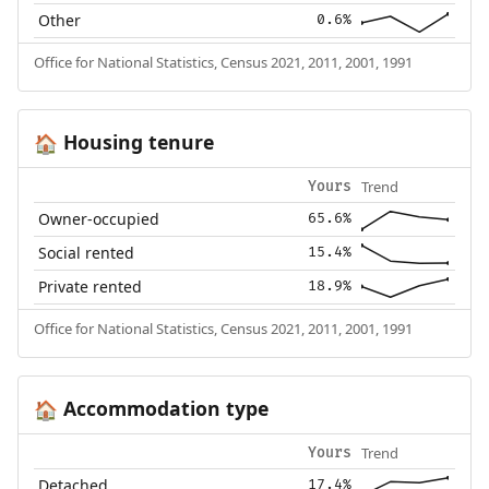
Other
0.6%
Office for National Statistics, Census 2021, 2011, 2001, 1991
Housing tenure
🏠
Trend
Yours
Owner-occupied
65.6%
Social rented
15.4%
Private rented
18.9%
Office for National Statistics, Census 2021, 2011, 2001, 1991
Accommodation type
🏠
Trend
Yours
Detached
17.4%