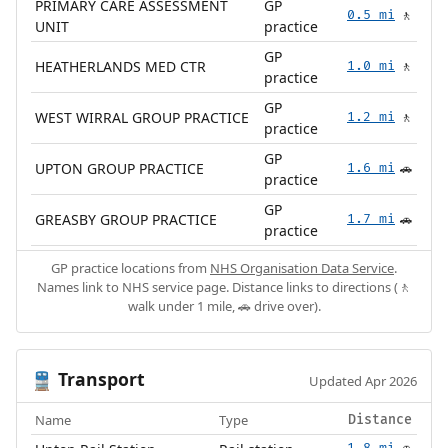
PRIMARY CARE ASSESSMENT
GP
0.5 mi
🚶
UNIT
practice
GP
HEATHERLANDS MED CTR
1.0 mi
🚶
practice
GP
WEST WIRRAL GROUP PRACTICE
1.2 mi
🚶
practice
GP
UPTON GROUP PRACTICE
1.6 mi
🚗
practice
GP
GREASBY GROUP PRACTICE
1.7 mi
🚗
practice
GP practice locations from
NHS Organisation Data Service
.
Names link to NHS service page. Distance links to directions (🚶
walk under 1 mile, 🚗 drive over).
Transport
🚆
Updated Apr 2026
Name
Type
Distance
1.8 mi