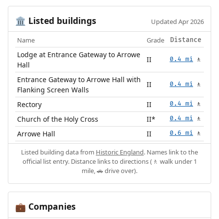
Listed buildings
🏛️
Updated Apr 2026
Name
Grade
Distance
Lodge at Entrance Gateway to Arrowe
II
0.4 mi
🚶
Hall
Entrance Gateway to Arrowe Hall with
II
0.4 mi
🚶
Flanking Screen Walls
Rectory
II
0.4 mi
🚶
Church of the Holy Cross
II*
0.4 mi
🚶
Arrowe Hall
II
0.6 mi
🚶
Listed building data from
Historic England
. Names link to the
official list entry. Distance links to directions (🚶 walk under 1
mile, 🚗 drive over).
Companies
💼