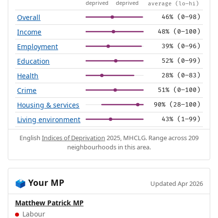
deprived
deprived
average (lo–hi)
Overall
46% (0–98)
Income
48% (0–100)
Employment
39% (0–96)
Education
52% (0–99)
Health
28% (0–83)
Crime
51% (0–100)
Housing & services
90% (28–100)
Living environment
43% (1–99)
English
Indices of Deprivation
2025, MHCLG. Range across 209
neighbourhoods in this area.
Your MP
🗳️
Updated Apr 2026
Matthew Patrick MP
Labour