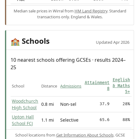
Median sale prices in Wirral from
HM Land Registry
. Standard
transactions only. England & Wales.
Schools
🏫
Updated Apr 2026
10 nearest schools offering GCSEs · results 2024–
25
English
Attainment
School
Distance
Admissions
& Maths
8
5+
Woodchurch
0.8 mi
Non-sel
37.9
28%
High School
Upton Hall
1.1 mi
Selective
65.6
88%
School FCJ
School locations from
Get Information About Schools
. GCSE