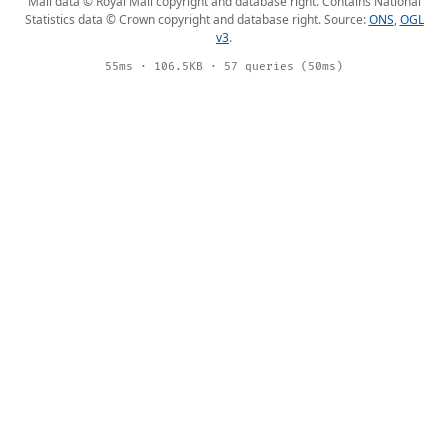
Mail data © Royal Mail copyright and database right. Contains National
Statistics data © Crown copyright and database right. Source:
ONS
,
OGL
v3
.
55ms · 106.5KB · 57 queries (50ms)