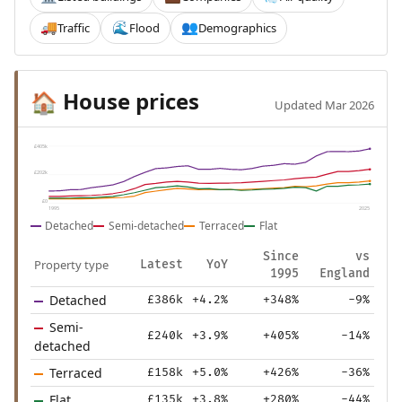
Traffic
Flood
Demographics
🚚
🌊
👥
House prices
🏠
Updated Mar 2026
£405k
£202k
£0
1995
2025
Detached
Semi-detached
Terraced
Flat
Since
vs
Property type
Latest
YoY
1995
England
Detached
£386k
+4.2%
+348%
-9%
Semi-
£240k
+3.9%
+405%
-14%
detached
Terraced
£158k
+5.0%
+426%
-36%
Flat
£135k
+3.8%
+280%
-44%