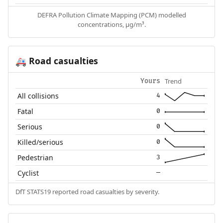
DEFRA Pollution Climate Mapping (PCM) modelled
concentrations, µg/m³.
Road casualties
🚑
Trend
Yours
All collisions
4
Fatal
0
Serious
0
Killed/serious
0
Pedestrian
3
Cyclist
—
DfT STATS19 reported road casualties by severity.