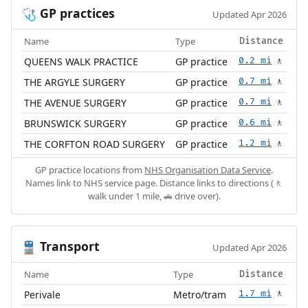
GP practices
🩺
Updated Apr 2026
Name
Type
Distance
QUEENS WALK PRACTICE
GP practice
0.2 mi
🚶
THE ARGYLE SURGERY
GP practice
0.7 mi
🚶
THE AVENUE SURGERY
GP practice
0.7 mi
🚶
BRUNSWICK SURGERY
GP practice
0.6 mi
🚶
THE CORFTON ROAD SURGERY
GP practice
1.2 mi
🚶
GP practice locations from
NHS Organisation Data Service
.
Names link to NHS service page. Distance links to directions (🚶
walk under 1 mile, 🚗 drive over).
Transport
🚆
Updated Apr 2026
Name
Type
Distance
Perivale
Metro/tram
1.7 mi
🚶