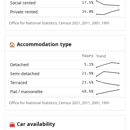
Social rented
17.5%
Private rented
34.0%
Office for National Statistics, Census 2021, 2011, 2001, 1991
Accommodation type
🏠
Trend
Yours
Detached
5.1%
Semi-detached
21.9%
Terraced
23.4%
Flat / maisonette
48.6%
Office for National Statistics, Census 2021, 2011, 2001, 1991
Car availability
🚘