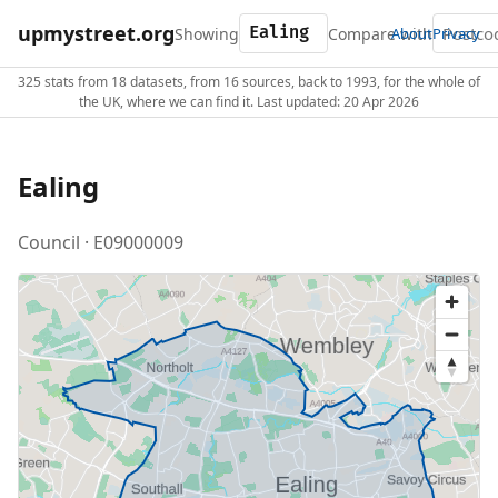
upmystreet.org
Showing
Compare with
About
Privacy
325 stats from 18 datasets, from 16 sources, back to 1993, for the whole of
the UK, where we can find it. Last updated: 20 Apr 2026
Ealing
Council · E09000009