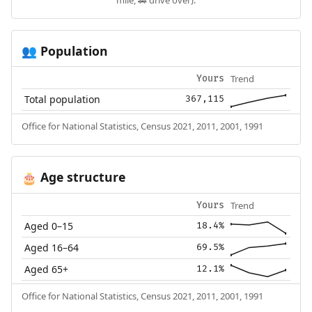
Population
👥
Trend
Yours
Total population
367,115
Office for National Statistics, Census 2021, 2011, 2001, 1991
Age structure
🎂
Trend
Yours
Aged 0–15
18.4%
Aged 16–64
69.5%
Aged 65+
12.1%
Office for National Statistics, Census 2021, 2011, 2001, 1991