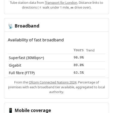
Tube station data from
Transport for London
. Distance links to
directions (🚶 walk under 1 mile, 🚗 drive over).
Broadband
📡
Availability of fast broadband
Trend
Yours
Superfast (30Mbps+)
98.9%
Gigabit
89.0%
Full fibre (FTTP)
63.5%
From the
Ofcom Connected Nations 2024
. Percentage of
premises with each broadband tier available, aggregated to local
authority.
Mobile coverage
📱