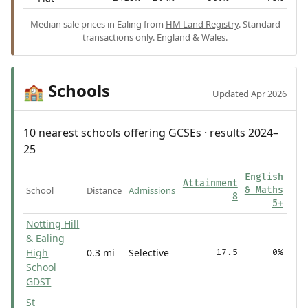
Median sale prices in Ealing from
HM Land Registry
. Standard
transactions only. England & Wales.
Schools
🏫
Updated Apr 2026
10 nearest schools offering GCSEs · results 2024–
25
English
Attainment
School
Distance
Admissions
& Maths
8
5+
Notting Hill
& Ealing
High
0.3 mi
Selective
17.5
0%
School
GDST
St