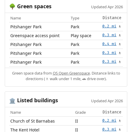
Green spaces
🌳
Updated Apr 2026
Name
Type
Distance
Pitshanger Park
Park
0.2 mi
🚶
Greenspace access point
Play space
0.3 mi
🚶
Pitshanger Park
Park
0.4 mi
🚶
Pitshanger Park
Park
0.3 mi
🚶
Pitshanger Park
Park
0.3 mi
🚶
Green space data from
OS Open Greenspace
. Distance links to
directions (🚶 walk under 1 mile, 🚗 drive over).
Listed buildings
🏛️
Updated Apr 2026
Name
Grade
Distance
Church of St Barnabas
II
0.2 mi
🚶
The Kent Hotel
II
0.3 mi
🚶