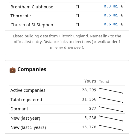
Brentham Clubhouse
II
0.3 mi
🚶
Thorncote
II
0.5 mi
🚶
Church of St Stephen
II
0.6 mi
🚶
Listed building data from
Historic England
. Names link to the
official list entry. Distance links to directions (🚶 walk under 1
mile, 🚗 drive over).
Companies
💼
Trend
Yours
Active companies
28,299
Total registered
31,356
Dormant
377
New (last year)
5,238
New (last 5 years)
15,776