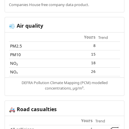
Companies House free company data product.
Air quality
💨
Trend
Yours
PM2.5
8
PM10
15
NO₂
18
NOₓ
26
DEFRA Pollution Climate Mapping (PCM) modelled
concentrations, µg/m³.
Road casualties
🚑
Trend
Yours