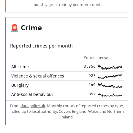
monthly gross rent by bedroom count.
Crime
🚨
Reported crimes per month
Trend
Yours
All crime
3,356
Violence & sexual offences
927
Burglary
149
Anti-social behaviour
857
From
data.police.uk
. Monthly counts of reported crimes by type,
rolled up to local authority. Covers England, Wales and Northern
Ireland.