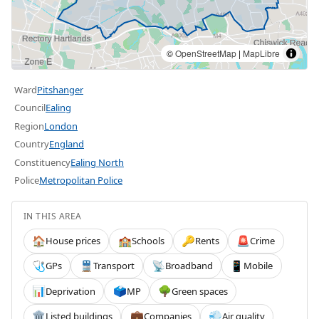
©
OpenStreetMap
|
MapLibre
Ward
Pitshanger
Council
Ealing
Region
London
Country
England
Constituency
Ealing North
Police
Metropolitan Police
IN THIS AREA
House prices
Schools
Rents
Crime
🏠
🏫
🔑
🚨
GPs
Transport
Broadband
Mobile
🩺
🚆
📡
📱
Deprivation
MP
Green spaces
📊
🗳️
🌳
Listed buildings
Companies
Air quality
🏛️
💼
💨