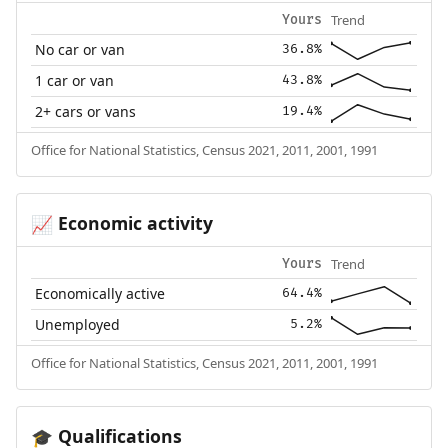
Trend
Yours
No car or van
36.8%
1 car or van
43.8%
2+ cars or vans
19.4%
Office for National Statistics, Census 2021, 2011, 2001, 1991
Economic activity
📈
Trend
Yours
Economically active
64.4%
Unemployed
5.2%
Office for National Statistics, Census 2021, 2011, 2001, 1991
Qualifications
🎓