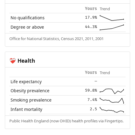
Trend
Yours
No qualifications
17.9%
Degree or above
44.3%
Office for National Statistics, Census 2021, 2011, 2001
Health
❤️‍🩹
Trend
Yours
Life expectancy
—
Obesity prevalence
59.8%
Smoking prevalence
7.4%
Infant mortality
2.5
Public Health England (now OHID) health profiles via Fingertips.