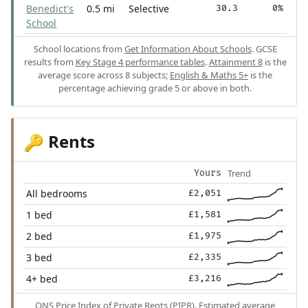
Benedict's
0.5 mi
Selective
30.3
0%
School
School locations from
Get Information About Schools
. GCSE
results from
Key Stage 4 performance tables
.
Attainment 8
is the
average score across 8 subjects;
English & Maths 5+
is the
percentage achieving grade 5 or above in both.
Rents
🔑
Trend
Yours
All bedrooms
£2,051
1 bed
£1,581
2 bed
£1,975
3 bed
£2,335
4+ bed
£3,216
ONS Price Index of Private Rents (PIPR). Estimated average