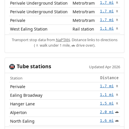
Perivale Underground Station
Metro/tram
1.7 mi
🚶
Perivale Underground Station
Metro/tram
1.7 mi
🚶
Perivale
Metro/tram
1.7 mi
🚶
West Ealing Station
Rail station
1.1 mi
🚶
Transport stop data from
NaPTAN
. Distance links to directions
(🚶 walk under 1 mile, 🚗 drive over).
Tube stations
🚇
Updated Apr 2026
Station
Distance
Perivale
1.7 mi
🚶
Ealing Broadway
1.1 mi
🚶
Hanger Lane
1.5 mi
🚶
Alperton
2.0 mi
🚗
North Ealing
1.6 mi
🚗