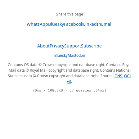
Share this page
WhatsApp
Bluesky
Facebook
LinkedIn
Email
About
Privacy
Support
Subscribe
Bluesky
Mastodon
Contains OS data © Crown copyright and database right. Contains Royal
Mail data © Royal Mail copyright and database right. Contains National
Statistics data © Crown copyright and database right. Source:
ONS
,
OGL
v3
.
70ms · 108.6KB · 57 queries (64ms)