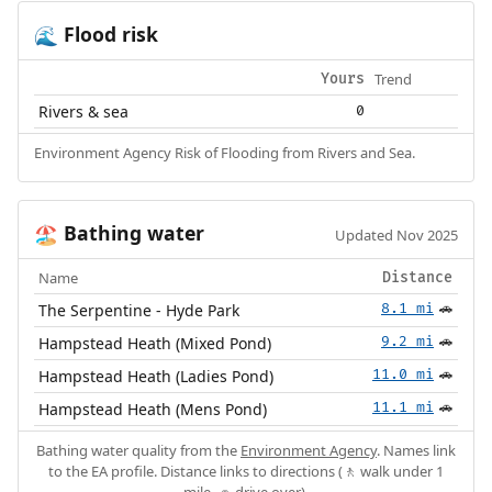
Flood risk
🌊
Trend
Yours
Rivers & sea
0
Environment Agency Risk of Flooding from Rivers and Sea.
Bathing water
🏖️
Updated Nov 2025
Name
Distance
The Serpentine - Hyde Park
8.1 mi
🚗
Hampstead Heath (Mixed Pond)
9.2 mi
🚗
Hampstead Heath (Ladies Pond)
11.0 mi
🚗
Hampstead Heath (Mens Pond)
11.1 mi
🚗
Bathing water quality from the
Environment Agency
. Names link
to the EA profile. Distance links to directions (🚶 walk under 1
mile, 🚗 drive over).