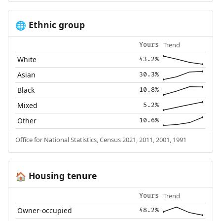
Ethnic group
🌐
Trend
Yours
White
43.2%
Asian
30.3%
Black
10.8%
Mixed
5.2%
Other
10.6%
Office for National Statistics, Census 2021, 2011, 2001, 1991
Housing tenure
🏠
Trend
Yours
Owner-occupied
48.2%