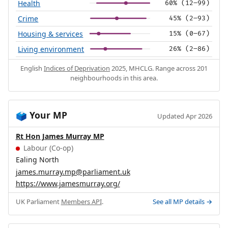
Health
60% (12–99)
Crime
45% (2–93)
Housing & services
15% (0–67)
Living environment
26% (2–86)
English
Indices of Deprivation
2025, MHCLG. Range across 201
neighbourhoods in this area.
Your MP
🗳️
Updated Apr 2026
Rt Hon James Murray MP
Labour (Co-op)
Ealing North
james.murray.mp@parliament.uk
https://www.jamesmurray.org/
UK Parliament
Members API
.
See all MP details →