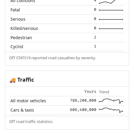
All collisions
4
Fatal
0
Serious
0
Killed/serious
0
Pedestrian
2
Cyclist
1
DfT STATS19 reported road casualties by severity.
Traffic
🚚
Trend
Yours
All motor vehicles
788,200,000
Cars & taxis
606,400,000
DfT road traffic statistics.