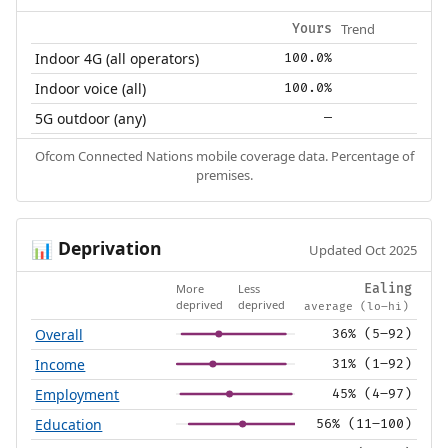
Trend
Yours
Indoor 4G (all operators)
100.0%
Indoor voice (all)
100.0%
5G outdoor (any)
—
Ofcom Connected Nations mobile coverage data. Percentage of
premises.
Deprivation
📊
Updated Oct 2025
More
Less
Ealing
deprived
deprived
average (lo–hi)
Overall
36% (5–92)
Income
31% (1–92)
Employment
45% (4–97)
Education
56% (11–100)