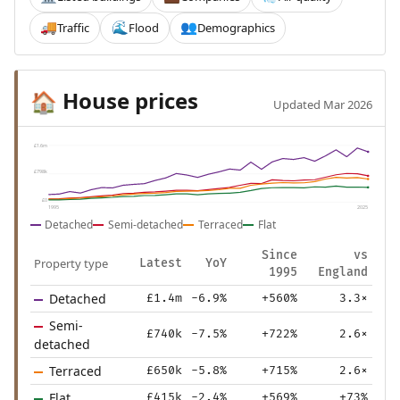
Traffic
Flood
Demographics
🚚
🌊
👥
House prices
🏠
Updated Mar 2026
£1.6m
£798k
£0
1995
2025
Detached
Semi-detached
Terraced
Flat
Since
vs
Property type
Latest
YoY
1995
England
Detached
£1.4m
-6.9%
+560%
3.3×
Semi-
£740k
-7.5%
+722%
2.6×
detached
Terraced
£650k
-5.8%
+715%
2.6×
Flat
£415k
-2.4%
+569%
+73%