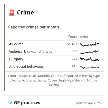
Crime
🚨
Reported crimes per month
Trend
Yours
All crime
2,618
Violence & sexual offences
776
Burglary
120
Anti-social behaviour
445
From
data.police.uk
. Monthly counts of reported crimes by type,
rolled up to local authority. Covers England, Wales and Northern
Ireland.
GP practices
🩺
Updated Apr 2026