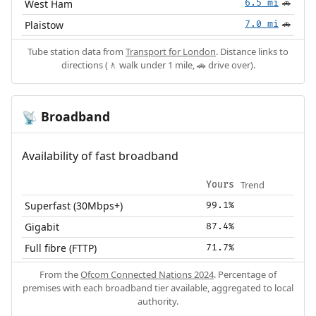
West Ham
6.5 mi
🚗
Plaistow
7.0 mi
🚗
Tube station data from
Transport for London
. Distance links to
directions (🚶 walk under 1 mile, 🚗 drive over).
Broadband
📡
Availability of fast broadband
Trend
Yours
Superfast (30Mbps+)
99.1%
Gigabit
87.4%
Full fibre (FTTP)
71.7%
From the
Ofcom Connected Nations 2024
. Percentage of
premises with each broadband tier available, aggregated to local
authority.