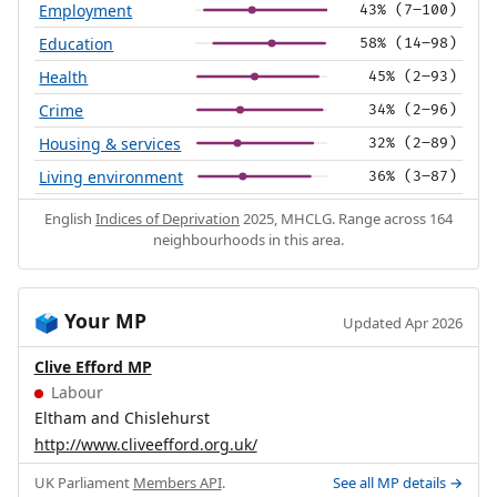
Employment
43% (7–100)
Education
58% (14–98)
Health
45% (2–93)
Crime
34% (2–96)
Housing & services
32% (2–89)
Living environment
36% (3–87)
English
Indices of Deprivation
2025, MHCLG. Range across 164
neighbourhoods in this area.
Your MP
🗳️
Updated Apr 2026
Clive Efford MP
Labour
Eltham and Chislehurst
http://www.cliveefford.org.uk/
UK Parliament
Members API
.
See all MP details →