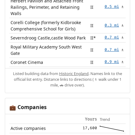
Herbert Pavilion and Attached Front
Railings, Perimeter, and Retaining
II
0.5 mi
🚶
Walls
Corelli College (formerly Kidbrooke
II
0.3 mi
🚶
Comprehensive School for Girls)
Severndroog Castle,castle Wood Park
II*
0.7 mi
🚶
Royal Military Academy South West
II
0.7 mi
🚶
Gate
Coronet Cinema
II
0.9 mi
🚶
Listed building data from
Historic England
. Names link to the
official list entry. Distance links to directions (🚶 walk under 1
mile, 🚗 drive over).
Companies
💼
Trend
Yours
Active companies
17,600