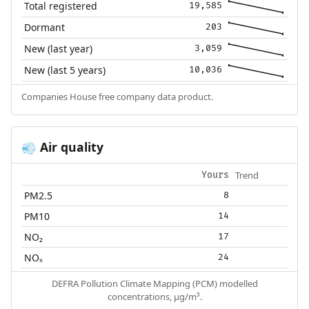
Total registered
19,585
Dormant
203
New (last year)
3,059
New (last 5 years)
10,036
Companies House free company data product.
Air quality
💨
Trend
Yours
PM2.5
8
PM10
14
NO₂
17
NOₓ
24
DEFRA Pollution Climate Mapping (PCM) modelled
concentrations, µg/m³.