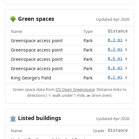
Green spaces
🌳
Updated Apr 2026
Name
Type
Distance
Greenspace access point
Park
0.3 mi
🚶
Greenspace access point
Park
0.3 mi
🚶
Greenspace access point
Park
0.6 mi
🚶
Greenspace access point
Park
0.6 mi
🚶
King George's Field
Park
0.2 mi
🚶
Green space data from
OS Open Greenspace
. Distance links to
directions (🚶 walk under 1 mile, 🚗 drive over).
Listed buildings
🏛️
Updated Apr 2026
Name
Grade
Distance