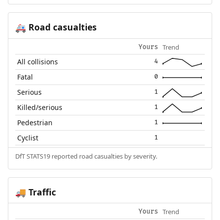
Road casualties
🚑
Trend
Yours
All collisions
4
Fatal
0
Serious
1
Killed/serious
1
Pedestrian
1
Cyclist
1
DfT STATS19 reported road casualties by severity.
Traffic
🚚
Trend
Yours