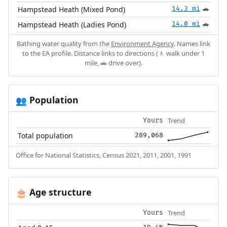
Hampstead Heath (Mixed Pond)
14.3 mi
🚗
Hampstead Heath (Ladies Pond)
14.0 mi
🚗
Bathing water quality from the
Environment Agency
. Names link
to the EA profile. Distance links to directions (🚶 walk under 1
mile, 🚗 drive over).
Population
👥
Trend
Yours
Total population
289,068
Office for National Statistics, Census 2021, 2011, 2001, 1991
Age structure
🎂
Trend
Yours