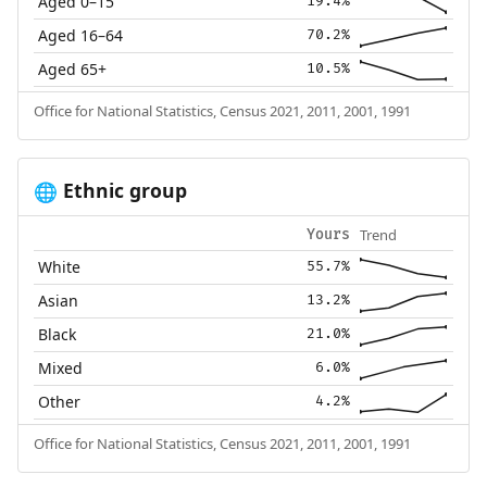
Aged 0–15
19.4%
Aged 16–64
70.2%
Aged 65+
10.5%
Office for National Statistics, Census 2021, 2011, 2001, 1991
Ethnic group
🌐
Trend
Yours
White
55.7%
Asian
13.2%
Black
21.0%
Mixed
6.0%
Other
4.2%
Office for National Statistics, Census 2021, 2011, 2001, 1991