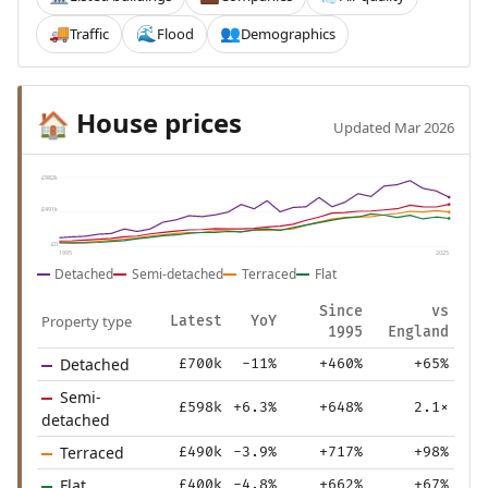
Traffic
Flood
Demographics
🚚
🌊
👥
House prices
🏠
Updated Mar 2026
£982k
£491k
£0
1995
2025
Detached
Semi-detached
Terraced
Flat
Since
vs
Property type
Latest
YoY
1995
England
Detached
£700k
-11%
+460%
+65%
Semi-
£598k
+6.3%
+648%
2.1×
detached
Terraced
£490k
-3.9%
+717%
+98%
Flat
£400k
-4.8%
+662%
+67%