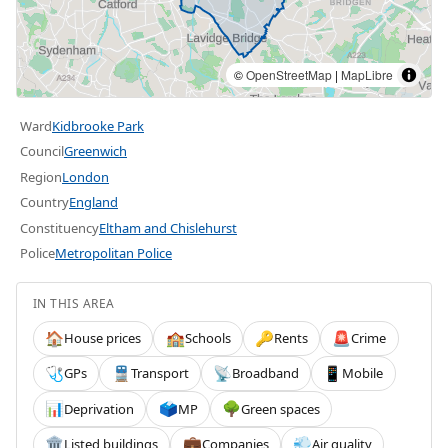
©
OpenStreetMap
|
MapLibre
Ward
Kidbrooke Park
Council
Greenwich
Region
London
Country
England
Constituency
Eltham and Chislehurst
Police
Metropolitan Police
IN THIS AREA
House prices
Schools
Rents
Crime
🏠
🏫
🔑
🚨
GPs
Transport
Broadband
Mobile
🩺
🚆
📡
📱
Deprivation
MP
Green spaces
📊
🗳️
🌳
Listed buildings
Companies
Air quality
🏛️
💼
💨