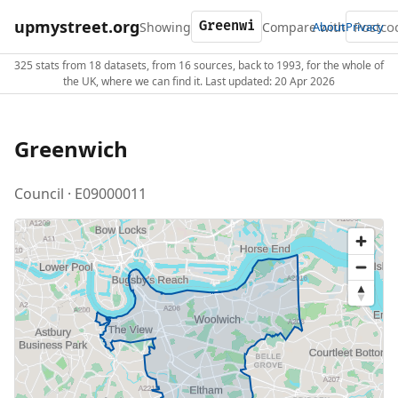
upmystreet.org
Showing
Compare with
About
Privacy
325 stats from 18 datasets, from 16 sources, back to 1993, for the whole of
the UK, where we can find it. Last updated: 20 Apr 2026
Greenwich
Council · E09000011