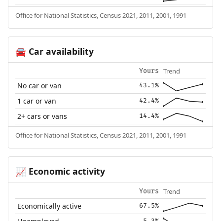
Office for National Statistics, Census 2021, 2011, 2001, 1991
Car availability
🚘
Trend
Yours
No car or van
43.1%
1 car or van
42.4%
2+ cars or vans
14.4%
Office for National Statistics, Census 2021, 2011, 2001, 1991
Economic activity
📈
Trend
Yours
Economically active
67.5%