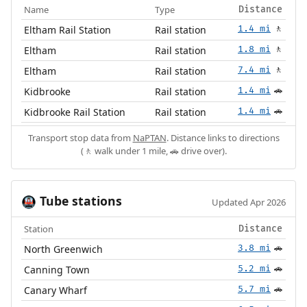
Name
Type
Distance
Eltham Rail Station
Rail station
1.4 mi
🚶
Eltham
Rail station
1.8 mi
🚶
Eltham
Rail station
7.4 mi
🚶
Kidbrooke
Rail station
1.4 mi
🚗
Kidbrooke Rail Station
Rail station
1.4 mi
🚗
Transport stop data from
NaPTAN
. Distance links to directions
(🚶 walk under 1 mile, 🚗 drive over).
Tube stations
🚇
Updated Apr 2026
Station
Distance
North Greenwich
3.8 mi
🚗
Canning Town
5.2 mi
🚗
Canary Wharf
5.7 mi
🚗