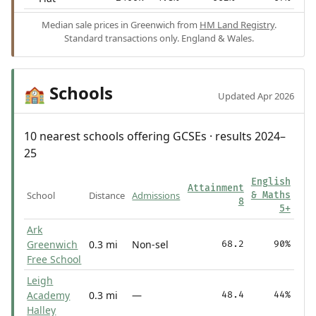
Median sale prices in Greenwich from
HM Land Registry
.
Standard transactions only. England & Wales.
Schools
🏫
Updated Apr 2026
10 nearest schools offering GCSEs · results 2024–
25
English
Attainment
School
Distance
Admissions
& Maths
8
5+
Ark
Greenwich
0.3 mi
Non-sel
68.2
90%
Free School
Leigh
Academy
0.3 mi
—
48.4
44%
Halley