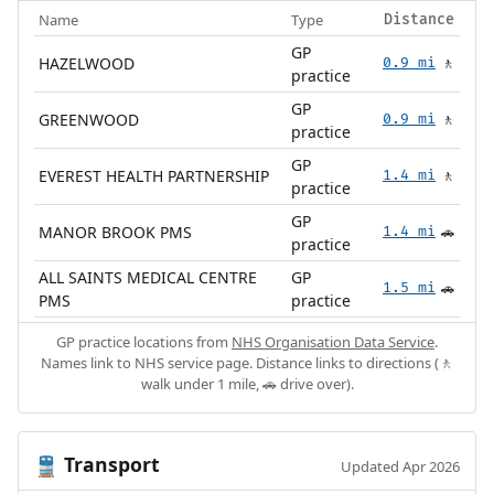
Name
Type
Distance
GP
HAZELWOOD
0.9 mi
🚶
practice
GP
GREENWOOD
0.9 mi
🚶
practice
GP
EVEREST HEALTH PARTNERSHIP
1.4 mi
🚶
practice
GP
MANOR BROOK PMS
1.4 mi
🚗
practice
ALL SAINTS MEDICAL CENTRE
GP
1.5 mi
🚗
PMS
practice
GP practice locations from
NHS Organisation Data Service
.
Names link to NHS service page. Distance links to directions (🚶
walk under 1 mile, 🚗 drive over).
Transport
🚆
Updated Apr 2026