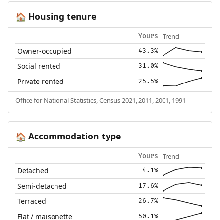
Housing tenure
🏠
Trend
Yours
Owner-occupied
43.3%
Social rented
31.0%
Private rented
25.5%
Office for National Statistics, Census 2021, 2011, 2001, 1991
Accommodation type
🏠
Trend
Yours
Detached
4.1%
Semi-detached
17.6%
Terraced
26.7%
Flat / maisonette
50.1%