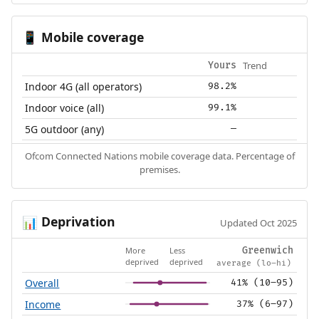
Mobile coverage
📱
Trend
Yours
Indoor 4G (all operators)
98.2%
Indoor voice (all)
99.1%
5G outdoor (any)
—
Ofcom Connected Nations mobile coverage data. Percentage of
premises.
Deprivation
📊
Updated Oct 2025
More
Less
Greenwich
deprived
deprived
average (lo–hi)
Overall
41% (10–95)
Income
37% (6–97)