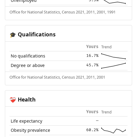
Unemployed
5.3%
Office for National Statistics, Census 2021, 2011, 2001, 1991
Qualifications
🎓
Trend
Yours
No qualifications
16.7%
Degree or above
45.7%
Office for National Statistics, Census 2021, 2011, 2001
Health
❤️‍🩹
Trend
Yours
Life expectancy
—
Obesity prevalence
60.2%