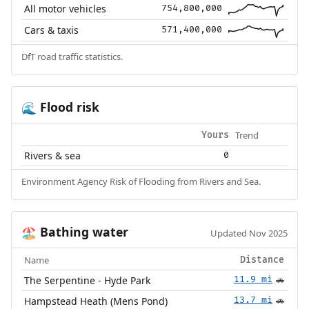
All motor vehicles
754,800,000
Cars & taxis
571,400,000
DfT road traffic statistics.
Flood risk
🌊
Trend
Yours
Rivers & sea
0
Environment Agency Risk of Flooding from Rivers and Sea.
Bathing water
🏖️
Updated Nov 2025
Name
Distance
The Serpentine - Hyde Park
11.9 mi
🚗
Hampstead Heath (Mens Pond)
13.7 mi
🚗