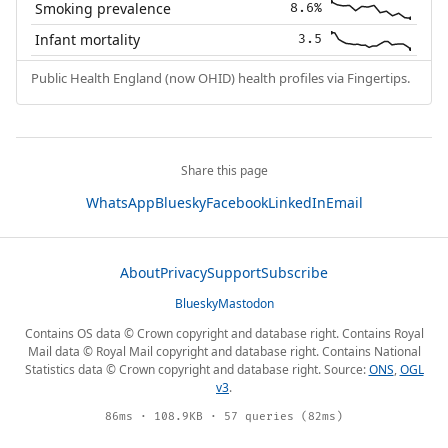
Smoking prevalence
8.6%
Infant mortality
3.5
Public Health England (now OHID) health profiles via Fingertips.
Share this page
WhatsApp
Bluesky
Facebook
LinkedIn
Email
About
Privacy
Support
Subscribe
Bluesky
Mastodon
Contains OS data © Crown copyright and database right. Contains Royal
Mail data © Royal Mail copyright and database right. Contains National
Statistics data © Crown copyright and database right. Source:
ONS
,
OGL
v3
.
86ms · 108.9KB · 57 queries (82ms)