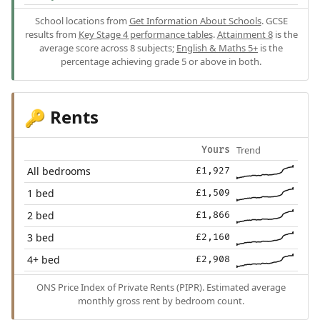
School locations from
Get Information About Schools
. GCSE
results from
Key Stage 4 performance tables
.
Attainment 8
is the
average score across 8 subjects;
English & Maths 5+
is the
percentage achieving grade 5 or above in both.
Rents
🔑
Trend
Yours
All bedrooms
£1,927
1 bed
£1,509
2 bed
£1,866
3 bed
£2,160
4+ bed
£2,908
ONS Price Index of Private Rents (PIPR). Estimated average
monthly gross rent by bedroom count.