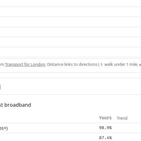
rom
Transport for London
. Distance links to directions (🚶 walk under 1 mile, 
d
fast broadband
Trend
Yours
ps+)
98.9%
87.4%