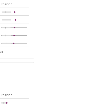
Position
nt.
Position