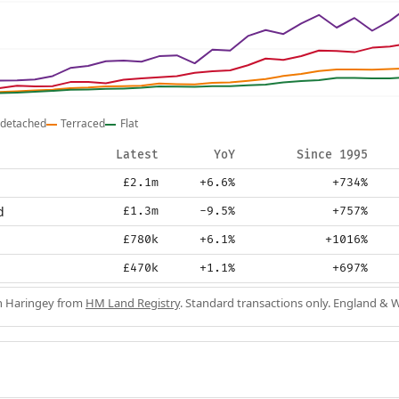
detached
Terraced
Flat
Latest
YoY
Since 1995
£2.1m
+6.6%
+734%
d
£1.3m
-9.5%
+757%
£780k
+6.1%
+1016%
£470k
+1.1%
+697%
in Haringey from
HM Land Registry
. Standard transactions only. England & W