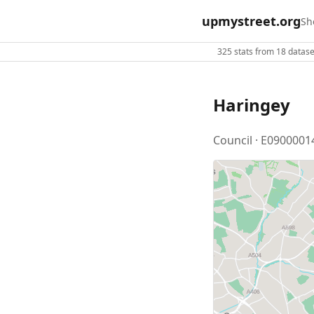
upmystreet.org
Sh
325 stats from 18 dataset
Haringey
Council · E0900001