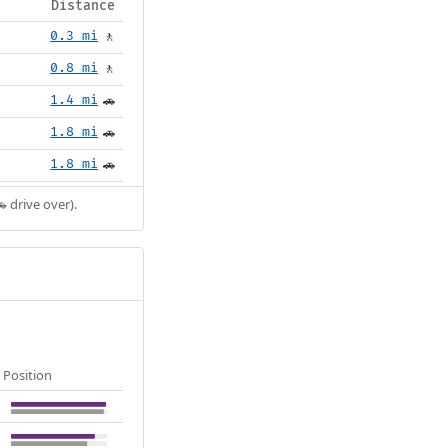
Distance
0.3 mi
🚶
0.8 mi
🚶
1.4 mi
🚗
1.8 mi
🚗
1.8 mi
🚗
 drive over).
Position