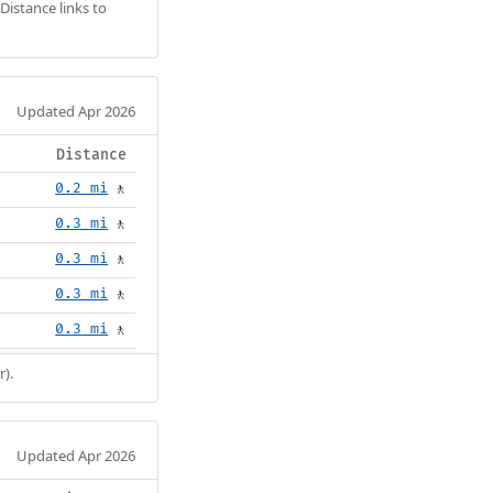
Distance links to
Updated Apr 2026
Distance
0.2 mi
🚶
0.3 mi
🚶
0.3 mi
🚶
0.3 mi
🚶
0.3 mi
🚶
r).
Updated Apr 2026