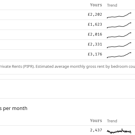
Trend
Yours
£2,202
£1,623
£2,016
£2,331
£3,176
Private Rents (PIPR). Estimated average monthly gross rent by bedroom cou
s per month
Trend
Yours
2,437