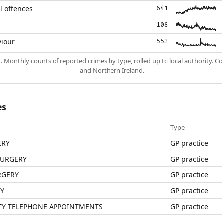
l offences
641
108
viour
553
k
. Monthly counts of reported crimes by type, rolled up to local authority. 
and Northern Ireland.
es
Type
ERY
GP practice
SURGERY
GP practice
RGERY
GP practice
RY
GP practice
ITY TELEPHONE APPOINTMENTS
GP practice