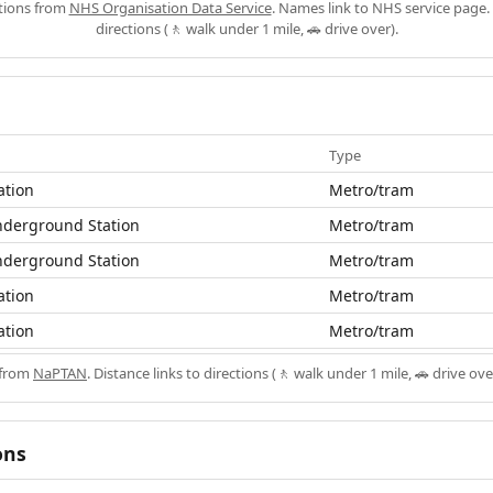
ations from
NHS Organisation Data Service
. Names link to NHS service page. 
directions (🚶 walk under 1 mile, 🚗 drive over).
Type
ation
Metro/tram
nderground Station
Metro/tram
nderground Station
Metro/tram
ation
Metro/tram
ation
Metro/tram
 from
NaPTAN
. Distance links to directions (🚶 walk under 1 mile, 🚗 drive ove
ons