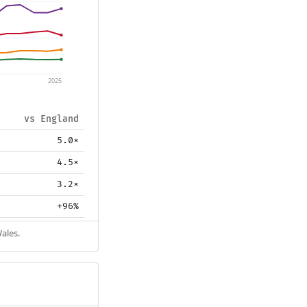
2025
vs England
5.0×
4.5×
3.2×
+96%
ales.