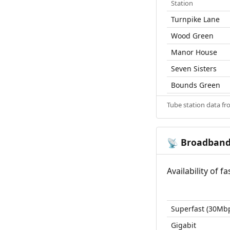
Station
Turnpike Lane
Wood Green
Manor House
Seven Sisters
Bounds Green
Tube station data f
Broadban
📡
Availability of 
Superfast (30Mb
Gigabit