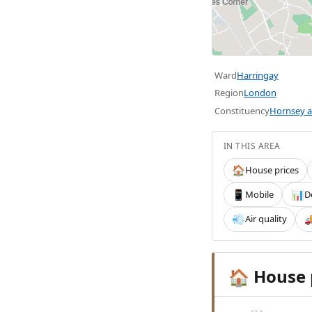
Ward
Harringay
Region
London
Constituency
Hornsey a
IN THIS AREA
House prices
🏠
Mobile
D
📱
📊
Air quality
💨

House 
🏠