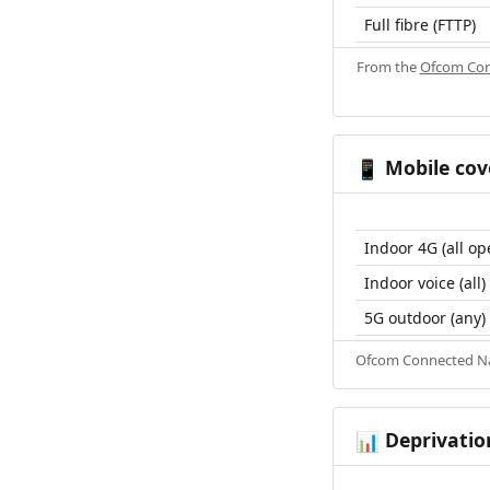
Full fibre (FTTP)
From the
Ofcom Con
Mobile cov
📱
Indoor 4G (all op
Indoor voice (all)
5G outdoor (any)
Ofcom Connected Nat
Deprivatio
📊