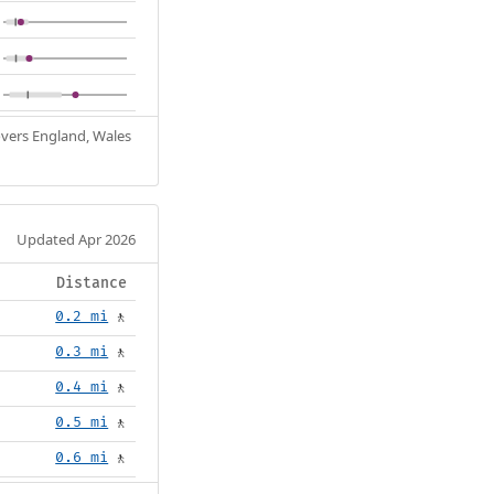
Covers England, Wales
Updated Apr 2026
Distance
0.2 mi
🚶
0.3 mi
🚶
0.4 mi
🚶
0.5 mi
🚶
0.6 mi
🚶