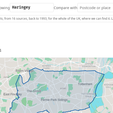
owing
Compare with
s, from 16 sources, back to 1993, for the whole of the UK, where we can find it.
4