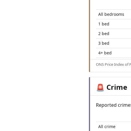
All bedrooms
1 bed
2 bed
3 bed
4+ bed
ONS Price Index of 
Crime
🚨
Reported crime
All crime