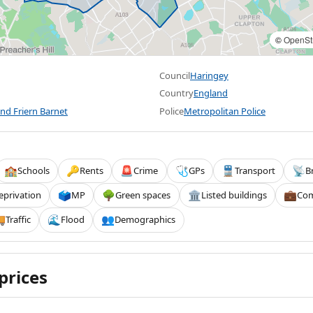
©
OpenSt
Council
Haringey
Country
England
nd Friern Barnet
Police
Metropolitan Police
Schools
Rents
Crime
GPs
Transport
B
🏫
🔑
🚨
🩺
🚆
📡
eprivation
MP
Green spaces
Listed buildings
Com
🗳️
🌳
🏛️
💼
Traffic
Flood
Demographics

🌊
👥
prices