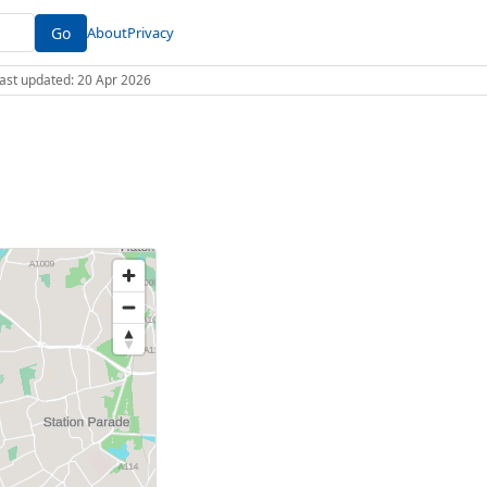
Go
About
Privacy
 Last updated: 20 Apr 2026