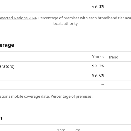
49.1%
nected Nations 2024
. Percentage of premises with each broadband tier ava
local authority.
erage
Trend
Yours
erators)
99.2%
99.6%
—
ions mobile coverage data. Percentage of premises.
n
More
Less