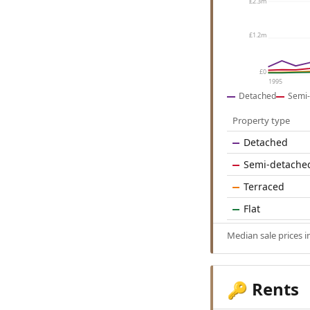
£2.3m
£1.2m
£0
1995
Detached
Semi-
Property type
Detached
Semi-detache
Terraced
Flat
Median sale prices 
Rents
🔑