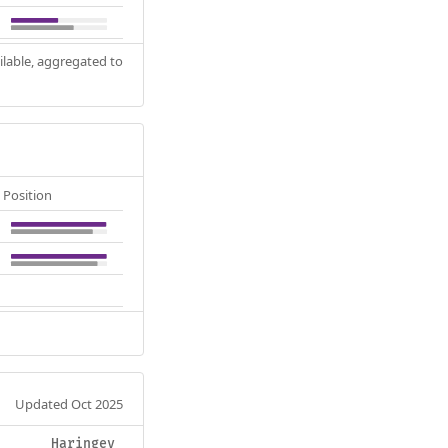
ilable, aggregated to
Position
Updated Oct 2025
Haringey