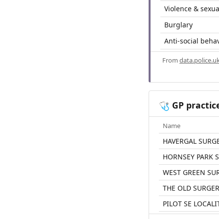
Violence & sexua
Burglary
Anti-social beha
From
data.police.u
GP practic
🩺
Name
HAVERGAL SURG
HORNSEY PARK 
WEST GREEN SU
THE OLD SURGE
PILOT SE LOCAL