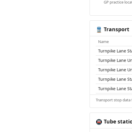
GP practice loc
Transport
🚆
Name
Turnpike Lane St
Turnpike Lane U
Turnpike Lane U
Turnpike Lane St
Turnpike Lane St
Transport stop data
Tube stati
🚇