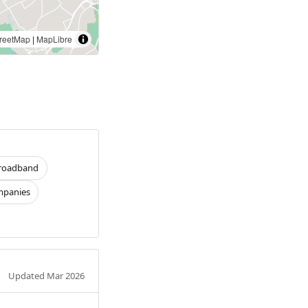
reetMap
|
MapLibre
roadband
panies
Updated Mar 2026