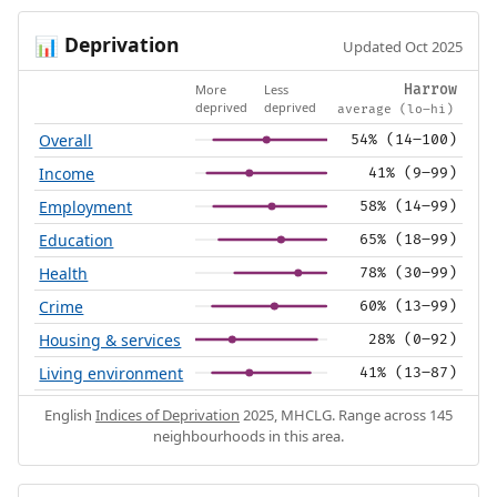
Deprivation
📊
Updated Oct 2025
More
Less
Harrow
deprived
deprived
average (lo–hi)
Overall
54% (14–100)
Income
41% (9–99)
Employment
58% (14–99)
Education
65% (18–99)
Health
78% (30–99)
Crime
60% (13–99)
Housing & services
28% (0–92)
Living environment
41% (13–87)
English
Indices of Deprivation
2025, MHCLG. Range across 145
neighbourhoods in this area.