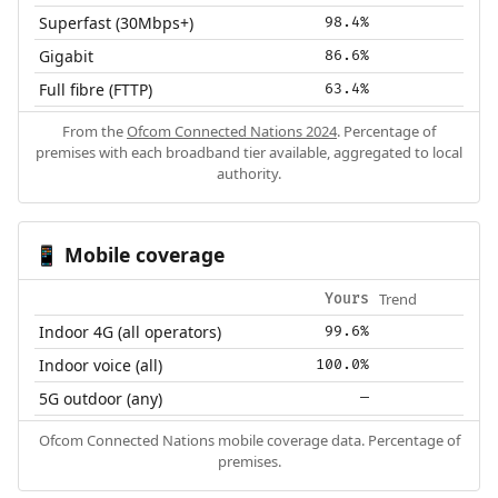
Superfast (30Mbps+)
98.4%
Gigabit
86.6%
Full fibre (FTTP)
63.4%
From the
Ofcom Connected Nations 2024
. Percentage of
premises with each broadband tier available, aggregated to local
authority.
Mobile coverage
📱
Trend
Yours
Indoor 4G (all operators)
99.6%
Indoor voice (all)
100.0%
5G outdoor (any)
—
Ofcom Connected Nations mobile coverage data. Percentage of
premises.