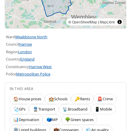
©
OpenStreetMap
|
MapLibre
Ward
Wealdstone North
Council
Harrow
Region
London
Country
England
Constituency
Harrow West
Police
Metropolitan Police
IN THIS AREA
House prices
Schools
Rents
Crime
🏠
🏫
🔑
🚨
GPs
Transport
Broadband
Mobile
🩺
🚆
📡
📱
Deprivation
MP
Green spaces
📊
🗳️
🌳
Listed buildings
Companies
Air quality
🏛️
💼
💨