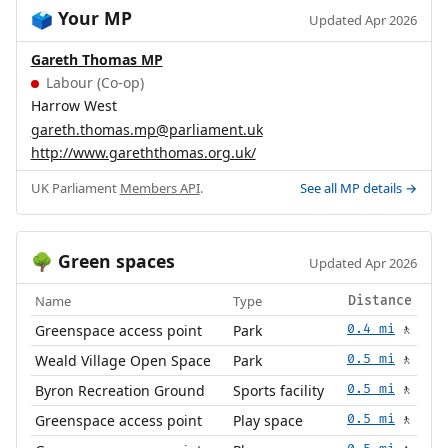
Your MP
🗳️
Updated Apr 2026
Gareth Thomas MP
Labour (Co-op)
Harrow West
gareth.thomas.mp@parliament.uk
http://www.gareththomas.org.uk/
UK Parliament
Members API
.
See all MP details →
Green spaces
🌳
Updated Apr 2026
Name
Type
Distance
Greenspace access point
Park
0.4 mi
🚶
Weald Village Open Space
Park
0.5 mi
🚶
Byron Recreation Ground
Sports facility
0.5 mi
🚶
Greenspace access point
Play space
0.5 mi
🚶