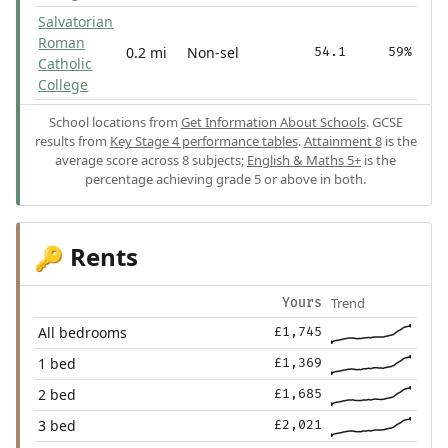
Salvatorian
Roman
0.2 mi
Non-sel
54.1
59%
Catholic
College
School locations from
Get Information About Schools
. GCSE
results from
Key Stage 4 performance tables
.
Attainment 8
is the
average score across 8 subjects;
English & Maths 5+
is the
percentage achieving grade 5 or above in both.
Rents
🔑
Trend
Yours
All bedrooms
£1,745
1 bed
£1,369
2 bed
£1,685
3 bed
£2,021