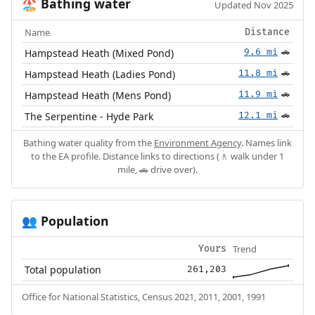
Bathing water
🏖️
Updated Nov 2025
Name
Distance
Hampstead Heath (Mixed Pond)
9.6 mi
🚗
Hampstead Heath (Ladies Pond)
11.8 mi
🚗
Hampstead Heath (Mens Pond)
11.9 mi
🚗
The Serpentine - Hyde Park
12.1 mi
🚗
Bathing water quality from the
Environment Agency
. Names link
to the EA profile. Distance links to directions (🚶 walk under 1
mile, 🚗 drive over).
Population
👥
Trend
Yours
Total population
261,203
Office for National Statistics, Census 2021, 2011, 2001, 1991