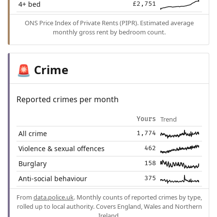
4+ bed
£2,751
ONS Price Index of Private Rents (PIPR). Estimated average
monthly gross rent by bedroom count.
Crime
🚨
Reported crimes per month
Trend
Yours
All crime
1,774
Violence & sexual offences
462
Burglary
158
Anti-social behaviour
375
From
data.police.uk
. Monthly counts of reported crimes by type,
rolled up to local authority. Covers England, Wales and Northern
Ireland.