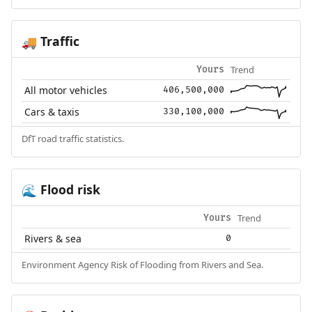
Traffic
🚚
Trend
Yours
All motor vehicles
406,500,000
Cars & taxis
330,100,000
DfT road traffic statistics.
Flood risk
🌊
Trend
Yours
Rivers & sea
0
Environment Agency Risk of Flooding from Rivers and Sea.