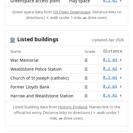
Greenspace access point
Play space
0.5 mi
🚶
Green space data from
OS Open Greenspace
. Distance links to
directions (🚶 walk under 1 mile, 🚗 drive over).
Listed buildings
🏛️
Updated Apr 2026
Name
Grade
Distance
War Memorial
II
0.1 mi
🚶
Wealdstone Police Station
II
0.2 mi
🚶
Church of St Joseph (catholic)
II
0.3 mi
🚶
Former Lloyds Bank
II
0.2 mi
🚶
Harrow and Wealdstone Station
II
0.4 mi
🚶
Listed building data from
Historic England
. Names link to the
official list entry. Distance links to directions (🚶 walk under 1
mile, 🚗 drive over).