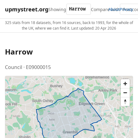
upmystreet.org
Showing
Compare with
About
Privacy
325 stats from 18 datasets, from 16 sources, back to 1993, for the whole of
the UK, where we can find it. Last updated: 20 Apr 2026
Harrow
Council · E09000015