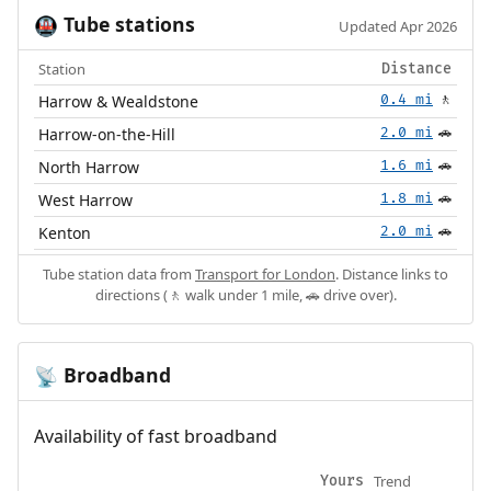
Tube stations
🚇
Updated Apr 2026
Station
Distance
Harrow & Wealdstone
0.4 mi
🚶
Harrow-on-the-Hill
2.0 mi
🚗
North Harrow
1.6 mi
🚗
West Harrow
1.8 mi
🚗
Kenton
2.0 mi
🚗
Tube station data from
Transport for London
. Distance links to
directions (🚶 walk under 1 mile, 🚗 drive over).
Broadband
📡
Availability of fast broadband
Trend
Yours