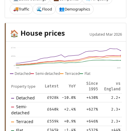
Traffic
Flood
Demographics
🚚
🌊
👥
House prices
🏠
Updated Mar 2026
£1.1m
£551k
£0
1995
2025
Detached
Semi-detached
Terraced
Flat
Since
vs
Property type
Latest
YoY
1995
England
Detached
£928k
-10.0%
+430%
2.2×
Semi-
£640k
+2.4%
+627%
2.3×
detached
Terraced
£559k
+0.9%
+646%
2.3×
Flat
£345k
-1.4%
+532%
+44%