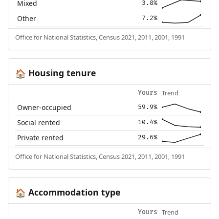
Mixed
3.8%
Other
7.2%
Office for National Statistics, Census 2021, 2011, 2001, 1991
Housing tenure
🏠
Trend
Yours
Owner-occupied
59.9%
Social rented
10.4%
Private rented
29.6%
Office for National Statistics, Census 2021, 2011, 2001, 1991
Accommodation type
🏠
Trend
Yours