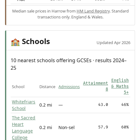
Median sale prices in Harrow from
HM Land Registry
. Standard
transactions only. England & Wales.
Schools
🏫
Updated Apr 2026
10 nearest schools offering GCSEs · results 2024–
25
English
Attainment
School
Distance
Admissions
& Maths
8
5+
Whitefriars
0.2 mi
—
43.0
46%
School
The Sacred
Heart
0.2 mi
Non-sel
57.9
60%
Language
College