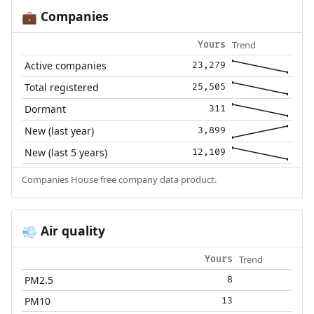
Companies
💼
Trend
Yours
Active companies
23,279
Total registered
25,505
Dormant
311
New (last year)
3,899
New (last 5 years)
12,109
Companies House free company data product.
Air quality
💨
Trend
Yours
PM2.5
8
PM10
13