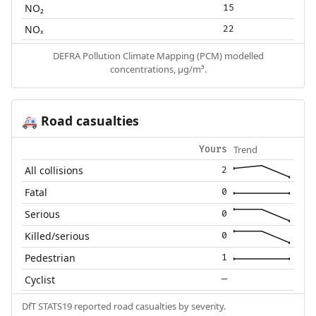
NO₂
15
NOₓ
22
DEFRA Pollution Climate Mapping (PCM) modelled
concentrations, µg/m³.
Road casualties
🚑
Trend
Yours
All collisions
2
Fatal
0
Serious
0
Killed/serious
0
Pedestrian
1
Cyclist
—
DfT STATS19 reported road casualties by severity.