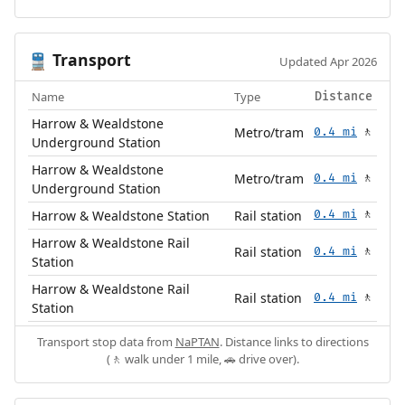
Transport
🚆
Updated Apr 2026
Name
Type
Distance
Harrow & Wealdstone
Metro/tram
0.4 mi
🚶
Underground Station
Harrow & Wealdstone
Metro/tram
0.4 mi
🚶
Underground Station
Harrow & Wealdstone Station
Rail station
0.4 mi
🚶
Harrow & Wealdstone Rail
Rail station
0.4 mi
🚶
Station
Harrow & Wealdstone Rail
Rail station
0.4 mi
🚶
Station
Transport stop data from
NaPTAN
. Distance links to directions
(🚶 walk under 1 mile, 🚗 drive over).