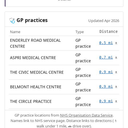
GP practices
🩺
Updated Apr 2026
Name
Type
Distance
ENDERLEY ROAD MEDICAL
GP
0.5 mi
🚶
CENTRE
practice
GP
ASPRI MEDICAL CENTRE
0.7 mi
🚶
practice
GP
THE CIVIC MEDICAL CENTRE
0.9 mi
🚶
practice
GP
BELMONT HEALTH CENTRE
0.9 mi
🚶
practice
GP
THE CIRCLE PRACTICE
0.9 mi
🚶
practice
GP practice locations from
NHS Organisation Data Service
.
Names link to NHS service page. Distance links to directions (🚶
walk under 1 mile, 🚗 drive over).