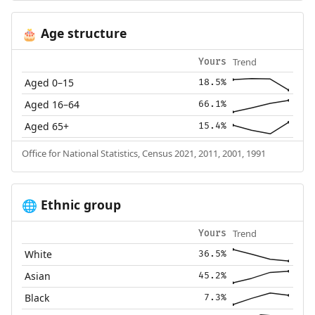
Age structure
🎂
Trend
Yours
Aged 0–15
18.5%
Aged 16–64
66.1%
Aged 65+
15.4%
Office for National Statistics, Census 2021, 2011, 2001, 1991
Ethnic group
🌐
Trend
Yours
White
36.5%
Asian
45.2%
Black
7.3%