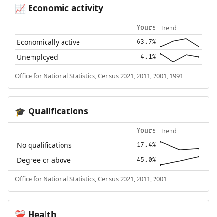
Economic activity
📈
Trend
Yours
Economically active
63.7%
Unemployed
4.1%
Office for National Statistics, Census 2021, 2011, 2001, 1991
Qualifications
🎓
Trend
Yours
No qualifications
17.4%
Degree or above
45.0%
Office for National Statistics, Census 2021, 2011, 2001
Health
❤️‍🩹