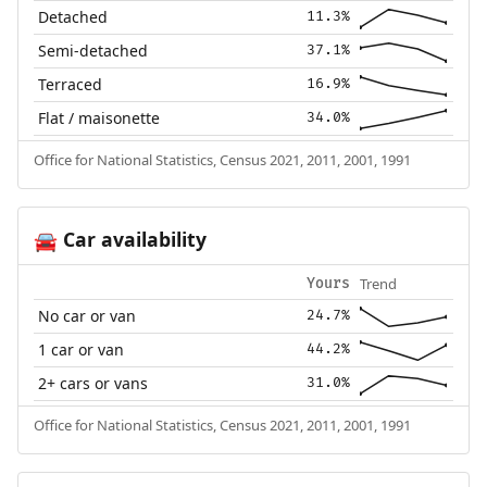
Detached
11.3%
Semi-detached
37.1%
Terraced
16.9%
Flat / maisonette
34.0%
Office for National Statistics, Census 2021, 2011, 2001, 1991
Car availability
🚘
Trend
Yours
No car or van
24.7%
1 car or van
44.2%
2+ cars or vans
31.0%
Office for National Statistics, Census 2021, 2011, 2001, 1991