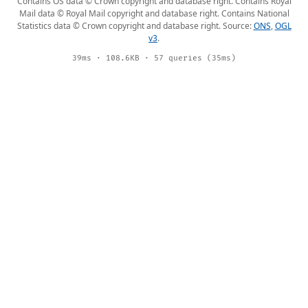
Contains OS data © Crown copyright and database right. Contains Royal
Mail data © Royal Mail copyright and database right. Contains National
Statistics data © Crown copyright and database right. Source:
ONS
,
OGL
v3
.
39ms · 108.6KB · 57 queries (35ms)