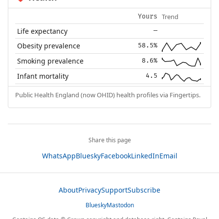
Trend
Yours
Life expectancy
—
Obesity prevalence
58.5%
Smoking prevalence
8.6%
Infant mortality
4.5
Public Health England (now OHID) health profiles via Fingertips.
Share this page
WhatsApp
Bluesky
Facebook
LinkedIn
Email
About
Privacy
Support
Subscribe
Bluesky
Mastodon