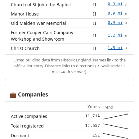
Church of St John the Baptist
II
0.9 mi
🚶
Manor House
II
0.9 mi
🚶
Old Malden War Memorial
II
0.9 mi
🚶
Former Cooper Cars Company
II
1.2 mi
🚶
Workshop and Showroom
Christ Church
II
1.5 mi
🚶
Listed building data from
Historic England
. Names link to the
official list entry. Distance links to directions (🚶 walk under 1
mile, 🚗 drive over).
Companies
💼
Trend
Yours
Active companies
11,714
Total registered
12,657
Dormant
151