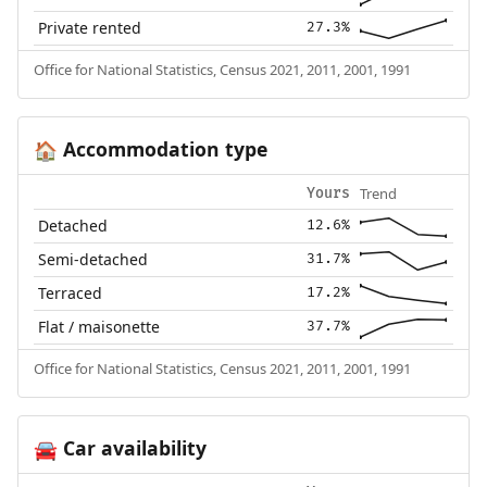
Private rented
27.3%
Office for National Statistics, Census 2021, 2011, 2001, 1991
Accommodation type
🏠
Trend
Yours
Detached
12.6%
Semi-detached
31.7%
Terraced
17.2%
Flat / maisonette
37.7%
Office for National Statistics, Census 2021, 2011, 2001, 1991
Car availability
🚘