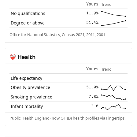
Trend
Yours
No qualifications
11.9%
Degree or above
51.4%
Office for National Statistics, Census 2021, 2011, 2001
Health
❤️‍🩹
Trend
Yours
Life expectancy
—
Obesity prevalence
51.0%
Smoking prevalence
7.8%
Infant mortality
3.0
Public Health England (now OHID) health profiles via Fingertips.