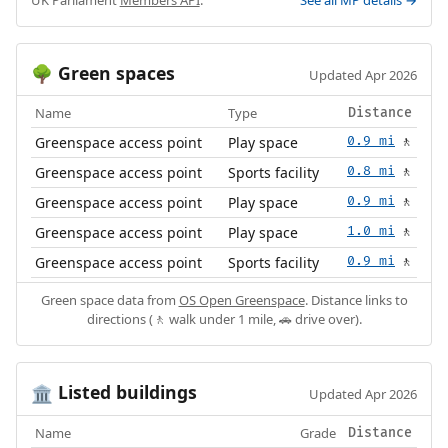
Green spaces
🌳
Updated Apr 2026
Name
Type
Distance
Greenspace access point
Play space
0.9 mi
🚶
Greenspace access point
Sports facility
0.8 mi
🚶
Greenspace access point
Play space
0.9 mi
🚶
Greenspace access point
Play space
1.0 mi
🚶
Greenspace access point
Sports facility
0.9 mi
🚶
Green space data from
OS Open Greenspace
. Distance links to
directions (🚶 walk under 1 mile, 🚗 drive over).
Listed buildings
🏛️
Updated Apr 2026
Name
Grade
Distance