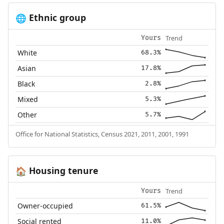
Ethnic group
🌐
Trend
Yours
White
68.3%
Asian
17.8%
Black
2.8%
Mixed
5.3%
Other
5.7%
Office for National Statistics, Census 2021, 2011, 2001, 1991
Housing tenure
🏠
Trend
Yours
Owner-occupied
61.5%
Social rented
11.0%