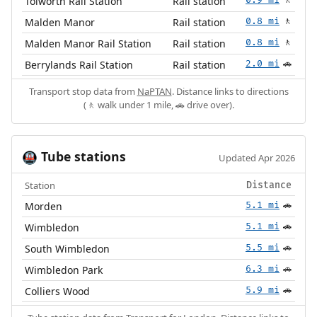
Tolworth Rail Station
Rail station
🚶
Malden Manor
Rail station
0.8 mi
🚶
Malden Manor Rail Station
Rail station
0.8 mi
🚶
Berrylands Rail Station
Rail station
2.0 mi
🚗
Transport stop data from
NaPTAN
. Distance links to directions
(🚶 walk under 1 mile, 🚗 drive over).
Tube stations
🚇
Updated Apr 2026
Station
Distance
Morden
5.1 mi
🚗
Wimbledon
5.1 mi
🚗
South Wimbledon
5.5 mi
🚗
Wimbledon Park
6.3 mi
🚗
Colliers Wood
5.9 mi
🚗