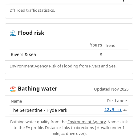
DfT road traffic statistics.
Flood risk
🌊
Trend
Yours
Rivers & sea
0
Environment Agency Risk of Flooding from Rivers and Sea.
Bathing water
🏖️
Updated Nov 2025
Name
Distance
The Serpentine - Hyde Park
12.9 mi
🚗
Bathing water quality from the
Environment Agency
. Names link
to the EA profile. Distance links to directions (🚶 walk under 1
mile, 🚗 drive over).