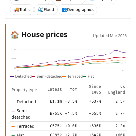
Traffic
Flood
Demographics
🚚
🌊
👥
House prices
🏠
Updated Mar 2026
£1.3m
£640k
£0
1995
2025
Detached
Semi-detached
Terraced
Flat
Since
vs
Property type
Latest
YoY
1995
England
Detached
£1.1m
-3.5%
+637%
2.5×
Semi-
£755k
+4.5%
+655%
2.7×
detached
Terraced
£575k
+0.0%
+636%
2.3×
Flat
£385k
+2.7%
+542%
+60%