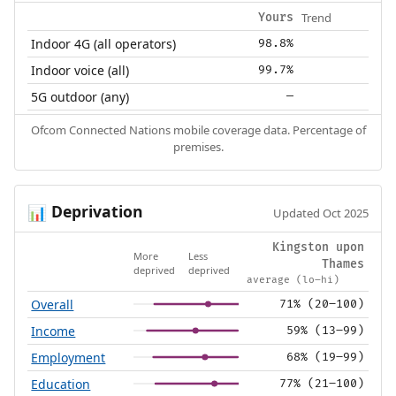
Trend
Yours
Indoor 4G (all operators)
98.8%
Indoor voice (all)
99.7%
5G outdoor (any)
—
Ofcom Connected Nations mobile coverage data. Percentage of
premises.
Deprivation
📊
Updated Oct 2025
Kingston upon
More
Less
Thames
deprived
deprived
average (lo–hi)
Overall
71% (20–100)
Income
59% (13–99)
Employment
68% (19–99)
Education
77% (21–100)