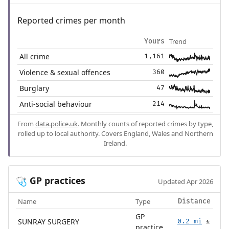
Reported crimes per month
Trend
Yours
All crime
1,161
Violence & sexual offences
360
Burglary
47
Anti-social behaviour
214
From
data.police.uk
. Monthly counts of reported crimes by type,
rolled up to local authority. Covers England, Wales and Northern
Ireland.
GP practices
🩺
Updated Apr 2026
Name
Type
Distance
GP
SUNRAY SURGERY
0.2 mi
🚶
practice