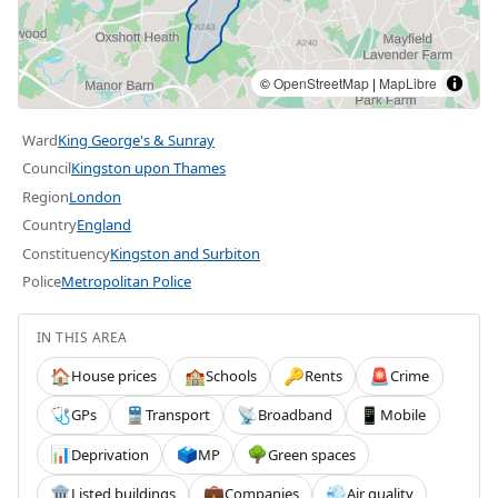
©
OpenStreetMap
|
MapLibre
Ward
King George's & Sunray
Council
Kingston upon Thames
Region
London
Country
England
Constituency
Kingston and Surbiton
Police
Metropolitan Police
IN THIS AREA
House prices
Schools
Rents
Crime
🏠
🏫
🔑
🚨
GPs
Transport
Broadband
Mobile
🩺
🚆
📡
📱
Deprivation
MP
Green spaces
📊
🗳️
🌳
Listed buildings
Companies
Air quality
🏛️
💼
💨