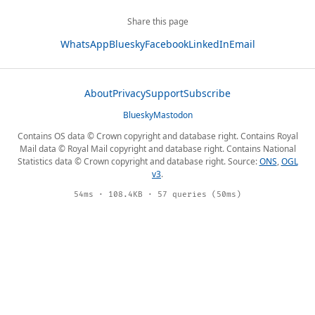
Share this page
WhatsApp
Bluesky
Facebook
LinkedIn
Email
About
Privacy
Support
Subscribe
Bluesky
Mastodon
Contains OS data © Crown copyright and database right. Contains Royal
Mail data © Royal Mail copyright and database right. Contains National
Statistics data © Crown copyright and database right. Source:
ONS
,
OGL
v3
.
54ms · 108.4KB · 57 queries (50ms)