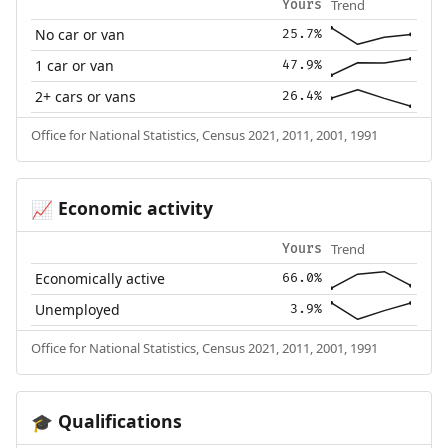
Trend
Yours
No car or van
25.7%
1 car or van
47.9%
2+ cars or vans
26.4%
Office for National Statistics, Census 2021, 2011, 2001, 1991
Economic activity
📈
Trend
Yours
Economically active
66.0%
Unemployed
3.9%
Office for National Statistics, Census 2021, 2011, 2001, 1991
Qualifications
🎓