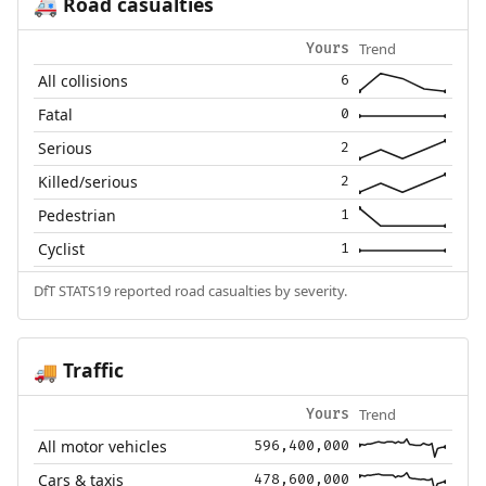
Road casualties
🚑
Trend
Yours
All collisions
6
Fatal
0
Serious
2
Killed/serious
2
Pedestrian
1
Cyclist
1
DfT STATS19 reported road casualties by severity.
Traffic
🚚
Trend
Yours
All motor vehicles
596,400,000
Cars & taxis
478,600,000