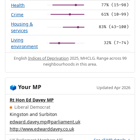
Health
77% (15–98)
Crime
61% (10–99)
Housing &
83% (43–100)
services
Living
32% (7–74)
environment
English
Indices of Deprivation
2025, MHCLG. Range across 99
neighbourhoods in this area.
Your MP
🗳️
Updated Apr 2026
Rt Hon Ed Davey MP
Liberal Democrat
Kingston and Surbiton
edward.davey.mp@parliament.uk
http://www.edwarddavey.co.uk
UK Parliament
Members API
.
See all MP details →