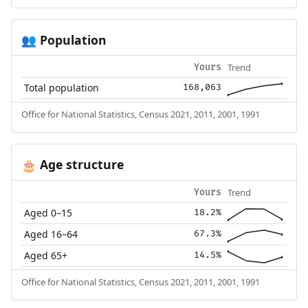
Population
👥
Trend
Yours
Total population
168,063
Office for National Statistics, Census 2021, 2011, 2001, 1991
Age structure
🎂
Trend
Yours
Aged 0–15
18.2%
Aged 16–64
67.3%
Aged 65+
14.5%
Office for National Statistics, Census 2021, 2011, 2001, 1991