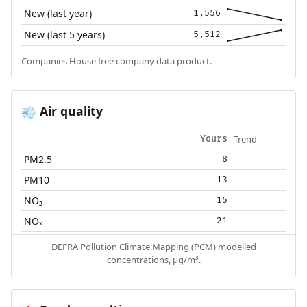
New (last year)
1,556
New (last 5 years)
5,512
Companies House free company data product.
Air quality
💨
Trend
Yours
PM2.5
8
PM10
13
NO₂
15
NOₓ
21
DEFRA Pollution Climate Mapping (PCM) modelled
concentrations, µg/m³.