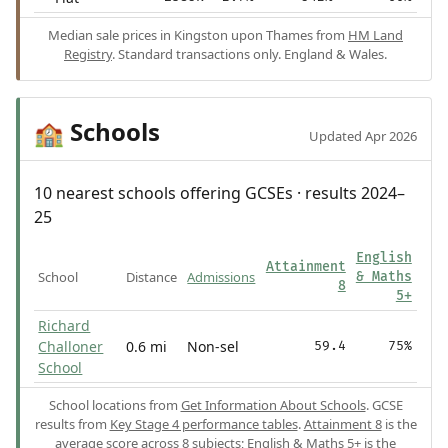
Median sale prices in Kingston upon Thames from
HM Land
Registry
. Standard transactions only. England & Wales.
Schools
🏫
Updated Apr 2026
10 nearest schools offering GCSEs · results 2024–
25
English
Attainment
School
Distance
Admissions
& Maths
8
5+
Richard
Challoner
0.6 mi
Non-sel
59.4
75%
School
School locations from
Get Information About Schools
. GCSE
results from
Key Stage 4 performance tables
.
Attainment 8
is the
average score across 8 subjects;
English & Maths 5+
is the