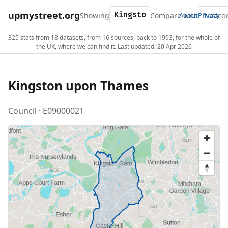
upmystreet.org
Showing
Compare with
About
Privacy
325 stats from 18 datasets, from 16 sources, back to 1993, for the whole of
the UK, where we can find it. Last updated: 20 Apr 2026
Kingston upon Thames
Council · E09000021