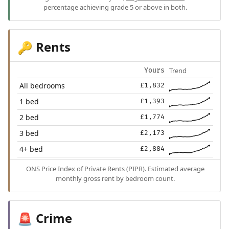
percentage achieving grade 5 or above in both.
Rents
🔑
Trend
Yours
All bedrooms
£1,832
1 bed
£1,393
2 bed
£1,774
3 bed
£2,173
4+ bed
£2,884
ONS Price Index of Private Rents (PIPR). Estimated average
monthly gross rent by bedroom count.
Crime
🚨