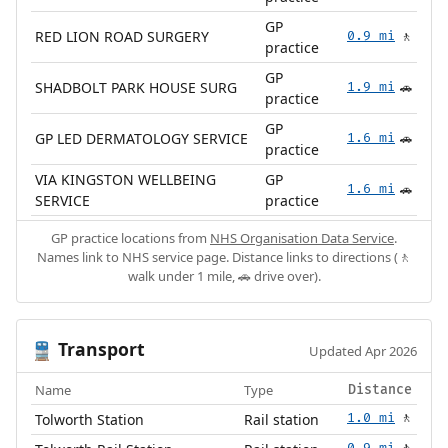
GP
RED LION ROAD SURGERY
0.9 mi
🚶
practice
GP
SHADBOLT PARK HOUSE SURG
1.9 mi
🚗
practice
GP
GP LED DERMATOLOGY SERVICE
1.6 mi
🚗
practice
VIA KINGSTON WELLBEING
GP
1.6 mi
🚗
SERVICE
practice
GP practice locations from
NHS Organisation Data Service
.
Names link to NHS service page. Distance links to directions (🚶
walk under 1 mile, 🚗 drive over).
Transport
🚆
Updated Apr 2026
Name
Type
Distance
Tolworth Station
Rail station
1.0 mi
🚶
0.9 mi