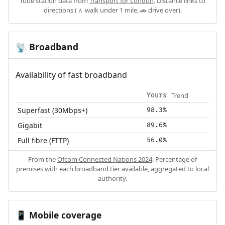
Tube station data from
Transport for London
. Distance links to
directions (🚶 walk under 1 mile, 🚗 drive over).
Broadband
📡
Availability of fast broadband
Trend
Yours
Superfast (30Mbps+)
98.3%
Gigabit
89.6%
Full fibre (FTTP)
56.0%
From the
Ofcom Connected Nations 2024
. Percentage of
premises with each broadband tier available, aggregated to local
authority.
Mobile coverage
📱