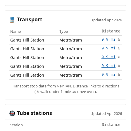
Transport
🚆
Updated Apr 2026
Name
Type
Distance
Gants Hill Station
Metro/tram
0.9 mi
🚶
Gants Hill Station
Metro/tram
0.9 mi
🚶
Gants Hill Station
Metro/tram
0.9 mi
🚶
Gants Hill Station
Metro/tram
0.9 mi
🚶
Gants Hill Station
Metro/tram
0.9 mi
🚶
Transport stop data from
NaPTAN
. Distance links to directions
(🚶 walk under 1 mile, 🚗 drive over).
Tube stations
🚇
Updated Apr 2026
Station
Distance