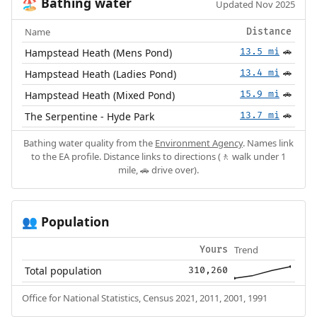
Bathing water
🏖️
Updated Nov 2025
Name
Distance
Hampstead Heath (Mens Pond)
13.5 mi
🚗
Hampstead Heath (Ladies Pond)
13.4 mi
🚗
Hampstead Heath (Mixed Pond)
15.9 mi
🚗
The Serpentine - Hyde Park
13.7 mi
🚗
Bathing water quality from the
Environment Agency
. Names link
to the EA profile. Distance links to directions (🚶 walk under 1
mile, 🚗 drive over).
Population
👥
Trend
Yours
Total population
310,260
Office for National Statistics, Census 2021, 2011, 2001, 1991