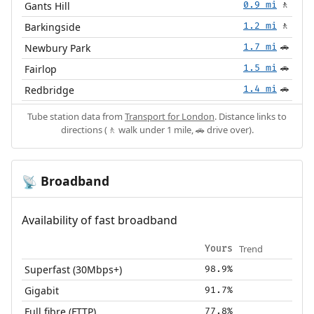
Gants Hill
0.9 mi
🚶
Barkingside
1.2 mi
🚶
Newbury Park
1.7 mi
🚗
Fairlop
1.5 mi
🚗
Redbridge
1.4 mi
🚗
Tube station data from
Transport for London
. Distance links to
directions (🚶 walk under 1 mile, 🚗 drive over).
Broadband
📡
Availability of fast broadband
Trend
Yours
Superfast (30Mbps+)
98.9%
Gigabit
91.7%
Full fibre (FTTP)
77.8%