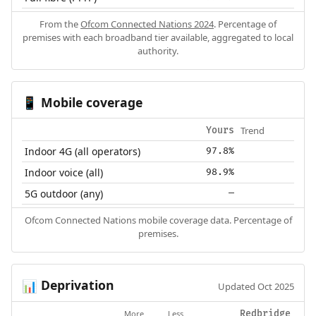
From the
Ofcom Connected Nations 2024
. Percentage of
premises with each broadband tier available, aggregated to local
authority.
Mobile coverage
📱
Trend
Yours
Indoor 4G (all operators)
97.8%
Indoor voice (all)
98.9%
5G outdoor (any)
—
Ofcom Connected Nations mobile coverage data. Percentage of
premises.
Deprivation
📊
Updated Oct 2025
More
Less
Redbridge