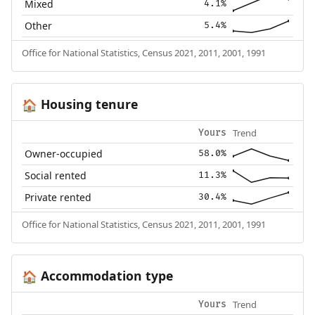
Mixed
4.1%
Other
5.4%
Office for National Statistics, Census 2021, 2011, 2001, 1991
Housing tenure
🏠
Trend
Yours
Owner-occupied
58.0%
Social rented
11.3%
Private rented
30.4%
Office for National Statistics, Census 2021, 2011, 2001, 1991
Accommodation type
🏠
Trend
Yours