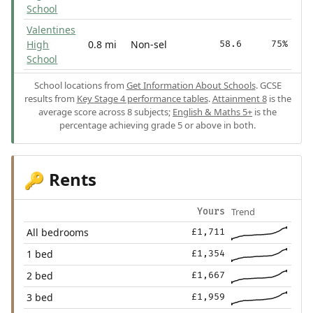
School
Valentines
High
0.8 mi
Non-sel
58.6
75%
School
School locations from
Get Information About Schools
. GCSE
results from
Key Stage 4 performance tables
.
Attainment 8
is the
average score across 8 subjects;
English & Maths 5+
is the
percentage achieving grade 5 or above in both.
Rents
🔑
Trend
Yours
All bedrooms
£1,711
1 bed
£1,354
2 bed
£1,667
3 bed
£1,959