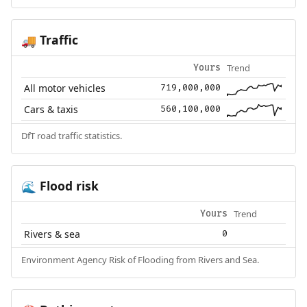
Traffic
🚚
Trend
Yours
All motor vehicles
719,000,000
Cars & taxis
560,100,000
DfT road traffic statistics.
Flood risk
🌊
Trend
Yours
Rivers & sea
0
Environment Agency Risk of Flooding from Rivers and Sea.