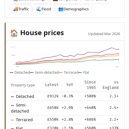
Traffic
Flood
Demographics
🚚
🌊
👥
House prices
🏠
Updated Mar 2026
£1.1m
£525k
£0
1995
2025
Detached
Semi-detached
Terraced
Flat
Since
vs
Property type
Latest
YoY
1995
England
Detached
£912k
-0.3%
+508%
2.1×
Semi-
£658k
+2.9%
+640%
2.4×
detached
Terraced
£550k
+2.8%
+686%
2.2×
Flat
£320k
-1.5%
+560%
+33%