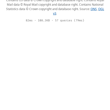
Contains OS data © Crown copyright and database right. Contains Royal
Mail data © Royal Mail copyright and database right. Contains National
Statistics data © Crown copyright and database right. Source:
ONS
,
OGL
v3
.
82ms · 108.3KB · 57 queries (79ms)