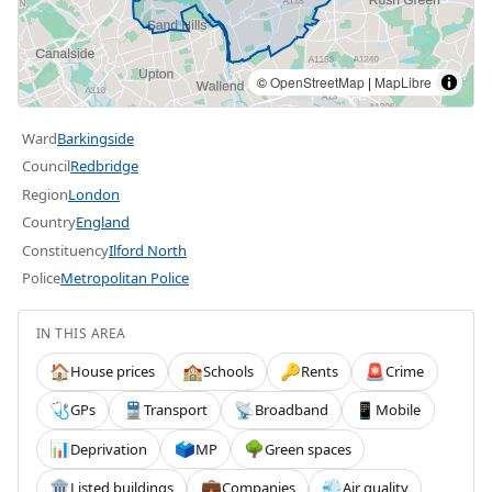
©
OpenStreetMap
|
MapLibre
Ward
Barkingside
Council
Redbridge
Region
London
Country
England
Constituency
Ilford North
Police
Metropolitan Police
IN THIS AREA
House prices
Schools
Rents
Crime
🏠
🏫
🔑
🚨
GPs
Transport
Broadband
Mobile
🩺
🚆
📡
📱
Deprivation
MP
Green spaces
📊
🗳️
🌳
Listed buildings
Companies
Air quality
🏛️
💼
💨