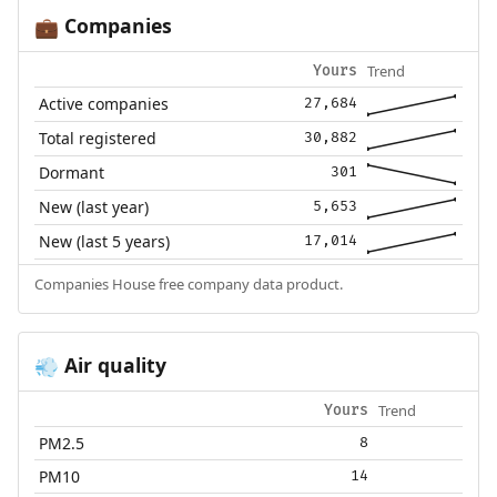
Companies
💼
Trend
Yours
Active companies
27,684
Total registered
30,882
Dormant
301
New (last year)
5,653
New (last 5 years)
17,014
Companies House free company data product.
Air quality
💨
Trend
Yours
PM2.5
8
PM10
14