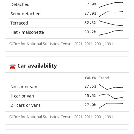
Detached
7.0%
Semi-detached
27.0%
Terraced
32.3%
Flat / maisonette
33.2%
Office for National Statistics, Census 2021, 2011, 2001, 1991
Car availability
🚘
Trend
Yours
No car or van
27.5%
1 car or van
45.5%
2+ cars or vans
27.0%
Office for National Statistics, Census 2021, 2011, 2001, 1991