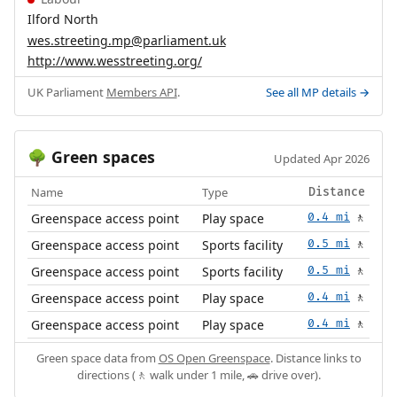
Ilford North
wes.streeting.mp@parliament.uk
http://www.wesstreeting.org/
UK Parliament
Members API
.
See all MP details →
Green spaces
🌳
Updated Apr 2026
Name
Type
Distance
Greenspace access point
Play space
0.4 mi
🚶
Greenspace access point
Sports facility
0.5 mi
🚶
Greenspace access point
Sports facility
0.5 mi
🚶
Greenspace access point
Play space
0.4 mi
🚶
Greenspace access point
Play space
0.4 mi
🚶
Green space data from
OS Open Greenspace
. Distance links to
directions (🚶 walk under 1 mile, 🚗 drive over).