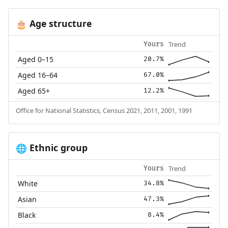
Age structure
🎂
Trend
Yours
Aged 0–15
20.7%
Aged 16–64
67.0%
Aged 65+
12.2%
Office for National Statistics, Census 2021, 2011, 2001, 1991
Ethnic group
🌐
Trend
Yours
White
34.8%
Asian
47.3%
Black
8.4%