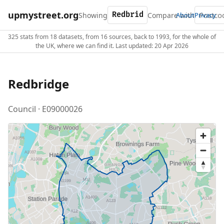
upmystreet.org
Showing
Compare with
About
Privacy
325 stats from 18 datasets, from 16 sources, back to 1993, for the whole of
the UK, where we can find it. Last updated: 20 Apr 2026
Redbridge
Council · E09000026