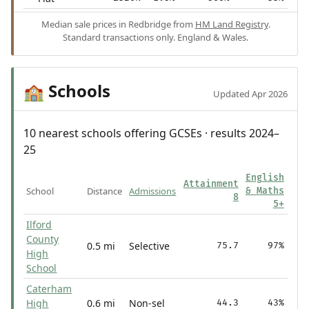
Median sale prices in Redbridge from
HM Land Registry
.
Standard transactions only. England & Wales.
Schools
🏫
Updated Apr 2026
10 nearest schools offering GCSEs · results 2024–
25
English
Attainment
School
Distance
Admissions
& Maths
8
5+
Ilford
County
0.5 mi
Selective
75.7
97%
High
School
Caterham
High
0.6 mi
Non-sel
44.3
43%