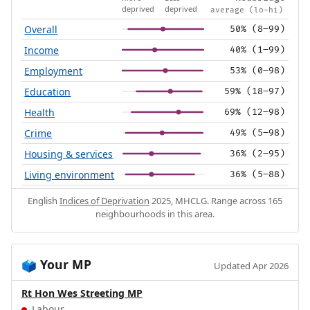
deprived
deprived
average (lo–hi)
Overall
50% (8–99)
Income
40% (1–99)
Employment
53% (0–98)
Education
59% (18–97)
Health
69% (12–98)
Crime
49% (5–98)
Housing & services
36% (2–95)
Living environment
36% (5–88)
English
Indices of Deprivation
2025, MHCLG. Range across 165
neighbourhoods in this area.
Your MP
🗳️
Updated Apr 2026
Rt Hon Wes Streeting MP
Labour