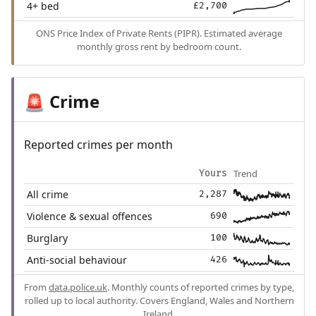
4+ bed
£2,700
ONS Price Index of Private Rents (PIPR). Estimated average
monthly gross rent by bedroom count.
Crime
🚨
Reported crimes per month
Trend
Yours
All crime
2,287
Violence & sexual offences
690
Burglary
100
Anti-social behaviour
426
From
data.police.uk
. Monthly counts of reported crimes by type,
rolled up to local authority. Covers England, Wales and Northern
Ireland.