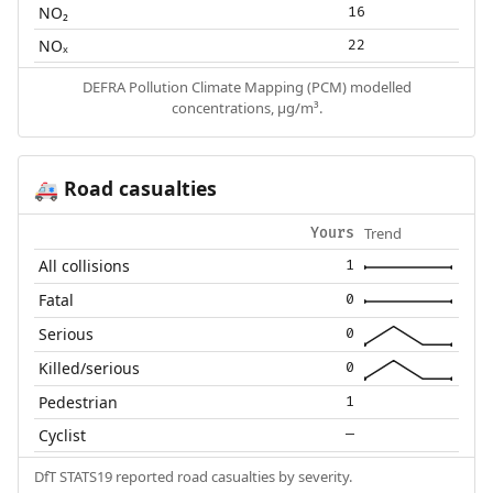
NO₂
16
NOₓ
22
DEFRA Pollution Climate Mapping (PCM) modelled
concentrations, µg/m³.
Road casualties
🚑
Trend
Yours
All collisions
1
Fatal
0
Serious
0
Killed/serious
0
Pedestrian
1
Cyclist
—
DfT STATS19 reported road casualties by severity.