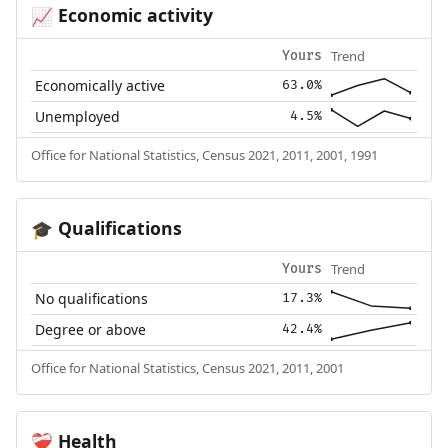
Economic activity
📈
Trend
Yours
Economically active
63.0%
Unemployed
4.5%
Office for National Statistics, Census 2021, 2011, 2001, 1991
Qualifications
🎓
Trend
Yours
No qualifications
17.3%
Degree or above
42.4%
Office for National Statistics, Census 2021, 2011, 2001
Health
❤️‍🩹