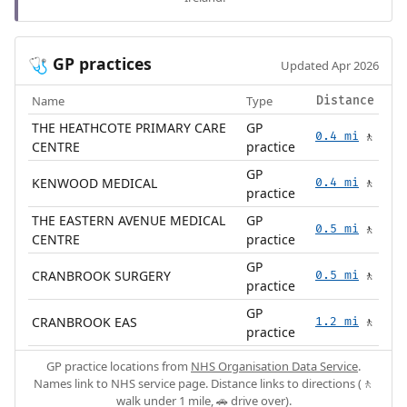
GP practices
🩺
Updated Apr 2026
Name
Type
Distance
THE HEATHCOTE PRIMARY CARE
GP
0.4 mi
🚶
CENTRE
practice
GP
KENWOOD MEDICAL
0.4 mi
🚶
practice
THE EASTERN AVENUE MEDICAL
GP
0.5 mi
🚶
CENTRE
practice
GP
CRANBROOK SURGERY
0.5 mi
🚶
practice
GP
CRANBROOK EAS
1.2 mi
🚶
practice
GP practice locations from
NHS Organisation Data Service
.
Names link to NHS service page. Distance links to directions (🚶
walk under 1 mile, 🚗 drive over).