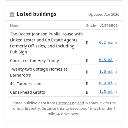
Listed buildings
🏛️
Updated Apr 2026
Name
Grade
Distance
The Doctor Johnson Public House with
Linked Lester and Co Estate Agents,
II
0.2 mi
🚶
Formerly Off-sales, and Including
Pub Sign
Church of the Holy Trinity
II
0.5 mi
🚶
Twenty-two Cottage Homes at
II
1.0 mi
🚶
Barnardo's
44, Tanners Lane
II
0.9 mi
🚶
Canal-head Grotto
II
1.5 mi
🚶
Listed building data from
Historic England
. Names link to the
official list entry. Distance links to directions (🚶 walk under 1
mile, 🚗 drive over).