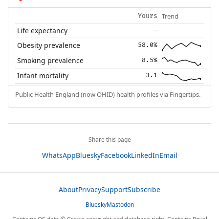
Trend
Yours
Life expectancy
—
Obesity prevalence
58.0%
Smoking prevalence
8.5%
Infant mortality
3.1
Public Health England (now OHID) health profiles via Fingertips.
Share this page
WhatsApp
Bluesky
Facebook
LinkedIn
Email
About
Privacy
Support
Subscribe
Bluesky
Mastodon