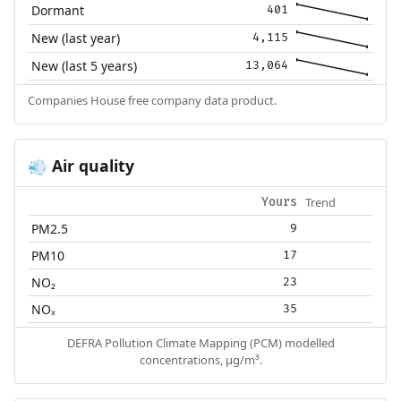
Dormant
401
New (last year)
4,115
New (last 5 years)
13,064
Companies House free company data product.
Air quality
💨
Trend
Yours
PM2.5
9
PM10
17
NO₂
23
NOₓ
35
DEFRA Pollution Climate Mapping (PCM) modelled
concentrations, µg/m³.