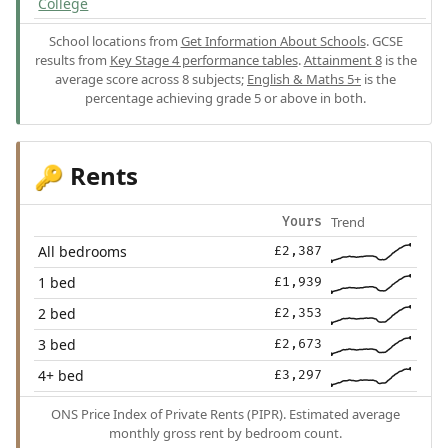
College
School locations from
Get Information About Schools
. GCSE
results from
Key Stage 4 performance tables
.
Attainment 8
is the
average score across 8 subjects;
English & Maths 5+
is the
percentage achieving grade 5 or above in both.
Rents
🔑
Trend
Yours
All bedrooms
£2,387
1 bed
£1,939
2 bed
£2,353
3 bed
£2,673
4+ bed
£3,297
ONS Price Index of Private Rents (PIPR). Estimated average
monthly gross rent by bedroom count.