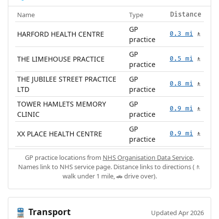
Name
Type
Distance
GP
HARFORD HEALTH CENTRE
0.3 mi
🚶
practice
GP
THE LIMEHOUSE PRACTICE
0.5 mi
🚶
practice
THE JUBILEE STREET PRACTICE
GP
0.8 mi
🚶
LTD
practice
TOWER HAMLETS MEMORY
GP
0.9 mi
🚶
CLINIC
practice
GP
XX PLACE HEALTH CENTRE
0.9 mi
🚶
practice
GP practice locations from
NHS Organisation Data Service
.
Names link to NHS service page. Distance links to directions (🚶
walk under 1 mile, 🚗 drive over).
Transport
🚆
Updated Apr 2026