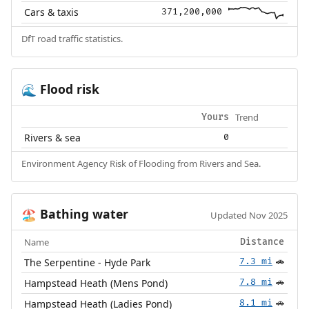
Cars & taxis
371,200,000
DfT road traffic statistics.
Flood risk
🌊
Trend
Yours
Rivers & sea
0
Environment Agency Risk of Flooding from Rivers and Sea.
Bathing water
🏖️
Updated Nov 2025
Name
Distance
The Serpentine - Hyde Park
7.3 mi
🚗
Hampstead Heath (Mens Pond)
7.8 mi
🚗
Hampstead Heath (Ladies Pond)
8.1 mi
🚗