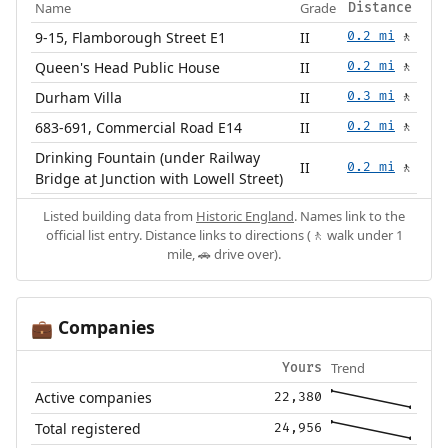
Name
Grade
Distance
9-15, Flamborough Street E1
II
0.2 mi
🚶
Queen's Head Public House
II
0.2 mi
🚶
Durham Villa
II
0.3 mi
🚶
683-691, Commercial Road E14
II
0.2 mi
🚶
Drinking Fountain (under Railway
II
0.2 mi
🚶
Bridge at Junction with Lowell Street)
Listed building data from
Historic England
. Names link to the
official list entry. Distance links to directions (🚶 walk under 1
mile, 🚗 drive over).
Companies
💼
Trend
Yours
Active companies
22,380
Total registered
24,956