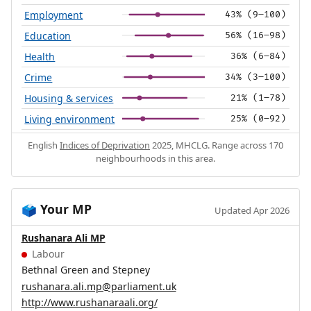
Employment
43% (9–100)
Education
56% (16–98)
Health
36% (6–84)
Crime
34% (3–100)
Housing & services
21% (1–78)
Living environment
25% (0–92)
English
Indices of Deprivation
2025, MHCLG. Range across 170
neighbourhoods in this area.
Your MP
🗳️
Updated Apr 2026
Rushanara Ali MP
Labour
Bethnal Green and Stepney
rushanara.ali.mp@parliament.uk
http://www.rushanaraali.org/