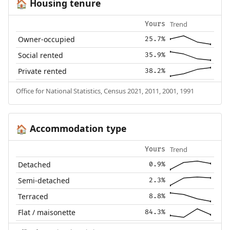
Housing tenure
🏠
Trend
Yours
Owner-occupied
25.7%
Social rented
35.9%
Private rented
38.2%
Office for National Statistics, Census 2021, 2011, 2001, 1991
Accommodation type
🏠
Trend
Yours
Detached
0.9%
Semi-detached
2.3%
Terraced
8.8%
Flat / maisonette
84.3%