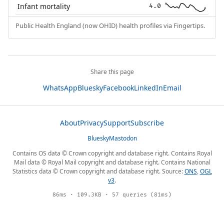
Infant mortality
4.0
Public Health England (now OHID) health profiles via Fingertips.
Share this page
WhatsApp
Bluesky
Facebook
LinkedIn
Email
About
Privacy
Support
Subscribe
Bluesky
Mastodon
Contains OS data © Crown copyright and database right. Contains Royal
Mail data © Royal Mail copyright and database right. Contains National
Statistics data © Crown copyright and database right. Source:
ONS
,
OGL
v3
.
86ms · 109.3KB · 57 queries (81ms)