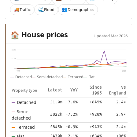
Traffic
Flood
Demographics
🚚
🌊
👥
House prices
🏠
Updated Mar 2026
£3.0m
£1.5m
£0
1995
2025
Detached
Semi-detached
Terraced
Flat
Since
vs
Property type
Latest
YoY
1995
England
Detached
£1.0m
-7.6%
+845%
2.4×
Semi-
£822k
-7.2%
+928%
2.9×
detached
Terraced
£845k
-0.9%
+943%
3.4×
Flat
£470k
-2.1%
+634%
+96%