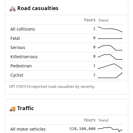
Road casualties
🚑
Trend
Yours
All collisions
2
Fatal
0
Serious
0
Killed/serious
0
Pedestrian
1
Cyclist
2
DfT STATS19 reported road casualties by severity.
Traffic
🚚
Trend
Yours
All motor vehicles
520,100,000