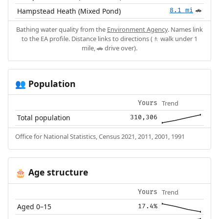
Hampstead Heath (Mixed Pond)
8.1 mi
🚗
Bathing water quality from the
Environment Agency
. Names link
to the EA profile. Distance links to directions (🚶 walk under 1
mile, 🚗 drive over).
Population
👥
Trend
Yours
Total population
310,306
Office for National Statistics, Census 2021, 2011, 2001, 1991
Age structure
🎂
Trend
Yours
Aged 0–15
17.4%