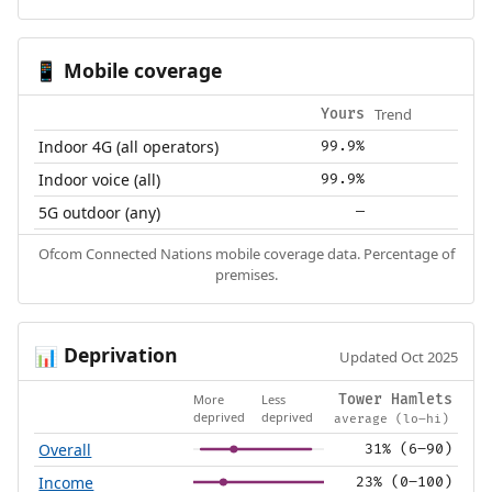
Mobile coverage
📱
Trend
Yours
Indoor 4G (all operators)
99.9%
Indoor voice (all)
99.9%
5G outdoor (any)
—
Ofcom Connected Nations mobile coverage data. Percentage of
premises.
Deprivation
📊
Updated Oct 2025
More
Less
Tower Hamlets
deprived
deprived
average (lo–hi)
Overall
31% (6–90)
Income
23% (0–100)