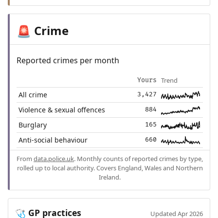
Crime
🚨
Reported crimes per month
Trend
Yours
All crime
3,427
Violence & sexual offences
884
Burglary
165
Anti-social behaviour
660
From
data.police.uk
. Monthly counts of reported crimes by type,
rolled up to local authority. Covers England, Wales and Northern
Ireland.
GP practices
🩺
Updated Apr 2026