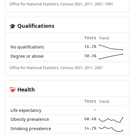
Office for National Statistics, Census 2021, 2011, 2001, 1991
Qualifications
🎓
Trend
Yours
No qualifications
16.2%
Degree or above
50.3%
Office for National Statistics, Census 2021, 2011, 2001
Health
❤️‍🩹
Trend
Yours
Life expectancy
—
Obesity prevalence
60.4%
Smoking prevalence
14.2%