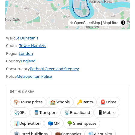
©
OpenStreetMap
|
MapLibre
Ward
St Dunstan's
Council
Tower Hamlets
Region
London
Country
England
Constituency
Bethnal Green and Stepney
Police
Metropolitan Police
IN THIS AREA
House prices
Schools
Rents
Crime
🏠
🏫
🔑
🚨
GPs
Transport
Broadband
Mobile
🩺
🚆
📡
📱
Deprivation
MP
Green spaces
📊
🗳️
🌳
Listed buildings
Companies
Air quality
🏛️
💼
💨