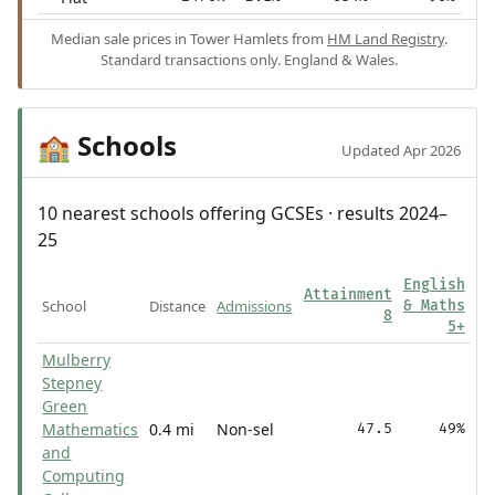
Median sale prices in Tower Hamlets from
HM Land Registry
.
Standard transactions only. England & Wales.
Schools
🏫
Updated Apr 2026
10 nearest schools offering GCSEs · results 2024–
25
English
Attainment
School
Distance
Admissions
& Maths
8
5+
Mulberry
Stepney
Green
Mathematics
0.4 mi
Non-sel
47.5
49%
and
Computing