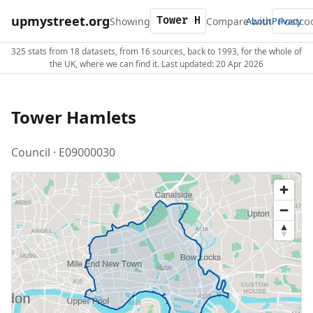
upmystreet.org
Showing
Compare with
About
Privacy
325 stats from 18 datasets, from 16 sources, back to 1993, for the whole of
the UK, where we can find it. Last updated: 20 Apr 2026
Tower Hamlets
Council · E09000030