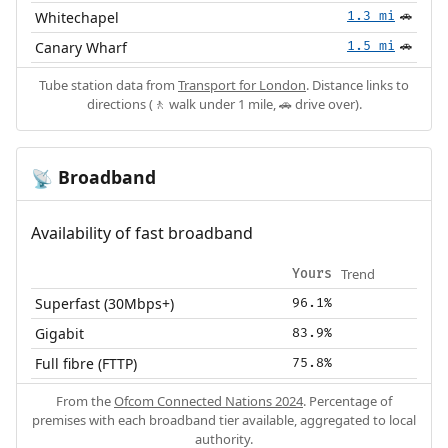
Whitechapel
1.3 mi
🚗
Canary Wharf
1.5 mi
🚗
Tube station data from
Transport for London
. Distance links to
directions (🚶 walk under 1 mile, 🚗 drive over).
Broadband
📡
Availability of fast broadband
Trend
Yours
Superfast (30Mbps+)
96.1%
Gigabit
83.9%
Full fibre (FTTP)
75.8%
From the
Ofcom Connected Nations 2024
. Percentage of
premises with each broadband tier available, aggregated to local
authority.