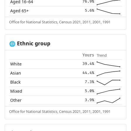
Aged 16–64
76.9%
Aged 65+
5.6%
Office for National Statistics, Census 2021, 2011, 2001, 1991
Ethnic group
🌐
Trend
Yours
White
39.4%
Asian
44.4%
Black
7.3%
Mixed
5.0%
Other
3.9%
Office for National Statistics, Census 2021, 2011, 2001, 1991