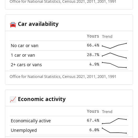
Office for National Statistics, Census 2021, 2011, 2001, 1991
Car availability
🚘
Trend
Yours
No car or van
66.4%
1 car or van
28.7%
2+ cars or vans
4.9%
Office for National Statistics, Census 2021, 2011, 2001, 1991
Economic activity
📈
Trend
Yours
Economically active
67.4%
Unemployed
6.0%