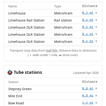
Name
Type
Distance
Limehouse
Metro/tram
0.3 mi
🚶
Limehouse Rail Station
Rail station
0.4 mi
🚶
Limehouse DLR Station
Metro/tram
0.4 mi
🚶
Limehouse DLR Station
Metro/tram
0.4 mi
🚶
Limehouse DLR Station
Metro/tram
0.4 mi
🚶
Transport stop data from
NaPTAN
. Distance links to directions
(🚶 walk under 1 mile, 🚗 drive over).
Tube stations
🚇
Updated Apr 2026
Station
Distance
Stepney Green
0.8 mi
🚶
Mile End
0.8 mi
🚶
Bow Road
1.4 mi
🚶