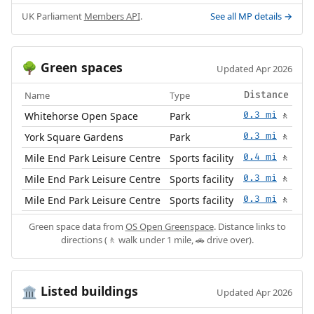
UK Parliament
Members API
.
See all MP details →
Green spaces
🌳
Updated Apr 2026
Name
Type
Distance
Whitehorse Open Space
Park
0.3 mi
🚶
York Square Gardens
Park
0.3 mi
🚶
Mile End Park Leisure Centre
Sports facility
0.4 mi
🚶
Mile End Park Leisure Centre
Sports facility
0.3 mi
🚶
Mile End Park Leisure Centre
Sports facility
0.3 mi
🚶
Green space data from
OS Open Greenspace
. Distance links to
directions (🚶 walk under 1 mile, 🚗 drive over).
Listed buildings
🏛️
Updated Apr 2026