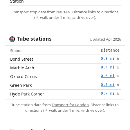
Station
Transport stop data from
NaPTAN
. Distance links to directions
(🚶 walk under 1 mile, 🚗 drive over).
Tube stations
🚇
Updated Apr 2026
Station
Distance
Bond Street
0.3 mi
🚶
Marble Arch
0.4 mi
🚶
Oxford Circus
0.6 mi
🚶
Green Park
0.7 mi
🚶
Hyde Park Corner
0.7 mi
🚶
Tube station data from
Transport for London
. Distance links to
directions (🚶 walk under 1 mile, 🚗 drive over).