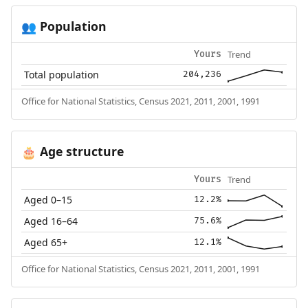
Population
👥
Trend
Yours
Total population
204,236
Office for National Statistics, Census 2021, 2011, 2001, 1991
Age structure
🎂
Trend
Yours
Aged 0–15
12.2%
Aged 16–64
75.6%
Aged 65+
12.1%
Office for National Statistics, Census 2021, 2011, 2001, 1991