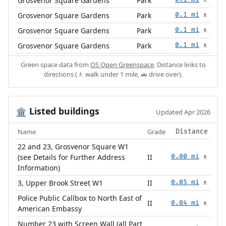
Grosvenor Square Gardens
Park
🚶
Grosvenor Square Gardens
Park
0.1 mi
🚶
Grosvenor Square Gardens
Park
0.1 mi
🚶
Grosvenor Square Gardens
Park
0.1 mi
🚶
Green space data from
OS Open Greenspace
. Distance links to
directions (🚶 walk under 1 mile, 🚗 drive over).
Listed buildings
🏛️
Updated Apr 2026
Name
Grade
Distance
22 and 23, Grosvenor Square W1
(see Details for Further Address
II
0.00 mi
🚶
Information)
3, Upper Brook Street W1
II
0.05 mi
🚶
Police Public Callbox to North East of
II
0.04 mi
🚶
American Embassy
Number 23 with Screen Wall (all Part