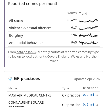
Reported crimes per month
Trend
Yours
All crime
6,422
Violence & sexual offences
917
Burglary
194
Anti-social behaviour
945
From
data.police.uk
. Monthly counts of reported crimes by type,
rolled up to local authority. Covers England, Wales and Northern
Ireland.
GP practices
🩺
Updated Apr 2026
Name
Type
Distance
MAYFAIR MEDICAL CENTRE
GP practice
0.2 mi
🚶
CONNAUGHT SQUARE
GP practice
0.6 mi
🚶