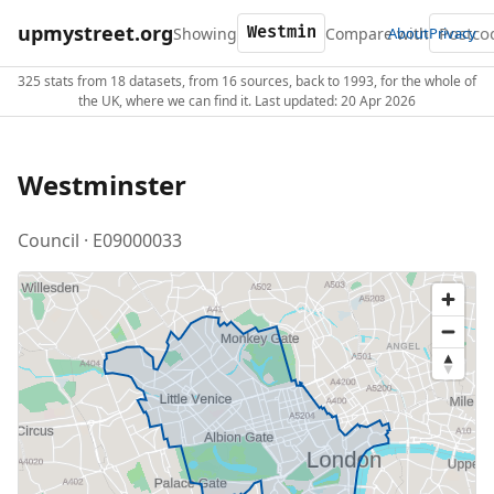
upmystreet.org
Showing
Compare with
About
Privacy
325 stats from 18 datasets, from 16 sources, back to 1993, for the whole of
the UK, where we can find it. Last updated: 20 Apr 2026
Westminster
Council · E09000033