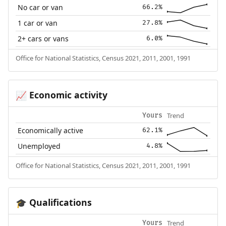
No car or van
66.2%
1 car or van
27.8%
2+ cars or vans
6.0%
Office for National Statistics, Census 2021, 2011, 2001, 1991
Economic activity
📈
Trend
Yours
Economically active
62.1%
Unemployed
4.8%
Office for National Statistics, Census 2021, 2011, 2001, 1991
Qualifications
🎓
Trend
Yours