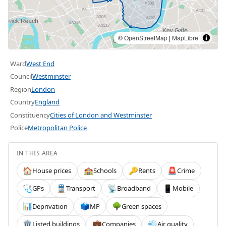
©
OpenStreetMap
|
MapLibre
Ward
West End
Council
Westminster
Region
London
Country
England
Constituency
Cities of London and Westminster
Police
Metropolitan Police
IN THIS AREA
House prices
Schools
Rents
Crime
🏠
🏫
🔑
🚨
GPs
Transport
Broadband
Mobile
🩺
🚆
📡
📱
Deprivation
MP
Green spaces
📊
🗳️
🌳
Listed buildings
Companies
Air quality
🏛️
💼
💨