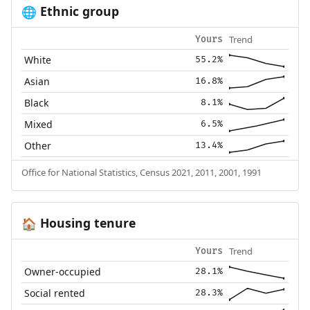
Ethnic group
🌐
Trend
Yours
White
55.2%
Asian
16.8%
Black
8.1%
Mixed
6.5%
Other
13.4%
Office for National Statistics, Census 2021, 2011, 2001, 1991
Housing tenure
🏠
Trend
Yours
Owner-occupied
28.1%
Social rented
28.3%