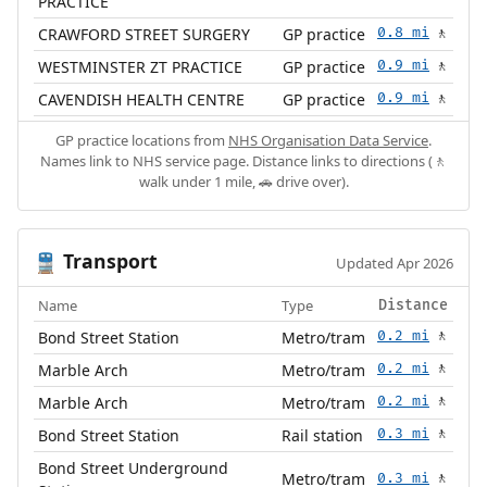
PRACTICE
CRAWFORD STREET SURGERY
GP practice
0.8 mi
🚶
WESTMINSTER ZT PRACTICE
GP practice
0.9 mi
🚶
CAVENDISH HEALTH CENTRE
GP practice
0.9 mi
🚶
GP practice locations from
NHS Organisation Data Service
.
Names link to NHS service page. Distance links to directions (🚶
walk under 1 mile, 🚗 drive over).
Transport
🚆
Updated Apr 2026
Name
Type
Distance
Bond Street Station
Metro/tram
0.2 mi
🚶
Marble Arch
Metro/tram
0.2 mi
🚶
Marble Arch
Metro/tram
0.2 mi
🚶
Bond Street Station
Rail station
0.3 mi
🚶
Bond Street Underground
Metro/tram
0.3 mi
🚶