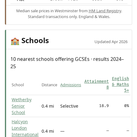
Median sale prices in Westminster from
HM Land Registry
.
Standard transactions only. England & Wales.
Schools
🏫
Updated Apr 2026
10 nearest schools offering GCSEs · results 2024–
25
English
Attainment
School
Distance
Admissions
& Maths
8
5+
Wetherby
Senior
0.4 mi
Selective
18.9
0%
School
Halcyon
London
0.4 mi
—
—
—
International