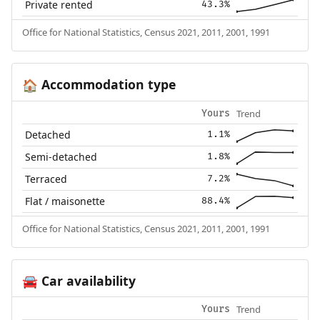
Private rented
43.3%
Office for National Statistics, Census 2021, 2011, 2001, 1991
Accommodation type
🏠
Trend
Yours
Detached
1.1%
Semi-detached
1.8%
Terraced
7.2%
Flat / maisonette
88.4%
Office for National Statistics, Census 2021, 2011, 2001, 1991
Car availability
🚘
Trend
Yours