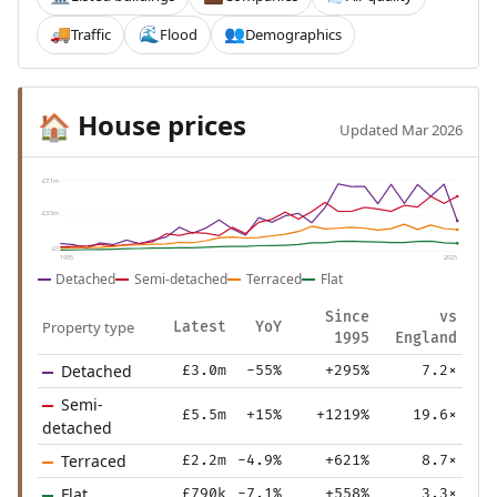
Traffic
Flood
Demographics
🚚
🌊
👥
House prices
🏠
Updated Mar 2026
£7.1m
£3.5m
£0
1995
2025
Detached
Semi-detached
Terraced
Flat
Since
vs
Property type
Latest
YoY
1995
England
Detached
£3.0m
-55%
+295%
7.2×
Semi-
£5.5m
+15%
+1219%
19.6×
detached
Terraced
£2.2m
-4.9%
+621%
8.7×
Flat
£790k
-7.1%
+558%
3.3×