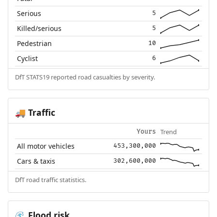
Serious
5
Killed/serious
5
Pedestrian
10
Cyclist
6
DfT STATS19 reported road casualties by severity.
Traffic
🚚
Trend
Yours
All motor vehicles
453,300,000
Cars & taxis
302,600,000
DfT road traffic statistics.
Flood risk
🌊