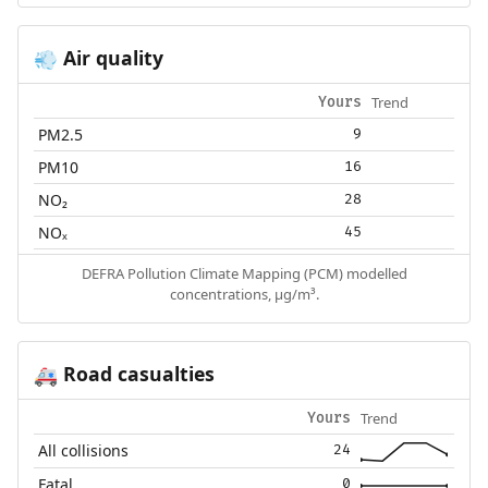
Air quality
💨
Trend
Yours
PM2.5
9
PM10
16
NO₂
28
NOₓ
45
DEFRA Pollution Climate Mapping (PCM) modelled
concentrations, µg/m³.
Road casualties
🚑
Trend
Yours
All collisions
24
Fatal
0