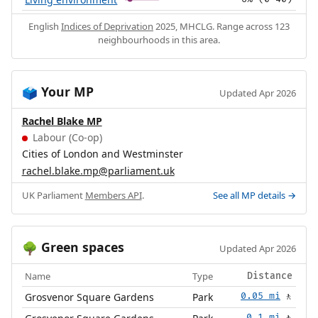
English
Indices of Deprivation
2025, MHCLG. Range across 123
neighbourhoods in this area.
Your MP
🗳️
Updated Apr 2026
Rachel Blake MP
Labour (Co-op)
Cities of London and Westminster
rachel.blake.mp@parliament.uk
UK Parliament
Members API
.
See all MP details →
Green spaces
🌳
Updated Apr 2026
Name
Type
Distance
Grosvenor Square Gardens
Park
0.05 mi
🚶
0.1 mi