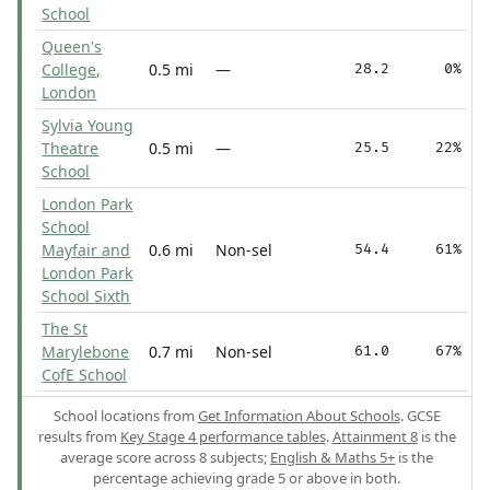
School
Queen's
College,
0.5 mi
—
28.2
0%
London
Sylvia Young
Theatre
0.5 mi
—
25.5
22%
School
London Park
School
Mayfair and
0.6 mi
Non-sel
54.4
61%
London Park
School Sixth
The St
Marylebone
0.7 mi
Non-sel
61.0
67%
CofE School
School locations from
Get Information About Schools
. GCSE
results from
Key Stage 4 performance tables
.
Attainment 8
is the
average score across 8 subjects;
English & Maths 5+
is the
percentage achieving grade 5 or above in both.