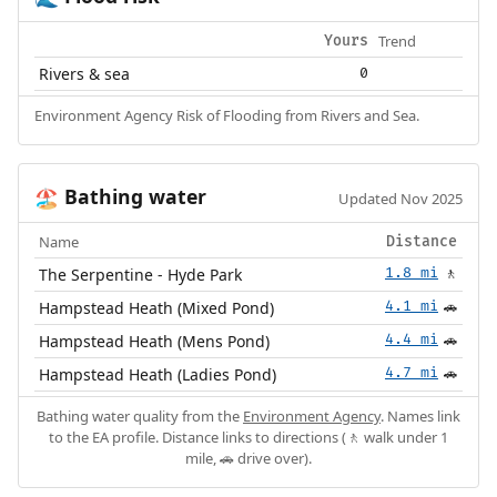
Trend
Yours
Rivers & sea
0
Environment Agency Risk of Flooding from Rivers and Sea.
Bathing water
🏖️
Updated Nov 2025
Name
Distance
The Serpentine - Hyde Park
1.8 mi
🚶
Hampstead Heath (Mixed Pond)
4.1 mi
🚗
Hampstead Heath (Mens Pond)
4.4 mi
🚗
Hampstead Heath (Ladies Pond)
4.7 mi
🚗
Bathing water quality from the
Environment Agency
. Names link
to the EA profile. Distance links to directions (🚶 walk under 1
mile, 🚗 drive over).