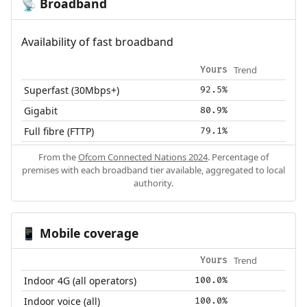
Broadband
📡
Availability of fast broadband
Trend
Yours
Superfast (30Mbps+)
92.5%
Gigabit
80.9%
Full fibre (FTTP)
79.1%
From the
Ofcom Connected Nations 2024
. Percentage of
premises with each broadband tier available, aggregated to local
authority.
Mobile coverage
📱
Trend
Yours
Indoor 4G (all operators)
100.0%
Indoor voice (all)
100.0%