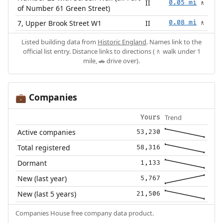
II
0.05 mi
🚶
of Number 61 Green Street)
7, Upper Brook Street W1
II
0.08 mi
🚶
Listed building data from
Historic England
. Names link to the
official list entry. Distance links to directions (🚶 walk under 1
mile, 🚗 drive over).
Companies
💼
Trend
Yours
Active companies
53,230
Total registered
58,316
Dormant
1,133
New (last year)
5,767
New (last 5 years)
21,506
Companies House free company data product.