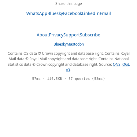
Share this page
WhatsApp
Bluesky
Facebook
LinkedIn
Email
About
Privacy
Support
Subscribe
Bluesky
Mastodon
Contains OS data © Crown copyright and database right. Contains Royal
Mail data © Royal Mail copyright and database right. Contains National
Statistics data © Crown copyright and database right. Source:
ONS
,
OGL
v3
.
57ms · 110.5KB · 57 queries (53ms)