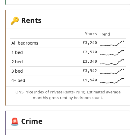
Rents
🔑
Trend
Yours
All bedrooms
£3,240
1 bed
£2,570
2 bed
£3,340
3 bed
£3,942
4+ bed
£5,540
ONS Price Index of Private Rents (PIPR). Estimated average
monthly gross rent by bedroom count.
Crime
🚨