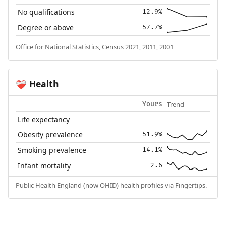
No qualifications
12.9%
Degree or above
57.7%
Office for National Statistics, Census 2021, 2011, 2001
Health
❤️‍🩹
Trend
Yours
Life expectancy
—
Obesity prevalence
51.9%
Smoking prevalence
14.1%
Infant mortality
2.6
Public Health England (now OHID) health profiles via Fingertips.