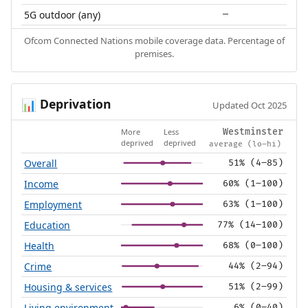
5G outdoor (any)
—
Ofcom Connected Nations mobile coverage data. Percentage of
premises.
Deprivation
📊
Updated Oct 2025
More
Less
Westminster
deprived
deprived
average (lo–hi)
Overall
51% (4–85)
Income
60% (1–100)
Employment
63% (1–100)
Education
77% (14–100)
Health
68% (0–100)
Crime
44% (2–94)
Housing & services
51% (2–99)
Living environment
6% (0–40)