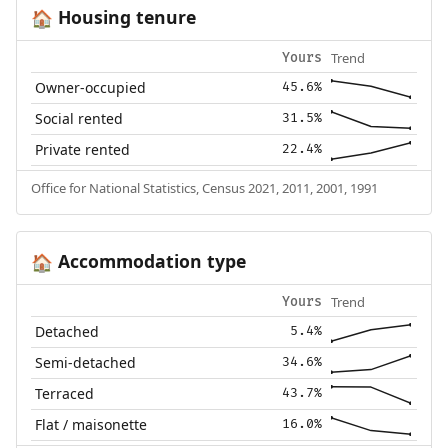
Housing tenure
🏠
Trend
Yours
Owner-occupied
45.6%
Social rented
31.5%
Private rented
22.4%
Office for National Statistics, Census 2021, 2011, 2001, 1991
Accommodation type
🏠
Trend
Yours
Detached
5.4%
Semi-detached
34.6%
Terraced
43.7%
Flat / maisonette
16.0%