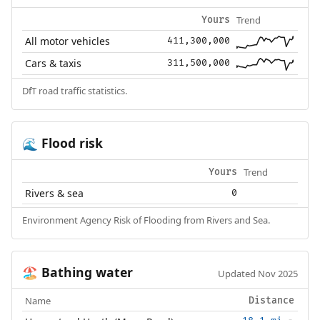
Trend
Yours
All motor vehicles
411,300,000
Cars & taxis
311,500,000
DfT road traffic statistics.
Flood risk
🌊
Trend
Yours
Rivers & sea
0
Environment Agency Risk of Flooding from Rivers and Sea.
Bathing water
🏖️
Updated Nov 2025
Name
Distance