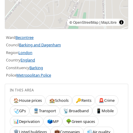
©
OpenStreetMap
|
MapLibre
Ward
Becontree
Council
Barking and Dagenham
Region
London
Country
England
Constituency
Barking
Police
Metropolitan Police
IN THIS AREA
House prices
Schools
Rents
Crime
🏠
🏫
🔑
🚨
GPs
Transport
Broadband
Mobile
🩺
🚆
📡
📱
Deprivation
MP
Green spaces
📊
🗳️
🌳
Listed buildings
Companies
Air quality
🏛️
💼
💨