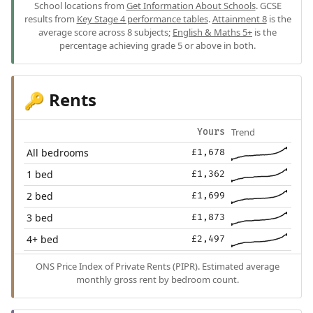
School locations from
Get Information About Schools
. GCSE
results from
Key Stage 4 performance tables
.
Attainment 8
is the
average score across 8 subjects;
English & Maths 5+
is the
percentage achieving grade 5 or above in both.
Rents
🔑
Trend
Yours
All bedrooms
£1,678
1 bed
£1,362
2 bed
£1,699
3 bed
£1,873
4+ bed
£2,497
ONS Price Index of Private Rents (PIPR). Estimated average
monthly gross rent by bedroom count.