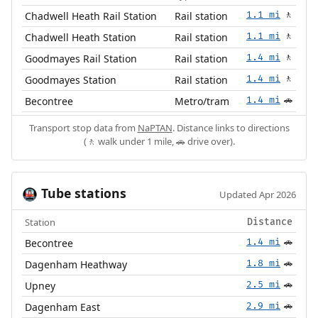
Chadwell Heath Rail Station
Rail station
1.1 mi
🚶
Chadwell Heath Station
Rail station
1.1 mi
🚶
Goodmayes Rail Station
Rail station
1.4 mi
🚶
Goodmayes Station
Rail station
1.4 mi
🚶
Becontree
Metro/tram
1.4 mi
🚗
Transport stop data from
NaPTAN
. Distance links to directions
(🚶 walk under 1 mile, 🚗 drive over).
Tube stations
🚇
Updated Apr 2026
Station
Distance
Becontree
1.4 mi
🚗
Dagenham Heathway
1.8 mi
🚗
Upney
2.5 mi
🚗
Dagenham East
2.9 mi
🚗