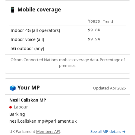
Mobile coverage
📱
Trend
Yours
Indoor 4G (all operators)
99.8%
Indoor voice (all)
99.9%
5G outdoor (any)
—
Ofcom Connected Nations mobile coverage data. Percentage of
premises.
Your MP
🗳️
Updated Apr 2026
Nesil Caliskan MP
Labour
Barking
nesil.caliskan.mp@parliament.uk
UK Parliament
Members API
.
See all MP details →