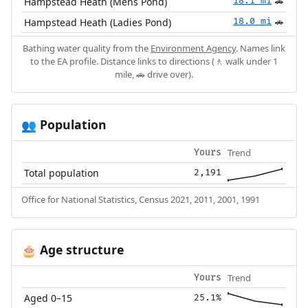
Hampstead Heath (Mens Pond)
18.1 mi
🚗
Hampstead Heath (Ladies Pond)
18.0 mi
🚗
Bathing water quality from the
Environment Agency
. Names link
to the EA profile. Distance links to directions (🚶 walk under 1
mile, 🚗 drive over).
Population
👥
Trend
Yours
Total population
2,191
Office for National Statistics, Census 2021, 2011, 2001, 1991
Age structure
🎂
Trend
Yours
Aged 0–15
25.1%