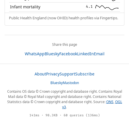
Infant mortality
4.1
Public Health England (now OHID) health profiles via Fingertips.
Share this page
WhatsApp
Bluesky
Facebook
LinkedIn
Email
About
Privacy
Support
Subscribe
Bluesky
Mastodon
Contains OS data © Crown copyright and database right. Contains Royal
Mail data © Royal Mail copyright and database right. Contains National
Statistics data © Crown copyright and database right. Source:
ONS
,
OGL
v3
.
141ms · 98.3KB · 60 queries (136ms)