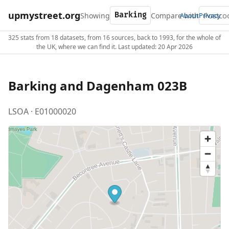
upmystreet.org
Showing
Compare with
About
Privacy
325 stats from 18 datasets, from 16 sources, back to 1993, for the whole of
the UK, where we can find it. Last updated: 20 Apr 2026
Barking and Dagenham 023B
LSOA · E01000020