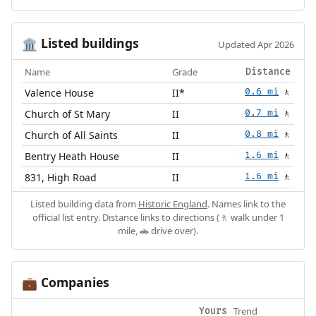
Listed buildings
🏛️
Updated Apr 2026
Name
Grade
Distance
Valence House
II*
0.6 mi
🚶
Church of St Mary
II
0.7 mi
🚶
Church of All Saints
II
0.8 mi
🚶
Bentry Heath House
II
1.6 mi
🚶
831, High Road
II
1.6 mi
🚶
Listed building data from
Historic England
. Names link to the
official list entry. Distance links to directions (🚶 walk under 1
mile, 🚗 drive over).
Companies
💼
Trend
Yours