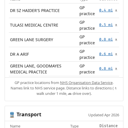
GP
DR SZ HAIDER'S PRACTICE
0.4 mi
🚶
practice
GP
TULASI MEDICAL CENTRE
0.5 mi
🚶
practice
GP
GREEN LANE SURGERY
0.8 mi
🚶
practice
GP
DR A ARIF
0.6 mi
🚶
practice
GREEN LANE, GOODMAYES
GP
0.8 mi
🚶
MEDICAL PRACTICE
practice
GP practice locations from
NHS Organisation Data Service
.
Names link to NHS service page. Distance links to directions (🚶
walk under 1 mile, 🚗 drive over).
Transport
🚆
Updated Apr 2026
Name
Type
Distance