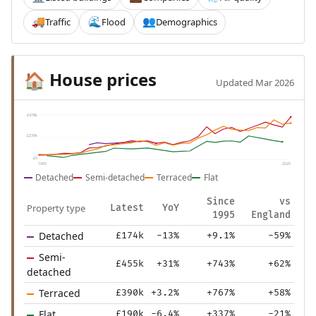
Traffic
Flood
Demographics
🚚
🌊
👥
House prices
🏠
Updated Mar 2026
£478k
£239k
£0
1995
2025
Detached
Semi-detached
Terraced
Flat
Since
vs
Property type
Latest
YoY
1995
England
Detached
£174k
-13%
+9.1%
-59%
Semi-
£455k
+31%
+743%
+62%
detached
Terraced
£390k
+3.2%
+767%
+58%
Flat
£190k
-6.4%
+337%
-21%