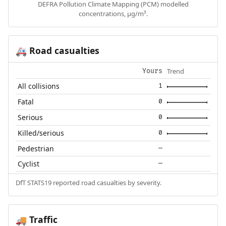
DEFRA Pollution Climate Mapping (PCM) modelled
concentrations, µg/m³.
Road casualties
🚑
Trend
Yours
All collisions
1
Fatal
0
Serious
0
Killed/serious
0
Pedestrian
—
Cyclist
—
DfT STATS19 reported road casualties by severity.
Traffic
🚚