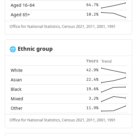
Aged 16–64
64.7%
Aged 65+
10.2%
Office for National Statistics, Census 2021, 2011, 2001, 1991
Ethnic group
🌐
Trend
Yours
White
42.9%
Asian
22.4%
Black
19.6%
Mixed
3.2%
Other
11.9%
Office for National Statistics, Census 2021, 2011, 2001, 1991