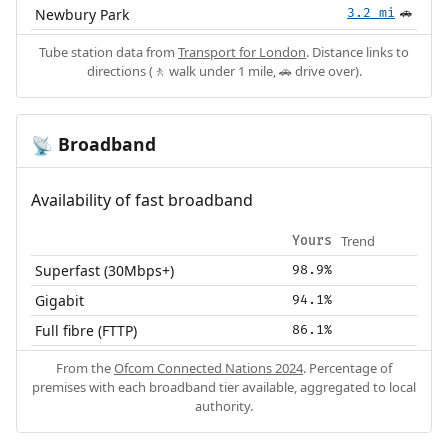
Newbury Park
3.2 mi
🚗
Tube station data from
Transport for London
. Distance links to
directions (🚶 walk under 1 mile, 🚗 drive over).
Broadband
📡
Availability of fast broadband
Trend
Yours
Superfast (30Mbps+)
98.9%
Gigabit
94.1%
Full fibre (FTTP)
86.1%
From the
Ofcom Connected Nations 2024
. Percentage of
premises with each broadband tier available, aggregated to local
authority.