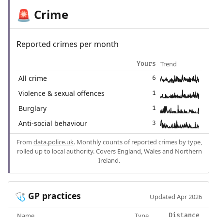
Crime
🚨
Reported crimes per month
Trend
Yours
All crime
6
Violence & sexual offences
1
Burglary
1
Anti-social behaviour
3
From
data.police.uk
. Monthly counts of reported crimes by type,
rolled up to local authority. Covers England, Wales and Northern
Ireland.
GP practices
🩺
Updated Apr 2026
Name
Type
Distance