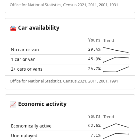
Office for National Statistics, Census 2021, 2011, 2001, 1991
Car availability
🚘
Trend
Yours
No car or van
29.4%
1 car or van
45.9%
2+ cars or vans
24.7%
Office for National Statistics, Census 2021, 2011, 2001, 1991
Economic activity
📈
Trend
Yours
Economically active
62.6%
Unemployed
7.1%