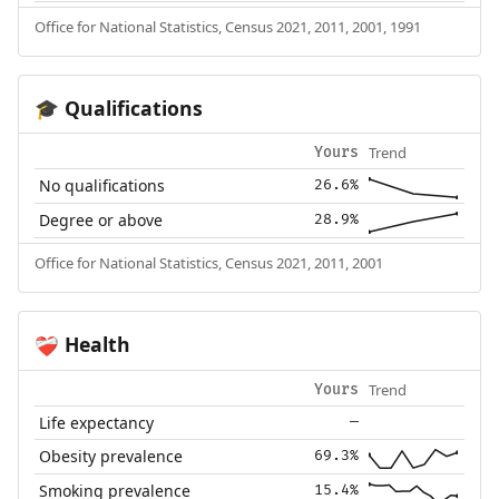
Office for National Statistics, Census 2021, 2011, 2001, 1991
Qualifications
🎓
Trend
Yours
No qualifications
26.6%
Degree or above
28.9%
Office for National Statistics, Census 2021, 2011, 2001
Health
❤️‍🩹
Trend
Yours
Life expectancy
—
Obesity prevalence
69.3%
Smoking prevalence
15.4%