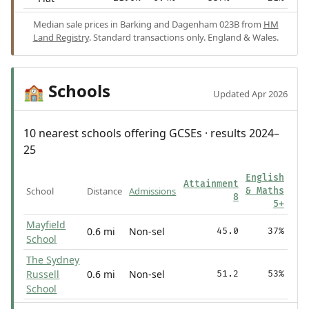
Median sale prices in Barking and Dagenham 023B from
HM
Land Registry
. Standard transactions only. England & Wales.
Schools
🏫
Updated Apr 2026
10 nearest schools offering GCSEs · results 2024–
25
English
Attainment
School
Distance
Admissions
& Maths
8
5+
Mayfield
0.6 mi
Non-sel
45.0
37%
School
The Sydney
Russell
0.6 mi
Non-sel
51.2
53%
School