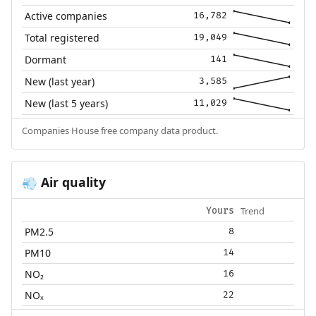
Active companies
16,782
Total registered
19,049
Dormant
141
New (last year)
3,585
New (last 5 years)
11,029
Companies House free company data product.
Air quality
💨
Trend
Yours
PM2.5
8
PM10
14
NO₂
16
NOₓ
22