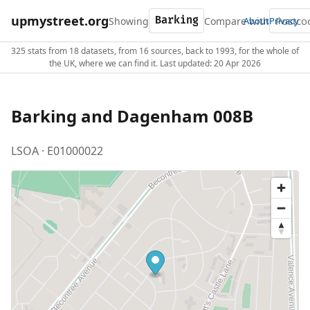
upmystreet.org
Showing
Compare with
About
Privacy
325 stats from 18 datasets, from 16 sources, back to 1993, for the whole of
the UK, where we can find it. Last updated: 20 Apr 2026
Barking and Dagenham 008B
LSOA · E01000022