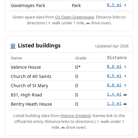
Goodmayes Park
Park
0.5 mi
🚶
Green space data from
OS Open Greenspace
. Distance links to
directions (🚶 walk under 1 mile, 🚗 drive over).
Listed buildings
🏛️
Updated Apr 2026
Name
Grade
Distance
Valence House
II*
0.8 mi
🚶
Church of All Saints
II
0.9 mi
🚶
Church of St Mary
II
0.8 mi
🚶
831, High Road
II
1.4 mi
🚗
Bentry Heath House
II
1.5 mi
🚗
Listed building data from
Historic England
. Names link to the
official list entry. Distance links to directions (🚶 walk under 1
mile, 🚗 drive over).