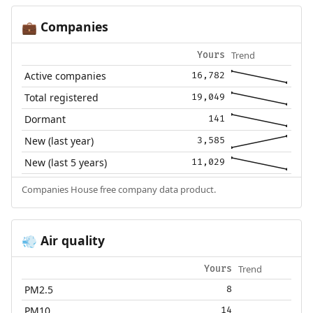
Companies
💼
Trend
Yours
Active companies
16,782
Total registered
19,049
Dormant
141
New (last year)
3,585
New (last 5 years)
11,029
Companies House free company data product.
Air quality
💨
Trend
Yours
PM2.5
8
PM10
14