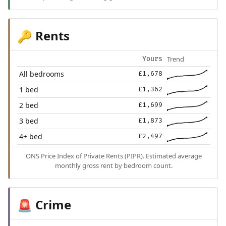
Rents
🔑
Trend
Yours
All bedrooms
£1,678
1 bed
£1,362
2 bed
£1,699
3 bed
£1,873
4+ bed
£2,497
ONS Price Index of Private Rents (PIPR). Estimated average
monthly gross rent by bedroom count.
Crime
🚨