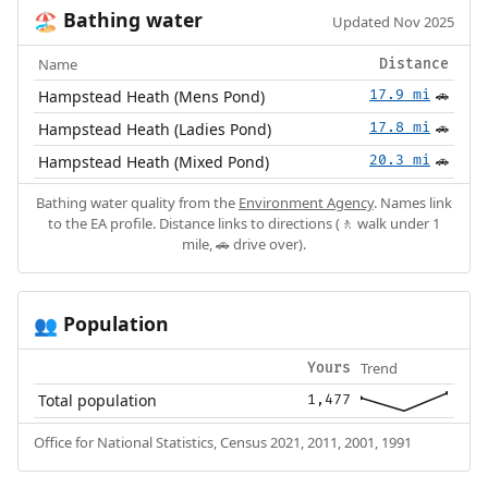
Bathing water
🏖️
Updated Nov 2025
Name
Distance
Hampstead Heath (Mens Pond)
17.9 mi
🚗
Hampstead Heath (Ladies Pond)
17.8 mi
🚗
Hampstead Heath (Mixed Pond)
20.3 mi
🚗
Bathing water quality from the
Environment Agency
. Names link
to the EA profile. Distance links to directions (🚶 walk under 1
mile, 🚗 drive over).
Population
👥
Trend
Yours
Total population
1,477
Office for National Statistics, Census 2021, 2011, 2001, 1991