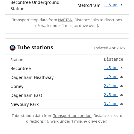
Becontree Underground
Metro/tram
1.5 mi
🚶
Station
Transport stop data from
NaPTAN
. Distance links to directions
(🚶 walk under 1 mile, 🚗 drive over).
Tube stations
🚇
Updated Apr 2026
Station
Distance
Becontree
1.5 mi
🚶
Dagenham Heathway
1.9 mi
🚗
Upney
2.1 mi
🚗
Dagenham East
2.5 mi
🚗
Newbury Park
3.1 mi
🚗
Tube station data from
Transport for London
. Distance links to
directions (🚶 walk under 1 mile, 🚗 drive over).