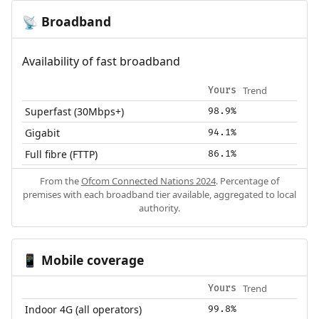
Broadband
📡
Availability of fast broadband
Trend
Yours
Superfast (30Mbps+)
98.9%
Gigabit
94.1%
Full fibre (FTTP)
86.1%
From the
Ofcom Connected Nations 2024
. Percentage of
premises with each broadband tier available, aggregated to local
authority.
Mobile coverage
📱
Trend
Yours
Indoor 4G (all operators)
99.8%