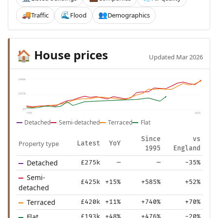
Traffic
Flood
Demographics
🚚
🌊
👥
House prices
🏠
Updated Mar 2026
£446k
£223k
£0
1995
2025
Detached
Semi-detached
Terraced
Flat
Since
vs
Property type
Latest
YoY
1995
England
Detached
£275k
—
—
-35%
Semi-
£425k
+15%
+585%
+52%
detached
Terraced
£420k
+11%
+740%
+70%
Flat
£193k
+48%
+476%
-20%