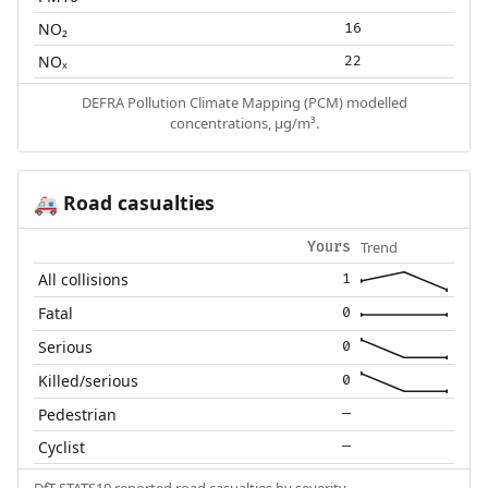
NO₂
16
NOₓ
22
DEFRA Pollution Climate Mapping (PCM) modelled
concentrations, µg/m³.
Road casualties
🚑
Trend
Yours
All collisions
1
Fatal
0
Serious
0
Killed/serious
0
Pedestrian
—
Cyclist
—
DfT STATS19 reported road casualties by severity.