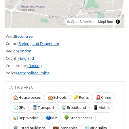
©
OpenStreetMap
|
MapLibre
Ward
Becontree
Council
Barking and Dagenham
Region
London
Country
England
Constituency
Barking
Police
Metropolitan Police
IN THIS AREA
House prices
Schools
Rents
Crime
🏠
🏫
🔑
🚨
GPs
Transport
Broadband
Mobile
🩺
🚆
📡
📱
Deprivation
MP
Green spaces
📊
🗳️
🌳
Listed buildings
Companies
Air quality
🏛️
💼
💨