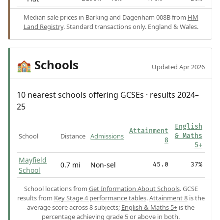
Median sale prices in Barking and Dagenham 008B from
HM
Land Registry
. Standard transactions only. England & Wales.
Schools
🏫
Updated Apr 2026
10 nearest schools offering GCSEs · results 2024–
25
English
Attainment
School
Distance
Admissions
& Maths
8
5+
Mayfield
0.7 mi
Non-sel
45.0
37%
School
School locations from
Get Information About Schools
. GCSE
results from
Key Stage 4 performance tables
.
Attainment 8
is the
average score across 8 subjects;
English & Maths 5+
is the
percentage achieving grade 5 or above in both.