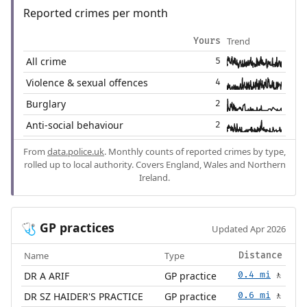
Reported crimes per month
Trend
Yours
All crime
5
Violence & sexual offences
4
Burglary
2
Anti-social behaviour
2
From
data.police.uk
. Monthly counts of reported crimes by type,
rolled up to local authority. Covers England, Wales and Northern
Ireland.
GP practices
🩺
Updated Apr 2026
Name
Type
Distance
DR A ARIF
GP practice
0.4 mi
🚶
DR SZ HAIDER'S PRACTICE
GP practice
0.6 mi
🚶