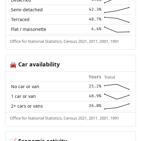
Semi-detached
42.3%
Terraced
48.7%
Flat / maisonette
4.4%
Office for National Statistics, Census 2021, 2011, 2001, 1991
Car availability
🚘
Trend
Yours
No car or van
25.2%
1 car or van
48.9%
2+ cars or vans
26.0%
Office for National Statistics, Census 2021, 2011, 2001, 1991
Economic activity