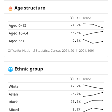
Age structure
🎂
Trend
Yours
Aged 0–15
24.9%
Aged 16–64
65.5%
Aged 65+
9.6%
Office for National Statistics, Census 2021, 2011, 2001, 1991
Ethnic group
🌐
Trend
Yours
White
47.7%
Asian
25.4%
Black
20.0%
Mixed
3.9%