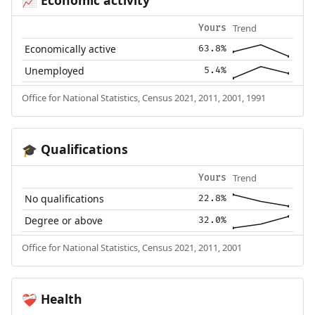
📈
Trend
Yours
Economically active
63.8%
Unemployed
5.4%
Office for National Statistics, Census 2021, 2011, 2001, 1991
Qualifications
🎓
Trend
Yours
No qualifications
22.8%
Degree or above
32.0%
Office for National Statistics, Census 2021, 2011, 2001
Health
❤️‍🩹