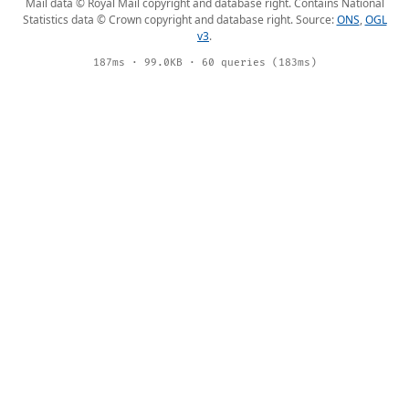
Mail data © Royal Mail copyright and database right. Contains National
Statistics data © Crown copyright and database right. Source:
ONS
,
OGL
v3
.
187ms · 99.0KB · 60 queries (183ms)