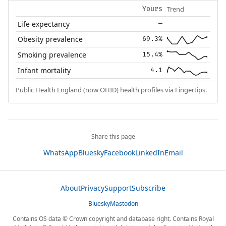
Trend
Yours
Life expectancy
—
Obesity prevalence
69.3%
Smoking prevalence
15.4%
Infant mortality
4.1
Public Health England (now OHID) health profiles via Fingertips.
Share this page
WhatsApp
Bluesky
Facebook
LinkedIn
Email
About
Privacy
Support
Subscribe
Bluesky
Mastodon
Contains OS data © Crown copyright and database right. Contains Royal