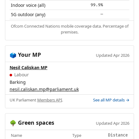
Indoor voice (all)
99.9%
5G outdoor (any)
—
Ofcom Connected Nations mobile coverage data. Percentage of
premises.
Your MP
🗳️
Updated Apr 2026
Nesil Caliskan MP
Labour
Barking
nesil.caliskan.mp@parliament.uk
UK Parliament
Members API
.
See all MP details →
Green spaces
🌳
Updated Apr 2026
Name
Type
Distance