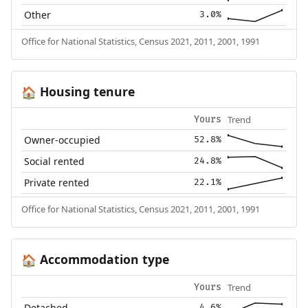
Other
3.0%
Office for National Statistics, Census 2021, 2011, 2001, 1991
Housing tenure
🏠
Trend
Yours
Owner-occupied
52.8%
Social rented
24.8%
Private rented
22.1%
Office for National Statistics, Census 2021, 2011, 2001, 1991
Accommodation type
🏠
Trend
Yours
Detached
4.6%