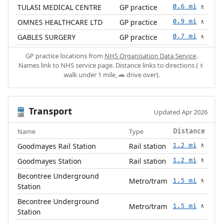
TULASI MEDICAL CENTRE
GP practice
0.6 mi
🚶
OMNES HEALTHCARE LTD
GP practice
0.9 mi
🚶
GABLES SURGERY
GP practice
0.7 mi
🚶
GP practice locations from
NHS Organisation Data Service
.
Names link to NHS service page. Distance links to directions (🚶
walk under 1 mile, 🚗 drive over).
Transport
🚆
Updated Apr 2026
Name
Type
Distance
Goodmayes Rail Station
Rail station
1.2 mi
🚶
Goodmayes Station
Rail station
1.2 mi
🚶
Becontree Underground
Metro/tram
1.5 mi
🚶
Station
Becontree Underground
Metro/tram
1.5 mi
🚶
Station