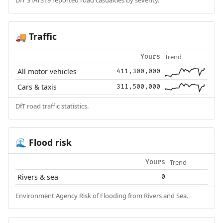
Traffic
🚚
Trend
Yours
All motor vehicles
411,300,000
Cars & taxis
311,500,000
DfT road traffic statistics.
Flood risk
🌊
Trend
Yours
Rivers & sea
0
Environment Agency Risk of Flooding from Rivers and Sea.