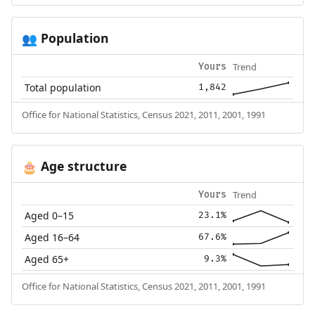
Population
👥
Trend
Yours
Total population
1,842
Office for National Statistics, Census 2021, 2011, 2001, 1991
Age structure
🎂
Trend
Yours
Aged 0–15
23.1%
Aged 16–64
67.6%
Aged 65+
9.3%
Office for National Statistics, Census 2021, 2011, 2001, 1991