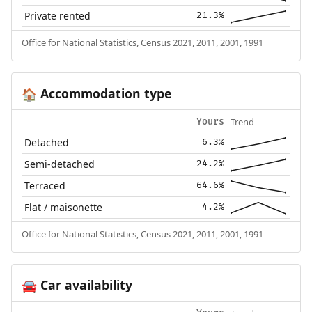
Private rented
21.3%
Office for National Statistics, Census 2021, 2011, 2001, 1991
Accommodation type
🏠
Trend
Yours
Detached
6.3%
Semi-detached
24.2%
Terraced
64.6%
Flat / maisonette
4.2%
Office for National Statistics, Census 2021, 2011, 2001, 1991
Car availability
🚘