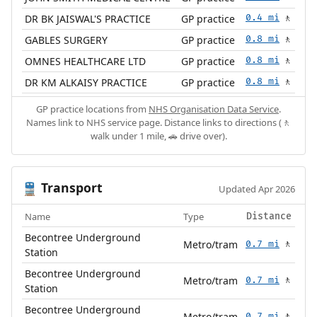
DR BK JAISWAL'S PRACTICE
GP practice
0.4 mi
🚶
GABLES SURGERY
GP practice
0.8 mi
🚶
OMNES HEALTHCARE LTD
GP practice
0.8 mi
🚶
DR KM ALKAISY PRACTICE
GP practice
0.8 mi
🚶
GP practice locations from
NHS Organisation Data Service
.
Names link to NHS service page. Distance links to directions (🚶
walk under 1 mile, 🚗 drive over).
Transport
🚆
Updated Apr 2026
Name
Type
Distance
Becontree Underground
Metro/tram
0.7 mi
🚶
Station
Becontree Underground
Metro/tram
0.7 mi
🚶
Station
Becontree Underground
Metro/tram
0.7 mi
🚶