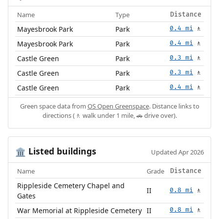
Name
Type
Distance
Mayesbrook Park
Park
0.4 mi
🚶
Mayesbrook Park
Park
0.4 mi
🚶
Castle Green
Park
0.3 mi
🚶
Castle Green
Park
0.3 mi
🚶
Castle Green
Park
0.4 mi
🚶
Green space data from
OS Open Greenspace
. Distance links to
directions (🚶 walk under 1 mile, 🚗 drive over).
Listed buildings
🏛️
Updated Apr 2026
Name
Grade
Distance
Rippleside Cemetery Chapel and
II
0.8 mi
🚶
Gates
War Memorial at Rippleside Cemetery
II
0.8 mi
🚶