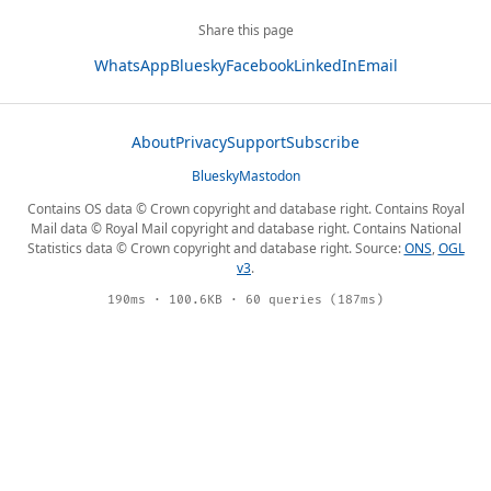
Share this page
WhatsApp
Bluesky
Facebook
LinkedIn
Email
About
Privacy
Support
Subscribe
Bluesky
Mastodon
Contains OS data © Crown copyright and database right. Contains Royal
Mail data © Royal Mail copyright and database right. Contains National
Statistics data © Crown copyright and database right. Source:
ONS
,
OGL
v3
.
190ms · 100.6KB · 60 queries (187ms)