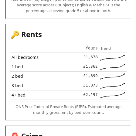
average score across 8 subjects;
English & Maths 5+
is the
percentage achieving grade 5 or above in both.
Rents
🔑
Trend
Yours
All bedrooms
£1,678
1 bed
£1,362
2 bed
£1,699
3 bed
£1,873
4+ bed
£2,497
ONS Price Index of Private Rents (PIPR). Estimated average
monthly gross rent by bedroom count.
Crime