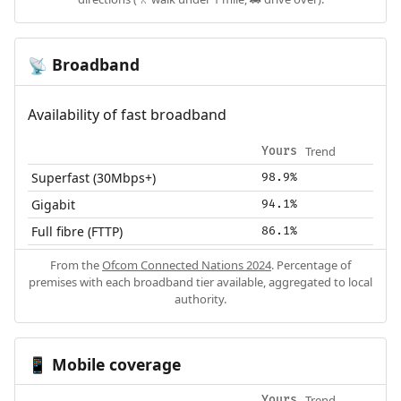
Broadband
📡
Availability of fast broadband
Trend
Yours
Superfast (30Mbps+)
98.9%
Gigabit
94.1%
Full fibre (FTTP)
86.1%
From the
Ofcom Connected Nations 2024
. Percentage of
premises with each broadband tier available, aggregated to local
authority.
Mobile coverage
📱
Trend
Yours