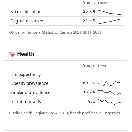
Trend
Yours
No qualifications
25.4%
Degree or above
31.4%
Office for National Statistics, Census 2021, 2011, 2001
Health
❤️‍🩹
Trend
Yours
Life expectancy
—
Obesity prevalence
69.3%
Smoking prevalence
15.4%
Infant mortality
4.1
Public Health England (now OHID) health profiles via Fingertips.