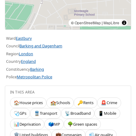
©
OpenStreetMap
|
MapLibre
Ward
Eastbury
Council
Barking and Dagenham
Region
London
Country
England
Constituency
Barking
Police
Metropolitan Police
IN THIS AREA
House prices
Schools
Rents
Crime
🏠
🏫
🔑
🚨
GPs
Transport
Broadband
Mobile
🩺
🚆
📡
📱
Deprivation
MP
Green spaces
📊
🗳️
🌳
Listed buildings
Companies
Air quality
🏛️
💼
💨