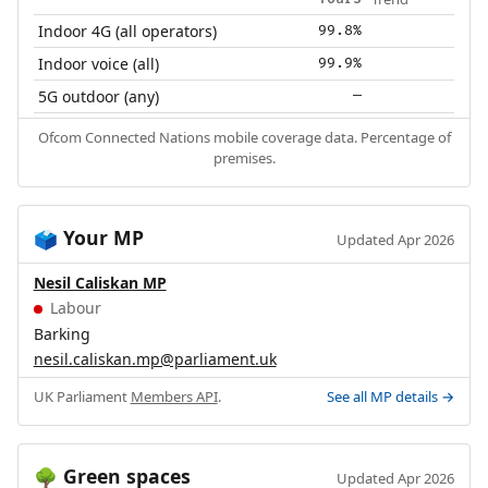
Indoor 4G (all operators)
99.8%
Indoor voice (all)
99.9%
5G outdoor (any)
—
Ofcom Connected Nations mobile coverage data. Percentage of
premises.
Your MP
🗳️
Updated Apr 2026
Nesil Caliskan MP
Labour
Barking
nesil.caliskan.mp@parliament.uk
UK Parliament
Members API
.
See all MP details →
Green spaces
🌳
Updated Apr 2026