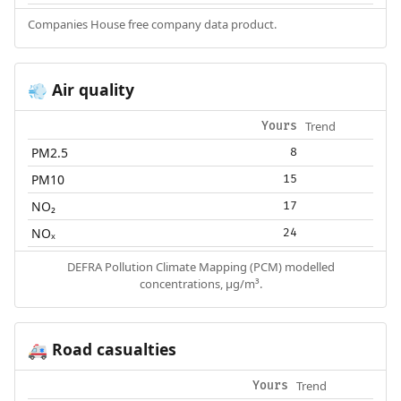
Companies House free company data product.
Air quality
💨
Trend
Yours
PM2.5
8
PM10
15
NO₂
17
NOₓ
24
DEFRA Pollution Climate Mapping (PCM) modelled
concentrations, µg/m³.
Road casualties
🚑
Trend
Yours