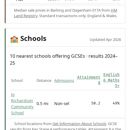
Median sale prices in Barking and Dagenham 017A from
HM
Land Registry
. Standard transactions only. England & Wales.
Schools
🏫
Updated Apr 2026
10 nearest schools offering GCSEs · results 2024–
25
English
Attainment
School
Distance
Admissions
& Maths
8
5+
Jo
Richardson
0.5 mi
Non-sel
50.2
49%
Community
School
School locations from
Get Information About Schools
. GCSE
results from
Key Stage 4 performance tables
.
Attainment 8
is the