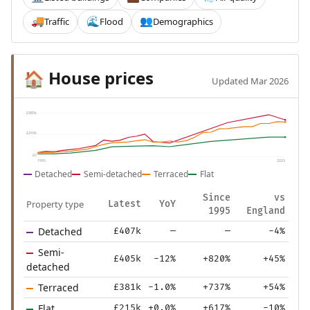
Traffic
Flood
Demographics
🚚
🌊
👥
House prices
🏠
Updated Mar 2026
£485k
£243k
£0
1995
2025
Detached
Semi-detached
Terraced
Flat
Since
vs
Property type
Latest
YoY
1995
England
Detached
£407k
—
—
-4%
Semi-
£405k
-12%
+820%
+45%
detached
Terraced
£381k
-1.0%
+737%
+54%
Flat
£215k
+0.0%
+617%
-10%