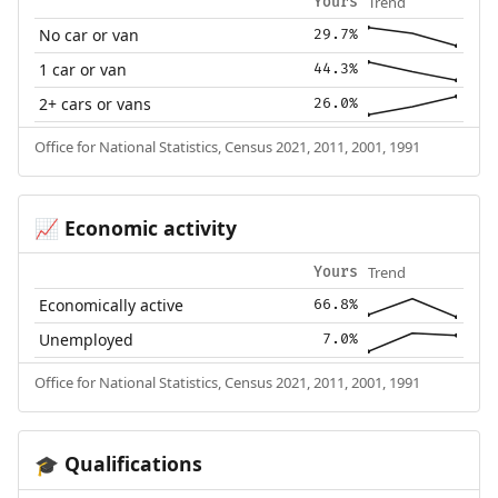
Trend
Yours
No car or van
29.7%
1 car or van
44.3%
2+ cars or vans
26.0%
Office for National Statistics, Census 2021, 2011, 2001, 1991
Economic activity
📈
Trend
Yours
Economically active
66.8%
Unemployed
7.0%
Office for National Statistics, Census 2021, 2011, 2001, 1991
Qualifications
🎓