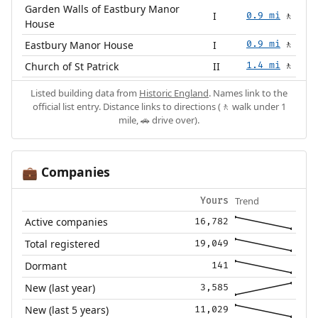
Garden Walls of Eastbury Manor
I
0.9 mi
🚶
House
Eastbury Manor House
I
0.9 mi
🚶
Church of St Patrick
II
1.4 mi
🚶
Listed building data from
Historic England
. Names link to the
official list entry. Distance links to directions (🚶 walk under 1
mile, 🚗 drive over).
Companies
💼
Trend
Yours
Active companies
16,782
Total registered
19,049
Dormant
141
New (last year)
3,585
New (last 5 years)
11,029