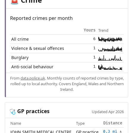
🚨
Reported crimes per month
Trend
Yours
All crime
6
Violence & sexual offences
1
Burglary
1
Anti-social behaviour
1
From
data.police.uk
. Monthly counts of reported crimes by type,
rolled up to local authority. Covers England, Wales and Northern
Ireland.
GP practices
🩺
Updated Apr 2026
Name
Type
Distance
JOHN SMITH MEDICAL CENTRE
GP practice
0.3 mi
🚶