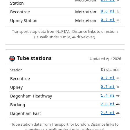
Station
Becontree
Metro/tram
0.6 mi
🚶
Upney Station
Metro/tram
0.7 mi
🚶
Transport stop data from
NaPTAN
. Distance links to directions
(🚶 walk under 1 mile, 🚗 drive over).
Tube stations
🚇
Updated Apr 2026
Station
Distance
Becontree
0.7 mi
🚶
Upney
0.7 mi
🚶
Dagenham Heathway
1.4 mi
🚗
Barking
2.8 mi
🚗
Dagenham East
2.6 mi
🚗
Tube station data from
Transport for London
. Distance links to
directions (🚶 walk under 1 mile, 🚗 drive over).