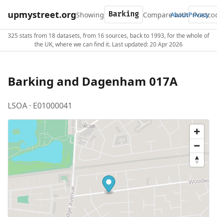
upmystreet.org
Showing
Compare with
About
Privacy
325 stats from 18 datasets, from 16 sources, back to 1993, for the whole of
the UK, where we can find it. Last updated: 20 Apr 2026
Barking and Dagenham 017A
LSOA · E01000041