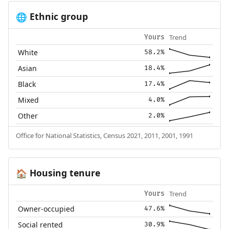
Ethnic group
🌐
Trend
Yours
White
58.2%
Asian
18.4%
Black
17.4%
Mixed
4.0%
Other
2.0%
Office for National Statistics, Census 2021, 2011, 2001, 1991
Housing tenure
🏠
Trend
Yours
Owner-occupied
47.6%
Social rented
30.9%