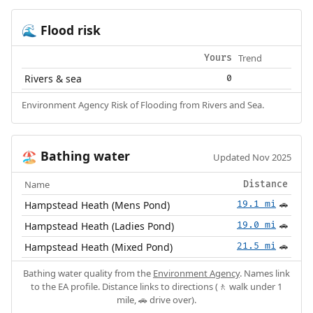
Flood risk
🌊
Trend
Yours
Rivers & sea
0
Environment Agency Risk of Flooding from Rivers and Sea.
Bathing water
🏖️
Updated Nov 2025
Name
Distance
Hampstead Heath (Mens Pond)
19.1 mi
🚗
Hampstead Heath (Ladies Pond)
19.0 mi
🚗
Hampstead Heath (Mixed Pond)
21.5 mi
🚗
Bathing water quality from the
Environment Agency
. Names link
to the EA profile. Distance links to directions (🚶 walk under 1
mile, 🚗 drive over).