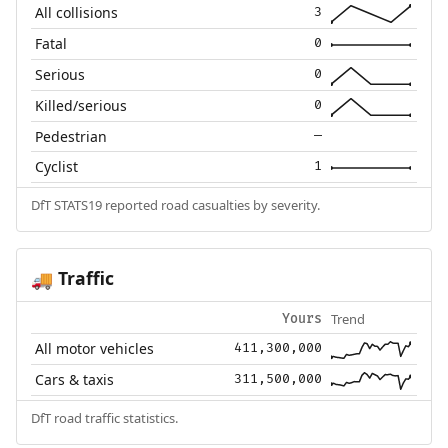
All collisions
3
Fatal
0
Serious
0
Killed/serious
0
Pedestrian
—
Cyclist
1
DfT STATS19 reported road casualties by severity.
Traffic
🚚
Trend
Yours
All motor vehicles
411,300,000
Cars & taxis
311,500,000
DfT road traffic statistics.