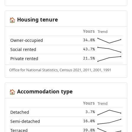
Housing tenure
🏠
Trend
Yours
Owner-occupied
34.8%
Social rented
43.7%
Private rented
21.5%
Office for National Statistics, Census 2021, 2011, 2001, 1991
Accommodation type
🏠
Trend
Yours
Detached
3.7%
Semi-detached
16.0%
Terraced
39.8%