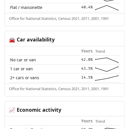
Flat / maisonette
40.4%
Office for National Statistics, Census 2021, 2011, 2001, 1991
Car availability
🚘
Trend
Yours
No car or van
42.0%
1 car or van
43.5%
2+ cars or vans
14.5%
Office for National Statistics, Census 2021, 2011, 2001, 1991
Economic activity
📈
Trend
Yours