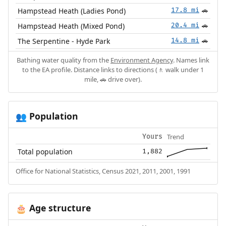
Hampstead Heath (Ladies Pond)
17.8 mi
🚗
Hampstead Heath (Mixed Pond)
20.4 mi
🚗
The Serpentine - Hyde Park
14.8 mi
🚗
Bathing water quality from the
Environment Agency
. Names link
to the EA profile. Distance links to directions (🚶 walk under 1
mile, 🚗 drive over).
Population
👥
Trend
Yours
Total population
1,882
Office for National Statistics, Census 2021, 2011, 2001, 1991
Age structure
🎂