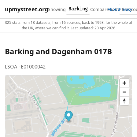
upmystreet.org
Showing
Compare with
About
Privacy
325 stats from 18 datasets, from 16 sources, back to 1993, for the whole of
the UK, where we can find it. Last updated: 20 Apr 2026
Barking and Dagenham 017B
LSOA · E01000042