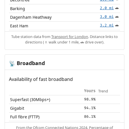
Barking
2.0 mi
🚗
Dagenham Heathway
3.0 mi
🚗
East Ham
3.2 mi
🚗
Tube station data from
Transport for London
. Distance links to
directions (🚶 walk under 1 mile, 🚗 drive over).
Broadband
📡
Availability of fast broadband
Trend
Yours
Superfast (30Mbps+)
98.9%
Gigabit
94.1%
Full fibre (FTTP)
86.1%
From the
Ofcom Connected Nations 2024
. Percentage of