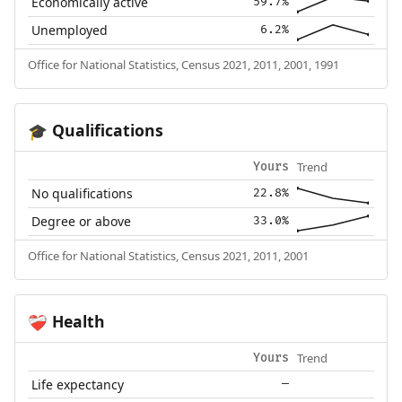
Economically active
59.7%
Unemployed
6.2%
Office for National Statistics, Census 2021, 2011, 2001, 1991
Qualifications
🎓
Trend
Yours
No qualifications
22.8%
Degree or above
33.0%
Office for National Statistics, Census 2021, 2011, 2001
Health
❤️‍🩹
Trend
Yours
Life expectancy
—