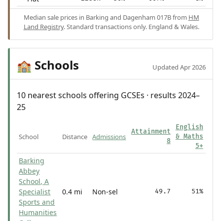
Median sale prices in Barking and Dagenham 017B from
HM
Land Registry
. Standard transactions only. England & Wales.
Schools
🏫
Updated Apr 2026
10 nearest schools offering GCSEs · results 2024–
25
English
Attainment
School
Distance
Admissions
& Maths
8
5+
Barking
Abbey
School, A
Specialist
0.4 mi
Non-sel
49.7
51%
Sports and
Humanities