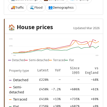
Traffic
Flood
Demographics
🚚
🌊
👥
House prices
🏠
Updated Mar 2026
£509k
£255k
£0
1995
2025
Detached
Semi-detached
Terraced
Flat
Since
vs
Property type
Latest
YoY
1995
England
Detached
£220k
—
—
-48%
Semi-
£450k
-7.2%
+606%
+61%
detached
Terraced
£418k
+13%
+735%
+69%
Flat
£258k
+30%
+607%
+8%