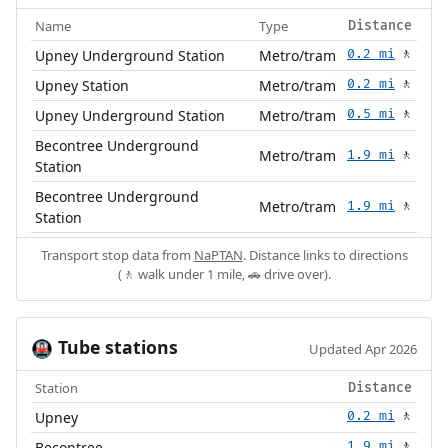
Name
Type
Distance
Upney Underground Station
Metro/tram
0.2 mi
🚶
Upney Station
Metro/tram
0.2 mi
🚶
Upney Underground Station
Metro/tram
0.5 mi
🚶
Becontree Underground
Metro/tram
1.9 mi
🚶
Station
Becontree Underground
Metro/tram
1.9 mi
🚶
Station
Transport stop data from
NaPTAN
. Distance links to directions
(🚶 walk under 1 mile, 🚗 drive over).
Tube stations
🚇
Updated Apr 2026
Station
Distance
Upney
0.2 mi
🚶
Becontree
1.9 mi
🚶