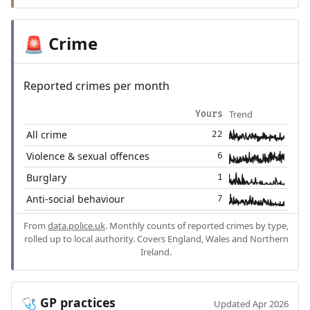
Crime
🚨
Reported crimes per month
Trend
Yours
All crime
22
Violence & sexual offences
6
Burglary
1
Anti-social behaviour
7
From
data.police.uk
. Monthly counts of reported crimes by type,
rolled up to local authority. Covers England, Wales and Northern
Ireland.
GP practices
🩺
Updated Apr 2026