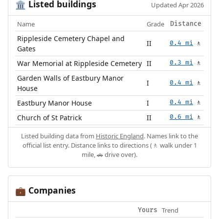
Listed buildings
🏛️
Updated Apr 2026
Name
Grade
Distance
Rippleside Cemetery Chapel and
II
0.4 mi
🚶
Gates
War Memorial at Rippleside Cemetery
II
0.3 mi
🚶
Garden Walls of Eastbury Manor
I
0.4 mi
🚶
House
Eastbury Manor House
I
0.4 mi
🚶
Church of St Patrick
II
0.6 mi
🚶
Listed building data from
Historic England
. Names link to the
official list entry. Distance links to directions (🚶 walk under 1
mile, 🚗 drive over).
Companies
💼
Trend
Yours