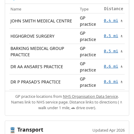
Name
Type
Distance
GP
JOHN SMITH MEDICAL CENTRE
0.4 mi
🚶
practice
GP
HIGHGROVE SURGERY
0.5 mi
🚶
practice
BARKING MEDICAL GROUP
GP
0.5 mi
🚶
PRACTICE
practice
GP
DR AA ANSARI'S PRACTICE
0.6 mi
🚶
practice
GP
DR P PRASAD'S PRACTICE
0.6 mi
🚶
practice
GP practice locations from
NHS Organisation Data Service
.
Names link to NHS service page. Distance links to directions (🚶
walk under 1 mile, 🚗 drive over).
Transport
🚆
Updated Apr 2026