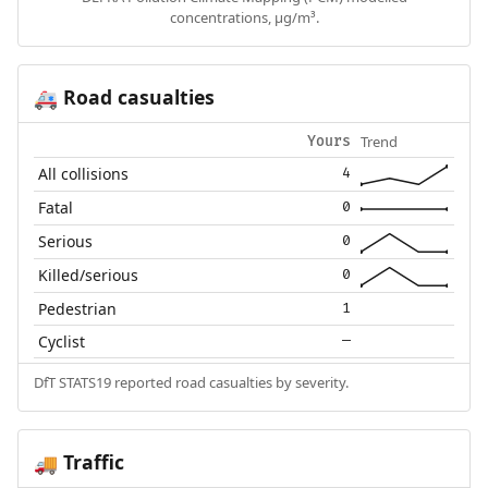
concentrations, µg/m³.
Road casualties
🚑
Trend
Yours
All collisions
4
Fatal
0
Serious
0
Killed/serious
0
Pedestrian
1
Cyclist
—
DfT STATS19 reported road casualties by severity.
Traffic
🚚