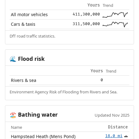
Trend
Yours
All motor vehicles
411,300,000
Cars & taxis
311,500,000
DfT road traffic statistics.
Flood risk
🌊
Trend
Yours
Rivers & sea
0
Environment Agency Risk of Flooding from Rivers and Sea.
Bathing water
🏖️
Updated Nov 2025
Name
Distance
Hampstead Heath (Mens Pond)
18.0 mi
🚗