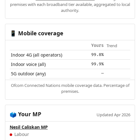
premises with each broadband tier available, aggregated to local
authority.
Mobile coverage
📱
Trend
Yours
Indoor 4G (all operators)
99.8%
Indoor voice (all)
99.9%
5G outdoor (any)
—
Ofcom Connected Nations mobile coverage data. Percentage of
premises.
Your MP
🗳️
Updated Apr 2026
Nesil Caliskan MP
Labour