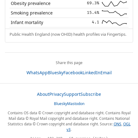
Obesity prevalence
69.3%
Smoking prevalence
15.4%
Infant mortality
4.1
Public Health England (now OHID) health profiles via Fingertips.
Share this page
WhatsApp
Bluesky
Facebook
LinkedIn
Email
About
Privacy
Support
Subscribe
Bluesky
Mastodon
Contains OS data © Crown copyright and database right. Contains Royal
Mail data © Royal Mail copyright and database right. Contains National
Statistics data © Crown copyright and database right. Source:
ONS
,
OGL
v3
.