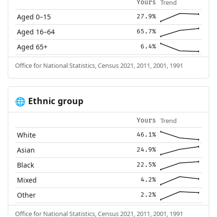
Trend
Yours
Aged 0–15
27.9%
Aged 16–64
65.7%
Aged 65+
6.4%
Office for National Statistics, Census 2021, 2011, 2001, 1991
Ethnic group
🌐
Trend
Yours
White
46.1%
Asian
24.9%
Black
22.5%
Mixed
4.2%
Other
2.2%
Office for National Statistics, Census 2021, 2011, 2001, 1991