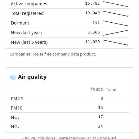
Active companies
16,782
Total registered
19,049
Dormant
141
New (last year)
3,585
New (last 5 years)
11,029
Companies House free company data product.
Air quality
💨
Trend
Yours
PM2.5
8
PM10
15
NO₂
17
NOₓ
24
DEFRA Pollution Climate Mapping (PCM) modelled