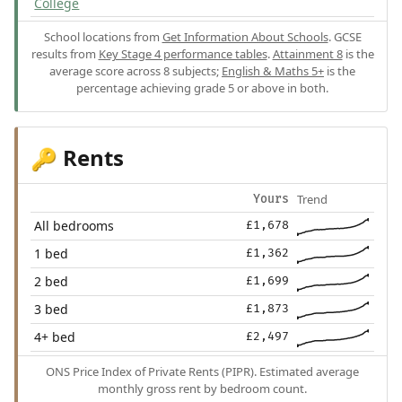
College
School locations from
Get Information About Schools
. GCSE
results from
Key Stage 4 performance tables
.
Attainment 8
is the
average score across 8 subjects;
English & Maths 5+
is the
percentage achieving grade 5 or above in both.
Rents
🔑
Trend
Yours
All bedrooms
£1,678
1 bed
£1,362
2 bed
£1,699
3 bed
£1,873
4+ bed
£2,497
ONS Price Index of Private Rents (PIPR). Estimated average
monthly gross rent by bedroom count.