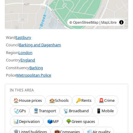
©
OpenStreetMap
|
MapLibre
Ward
Eastbury
Council
Barking and Dagenham
Region
London
Country
England
Constituency
Barking
Police
Metropolitan Police
IN THIS AREA
House prices
Schools
Rents
Crime
🏠
🏫
🔑
🚨
GPs
Transport
Broadband
Mobile
🩺
🚆
📡
📱
Deprivation
MP
Green spaces
📊
🗳️
🌳
Listed buildings
Companies
Air quality
🏛️
💼
💨