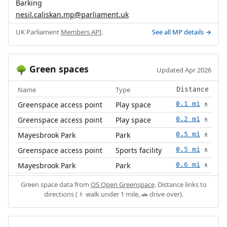
Barking
nesil.caliskan.mp@parliament.uk
UK Parliament
Members API
.
See all MP details →
Green spaces
🌳
Updated Apr 2026
Name
Type
Distance
Greenspace access point
Play space
0.1 mi
🚶
Greenspace access point
Play space
0.2 mi
🚶
Mayesbrook Park
Park
0.5 mi
🚶
Greenspace access point
Sports facility
0.5 mi
🚶
Mayesbrook Park
Park
0.6 mi
🚶
Green space data from
OS Open Greenspace
. Distance links to
directions (🚶 walk under 1 mile, 🚗 drive over).