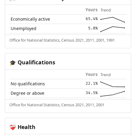
Trend
Yours
Economically active
65.4%
Unemployed
5.8%
Office for National Statistics, Census 2021, 2011, 2001, 1991
Qualifications
🎓
Trend
Yours
No qualifications
22.1%
Degree or above
34.5%
Office for National Statistics, Census 2021, 2011, 2001
Health
❤️‍🩹