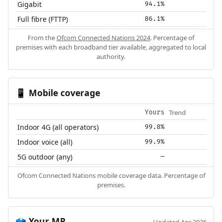
Gigabit
94.1%
Full fibre (FTTP)
86.1%
From the
Ofcom Connected Nations 2024
. Percentage of
premises with each broadband tier available, aggregated to local
authority.
Mobile coverage
📱
Trend
Yours
Indoor 4G (all operators)
99.8%
Indoor voice (all)
99.9%
5G outdoor (any)
—
Ofcom Connected Nations mobile coverage data. Percentage of
premises.
Your MP