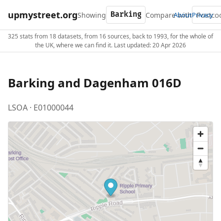
upmystreet.org
Showing
Compare with
About
Privacy
325 stats from 18 datasets, from 16 sources, back to 1993, for the whole of
the UK, where we can find it. Last updated: 20 Apr 2026
Barking and Dagenham 016D
LSOA · E01000044