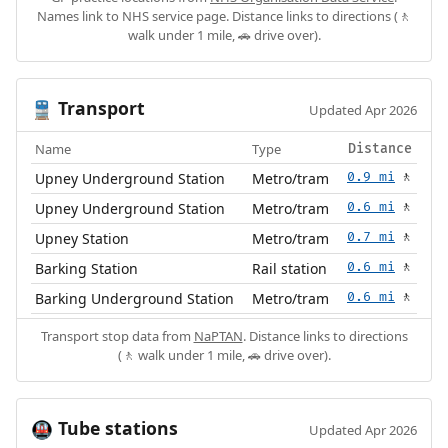
Names link to NHS service page. Distance links to directions (🚶
walk under 1 mile, 🚗 drive over).
Transport
🚆
Updated Apr 2026
Name
Type
Distance
Upney Underground Station
Metro/tram
0.9 mi
🚶
Upney Underground Station
Metro/tram
0.6 mi
🚶
Upney Station
Metro/tram
0.7 mi
🚶
Barking Station
Rail station
0.6 mi
🚶
Barking Underground Station
Metro/tram
0.6 mi
🚶
Transport stop data from
NaPTAN
. Distance links to directions
(🚶 walk under 1 mile, 🚗 drive over).
Tube stations
🚇
Updated Apr 2026