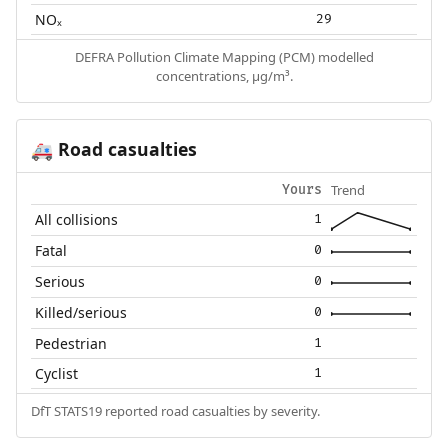
NOₓ
29
DEFRA Pollution Climate Mapping (PCM) modelled
concentrations, µg/m³.
Road casualties
🚑
Trend
Yours
All collisions
1
Fatal
0
Serious
0
Killed/serious
0
Pedestrian
1
Cyclist
1
DfT STATS19 reported road casualties by severity.