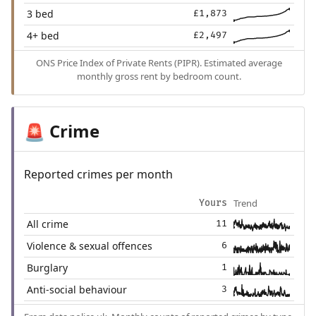
3 bed
£1,873
4+ bed
£2,497
ONS Price Index of Private Rents (PIPR). Estimated average
monthly gross rent by bedroom count.
Crime
🚨
Reported crimes per month
Trend
Yours
All crime
11
Violence & sexual offences
6
Burglary
1
Anti-social behaviour
3