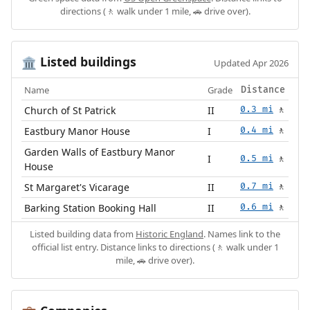
directions (🚶 walk under 1 mile, 🚗 drive over).
Listed buildings
🏛️
Updated Apr 2026
Name
Grade
Distance
Church of St Patrick
II
0.3 mi
🚶
Eastbury Manor House
I
0.4 mi
🚶
Garden Walls of Eastbury Manor
I
0.5 mi
🚶
House
St Margaret's Vicarage
II
0.7 mi
🚶
Barking Station Booking Hall
II
0.6 mi
🚶
Listed building data from
Historic England
. Names link to the
official list entry. Distance links to directions (🚶 walk under 1
mile, 🚗 drive over).