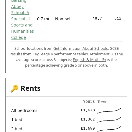
Barking
Abbey
School, A
Specialist
0.7 mi
Non-sel
49.7
51%
Sports and
Humanities
College
School locations from
Get Information About Schools
. GCSE
results from
Key Stage 4 performance tables
.
Attainment 8
is the
average score across 8 subjects;
English & Maths 5+
is the
percentage achieving grade 5 or above in both.
Rents
🔑
Trend
Yours
All bedrooms
£1,678
1 bed
£1,362
2 bed
£1,699