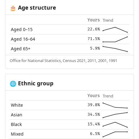
Age structure
🎂
Trend
Yours
Aged 0–15
22.6%
Aged 16–64
71.5%
Aged 65+
5.9%
Office for National Statistics, Census 2021, 2011, 2001, 1991
Ethnic group
🌐
Trend
Yours
White
39.8%
Asian
34.5%
Black
15.4%
Mixed
6.5%