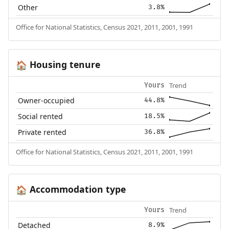
Other
3.8%
Office for National Statistics, Census 2021, 2011, 2001, 1991
Housing tenure
🏠
Trend
Yours
Owner-occupied
44.8%
Social rented
18.5%
Private rented
36.8%
Office for National Statistics, Census 2021, 2011, 2001, 1991
Accommodation type
🏠
Trend
Yours
Detached
8.9%