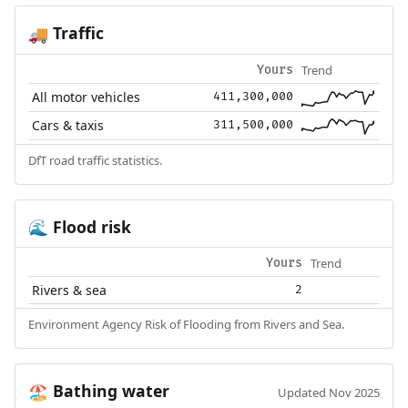
Traffic
🚚
Trend
Yours
All motor vehicles
411,300,000
Cars & taxis
311,500,000
DfT road traffic statistics.
Flood risk
🌊
Trend
Yours
Rivers & sea
2
Environment Agency Risk of Flooding from Rivers and Sea.
Bathing water
🏖️
Updated Nov 2025