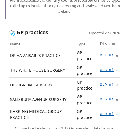
From
data.police.uk
. Monthly counts of reported crimes by type,
rolled up to local authority. Covers England, Wales and Northern
Ireland.
GP practices
🩺
Updated Apr 2026
Name
Type
Distance
GP
DR AA ANSARI'S PRACTICE
0.1 mi
🚶
practice
GP
THE WHITE HOUSE SURGERY
0.3 mi
🚶
practice
GP
HIGHGROVE SURGERY
0.9 mi
🚶
practice
GP
SALISBURY AVENUE SURGERY
0.5 mi
🚶
practice
BARKING MEDICAL GROUP
GP
0.9 mi
🚶
PRACTICE
practice
GP practice locations from
NHS Organisation Data Service
.