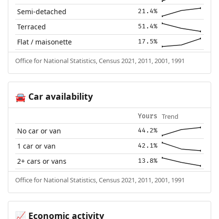
Semi-detached
21.4%
Terraced
51.4%
Flat / maisonette
17.5%
Office for National Statistics, Census 2021, 2011, 2001, 1991
Car availability
🚘
Trend
Yours
No car or van
44.2%
1 car or van
42.1%
2+ cars or vans
13.8%
Office for National Statistics, Census 2021, 2011, 2001, 1991
Economic activity
📈