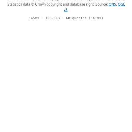
Statistics data © Crown copyright and database right. Source:
ONS
,
OGL
v3
.
145ms · 103.3KB · 60 queries (141ms)