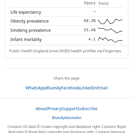
Trend
Yours
Life expectancy
—
Obesity prevalence
69.3%
Smoking prevalence
15.4%
Infant mortality
4.1
Public Health England (now OHID) health profiles via Fingertips.
Share this page
WhatsApp
Bluesky
Facebook
LinkedIn
Email
About
Privacy
Support
Subscribe
Bluesky
Mastodon
Contains OS data © Crown copyright and database right. Contains Royal
Mail data © Royal Mail copyright and database right. Contains National