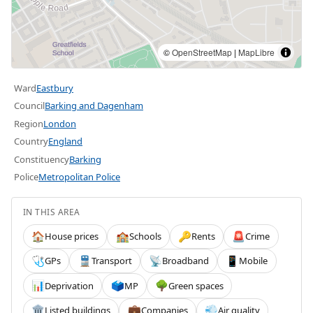
©
OpenStreetMap
|
MapLibre
Ward
Eastbury
Council
Barking and Dagenham
Region
London
Country
England
Constituency
Barking
Police
Metropolitan Police
IN THIS AREA
House prices
Schools
Rents
Crime
🏠
🏫
🔑
🚨
GPs
Transport
Broadband
Mobile
🩺
🚆
📡
📱
Deprivation
MP
Green spaces
📊
🗳️
🌳
Listed buildings
Companies
Air quality
🏛️
💼
💨