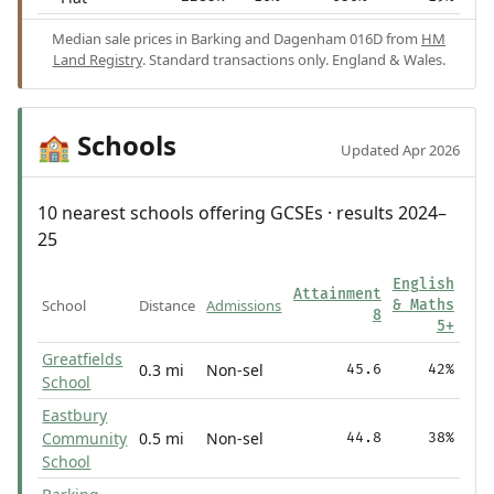
Median sale prices in Barking and Dagenham 016D from
HM
Land Registry
. Standard transactions only. England & Wales.
Schools
🏫
Updated Apr 2026
10 nearest schools offering GCSEs · results 2024–
25
English
Attainment
School
Distance
Admissions
& Maths
8
5+
Greatfields
0.3 mi
Non-sel
45.6
42%
School
Eastbury
Community
0.5 mi
Non-sel
44.8
38%
School