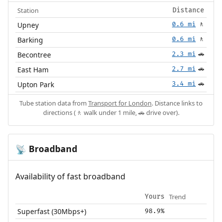
Station
Distance
Upney
0.6 mi
🚶
Barking
0.6 mi
🚶
Becontree
2.3 mi
🚗
East Ham
2.7 mi
🚗
Upton Park
3.4 mi
🚗
Tube station data from
Transport for London
. Distance links to
directions (🚶 walk under 1 mile, 🚗 drive over).
Broadband
📡
Availability of fast broadband
Trend
Yours
Superfast (30Mbps+)
98.9%