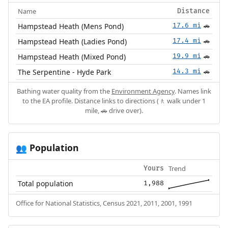
Name
Distance
Hampstead Heath (Mens Pond)
17.6 mi
🚗
Hampstead Heath (Ladies Pond)
17.4 mi
🚗
Hampstead Heath (Mixed Pond)
19.9 mi
🚗
The Serpentine - Hyde Park
14.3 mi
🚗
Bathing water quality from the
Environment Agency
. Names link
to the EA profile. Distance links to directions (🚶 walk under 1
mile, 🚗 drive over).
Population
👥
Trend
Yours
Total population
1,988
Office for National Statistics, Census 2021, 2011, 2001, 1991