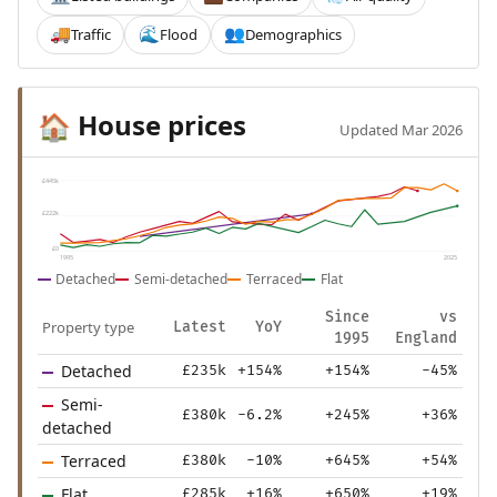
Traffic
Flood
Demographics
🚚
🌊
👥
House prices
🏠
Updated Mar 2026
£445k
£222k
£0
1995
2025
Detached
Semi-detached
Terraced
Flat
Since
vs
Property type
Latest
YoY
1995
England
Detached
£235k
+154%
+154%
-45%
Semi-
£380k
-6.2%
+245%
+36%
detached
Terraced
£380k
-10%
+645%
+54%
Flat
£285k
+16%
+650%
+19%