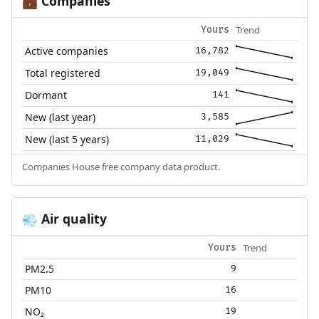
Companies
💼
Trend
Yours
Active companies
16,782
Total registered
19,049
Dormant
141
New (last year)
3,585
New (last 5 years)
11,029
Companies House free company data product.
Air quality
💨
Trend
Yours
PM2.5
9
PM10
16
NO₂
19