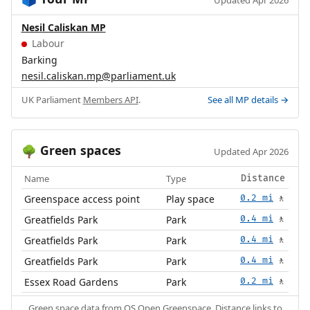
🗳️
Updated Apr 2026
Nesil Caliskan MP
Labour
Barking
nesil.caliskan.mp@parliament.uk
UK Parliament
Members API
.
See all MP details →
Green spaces
🌳
Updated Apr 2026
Name
Type
Distance
Greenspace access point
Play space
0.2 mi
🚶
Greatfields Park
Park
0.4 mi
🚶
Greatfields Park
Park
0.4 mi
🚶
Greatfields Park
Park
0.4 mi
🚶
Essex Road Gardens
Park
0.2 mi
🚶
Green space data from
OS Open Greenspace
. Distance links to