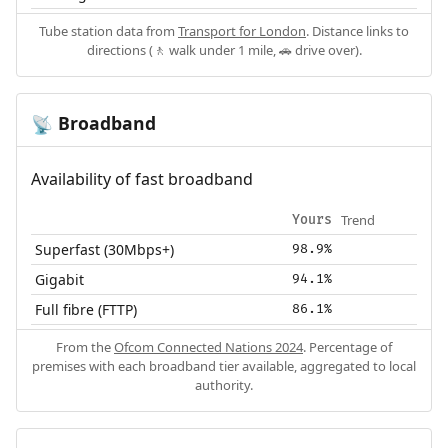
Tube station data from
Transport for London
. Distance links to
directions (🚶 walk under 1 mile, 🚗 drive over).
Broadband
📡
Availability of fast broadband
Trend
Yours
Superfast (30Mbps+)
98.9%
Gigabit
94.1%
Full fibre (FTTP)
86.1%
From the
Ofcom Connected Nations 2024
. Percentage of
premises with each broadband tier available, aggregated to local
authority.