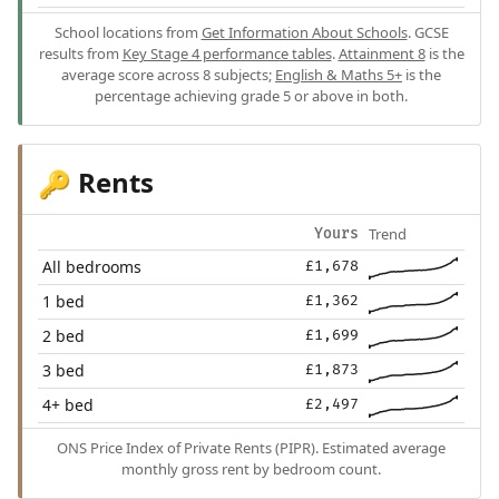
School locations from
Get Information About Schools
. GCSE
results from
Key Stage 4 performance tables
.
Attainment 8
is the
average score across 8 subjects;
English & Maths 5+
is the
percentage achieving grade 5 or above in both.
Rents
🔑
Trend
Yours
All bedrooms
£1,678
1 bed
£1,362
2 bed
£1,699
3 bed
£1,873
4+ bed
£2,497
ONS Price Index of Private Rents (PIPR). Estimated average
monthly gross rent by bedroom count.