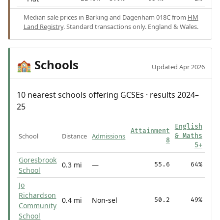
Median sale prices in Barking and Dagenham 018C from
HM
Land Registry
. Standard transactions only. England & Wales.
Schools
🏫
Updated Apr 2026
10 nearest schools offering GCSEs · results 2024–
25
English
Attainment
School
Distance
Admissions
& Maths
8
5+
Goresbrook
0.3 mi
—
55.6
64%
School
Jo
Richardson
0.4 mi
Non-sel
50.2
49%
Community
School