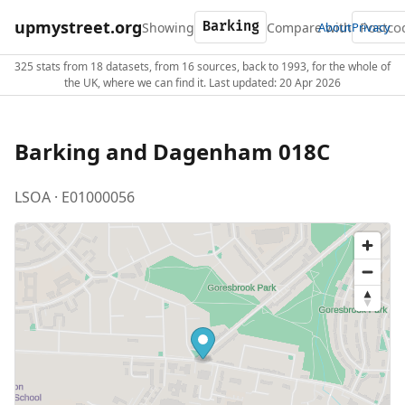
upmystreet.org
Showing
Compare with
About
Privacy
325 stats from 18 datasets, from 16 sources, back to 1993, for the whole of
the UK, where we can find it. Last updated: 20 Apr 2026
Barking and Dagenham 018C
LSOA · E01000056