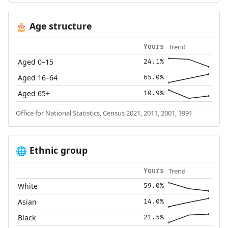
Age structure
🎂
Trend
Yours
Aged 0–15
24.1%
Aged 16–64
65.0%
Aged 65+
10.9%
Office for National Statistics, Census 2021, 2011, 2001, 1991
Ethnic group
🌐
Trend
Yours
White
59.0%
Asian
14.0%
Black
21.5%