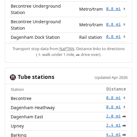
Becontree Underground
Metro/tram
0.8 mi
🚶
Station
Becontree Underground
Metro/tram
0.8 mi
🚶
Station
Dagenham Dock Station
Rail station
0.8 mi
🚶
Transport stop data from
NaPTAN
. Distance links to directions
(🚶 walk under 1 mile, 🚗 drive over).
Tube stations
🚇
Updated Apr 2026
Station
Distance
Becontree
0.8 mi
🚶
Dagenham Heathway
0.8 mi
🚶
Dagenham East
2.0 mi
🚗
Upney
2.4 mi
🚗
Barking
4.1 mi
🚗