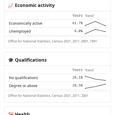
Economic activity
📈
Trend
Yours
Economically active
61.7%
Unemployed
6.0%
Office for National Statistics, Census 2021, 2011, 2001, 1991
Qualifications
🎓
Trend
Yours
No qualifications
26.1%
Degree or above
28.5%
Office for National Statistics, Census 2021, 2011, 2001
Health
❤️‍🩹