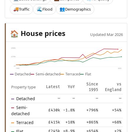
Traffic
Flood
Demographics
🚚
🌊
👥
House prices
🏠
Updated Mar 2026
£460k
£230k
£0
1995
2025
Detached
Semi-detached
Terraced
Flat
Since
vs
Property type
Latest
YoY
1995
England
Detached
—
—
—
—
Semi-
£430k
-1.8%
+796%
+54%
detached
Terraced
£415k
+18%
+865%
+68%
Flat
£245k
+8.9%
+654%
+2%