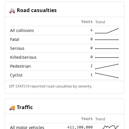
Road casualties
🚑
Trend
Yours
All collisions
4
Fatal
0
Serious
0
Killed/serious
0
Pedestrian
2
Cyclist
1
DfT STATS19 reported road casualties by severity.
Traffic
🚚
Trend
Yours
All motor vehicles
411,300,000