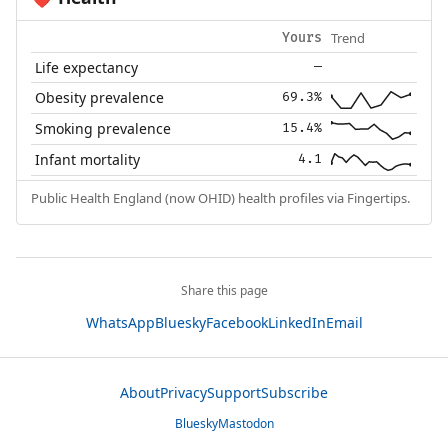
Trend
Yours
Life expectancy
—
Obesity prevalence
69.3%
Smoking prevalence
15.4%
Infant mortality
4.1
Public Health England (now OHID) health profiles via Fingertips.
Share this page
WhatsApp
Bluesky
Facebook
LinkedIn
Email
About
Privacy
Support
Subscribe
Bluesky
Mastodon