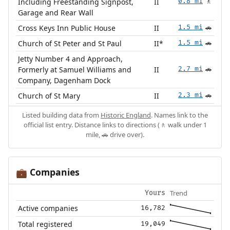
Including Freestanding Signpost,
II
0.8 mi
🚶
Garage and Rear Wall
Cross Keys Inn Public House
II
1.5 mi
🚗
Church of St Peter and St Paul
II*
1.5 mi
🚗
Jetty Number 4 and Approach,
Formerly at Samuel Williams and
II
2.7 mi
🚗
Company, Dagenham Dock
Church of St Mary
II
2.3 mi
🚗
Listed building data from
Historic England
. Names link to the
official list entry. Distance links to directions (🚶 walk under 1
mile, 🚗 drive over).
Companies
💼
Trend
Yours
Active companies
16,782
Total registered
19,049