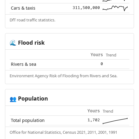
Cars & taxis
311,500,000
DfT road traffic statistics.
Flood risk
🌊
Trend
Yours
Rivers & sea
0
Environment Agency Risk of Flooding from Rivers and Sea.
Population
👥
Trend
Yours
Total population
1,702
Office for National Statistics, Census 2021, 2011, 2001, 1991