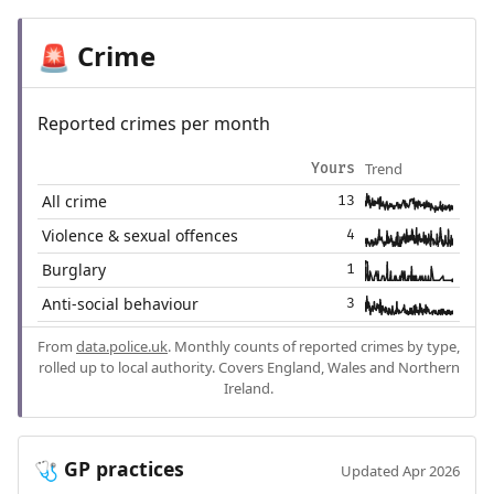
Crime
🚨
Reported crimes per month
Trend
Yours
All crime
13
Violence & sexual offences
4
Burglary
1
Anti-social behaviour
3
From
data.police.uk
. Monthly counts of reported crimes by type,
rolled up to local authority. Covers England, Wales and Northern
Ireland.
GP practices
🩺
Updated Apr 2026