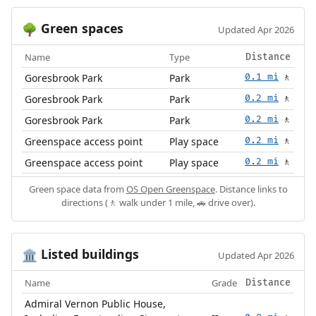
Green spaces
🌳
Updated Apr 2026
Name
Type
Distance
Goresbrook Park
Park
0.1 mi
🚶
Goresbrook Park
Park
0.2 mi
🚶
Goresbrook Park
Park
0.2 mi
🚶
Greenspace access point
Play space
0.2 mi
🚶
Greenspace access point
Play space
0.2 mi
🚶
Green space data from
OS Open Greenspace
. Distance links to
directions (🚶 walk under 1 mile, 🚗 drive over).
Listed buildings
🏛️
Updated Apr 2026
Name
Grade
Distance
Admiral Vernon Public House,