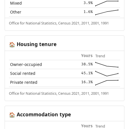
Mixed
3.9%
Other
1.6%
Office for National Statistics, Census 2021, 2011, 2001, 1991
Housing tenure
🏠
Trend
Yours
Owner-occupied
38.5%
Social rented
45.1%
Private rented
16.3%
Office for National Statistics, Census 2021, 2011, 2001, 1991
Accommodation type
🏠
Trend
Yours