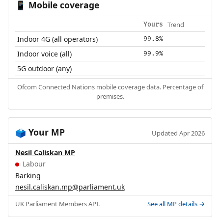
Mobile coverage
📱
Trend
Yours
Indoor 4G (all operators)
99.8%
Indoor voice (all)
99.9%
5G outdoor (any)
—
Ofcom Connected Nations mobile coverage data. Percentage of
premises.
Your MP
🗳️
Updated Apr 2026
Nesil Caliskan MP
Labour
Barking
nesil.caliskan.mp@parliament.uk
UK Parliament
Members API
.
See all MP details →