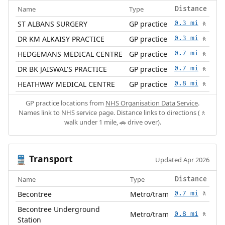
Name
Type
Distance
ST ALBANS SURGERY
GP practice
0.3 mi
🚶
DR KM ALKAISY PRACTICE
GP practice
0.3 mi
🚶
HEDGEMANS MEDICAL CENTRE
GP practice
0.7 mi
🚶
DR BK JAISWAL'S PRACTICE
GP practice
0.7 mi
🚶
HEATHWAY MEDICAL CENTRE
GP practice
0.8 mi
🚶
GP practice locations from
NHS Organisation Data Service
.
Names link to NHS service page. Distance links to directions (🚶
walk under 1 mile, 🚗 drive over).
Transport
🚆
Updated Apr 2026
Name
Type
Distance
Becontree
Metro/tram
0.7 mi
🚶
Becontree Underground
Metro/tram
0.8 mi
🚶
Station