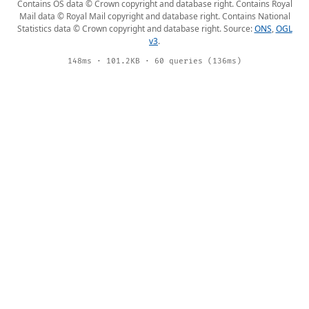
Contains OS data © Crown copyright and database right. Contains Royal
Mail data © Royal Mail copyright and database right. Contains National
Statistics data © Crown copyright and database right. Source:
ONS
,
OGL
v3
.
148ms · 101.2KB · 60 queries (136ms)