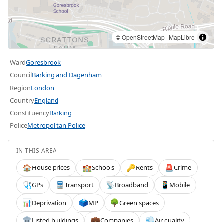
©
OpenStreetMap
|
MapLibre
Ward
Goresbrook
Council
Barking and Dagenham
Region
London
Country
England
Constituency
Barking
Police
Metropolitan Police
IN THIS AREA
House prices
Schools
Rents
Crime
🏠
🏫
🔑
🚨
GPs
Transport
Broadband
Mobile
🩺
🚆
📡
📱
Deprivation
MP
Green spaces
📊
🗳️
🌳
Listed buildings
Companies
Air quality
🏛️
💼
💨