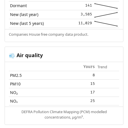
Dormant
141
New (last year)
3,585
New (last 5 years)
11,029
Companies House free company data product.
Air quality
💨
Trend
Yours
PM2.5
8
PM10
15
NO₂
17
NOₓ
25
DEFRA Pollution Climate Mapping (PCM) modelled
concentrations, µg/m³.