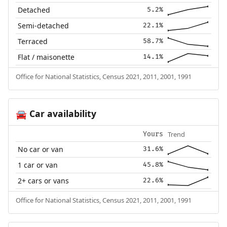
Detached
5.2%
Semi-detached
22.1%
Terraced
58.7%
Flat / maisonette
14.1%
Office for National Statistics, Census 2021, 2011, 2001, 1991
Car availability
🚘
Trend
Yours
No car or van
31.6%
1 car or van
45.8%
2+ cars or vans
22.6%
Office for National Statistics, Census 2021, 2011, 2001, 1991