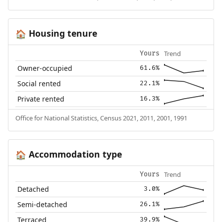
Housing tenure
🏠
Trend
Yours
Owner-occupied
61.6%
Social rented
22.1%
Private rented
16.3%
Office for National Statistics, Census 2021, 2011, 2001, 1991
Accommodation type
🏠
Trend
Yours
Detached
3.0%
Semi-detached
26.1%
Terraced
39.9%