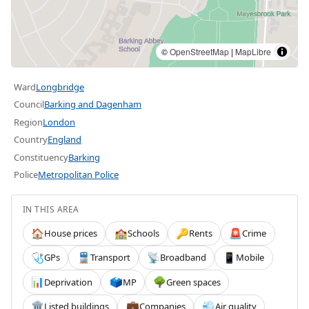
©
OpenStreetMap
|
MapLibre
Ward
Longbridge
Council
Barking and Dagenham
Region
London
Country
England
Constituency
Barking
Police
Metropolitan Police
IN THIS AREA
House prices
Schools
Rents
Crime
🏠
🏫
🔑
🚨
GPs
Transport
Broadband
Mobile
🩺
🚆
📡
📱
Deprivation
MP
Green spaces
📊
🗳️
🌳
Listed buildings
Companies
Air quality
🏛️
💼
💨