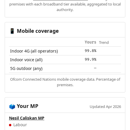
premises with each broadband tier available, aggregated to local
authority.
Mobile coverage
📱
Trend
Yours
Indoor 4G (all operators)
99.8%
Indoor voice (all)
99.9%
5G outdoor (any)
—
Ofcom Connected Nations mobile coverage data. Percentage of
premises.
Your MP
🗳️
Updated Apr 2026
Nesil Caliskan MP
Labour