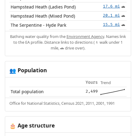
Hampstead Heath (Ladies Pond)
17.6 mi
🚗
Hampstead Heath (Mixed Pond)
20.1 mi
🚗
The Serpentine - Hyde Park
15.5 mi
🚗
Bathing water quality from the
Environment Agency
. Names link
to the EA profile. Distance links to directions (🚶 walk under 1
mile, 🚗 drive over).
Population
👥
Trend
Yours
Total population
2,499
Office for National Statistics, Census 2021, 2011, 2001, 1991
Age structure
🎂