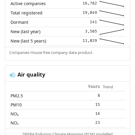
Active companies
16,782
Total registered
19,049
Dormant
141
New (last year)
3,585
New (last 5 years)
11,029
Companies House free company data product.
Air quality
💨
Trend
Yours
PM2.5
8
PM10
15
NO₂
16
NOₓ
23
DEFRA Pollution Climate Mapping (PCM) modelled