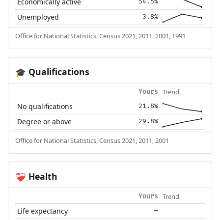
Economically active
54.5%
Unemployed
3.8%
Office for National Statistics, Census 2021, 2011, 2001, 1991
Qualifications
🎓
Trend
Yours
No qualifications
21.8%
Degree or above
29.8%
Office for National Statistics, Census 2021, 2011, 2001
Health
❤️‍🩹
Trend
Yours
Life expectancy
—