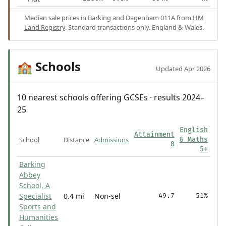
Median sale prices in Barking and Dagenham 011A from
HM
Land Registry
. Standard transactions only. England & Wales.
Schools
🏫
Updated Apr 2026
10 nearest schools offering GCSEs · results 2024–
25
English
Attainment
School
Distance
Admissions
& Maths
8
5+
Barking
Abbey
School, A
Specialist
0.4 mi
Non-sel
49.7
51%
Sports and
Humanities