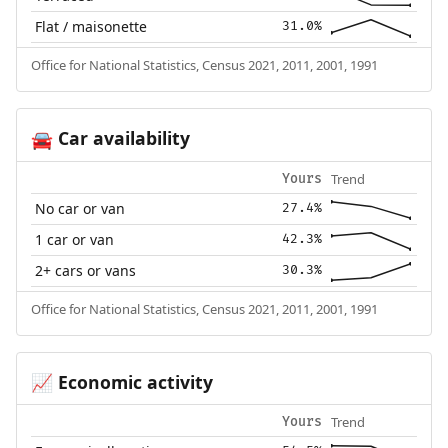
Flat / maisonette
31.0%
Office for National Statistics, Census 2021, 2011, 2001, 1991
Car availability
🚘
Trend
Yours
No car or van
27.4%
1 car or van
42.3%
2+ cars or vans
30.3%
Office for National Statistics, Census 2021, 2011, 2001, 1991
Economic activity
📈
Trend
Yours