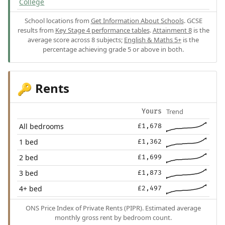
College
School locations from
Get Information About Schools
. GCSE
results from
Key Stage 4 performance tables
.
Attainment 8
is the
average score across 8 subjects;
English & Maths 5+
is the
percentage achieving grade 5 or above in both.
Rents
🔑
Trend
Yours
All bedrooms
£1,678
1 bed
£1,362
2 bed
£1,699
3 bed
£1,873
4+ bed
£2,497
ONS Price Index of Private Rents (PIPR). Estimated average
monthly gross rent by bedroom count.