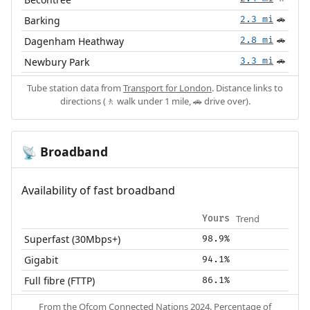
Barking
2.3 mi
🚗
Dagenham Heathway
2.8 mi
🚗
Newbury Park
3.3 mi
🚗
Tube station data from
Transport for London
. Distance links to
directions (🚶 walk under 1 mile, 🚗 drive over).
Broadband
📡
Availability of fast broadband
Trend
Yours
Superfast (30Mbps+)
98.9%
Gigabit
94.1%
Full fibre (FTTP)
86.1%
From the
Ofcom Connected Nations 2024
. Percentage of