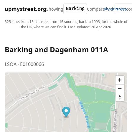
upmystreet.org
Showing
Compare with
About
Privacy
325 stats from 18 datasets, from 16 sources, back to 1993, for the whole of
the UK, where we can find it. Last updated: 20 Apr 2026
Barking and Dagenham 011A
LSOA · E01000066