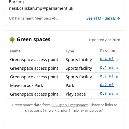
Barking
nesil.caliskan.mp@parliament.uk
UK Parliament
Members API
.
See all MP details →
Green spaces
🌳
Updated Apr 2026
Name
Type
Distance
Greenspace access point
Sports facility
0.4 mi
🚶
Greenspace access point
Sports facility
0.4 mi
🚶
Greenspace access point
Sports facility
0.2 mi
🚶
Mayesbrook Park
Park
0.2 mi
🚶
Greenspace access point
Play space
0.3 mi
🚶
Green space data from
OS Open Greenspace
. Distance links to
directions (🚶 walk under 1 mile, 🚗 drive over).