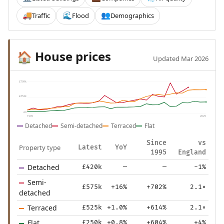
Traffic
Flood
Demographics
🚚
🌊
👥
House prices
🏠
Updated Mar 2026
£709k
£354k
£0
1995
2025
Detached
Semi-detached
Terraced
Flat
Since
vs
Property type
Latest
YoY
1995
England
Detached
£420k
—
—
-1%
Semi-
£575k
+16%
+702%
2.1×
detached
Terraced
£525k
+1.0%
+614%
2.1×
Flat
£250k
+0.8%
+604%
+4%