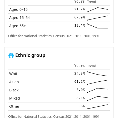
Trend
Yours
Aged 0–15
21.7%
Aged 16–64
67.9%
Aged 65+
10.4%
Office for National Statistics, Census 2021, 2011, 2001, 1991
Ethnic group
🌐
Trend
Yours
White
24.3%
Asian
61.1%
Black
8.0%
Mixed
3.1%
Other
3.6%
Office for National Statistics, Census 2021, 2011, 2001, 1991