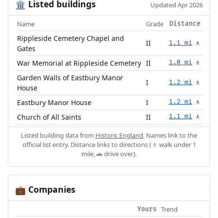
Listed buildings
🏛️
Updated Apr 2026
Name
Grade
Distance
Rippleside Cemetery Chapel and
II
1.1 mi
🚶
Gates
War Memorial at Rippleside Cemetery
II
1.0 mi
🚶
Garden Walls of Eastbury Manor
I
1.2 mi
🚶
House
Eastbury Manor House
I
1.2 mi
🚶
Church of All Saints
II
1.1 mi
🚶
Listed building data from
Historic England
. Names link to the
official list entry. Distance links to directions (🚶 walk under 1
mile, 🚗 drive over).
Companies
💼
Trend
Yours