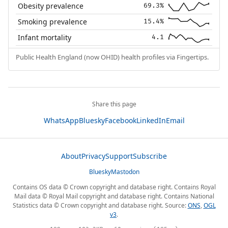
Obesity prevalence
69.3%
Smoking prevalence
15.4%
Infant mortality
4.1
Public Health England (now OHID) health profiles via Fingertips.
Share this page
WhatsApp
Bluesky
Facebook
LinkedIn
Email
About
Privacy
Support
Subscribe
Bluesky
Mastodon
Contains OS data © Crown copyright and database right. Contains Royal
Mail data © Royal Mail copyright and database right. Contains National
Statistics data © Crown copyright and database right. Source:
ONS
,
OGL
v3
.