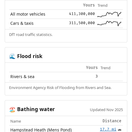
Trend
Yours
All motor vehicles
411,300,000
Cars & taxis
311,500,000
DfT road traffic statistics.
Flood risk
🌊
Trend
Yours
Rivers & sea
3
Environment Agency Risk of Flooding from Rivers and Sea.
Bathing water
🏖️
Updated Nov 2025
Name
Distance
Hampstead Heath (Mens Pond)
17.7 mi
🚗