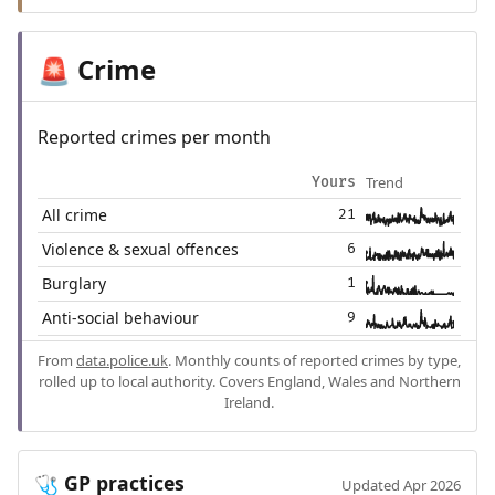
Crime
🚨
Reported crimes per month
Trend
Yours
All crime
21
Violence & sexual offences
6
Burglary
1
Anti-social behaviour
9
From
data.police.uk
. Monthly counts of reported crimes by type,
rolled up to local authority. Covers England, Wales and Northern
Ireland.
GP practices
🩺
Updated Apr 2026