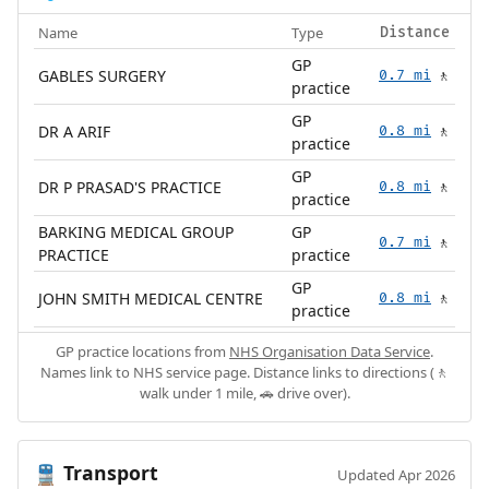
Name
Type
Distance
GP
GABLES SURGERY
0.7 mi
🚶
practice
GP
DR A ARIF
0.8 mi
🚶
practice
GP
DR P PRASAD'S PRACTICE
0.8 mi
🚶
practice
BARKING MEDICAL GROUP
GP
0.7 mi
🚶
PRACTICE
practice
GP
JOHN SMITH MEDICAL CENTRE
0.8 mi
🚶
practice
GP practice locations from
NHS Organisation Data Service
.
Names link to NHS service page. Distance links to directions (🚶
walk under 1 mile, 🚗 drive over).
Transport
🚆
Updated Apr 2026