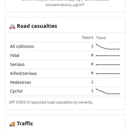
concentrations, µg/m³.
Road casualties
🚑
Trend
Yours
All collisions
1
Fatal
0
Serious
0
Killed/serious
0
Pedestrian
1
Cyclist
1
DfT STATS19 reported road casualties by severity.
Traffic
🚚