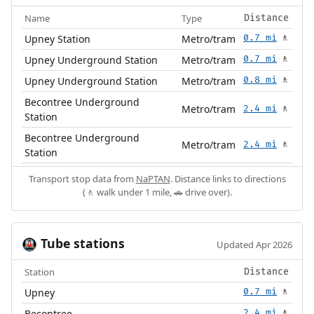
Name
Type
Distance
Upney Station
Metro/tram
0.7 mi
🚶
Upney Underground Station
Metro/tram
0.7 mi
🚶
Upney Underground Station
Metro/tram
0.8 mi
🚶
Becontree Underground
Metro/tram
2.4 mi
🚶
Station
Becontree Underground
Metro/tram
2.4 mi
🚶
Station
Transport stop data from
NaPTAN
. Distance links to directions
(🚶 walk under 1 mile, 🚗 drive over).
Tube stations
🚇
Updated Apr 2026
Station
Distance
Upney
0.7 mi
🚶
Becontree
2.4 mi
🚶