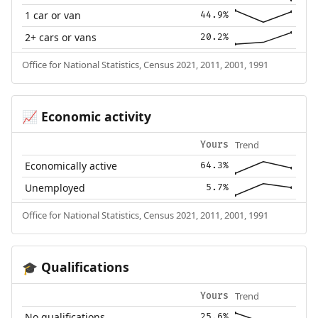
1 car or van
44.9%
2+ cars or vans
20.2%
Office for National Statistics, Census 2021, 2011, 2001, 1991
Economic activity
📈
Trend
Yours
Economically active
64.3%
Unemployed
5.7%
Office for National Statistics, Census 2021, 2011, 2001, 1991
Qualifications
🎓
Trend
Yours
No qualifications
25.6%