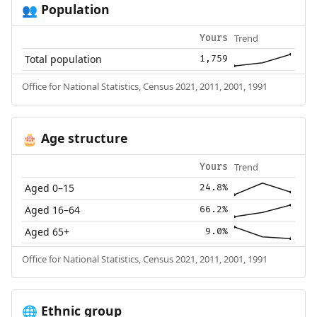
Population
👥
Trend
Yours
Total population
1,759
Office for National Statistics, Census 2021, 2011, 2001, 1991
Age structure
🎂
Trend
Yours
Aged 0–15
24.8%
Aged 16–64
66.2%
Aged 65+
9.0%
Office for National Statistics, Census 2021, 2011, 2001, 1991
Ethnic group
🌐