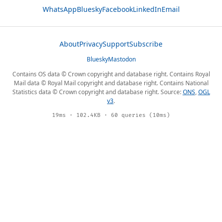
WhatsApp
Bluesky
Facebook
LinkedIn
Email
About
Privacy
Support
Subscribe
Bluesky
Mastodon
Contains OS data © Crown copyright and database right. Contains Royal
Mail data © Royal Mail copyright and database right. Contains National
Statistics data © Crown copyright and database right. Source:
ONS
,
OGL
v3
.
19ms · 102.4KB · 60 queries (10ms)