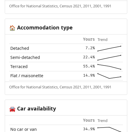
Office for National Statistics, Census 2021, 2011, 2001, 1991
Accommodation type
🏠
Trend
Yours
Detached
7.2%
Semi-detached
22.4%
Terraced
55.4%
Flat / maisonette
14.9%
Office for National Statistics, Census 2021, 2011, 2001, 1991
Car availability
🚘
Trend
Yours
No car or van
34.9%