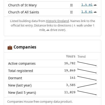
Church of St Mary
II
1.4 mi
🚗
Church of All Saints
II
1.6 mi
🚗
Listed building data from
Historic England
. Names link to the
official list entry. Distance links to directions (🚶 walk under 1
mile, 🚗 drive over).
Companies
💼
Trend
Yours
Active companies
16,782
Total registered
19,049
Dormant
141
New (last year)
3,585
New (last 5 years)
11,029
Companies House free company data product.