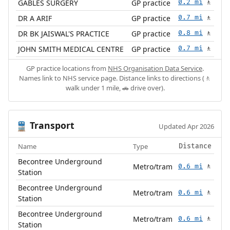
GABLES SURGERY
GP practice
0.2 mi
🚶
DR A ARIF
GP practice
0.7 mi
🚶
DR BK JAISWAL'S PRACTICE
GP practice
0.8 mi
🚶
JOHN SMITH MEDICAL CENTRE
GP practice
0.7 mi
🚶
GP practice locations from
NHS Organisation Data Service
.
Names link to NHS service page. Distance links to directions (🚶
walk under 1 mile, 🚗 drive over).
Transport
🚆
Updated Apr 2026
Name
Type
Distance
Becontree Underground
Metro/tram
0.6 mi
🚶
Station
Becontree Underground
Metro/tram
0.6 mi
🚶
Station
Becontree Underground
Metro/tram
0.6 mi
🚶
Station