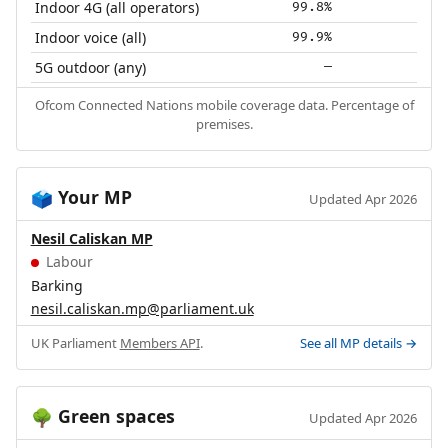
Indoor 4G (all operators)
99.8%
Indoor voice (all)
99.9%
5G outdoor (any)
—
Ofcom Connected Nations mobile coverage data. Percentage of
premises.
Your MP
🗳️
Updated Apr 2026
Nesil Caliskan MP
Labour
Barking
nesil.caliskan.mp@parliament.uk
UK Parliament
Members API
.
See all MP details →
Green spaces
🌳
Updated Apr 2026