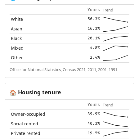
Trend
Yours
White
56.3%
Asian
16.3%
Black
20.1%
Mixed
4.8%
Other
2.4%
Office for National Statistics, Census 2021, 2011, 2001, 1991
Housing tenure
🏠
Trend
Yours
Owner-occupied
39.9%
Social rented
40.3%
Private rented
19.5%