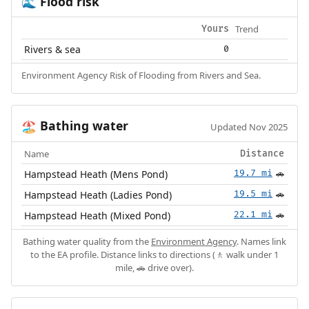
Flood risk
🌊
Trend
Yours
Rivers & sea
0
Environment Agency Risk of Flooding from Rivers and Sea.
Bathing water
🏖️
Updated Nov 2025
Name
Distance
Hampstead Heath (Mens Pond)
19.7 mi
🚗
Hampstead Heath (Ladies Pond)
19.5 mi
🚗
Hampstead Heath (Mixed Pond)
22.1 mi
🚗
Bathing water quality from the
Environment Agency
. Names link
to the EA profile. Distance links to directions (🚶 walk under 1
mile, 🚗 drive over).