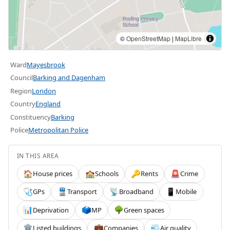
©
OpenStreetMap
|
MapLibre
Ward
Mayesbrook
Council
Barking and Dagenham
Region
London
Country
England
Constituency
Barking
Police
Metropolitan Police
IN THIS AREA
House prices
Schools
Rents
Crime
🏠
🏫
🔑
🚨
GPs
Transport
Broadband
Mobile
🩺
🚆
📡
📱
Deprivation
MP
Green spaces
📊
🗳️
🌳
Listed buildings
Companies
Air quality
🏛️
💼
💨