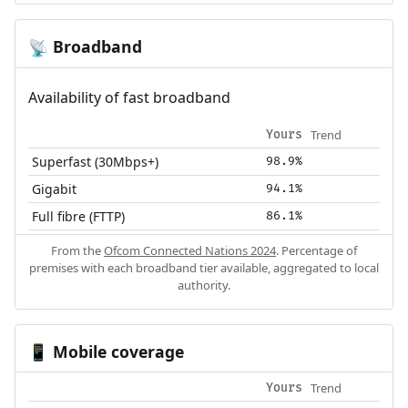
Broadband
📡
Availability of fast broadband
Trend
Yours
Superfast (30Mbps+)
98.9%
Gigabit
94.1%
Full fibre (FTTP)
86.1%
From the
Ofcom Connected Nations 2024
. Percentage of
premises with each broadband tier available, aggregated to local
authority.
Mobile coverage
📱
Trend
Yours