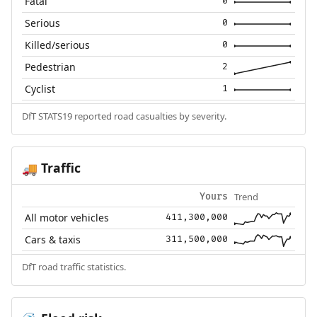
Fatal
0
Serious
0
Killed/serious
0
Pedestrian
2
Cyclist
1
DfT STATS19 reported road casualties by severity.
Traffic
🚚
Trend
Yours
All motor vehicles
411,300,000
Cars & taxis
311,500,000
DfT road traffic statistics.