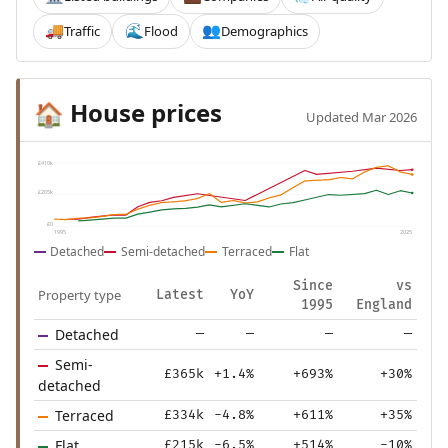
Traffic
Flood
Demographics
🚚
🌊
👥
House prices
🏠
Updated Mar 2026
£410k
£205k
£0
1995
2025
Detached
Semi-detached
Terraced
Flat
Since
vs
Property type
Latest
YoY
1995
England
Detached
—
—
—
—
Semi-
£365k
+1.4%
+693%
+30%
detached
Terraced
£334k
-4.8%
+611%
+35%
Flat
£215k
-6.5%
+514%
-10%