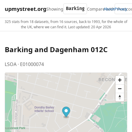
upmystreet.org
Showing
Compare with
About
Privacy
325 stats from 18 datasets, from 16 sources, back to 1993, for the whole of
the UK, where we can find it. Last updated: 20 Apr 2026
Barking and Dagenham 012C
LSOA · E01000074