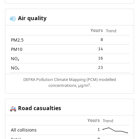
Air quality
💨
Trend
Yours
PM2.5
8
PM10
14
NO₂
16
NOₓ
23
DEFRA Pollution Climate Mapping (PCM) modelled
concentrations, µg/m³.
Road casualties
🚑
Trend
Yours
All collisions
1