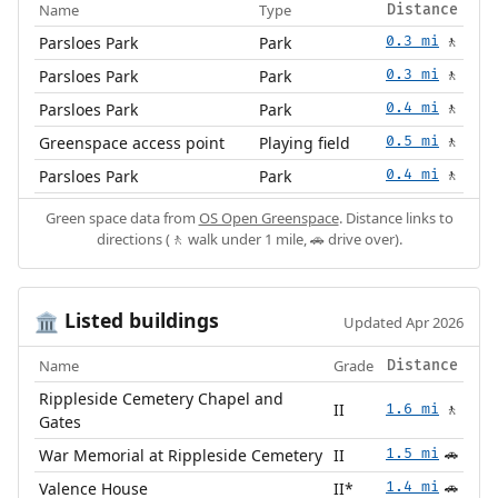
Name
Type
Distance
Parsloes Park
Park
0.3 mi
🚶
Parsloes Park
Park
0.3 mi
🚶
Parsloes Park
Park
0.4 mi
🚶
Greenspace access point
Playing field
0.5 mi
🚶
Parsloes Park
Park
0.4 mi
🚶
Green space data from
OS Open Greenspace
. Distance links to
directions (🚶 walk under 1 mile, 🚗 drive over).
Listed buildings
🏛️
Updated Apr 2026
Name
Grade
Distance
Rippleside Cemetery Chapel and
II
1.6 mi
🚶
Gates
War Memorial at Rippleside Cemetery
II
1.5 mi
🚗
Valence House
II*
1.4 mi
🚗