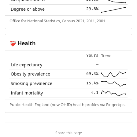
Degree or above
29.8%
Office for National Statistics, Census 2021, 2011, 2001
Health
❤️‍🩹
Trend
Yours
Life expectancy
—
Obesity prevalence
69.3%
Smoking prevalence
15.4%
Infant mortality
4.1
Public Health England (now OHID) health profiles via Fingertips.
Share this page