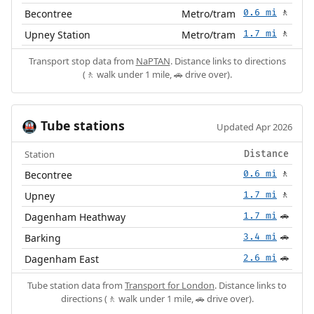
Becontree
Metro/tram
0.6 mi
🚶
Upney Station
Metro/tram
1.7 mi
🚶
Transport stop data from
NaPTAN
. Distance links to directions
(🚶 walk under 1 mile, 🚗 drive over).
Tube stations
🚇
Updated Apr 2026
Station
Distance
Becontree
0.6 mi
🚶
Upney
1.7 mi
🚶
Dagenham Heathway
1.7 mi
🚗
Barking
3.4 mi
🚗
Dagenham East
2.6 mi
🚗
Tube station data from
Transport for London
. Distance links to
directions (🚶 walk under 1 mile, 🚗 drive over).