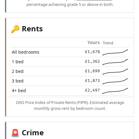
percentage achieving grade 5 or above in both.
Rents
🔑
Trend
Yours
All bedrooms
£1,678
1 bed
£1,362
2 bed
£1,699
3 bed
£1,873
4+ bed
£2,497
ONS Price Index of Private Rents (PIPR). Estimated average
monthly gross rent by bedroom count.
Crime
🚨