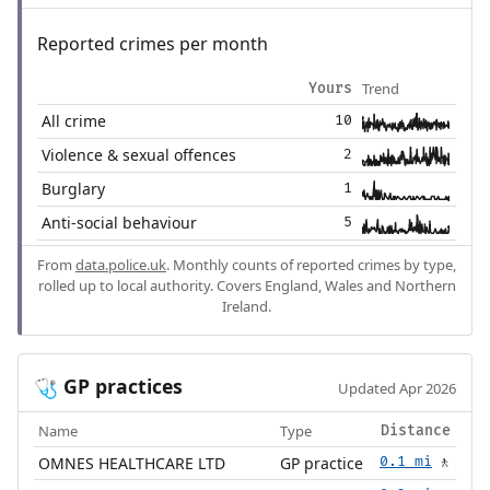
Reported crimes per month
Trend
Yours
All crime
10
Violence & sexual offences
2
Burglary
1
Anti-social behaviour
5
From
data.police.uk
. Monthly counts of reported crimes by type,
rolled up to local authority. Covers England, Wales and Northern
Ireland.
GP practices
🩺
Updated Apr 2026
Name
Type
Distance
OMNES HEALTHCARE LTD
GP practice
0.1 mi
🚶