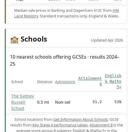
Median sale prices in Barking and Dagenham 012C from
HM
Land Registry
. Standard transactions only. England & Wales.
Schools
🏫
Updated Apr 2026
10 nearest schools offering GCSEs · results 2024–
25
English
Attainment
School
Distance
Admissions
& Maths
8
5+
The Sydney
Russell
0.5 mi
Non-sel
51.2
53%
School
School locations from
Get Information About Schools
. GCSE
results from
Key Stage 4 performance tables
.
Attainment 8
is the
average score across 8 subjects;
English & Maths 5+
is the