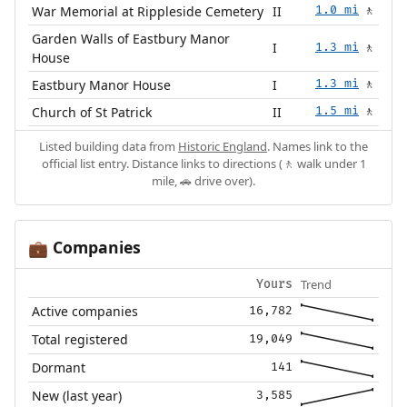
War Memorial at Rippleside Cemetery
II
1.0 mi
🚶
Garden Walls of Eastbury Manor
I
1.3 mi
🚶
House
Eastbury Manor House
I
1.3 mi
🚶
Church of St Patrick
II
1.5 mi
🚶
Listed building data from
Historic England
. Names link to the
official list entry. Distance links to directions (🚶 walk under 1
mile, 🚗 drive over).
Companies
💼
Trend
Yours
Active companies
16,782
Total registered
19,049
Dormant
141
New (last year)
3,585