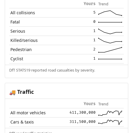
Trend
Yours
All collisions
5
Fatal
0
Serious
1
Killed/serious
1
Pedestrian
2
Cyclist
1
DfT STATS19 reported road casualties by severity.
Traffic
🚚
Trend
Yours
All motor vehicles
411,300,000
Cars & taxis
311,500,000