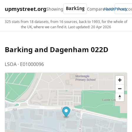
upmystreet.org
Showing
Compare with
About
Privacy
325 stats from 18 datasets, from 16 sources, back to 1993, for the whole of
the UK, where we can find it. Last updated: 20 Apr 2026
Barking and Dagenham 022D
LSOA · E01000096