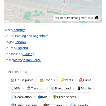
©
OpenStreetMap
|
MapLibre
Ward
Eastbury
Council
Barking and Dagenham
Region
London
Country
England
Constituency
Barking
Police
Metropolitan Police
IN THIS AREA
House prices
Schools
Rents
Crime
🏠
🏫
🔑
🚨
GPs
Transport
Broadband
Mobile
🩺
🚆
📡
📱
Deprivation
MP
Green spaces
📊
🗳️
🌳
Listed buildings
Companies
Air quality
🏛️
💼
💨