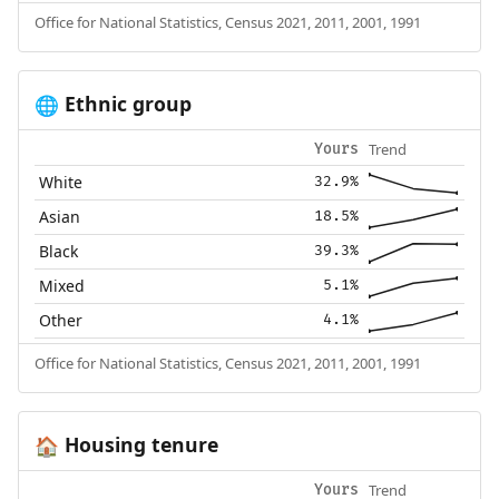
Office for National Statistics, Census 2021, 2011, 2001, 1991
Ethnic group
🌐
Trend
Yours
White
32.9%
Asian
18.5%
Black
39.3%
Mixed
5.1%
Other
4.1%
Office for National Statistics, Census 2021, 2011, 2001, 1991
Housing tenure
🏠
Trend
Yours