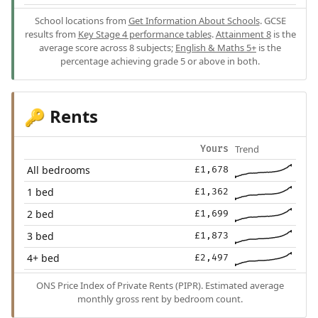
School locations from
Get Information About Schools
. GCSE
results from
Key Stage 4 performance tables
.
Attainment 8
is the
average score across 8 subjects;
English & Maths 5+
is the
percentage achieving grade 5 or above in both.
Rents
🔑
Trend
Yours
All bedrooms
£1,678
1 bed
£1,362
2 bed
£1,699
3 bed
£1,873
4+ bed
£2,497
ONS Price Index of Private Rents (PIPR). Estimated average
monthly gross rent by bedroom count.