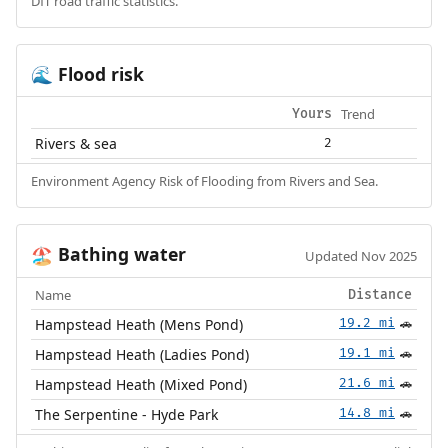
DfT road traffic statistics.
Flood risk
🌊
Trend
Yours
Rivers & sea
2
Environment Agency Risk of Flooding from Rivers and Sea.
Bathing water
🏖️
Updated Nov 2025
Name
Distance
Hampstead Heath (Mens Pond)
19.2 mi
🚗
Hampstead Heath (Ladies Pond)
19.1 mi
🚗
Hampstead Heath (Mixed Pond)
21.6 mi
🚗
The Serpentine - Hyde Park
14.8 mi
🚗