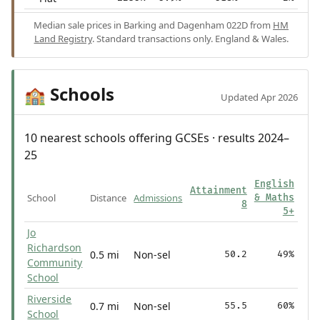
Median sale prices in Barking and Dagenham 022D from
HM
Land Registry
. Standard transactions only. England & Wales.
Schools
🏫
Updated Apr 2026
10 nearest schools offering GCSEs · results 2024–
25
English
Attainment
School
Distance
Admissions
& Maths
8
5+
Jo
Richardson
0.5 mi
Non-sel
50.2
49%
Community
School
Riverside
0.7 mi
Non-sel
55.5
60%
School