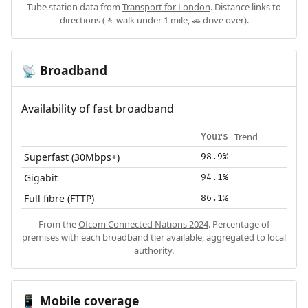
Tube station data from
Transport for London
. Distance links to
directions (🚶 walk under 1 mile, 🚗 drive over).
Broadband
📡
Availability of fast broadband
Trend
Yours
Superfast (30Mbps+)
98.9%
Gigabit
94.1%
Full fibre (FTTP)
86.1%
From the
Ofcom Connected Nations 2024
. Percentage of
premises with each broadband tier available, aggregated to local
authority.
Mobile coverage
📱