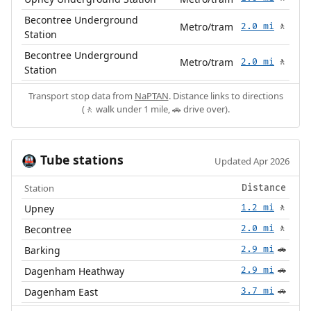
Becontree Underground
Metro/tram
2.0 mi
🚶
Station
Becontree Underground
Metro/tram
2.0 mi
🚶
Station
Transport stop data from
NaPTAN
. Distance links to directions
(🚶 walk under 1 mile, 🚗 drive over).
Tube stations
🚇
Updated Apr 2026
Station
Distance
Upney
1.2 mi
🚶
Becontree
2.0 mi
🚶
Barking
2.9 mi
🚗
Dagenham Heathway
2.9 mi
🚗
Dagenham East
3.7 mi
🚗