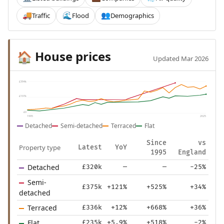
Traffic
Flood
Demographics
🚚
🌊
👥
House prices
🏠
Updated Mar 2026
£394k
£197k
£0
1995
2025
Detached
Semi-detached
Terraced
Flat
Since
vs
Property type
Latest
YoY
1995
England
Detached
£320k
—
—
-25%
Semi-
£375k
+121%
+525%
+34%
detached
Terraced
£336k
+12%
+668%
+36%
Flat
£235k
+5.9%
+518%
-2%