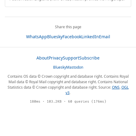
Share this page
WhatsApp
Bluesky
Facebook
LinkedIn
Email
About
Privacy
Support
Subscribe
Bluesky
Mastodon
Contains OS data © Crown copyright and database right. Contains Royal
Mail data © Royal Mail copyright and database right. Contains National
Statistics data © Crown copyright and database right. Source:
ONS
,
OGL
v3
.
180ms · 103.2KB · 60 queries (176ms)