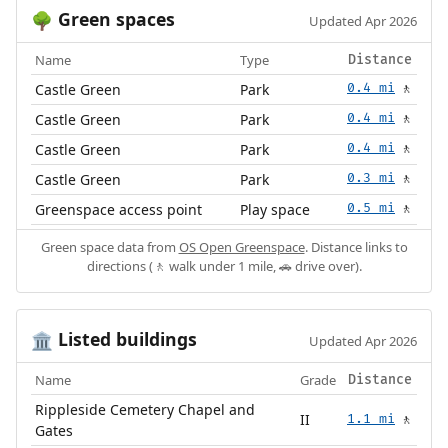
Green spaces
🌳
Updated Apr 2026
Name
Type
Distance
Castle Green
Park
0.4 mi
🚶
Castle Green
Park
0.4 mi
🚶
Castle Green
Park
0.4 mi
🚶
Castle Green
Park
0.3 mi
🚶
Greenspace access point
Play space
0.5 mi
🚶
Green space data from
OS Open Greenspace
. Distance links to
directions (🚶 walk under 1 mile, 🚗 drive over).
Listed buildings
🏛️
Updated Apr 2026
Name
Grade
Distance
Rippleside Cemetery Chapel and
II
1.1 mi
🚶
Gates