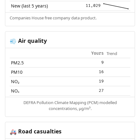
New (last 5 years)
11,029
Companies House free company data product.
Air quality
💨
Trend
Yours
PM2.5
9
PM10
16
NO₂
19
NOₓ
27
DEFRA Pollution Climate Mapping (PCM) modelled
concentrations, µg/m³.
Road casualties
🚑