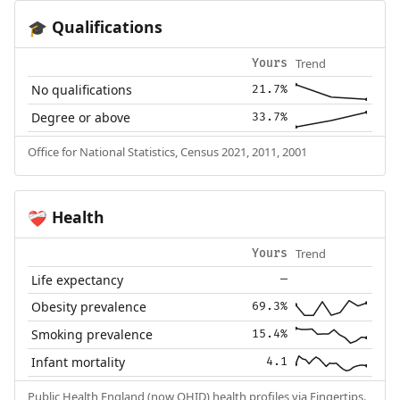
Qualifications
🎓
Trend
Yours
No qualifications
21.7%
Degree or above
33.7%
Office for National Statistics, Census 2021, 2011, 2001
Health
❤️‍🩹
Trend
Yours
Life expectancy
—
Obesity prevalence
69.3%
Smoking prevalence
15.4%
Infant mortality
4.1
Public Health England (now OHID) health profiles via Fingertips.