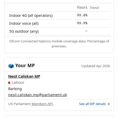
Trend
Yours
Indoor 4G (all operators)
99.8%
Indoor voice (all)
99.9%
5G outdoor (any)
—
Ofcom Connected Nations mobile coverage data. Percentage of
premises.
Your MP
🗳️
Updated Apr 2026
Nesil Caliskan MP
Labour
Barking
nesil.caliskan.mp@parliament.uk
UK Parliament
Members API
.
See all MP details →