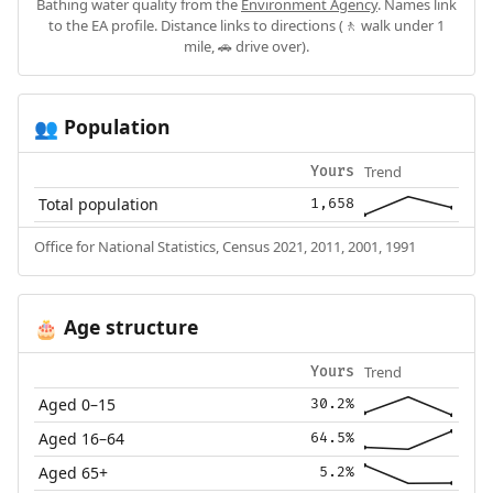
Bathing water quality from the
Environment Agency
. Names link
to the EA profile. Distance links to directions (🚶 walk under 1
mile, 🚗 drive over).
Population
👥
Trend
Yours
Total population
1,658
Office for National Statistics, Census 2021, 2011, 2001, 1991
Age structure
🎂
Trend
Yours
Aged 0–15
30.2%
Aged 16–64
64.5%
Aged 65+
5.2%