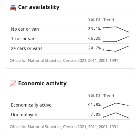
Car availability
🚘
Trend
Yours
No car or van
33.1%
1 car or van
46.3%
2+ cars or vans
20.7%
Office for National Statistics, Census 2021, 2011, 2001, 1991
Economic activity
📈
Trend
Yours
Economically active
61.8%
Unemployed
7.0%
Office for National Statistics, Census 2021, 2011, 2001, 1991