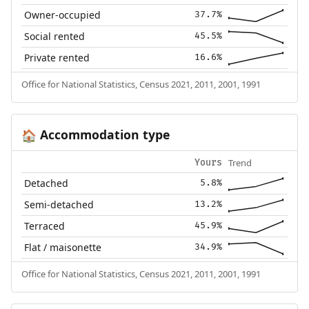
Owner-occupied
37.7%
Social rented
45.5%
Private rented
16.6%
Office for National Statistics, Census 2021, 2011, 2001, 1991
Accommodation type
🏠
Trend
Yours
Detached
5.8%
Semi-detached
13.2%
Terraced
45.9%
Flat / maisonette
34.9%
Office for National Statistics, Census 2021, 2011, 2001, 1991