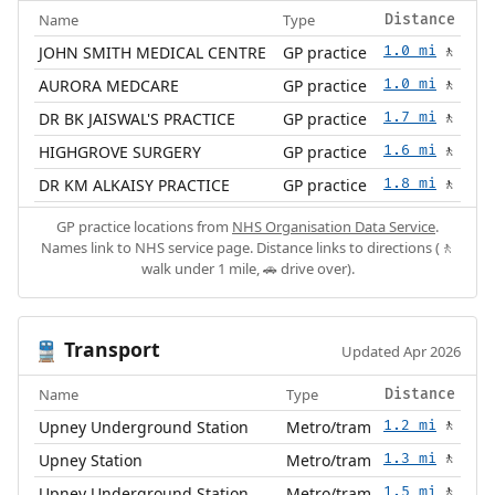
Name
Type
Distance
JOHN SMITH MEDICAL CENTRE
GP practice
1.0 mi
🚶
AURORA MEDCARE
GP practice
1.0 mi
🚶
DR BK JAISWAL'S PRACTICE
GP practice
1.7 mi
🚶
HIGHGROVE SURGERY
GP practice
1.6 mi
🚶
DR KM ALKAISY PRACTICE
GP practice
1.8 mi
🚶
GP practice locations from
NHS Organisation Data Service
.
Names link to NHS service page. Distance links to directions (🚶
walk under 1 mile, 🚗 drive over).
Transport
🚆
Updated Apr 2026
Name
Type
Distance
Upney Underground Station
Metro/tram
1.2 mi
🚶
Upney Station
Metro/tram
1.3 mi
🚶
Upney Underground Station
Metro/tram
1.5 mi
🚶