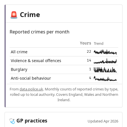
Crime
🚨
Reported crimes per month
Trend
Yours
All crime
22
Violence & sexual offences
14
Burglary
1
Anti-social behaviour
4
From
data.police.uk
. Monthly counts of reported crimes by type,
rolled up to local authority. Covers England, Wales and Northern
Ireland.
GP practices
🩺
Updated Apr 2026