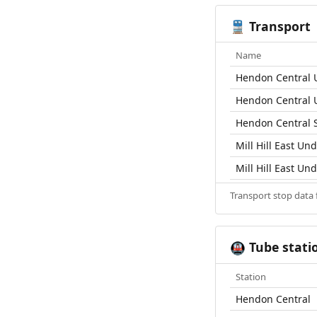
Transport
🚆
Name
Hendon Central 
Hendon Central 
Hendon Central S
Mill Hill East Un
Mill Hill East Un
Transport stop data
Tube stati
🚇
Station
Hendon Central