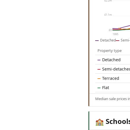
£2.2m
£1.1m
£0
1995
Detached
Semi-
Property type
Detached
Semi-detache
Terraced
Flat
Median sale prices 
School
🏫