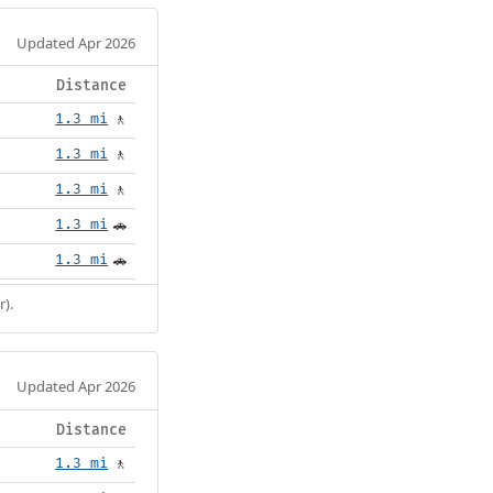
Updated Apr 2026
Distance
1.3 mi
🚶
1.3 mi
🚶
1.3 mi
🚶
1.3 mi
🚗
1.3 mi
🚗
r).
Updated Apr 2026
Distance
1.3 mi
🚶