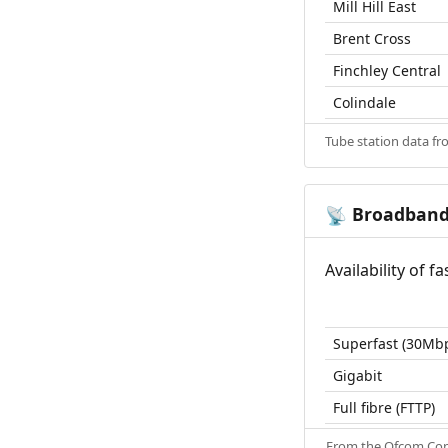
Mill Hill East
Brent Cross
Finchley Central
Colindale
Tube station data f
Broadban
📡
Availability of 
Superfast (30Mb
Gigabit
Full fibre (FTTP)
From the
Ofcom Con