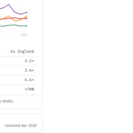
2025
vs England
3.2×
3.4×
4.4×
+79%
& Wales.
Updated Apr 2026