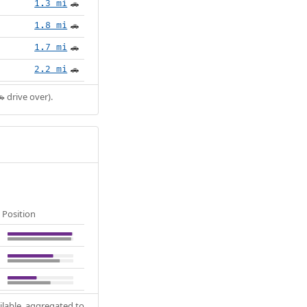
1.3 mi
🚗
1.8 mi
🚗
1.7 mi
🚗
2.2 mi
🚗
 drive over).
Position
ilable, aggregated to