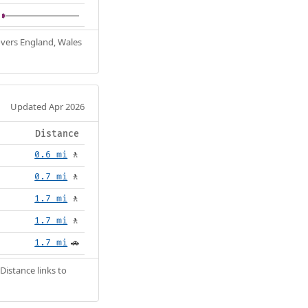
Covers England, Wales
Updated Apr 2026
Distance
0.6 mi
🚶
0.7 mi
🚶
1.7 mi
🚶
1.7 mi
🚶
1.7 mi
🚗
Distance links to