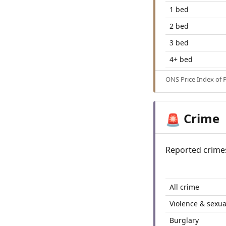
1 bed
2 bed
3 bed
4+ bed
ONS Price Index of 
Crime
🚨
Reported crime
All crime
Violence & sexua
Burglary