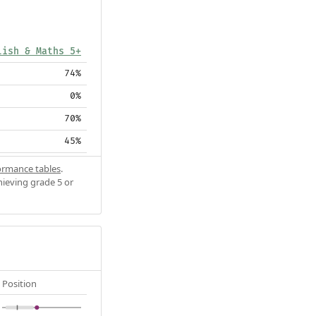
lish & Maths 5+
74%
0%
70%
45%
ormance tables
.
hieving grade 5 or
Position