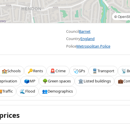
©
OpenSt
Council
Barnet
Country
England
Police
Metropolitan Police
Schools
Rents
Crime
GPs
Transport
B
🏫
🔑
🚨
🩺
🚆
📡
eprivation
MP
Green spaces
Listed buildings
Com
🗳️
🌳
🏛️
💼
Traffic
Flood
Demographics

🌊
👥
prices