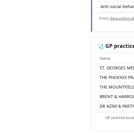
Anti-social beha
From
data.police.u
GP practic
🩺
Name
ST. GEORGES ME
THE PHOENIX PR
THE MOUNTFIEL
BRENT & HARRO
DR AZIM & PART
GP practice loc