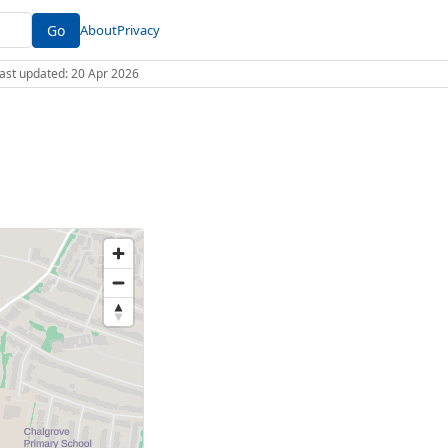
Go
About
Privacy
 Last updated: 20 Apr 2026