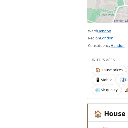
Ward
Hendon
Region
London
Constituency
Hendon
IN THIS AREA
House prices
🏠
Mobile
D
📱
📊
Air quality
💨

House 
🏠