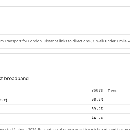
rom
Transport for London
. Distance links to directions (🚶 walk under 1 mile, 
d
fast broadband
Trend
Yours
ps+)
98.2%
69.4%
44.2%
nected Nations 2024
. Percentage of premises with each broadband tier ava