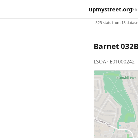
upmystreet.org
Sh
325 stats from 18 dataset
Barnet 032
LSOA · E01000242