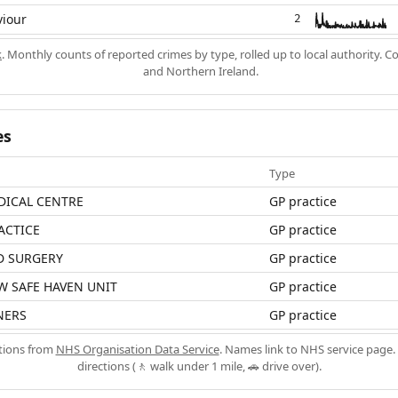
viour
2
k
. Monthly counts of reported crimes by type, rolled up to local authority. 
and Northern Ireland.
es
Type
DICAL CENTRE
GP practice
ACTICE
GP practice
D SURGERY
GP practice
W SAFE HAVEN UNIT
GP practice
NERS
GP practice
ations from
NHS Organisation Data Service
. Names link to NHS service page. 
directions (🚶 walk under 1 mile, 🚗 drive over).