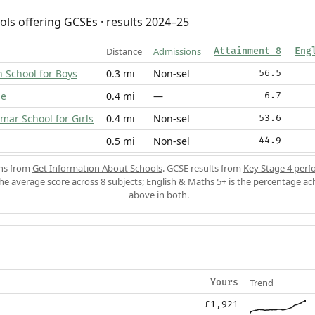
ols offering GCSEs · results 2024–25
Distance
Admissions
Attainment 8
Eng
School for Boys
0.3 mi
Non-sel
56.5
ge
0.4 mi
—
6.7
ar School for Girls
0.4 mi
Non-sel
53.6
0.5 mi
Non-sel
44.9
ons from
Get Information About Schools
. GCSE results from
Key Stage 4 perf
the average score across 8 subjects;
English & Maths 5+
is the percentage ac
above in both.
Trend
Yours
£1,921