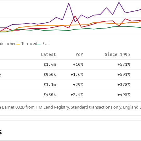
detached
Terraced
Flat
Latest
YoY
Since 1995
£1.4m
+10%
+571%
d
£950k
+1.6%
+591%
£1.1m
+29%
+378%
£430k
+2.4%
+495%
in Barnet 032B from
HM Land Registry
. Standard transactions only. England 
s