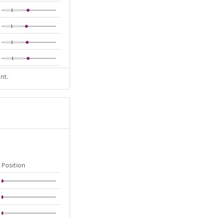
nt.
Position