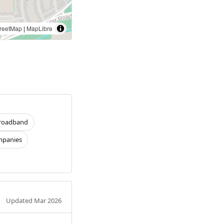
reetMap
|
MapLibre
roadband
panies
Updated Mar 2026