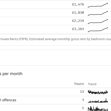
£1,476
£1,830
£2,219
£3,163
Private Rents (PIPR). Estimated average monthly gross rent by bedroom cou
s per month
Trend
Yours
13
l offences
3
1