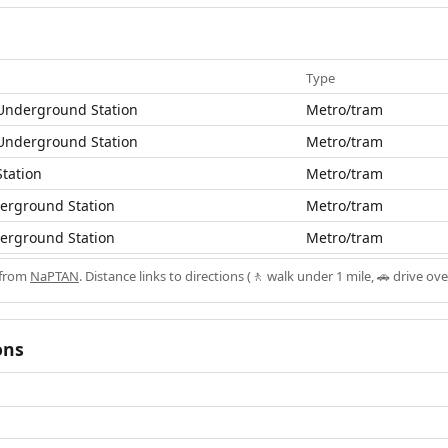
Type
Underground Station
Metro/tram
Underground Station
Metro/tram
tation
Metro/tram
derground Station
Metro/tram
derground Station
Metro/tram
 from
NaPTAN
. Distance links to directions (🚶 walk under 1 mile, 🚗 drive ove
ons