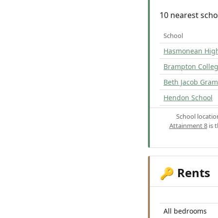
10 nearest scho
School
Hasmonean High 
Brampton Colle
Beth Jacob Gramm
Hendon School
School locati
Attainment 8
is 
Rents
🔑
All bedrooms