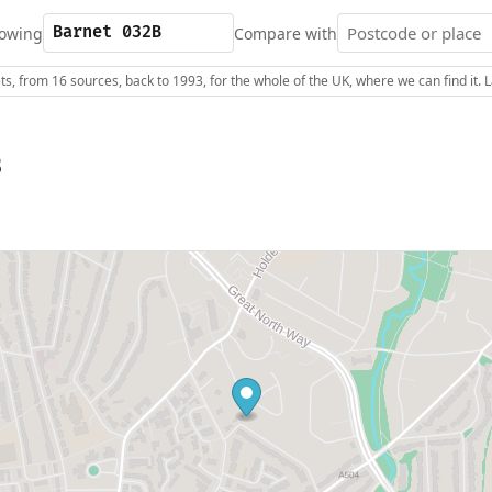
owing
Compare with
s, from 16 sources, back to 1993, for the whole of the UK, where we can find it.
B