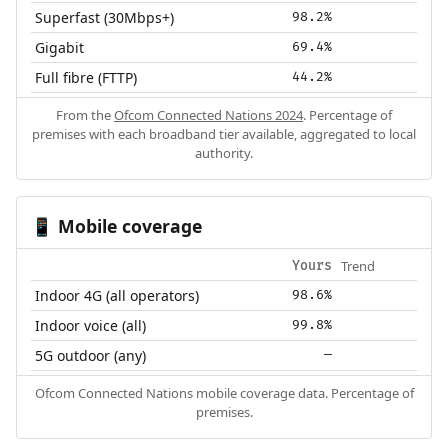
Superfast (30Mbps+)
98.2%
Gigabit
69.4%
Full fibre (FTTP)
44.2%
From the
Ofcom Connected Nations 2024
. Percentage of
premises with each broadband tier available, aggregated to local
authority.
Mobile coverage
📱
Trend
Yours
Indoor 4G (all operators)
98.6%
Indoor voice (all)
99.8%
5G outdoor (any)
—
Ofcom Connected Nations mobile coverage data. Percentage of
premises.