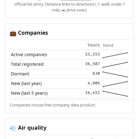
official list entry. Distance links to directions (🚶 walk under 1
mile, 🚗 drive over).
Companies
💼
Trend
Yours
Active companies
33,153
Total registered
36,507
Dormant
630
New (last year)
4,906
New (last 5 years)
16,452
Companies House free company data product.
Air quality
💨