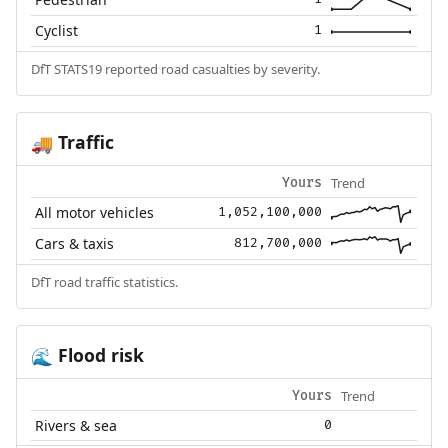
Cyclist
1
DfT STATS19 reported road casualties by severity.
Traffic
🚚
Trend
Yours
All motor vehicles
1,052,100,000
Cars & taxis
812,700,000
DfT road traffic statistics.
Flood risk
🌊
Trend
Yours
Rivers & sea
0