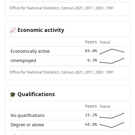
Office for National Statistics, Census 2021, 2011, 2001, 1991
Economic activity
📈
Trend
Yours
Economically active
69.8%
Unemployed
6.3%
Office for National Statistics, Census 2021, 2011, 2001, 1991
Qualifications
🎓
Trend
Yours
No qualifications
15.2%
Degree or above
46.8%