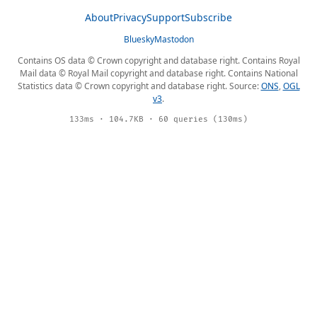
About
Privacy
Support
Subscribe
Bluesky
Mastodon
Contains OS data © Crown copyright and database right. Contains Royal
Mail data © Royal Mail copyright and database right. Contains National
Statistics data © Crown copyright and database right. Source:
ONS
,
OGL
v3
.
133ms · 104.7KB · 60 queries (130ms)