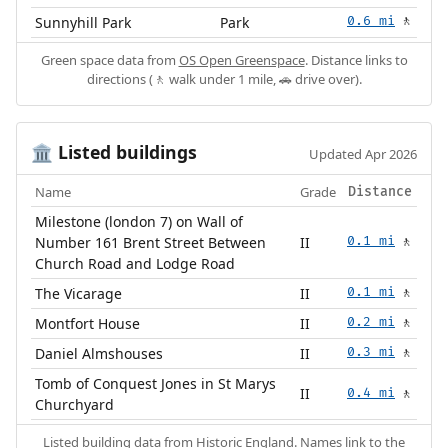
Sunnyhill Park
Park
0.6 mi
🚶
Green space data from
OS Open Greenspace
. Distance links to
directions (🚶 walk under 1 mile, 🚗 drive over).
Listed buildings
🏛️
Updated Apr 2026
Name
Grade
Distance
Milestone (london 7) on Wall of
Number 161 Brent Street Between
II
0.1 mi
🚶
Church Road and Lodge Road
The Vicarage
II
0.1 mi
🚶
Montfort House
II
0.2 mi
🚶
Daniel Almshouses
II
0.3 mi
🚶
Tomb of Conquest Jones in St Marys
II
0.4 mi
🚶
Churchyard
Listed building data from
Historic England
. Names link to the