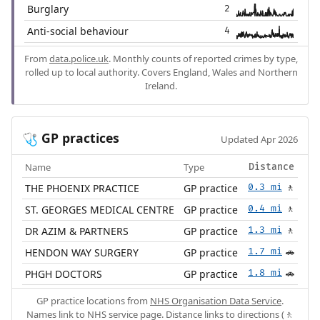
Burglary
2
Anti-social behaviour
4
From
data.police.uk
. Monthly counts of reported crimes by type,
rolled up to local authority. Covers England, Wales and Northern
Ireland.
GP practices
🩺
Updated Apr 2026
Name
Type
Distance
THE PHOENIX PRACTICE
GP practice
0.3 mi
🚶
ST. GEORGES MEDICAL CENTRE
GP practice
0.4 mi
🚶
DR AZIM & PARTNERS
GP practice
1.3 mi
🚶
HENDON WAY SURGERY
GP practice
1.7 mi
🚗
PHGH DOCTORS
GP practice
1.8 mi
🚗
GP practice locations from
NHS Organisation Data Service
.
Names link to NHS service page. Distance links to directions (🚶