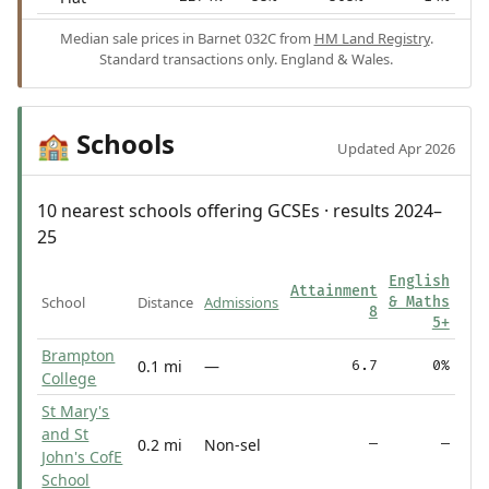
Median sale prices in Barnet 032C from
HM Land Registry
.
Standard transactions only. England & Wales.
Schools
🏫
Updated Apr 2026
10 nearest schools offering GCSEs · results 2024–
25
English
Attainment
School
Distance
Admissions
& Maths
8
5+
Brampton
0.1 mi
—
6.7
0%
College
St Mary's
and St
0.2 mi
Non-sel
—
—
John's CofE
School