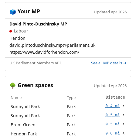
Your MP
🗳️
Updated Apr 2026
David Pinto-Duschinsky MP
Labour
Hendon
david.pintoduschinsky.mp@parliament.uk
https://www.davidforhendon.com/
UK Parliament
Members API
.
See all MP details →
Green spaces
🌳
Updated Apr 2026
Name
Type
Distance
Sunnyhill Park
Park
0.4 mi
🚶
Sunnyhill Park
Park
0.5 mi
🚶
Brent Green
Park
0.5 mi
🚶
Hendon Park
Park
0.6 mi
🚶