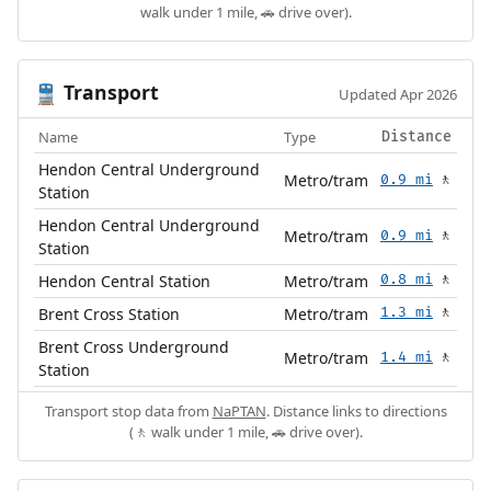
walk under 1 mile, 🚗 drive over).
Transport
🚆
Updated Apr 2026
Name
Type
Distance
Hendon Central Underground
Metro/tram
0.9 mi
🚶
Station
Hendon Central Underground
Metro/tram
0.9 mi
🚶
Station
Hendon Central Station
Metro/tram
0.8 mi
🚶
Brent Cross Station
Metro/tram
1.3 mi
🚶
Brent Cross Underground
Metro/tram
1.4 mi
🚶
Station
Transport stop data from
NaPTAN
. Distance links to directions
(🚶 walk under 1 mile, 🚗 drive over).