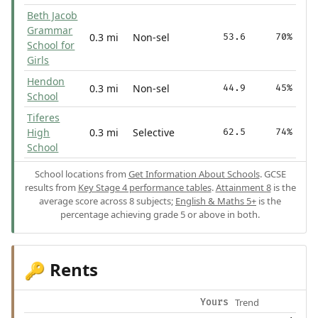
Beth Jacob
Grammar
0.3 mi
Non-sel
53.6
70%
School for
Girls
Hendon
0.3 mi
Non-sel
44.9
45%
School
Tiferes
High
0.3 mi
Selective
62.5
74%
School
School locations from
Get Information About Schools
. GCSE
results from
Key Stage 4 performance tables
.
Attainment 8
is the
average score across 8 subjects;
English & Maths 5+
is the
percentage achieving grade 5 or above in both.
Rents
🔑
Trend
Yours