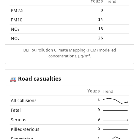
Trend
Yours
PM2.5
8
PM10
14
NO₂
18
NOₓ
26
DEFRA Pollution Climate Mapping (PCM) modelled
concentrations, µg/m³.
Road casualties
🚑
Trend
Yours
All collisions
4
Fatal
0
Serious
0
Killed/serious
0
Pedestrian
1