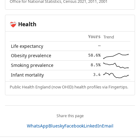
Office for National Statistics, Census 2021, 2011, 2001
Health
❤️‍🩹
Trend
Yours
Life expectancy
—
Obesity prevalence
58.6%
Smoking prevalence
8.5%
Infant mortality
3.4
Public Health England (now OHID) health profiles via Fingertips.
Share this page
WhatsApp
Bluesky
Facebook
LinkedIn
Email