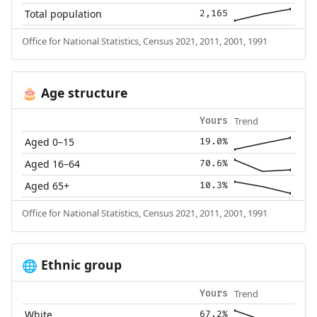
Total population
2,165
Office for National Statistics, Census 2021, 2011, 2001, 1991
Age structure
🎂
Trend
Yours
Aged 0–15
19.0%
Aged 16–64
70.6%
Aged 65+
10.3%
Office for National Statistics, Census 2021, 2011, 2001, 1991
Ethnic group
🌐
Trend
Yours
White
67.2%