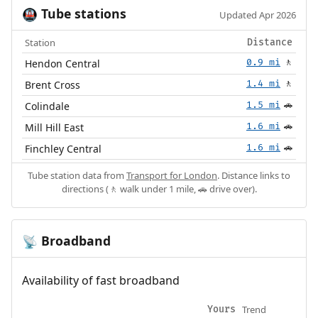
Tube stations
🚇
Updated Apr 2026
Station
Distance
Hendon Central
0.9 mi
🚶
Brent Cross
1.4 mi
🚶
Colindale
1.5 mi
🚗
Mill Hill East
1.6 mi
🚗
Finchley Central
1.6 mi
🚗
Tube station data from
Transport for London
. Distance links to
directions (🚶 walk under 1 mile, 🚗 drive over).
Broadband
📡
Availability of fast broadband
Trend
Yours