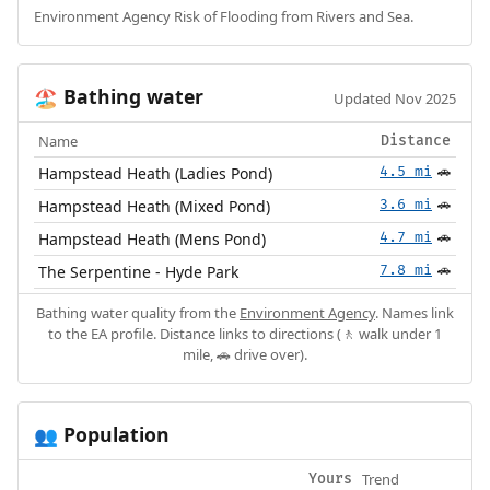
Environment Agency Risk of Flooding from Rivers and Sea.
Bathing water
🏖️
Updated Nov 2025
Name
Distance
Hampstead Heath (Ladies Pond)
4.5 mi
🚗
Hampstead Heath (Mixed Pond)
3.6 mi
🚗
Hampstead Heath (Mens Pond)
4.7 mi
🚗
The Serpentine - Hyde Park
7.8 mi
🚗
Bathing water quality from the
Environment Agency
. Names link
to the EA profile. Distance links to directions (🚶 walk under 1
mile, 🚗 drive over).
Population
👥
Trend
Yours