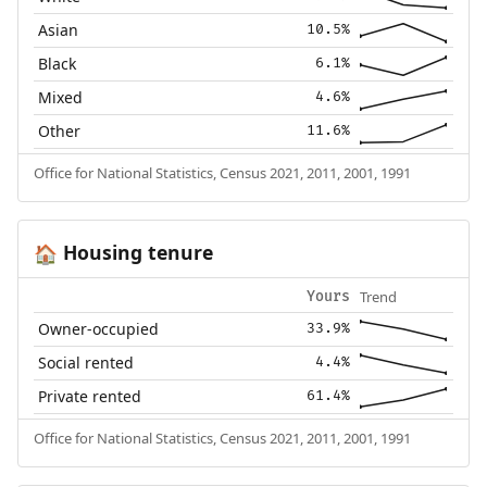
Asian
10.5%
Black
6.1%
Mixed
4.6%
Other
11.6%
Office for National Statistics, Census 2021, 2011, 2001, 1991
Housing tenure
🏠
Trend
Yours
Owner-occupied
33.9%
Social rented
4.4%
Private rented
61.4%
Office for National Statistics, Census 2021, 2011, 2001, 1991