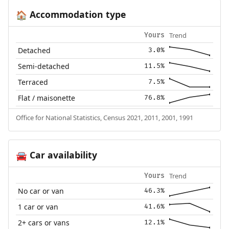
Accommodation type
🏠
Trend
Yours
Detached
3.0%
Semi-detached
11.5%
Terraced
7.5%
Flat / maisonette
76.8%
Office for National Statistics, Census 2021, 2011, 2001, 1991
Car availability
🚘
Trend
Yours
No car or van
46.3%
1 car or van
41.6%
2+ cars or vans
12.1%