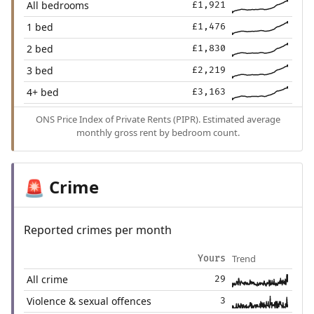
All bedrooms
£1,921
1 bed
£1,476
2 bed
£1,830
3 bed
£2,219
4+ bed
£3,163
ONS Price Index of Private Rents (PIPR). Estimated average
monthly gross rent by bedroom count.
Crime
🚨
Reported crimes per month
Trend
Yours
All crime
29
Violence & sexual offences
3