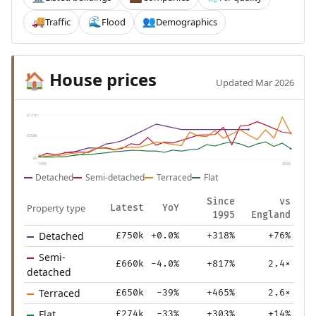
Traffic
Flood
Demographics
🚚
🌊
👥
House prices
🏠
Updated Mar 2026
£1.1m
£558k
£0
1995
2025
Detached
Semi-detached
Terraced
Flat
Since
vs
Property type
Latest
YoY
1995
England
Detached
£750k
+0.0%
+318%
+76%
Semi-
£660k
-4.0%
+817%
2.4×
detached
Terraced
£650k
-39%
+465%
2.6×
Flat
£274k
-33%
+303%
+14%