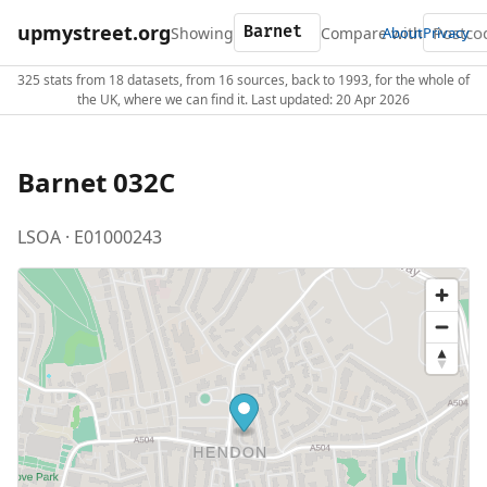
upmystreet.org
Showing
Compare with
About
Privacy
325 stats from 18 datasets, from 16 sources, back to 1993, for the whole of
the UK, where we can find it. Last updated: 20 Apr 2026
Barnet 032C
LSOA · E01000243