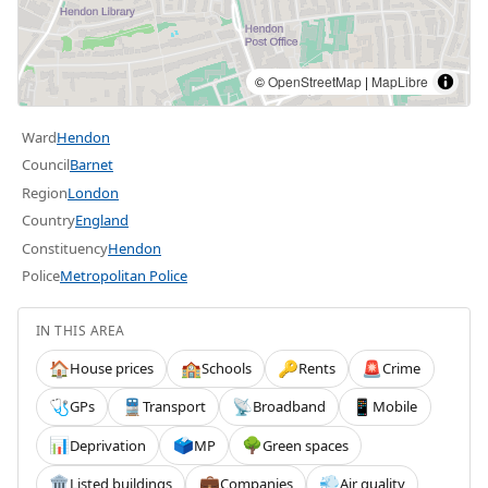
©
OpenStreetMap
|
MapLibre
Ward
Hendon
Council
Barnet
Region
London
Country
England
Constituency
Hendon
Police
Metropolitan Police
IN THIS AREA
House prices
Schools
Rents
Crime
🏠
🏫
🔑
🚨
GPs
Transport
Broadband
Mobile
🩺
🚆
📡
📱
Deprivation
MP
Green spaces
📊
🗳️
🌳
Listed buildings
Companies
Air quality
🏛️
💼
💨