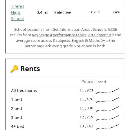
Tiferes
High
0.4 mi
Selective
62.5
74%
School
School locations from
Get Information About Schools
. GCSE
results from
Key Stage 4 performance tables
.
Attainment 8
is the
average score across 8 subjects;
English & Maths 5+
is the
percentage achieving grade 5 or above in both.
Rents
🔑
Trend
Yours
All bedrooms
£1,921
1 bed
£1,476
2 bed
£1,830
3 bed
£2,219
4+ bed
£3,163