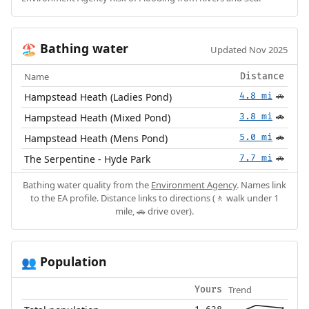
Bathing water
🏖️
Updated Nov 2025
Name
Distance
Hampstead Heath (Ladies Pond)
4.8 mi
🚗
Hampstead Heath (Mixed Pond)
3.8 mi
🚗
Hampstead Heath (Mens Pond)
5.0 mi
🚗
The Serpentine - Hyde Park
7.7 mi
🚗
Bathing water quality from the
Environment Agency
. Names link
to the EA profile. Distance links to directions (🚶 walk under 1
mile, 🚗 drive over).
Population
👥
Trend
Yours