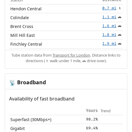
Hendon Central
0.7 mi
🚶
Colindale
1.1 mi
🚗
Brent Cross
1.6 mi
🚗
Mill Hill East
1.8 mi
🚗
Finchley Central
1.9 mi
🚗
Tube station data from
Transport for London
. Distance links to
directions (🚶 walk under 1 mile, 🚗 drive over).
Broadband
📡
Availability of fast broadband
Trend
Yours
Superfast (30Mbps+)
98.2%
Gigabit
69.4%