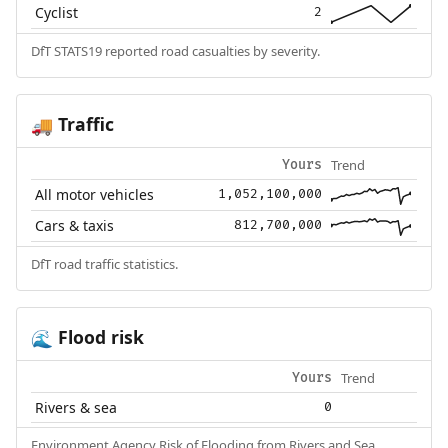
Cyclist
2
DfT STATS19 reported road casualties by severity.
Traffic
🚚
Trend
Yours
All motor vehicles
1,052,100,000
Cars & taxis
812,700,000
DfT road traffic statistics.
Flood risk
🌊
Trend
Yours
Rivers & sea
0
Environment Agency Risk of Flooding from Rivers and Sea.