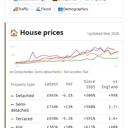
Traffic
Flood
Demographics
🚚
🌊
👥
House prices
🏠
Updated Mar 2026
£1.0m
£509k
£0
1995
2025
Detached
Semi-detached
Terraced
Flat
Since
vs
Property type
Latest
YoY
1995
England
Detached
£845k
-6.1%
+506%
+99%
Semi-
£748k
+13%
+580%
2.7×
detached
Terraced
£650k
-9.1%
+591%
2.6×
Flat
£385k
+10%
+613%
+60%