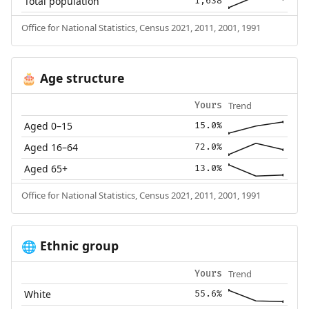
Total population
1,638
Office for National Statistics, Census 2021, 2011, 2001, 1991
Age structure
🎂
Trend
Yours
Aged 0–15
15.0%
Aged 16–64
72.0%
Aged 65+
13.0%
Office for National Statistics, Census 2021, 2011, 2001, 1991
Ethnic group
🌐
Trend
Yours
White
55.6%