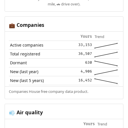
mile, 🚗 drive over).
Companies
💼
Trend
Yours
Active companies
33,153
Total registered
36,507
Dormant
630
New (last year)
4,906
New (last 5 years)
16,452
Companies House free company data product.
Air quality
💨
Trend
Yours