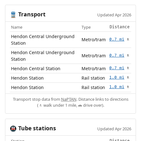
Transport
🚆
Updated Apr 2026
Name
Type
Distance
Hendon Central Underground
Metro/tram
0.7 mi
🚶
Station
Hendon Central Underground
Metro/tram
0.7 mi
🚶
Station
Hendon Central Station
Metro/tram
0.7 mi
🚶
Hendon Station
Rail station
1.0 mi
🚶
Hendon Station
Rail station
1.0 mi
🚶
Transport stop data from
NaPTAN
. Distance links to directions
(🚶 walk under 1 mile, 🚗 drive over).
Tube stations
🚇
Updated Apr 2026
Station
Distance