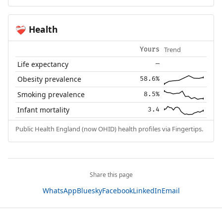
Health
❤️‍🩹
Trend
Yours
Life expectancy
—
Obesity prevalence
58.6%
Smoking prevalence
8.5%
Infant mortality
3.4
Public Health England (now OHID) health profiles via Fingertips.
Share this page
WhatsApp
Bluesky
Facebook
LinkedIn
Email