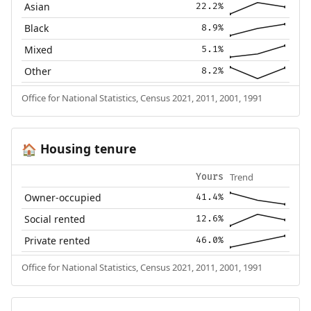
Asian
22.2%
Black
8.9%
Mixed
5.1%
Other
8.2%
Office for National Statistics, Census 2021, 2011, 2001, 1991
Housing tenure
🏠
Trend
Yours
Owner-occupied
41.4%
Social rented
12.6%
Private rented
46.0%
Office for National Statistics, Census 2021, 2011, 2001, 1991