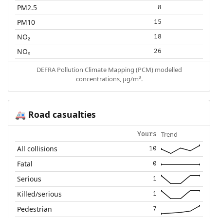
PM2.5
8
PM10
15
NO₂
18
NOₓ
26
DEFRA Pollution Climate Mapping (PCM) modelled
concentrations, µg/m³.
Road casualties
🚑
Trend
Yours
All collisions
10
Fatal
0
Serious
1
Killed/serious
1
Pedestrian
7