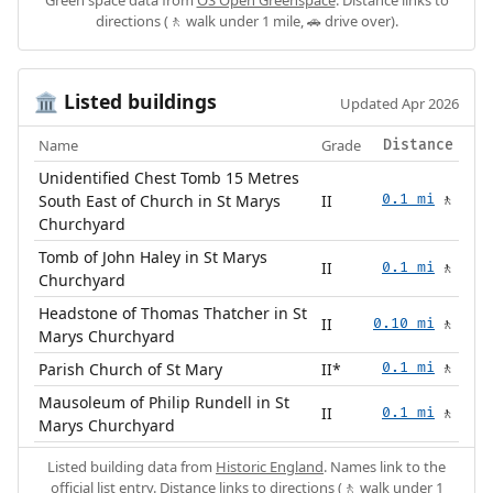
directions (🚶 walk under 1 mile, 🚗 drive over).
Listed buildings
🏛️
Updated Apr 2026
Name
Grade
Distance
Unidentified Chest Tomb 15 Metres
South East of Church in St Marys
II
0.1 mi
🚶
Churchyard
Tomb of John Haley in St Marys
II
0.1 mi
🚶
Churchyard
Headstone of Thomas Thatcher in St
II
0.10 mi
🚶
Marys Churchyard
Parish Church of St Mary
II*
0.1 mi
🚶
Mausoleum of Philip Rundell in St
II
0.1 mi
🚶
Marys Churchyard
Listed building data from
Historic England
. Names link to the
official list entry. Distance links to directions (🚶 walk under 1