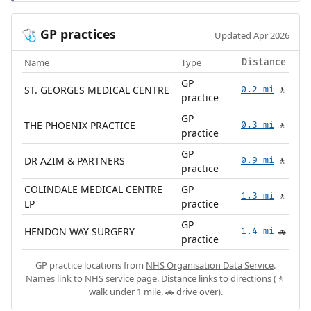
GP practices
🩺
Updated Apr 2026
Name
Type
Distance
GP
ST. GEORGES MEDICAL CENTRE
0.2 mi
🚶
practice
GP
THE PHOENIX PRACTICE
0.3 mi
🚶
practice
GP
DR AZIM & PARTNERS
0.9 mi
🚶
practice
COLINDALE MEDICAL CENTRE
GP
1.3 mi
🚶
LP
practice
GP
HENDON WAY SURGERY
1.4 mi
🚗
practice
GP practice locations from
NHS Organisation Data Service
.
Names link to NHS service page. Distance links to directions (🚶
walk under 1 mile, 🚗 drive over).