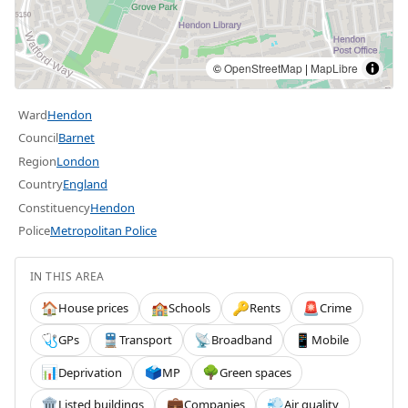
©
OpenStreetMap
|
MapLibre
Ward
Hendon
Council
Barnet
Region
London
Country
England
Constituency
Hendon
Police
Metropolitan Police
IN THIS AREA
House prices
Schools
Rents
Crime
🏠
🏫
🔑
🚨
GPs
Transport
Broadband
Mobile
🩺
🚆
📡
📱
Deprivation
MP
Green spaces
📊
🗳️
🌳
Listed buildings
Companies
Air quality
🏛️
💼
💨