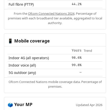
Full fibre (FTTP)
44.2%
From the
Ofcom Connected Nations 2024
. Percentage of
premises with each broadband tier available, aggregated to local
authority.
Mobile coverage
📱
Trend
Yours
Indoor 4G (all operators)
98.6%
Indoor voice (all)
99.8%
5G outdoor (any)
—
Ofcom Connected Nations mobile coverage data. Percentage of
premises.
Your MP
🗳️
Updated Apr 2026