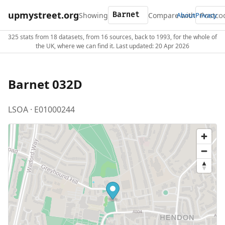
upmystreet.org
Showing
Compare with
About
Privacy
325 stats from 18 datasets, from 16 sources, back to 1993, for the whole of
the UK, where we can find it. Last updated: 20 Apr 2026
Barnet 032D
LSOA · E01000244