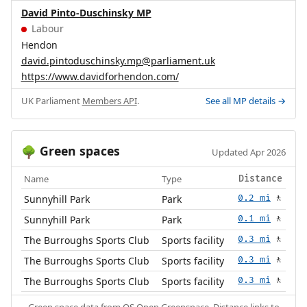
David Pinto-Duschinsky MP
Labour
Hendon
david.pintoduschinsky.mp@parliament.uk
https://www.davidforhendon.com/
UK Parliament
Members API
.
See all MP details →
Green spaces
🌳
Updated Apr 2026
Name
Type
Distance
Sunnyhill Park
Park
0.2 mi
🚶
Sunnyhill Park
Park
0.1 mi
🚶
The Burroughs Sports Club
Sports facility
0.3 mi
🚶
The Burroughs Sports Club
Sports facility
0.3 mi
🚶
The Burroughs Sports Club
Sports facility
0.3 mi
🚶
Green space data from
OS Open Greenspace
. Distance links to