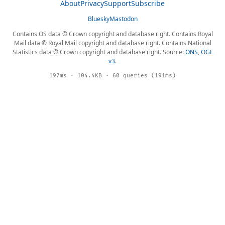
About
Privacy
Support
Subscribe
Bluesky
Mastodon
Contains OS data © Crown copyright and database right. Contains Royal
Mail data © Royal Mail copyright and database right. Contains National
Statistics data © Crown copyright and database right. Source:
ONS
,
OGL
v3
.
197ms · 104.4KB · 60 queries (191ms)