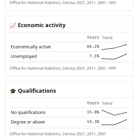
Office for National Statistics, Census 2021, 2011, 2001, 1991
Economic activity
📈
Trend
Yours
Economically active
66.2%
Unemployed
7.1%
Office for National Statistics, Census 2021, 2011, 2001, 1991
Qualifications
🎓
Trend
Yours
No qualifications
15.8%
Degree or above
45.3%
Office for National Statistics, Census 2021, 2011, 2001