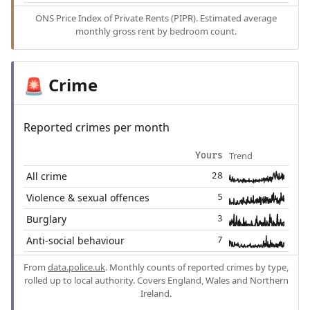
ONS Price Index of Private Rents (PIPR). Estimated average
monthly gross rent by bedroom count.
Crime
🚨
Reported crimes per month
Trend
Yours
All crime
28
Violence & sexual offences
5
Burglary
3
Anti-social behaviour
7
From
data.police.uk
. Monthly counts of reported crimes by type,
rolled up to local authority. Covers England, Wales and Northern
Ireland.