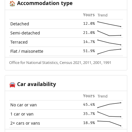
Accommodation type
🏠
Trend
Yours
Detached
12.0%
Semi-detached
21.0%
Terraced
14.7%
Flat / maisonette
51.9%
Office for National Statistics, Census 2021, 2011, 2001, 1991
Car availability
🚘
Trend
Yours
No car or van
45.4%
1 car or van
35.7%
2+ cars or vans
18.9%