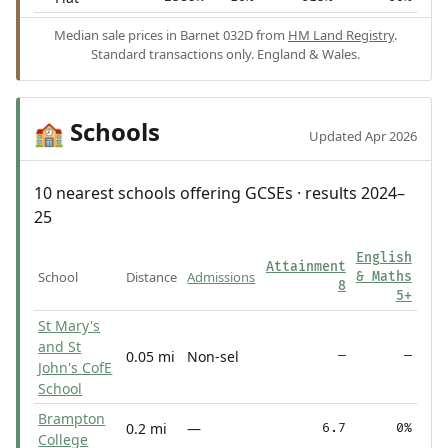
Median sale prices in Barnet 032D from
HM Land Registry
.
Standard transactions only. England & Wales.
Schools
🏫
Updated Apr 2026
10 nearest schools offering GCSEs · results 2024–
25
English
Attainment
School
Distance
Admissions
& Maths
8
5+
St Mary's
and St
0.05 mi
Non-sel
—
—
John's CofE
School
Brampton
0.2 mi
—
6.7
0%
College