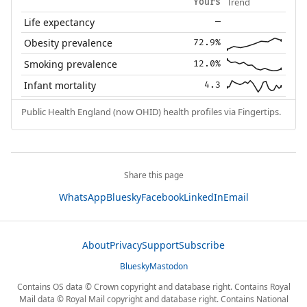
Trend
Yours
Life expectancy
—
Obesity prevalence
72.9%
Smoking prevalence
12.0%
Infant mortality
4.3
Public Health England (now OHID) health profiles via Fingertips.
Share this page
WhatsApp
Bluesky
Facebook
LinkedIn
Email
About
Privacy
Support
Subscribe
Bluesky
Mastodon
Contains OS data © Crown copyright and database right. Contains Royal
Mail data © Royal Mail copyright and database right. Contains National