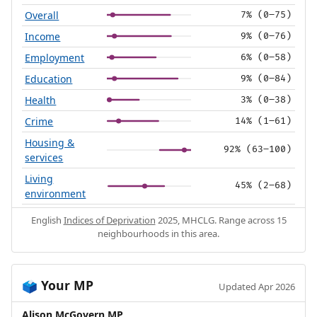
Overall
7% (0–75)
Income
9% (0–76)
Employment
6% (0–58)
Education
9% (0–84)
Health
3% (0–38)
Crime
14% (1–61)
Housing &
92% (63–100)
services
Living
45% (2–68)
environment
English
Indices of Deprivation
2025, MHCLG. Range across 15
neighbourhoods in this area.
Your MP
🗳️
Updated Apr 2026
Alison McGovern MP