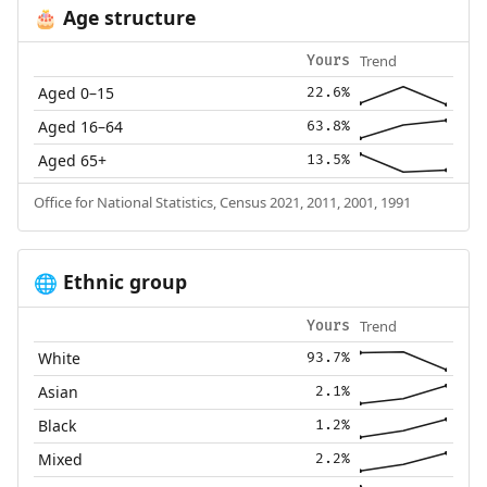
Age structure
🎂
Trend
Yours
Aged 0–15
22.6%
Aged 16–64
63.8%
Aged 65+
13.5%
Office for National Statistics, Census 2021, 2011, 2001, 1991
Ethnic group
🌐
Trend
Yours
White
93.7%
Asian
2.1%
Black
1.2%
Mixed
2.2%