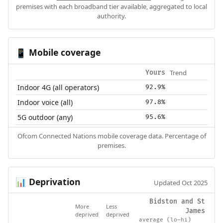
premises with each broadband tier available, aggregated to local
authority.
Mobile coverage
📱
Trend
Yours
Indoor 4G (all operators)
92.9%
Indoor voice (all)
97.8%
5G outdoor (any)
95.6%
Ofcom Connected Nations mobile coverage data. Percentage of
premises.
Deprivation
📊
Updated Oct 2025
Bidston and St
More
Less
James
deprived
deprived
average (lo–hi)