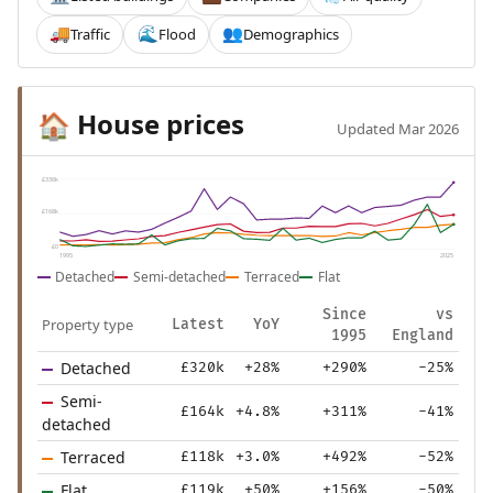
Traffic
Flood
Demographics
🚚
🌊
👥
House prices
🏠
Updated Mar 2026
£336k
£168k
£0
1995
2025
Detached
Semi-detached
Terraced
Flat
Since
vs
Property type
Latest
YoY
1995
England
Detached
£320k
+28%
+290%
-25%
Semi-
£164k
+4.8%
+311%
-41%
detached
Terraced
£118k
+3.0%
+492%
-52%
Flat
£119k
+50%
+156%
-50%