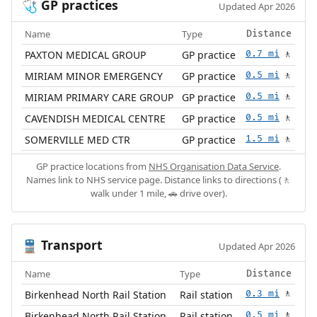
GP practices
🩺
Updated Apr 2026
Name
Type
Distance
PAXTON MEDICAL GROUP
GP practice
0.7 mi
🚶
MIRIAM MINOR EMERGENCY
GP practice
0.5 mi
🚶
MIRIAM PRIMARY CARE GROUP
GP practice
0.5 mi
🚶
CAVENDISH MEDICAL CENTRE
GP practice
0.5 mi
🚶
SOMERVILLE MED CTR
GP practice
1.5 mi
🚶
GP practice locations from
NHS Organisation Data Service
.
Names link to NHS service page. Distance links to directions (🚶
walk under 1 mile, 🚗 drive over).
Transport
🚆
Updated Apr 2026
Name
Type
Distance
Birkenhead North Rail Station
Rail station
0.3 mi
🚶
Birkenhead North Rail Station
Rail station
0.5 mi
🚶