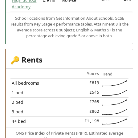
High School
0.9 mi
Non-sel
Academy
School locations from
Get Information About Schools
. GCSE
results from
Key Stage 4 performance tables
.
Attainment 8
is the
average score across 8 subjects;
English & Maths 5+
is the
percentage achieving grade 5 or above in both.
Rents
🔑
Trend
Yours
All bedrooms
£819
1 bed
£545
2 bed
£705
3 bed
£862
4+ bed
£1,198
ONS Price Index of Private Rents (PIPR). Estimated average