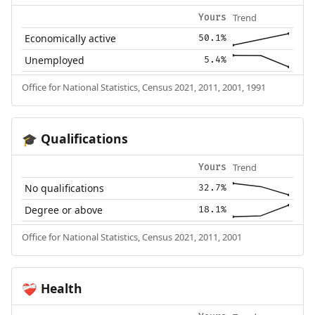
Trend
Yours
Economically active
50.1%
Unemployed
5.4%
Office for National Statistics, Census 2021, 2011, 2001, 1991
Qualifications
🎓
Trend
Yours
No qualifications
32.7%
Degree or above
18.1%
Office for National Statistics, Census 2021, 2011, 2001
Health
❤️‍🩹