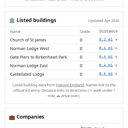
Listed buildings
🏛️
Updated Apr 2026
Name
Grade
Distance
Church of St James
II
0.2 mi
🚶
Norman Lodge West
II
0.4 mi
🚶
Gate Piers to Birkenhead Park
II
0.4 mi
🚶
Norman Lodge East
II
0.4 mi
🚶
Castellated Lodge
II
0.6 mi
🚶
Listed building data from
Historic England
. Names link to the
official list entry. Distance links to directions (🚶 walk under 1
mile, 🚗 drive over).
Companies
💼