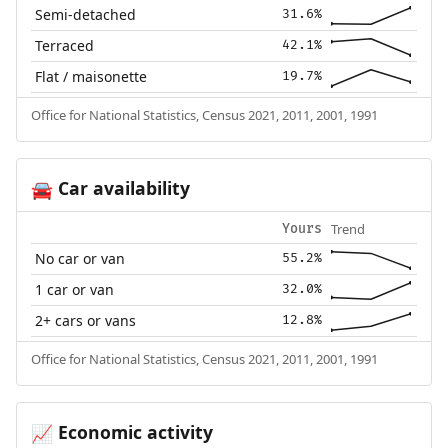
Semi-detached
31.6%
Terraced
42.1%
Flat / maisonette
19.7%
Office for National Statistics, Census 2021, 2011, 2001, 1991
Car availability
🚘
Trend
Yours
No car or van
55.2%
1 car or van
32.0%
2+ cars or vans
12.8%
Office for National Statistics, Census 2021, 2011, 2001, 1991
Economic activity
📈