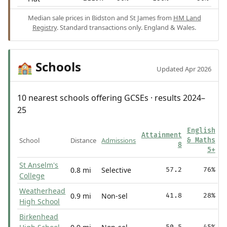
Median sale prices in Bidston and St James from
HM Land
Registry
. Standard transactions only. England & Wales.
Schools
🏫
Updated Apr 2026
10 nearest schools offering GCSEs · results 2024–
25
English
Attainment
School
Distance
Admissions
& Maths
8
5+
St Anselm's
0.8 mi
Selective
57.2
76%
College
Weatherhead
0.9 mi
Non-sel
41.8
28%
High School
Birkenhead
50.5
45%