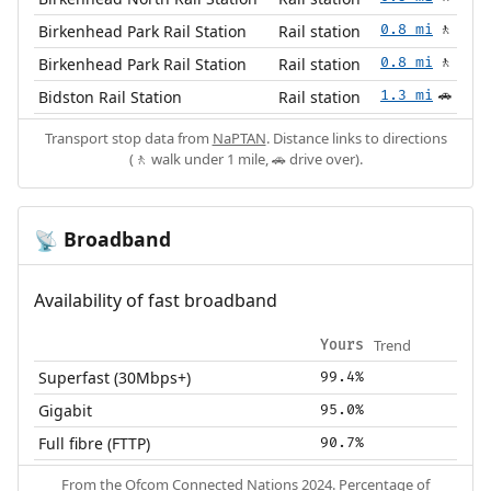
Birkenhead Park Rail Station
Rail station
0.8 mi
🚶
Birkenhead Park Rail Station
Rail station
0.8 mi
🚶
Bidston Rail Station
Rail station
1.3 mi
🚗
Transport stop data from
NaPTAN
. Distance links to directions
(🚶 walk under 1 mile, 🚗 drive over).
Broadband
📡
Availability of fast broadband
Trend
Yours
Superfast (30Mbps+)
99.4%
Gigabit
95.0%
Full fibre (FTTP)
90.7%
From the
Ofcom Connected Nations 2024
. Percentage of