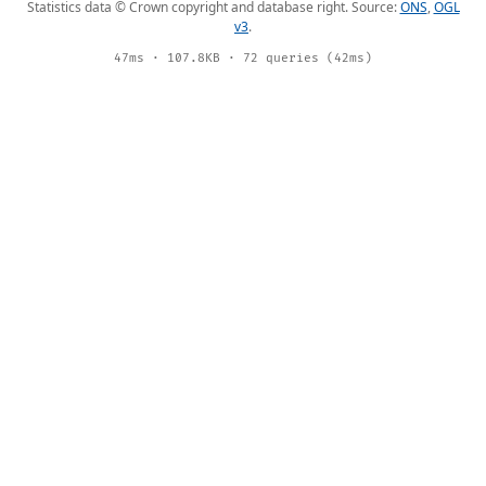
Statistics data © Crown copyright and database right. Source:
ONS
,
OGL
v3
.
47ms · 107.8KB · 72 queries (42ms)