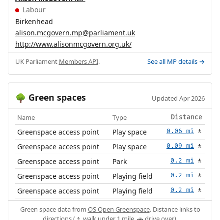
Labour
Birkenhead
alison.mcgovern.mp@parliament.uk
http://www.alisonmcgovern.org.uk/
UK Parliament
Members API
.
See all MP details →
Green spaces
🌳
Updated Apr 2026
Name
Type
Distance
Greenspace access point
Play space
0.06 mi
🚶
Greenspace access point
Play space
0.09 mi
🚶
Greenspace access point
Park
0.2 mi
🚶
Greenspace access point
Playing field
0.2 mi
🚶
Greenspace access point
Playing field
0.2 mi
🚶
Green space data from
OS Open Greenspace
. Distance links to
directions (🚶 walk under 1 mile, 🚗 drive over).