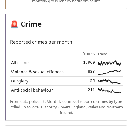
monthly gross rent by bedroom count.
Crime
🚨
Reported crimes per month
Trend
Yours
All crime
1,960
Violence & sexual offences
833
Burglary
55
Anti-social behaviour
211
From
data.police.uk
. Monthly counts of reported crimes by type,
rolled up to local authority. Covers England, Wales and Northern
Ireland.