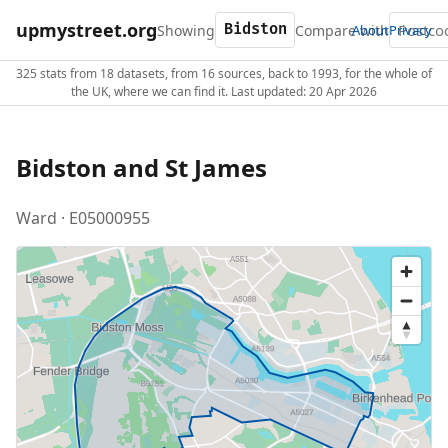
upmystreet.org
Showing
Compare with
About
Privacy
325 stats from 18 datasets, from 16 sources, back to 1993, for the whole of
the UK, where we can find it. Last updated: 20 Apr 2026
Bidston and St James
Ward · E05000955