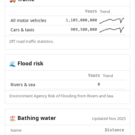
Trend
Yours
All motor vehicles
1,105,000,000
Cars & taxis
909,500,000
DfT road traffic statistics.
Flood risk
🌊
Trend
Yours
Rivers & sea
0
Environment Agency Risk of Flooding from Rivers and Sea.
Bathing water
🏖️
Updated Nov 2025
Name
Distance