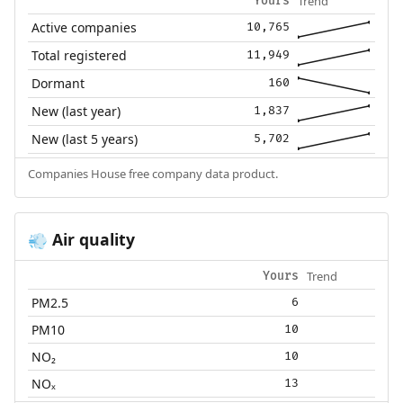
Trend
Yours
Active companies
10,765
Total registered
11,949
Dormant
160
New (last year)
1,837
New (last 5 years)
5,702
Companies House free company data product.
Air quality
💨
Trend
Yours
PM2.5
6
PM10
10
NO₂
10
NOₓ
13