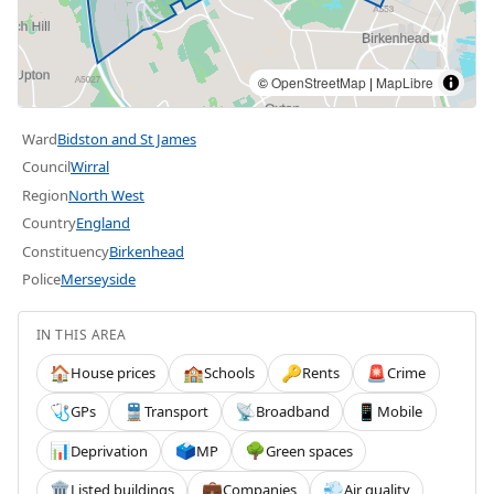
©
OpenStreetMap
|
MapLibre
Ward
Bidston and St James
Council
Wirral
Region
North West
Country
England
Constituency
Birkenhead
Police
Merseyside
IN THIS AREA
House prices
Schools
Rents
Crime
🏠
🏫
🔑
🚨
GPs
Transport
Broadband
Mobile
🩺
🚆
📡
📱
Deprivation
MP
Green spaces
📊
🗳️
🌳
Listed buildings
Companies
Air quality
🏛️
💼
💨