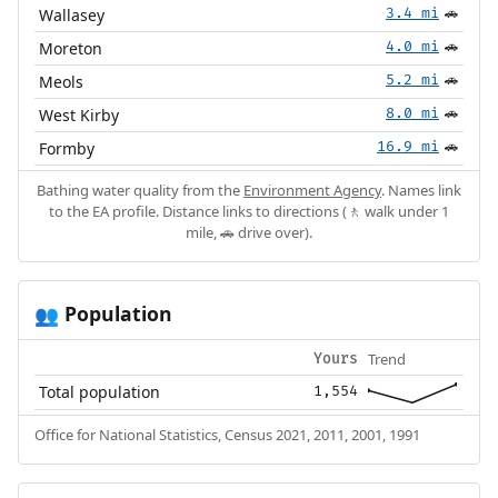
Wallasey
3.4 mi
🚗
Moreton
4.0 mi
🚗
Meols
5.2 mi
🚗
West Kirby
8.0 mi
🚗
Formby
16.9 mi
🚗
Bathing water quality from the
Environment Agency
. Names link
to the EA profile. Distance links to directions (🚶 walk under 1
mile, 🚗 drive over).
Population
👥
Trend
Yours
Total population
1,554
Office for National Statistics, Census 2021, 2011, 2001, 1991