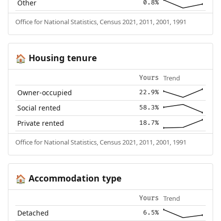
Other
0.8%
Office for National Statistics, Census 2021, 2011, 2001, 1991
Housing tenure
🏠
Trend
Yours
Owner-occupied
22.9%
Social rented
58.3%
Private rented
18.7%
Office for National Statistics, Census 2021, 2011, 2001, 1991
Accommodation type
🏠
Trend
Yours
Detached
6.5%