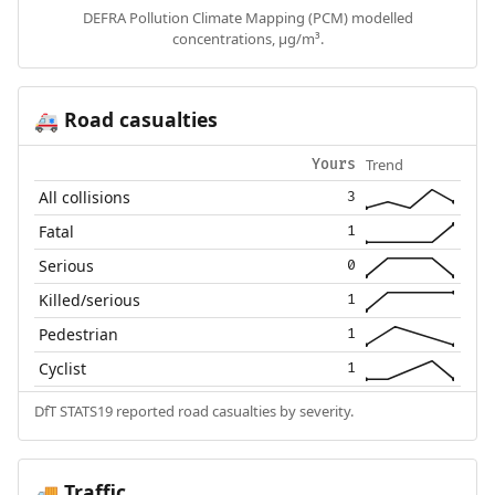
DEFRA Pollution Climate Mapping (PCM) modelled
concentrations, µg/m³.
Road casualties
🚑
Trend
Yours
All collisions
3
Fatal
1
Serious
0
Killed/serious
1
Pedestrian
1
Cyclist
1
DfT STATS19 reported road casualties by severity.
Traffic
🚚