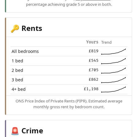
percentage achieving grade 5 or above in both.
Rents
🔑
Trend
Yours
All bedrooms
£819
1 bed
£545
2 bed
£705
3 bed
£862
4+ bed
£1,198
ONS Price Index of Private Rents (PIPR). Estimated average
monthly gross rent by bedroom count.
Crime
🚨