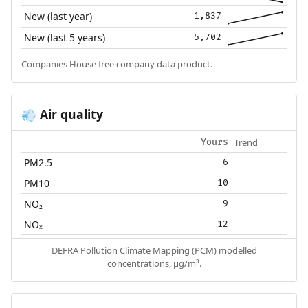
New (last year)
1,837
New (last 5 years)
5,702
Companies House free company data product.
Air quality
💨
Trend
Yours
PM2.5
6
PM10
10
NO₂
9
NOₓ
12
DEFRA Pollution Climate Mapping (PCM) modelled
concentrations, µg/m³.