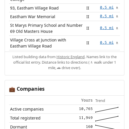
93, Eastham Village Road
II
0.5 mi
🚶
Eastham War Memorial
II
0.5 mi
🚶
St Marys Primary School and Number
II
0.5 mi
🚶
69 Old Masters House
Village Cross at Junction with
II
0.5 mi
🚶
Eastham Village Road
Listed building data from
Historic England
. Names link to the
official list entry. Distance links to directions (🚶 walk under 1
mile, 🚗 drive over).
Companies
💼
Trend
Yours
Active companies
10,765
Total registered
11,949
Dormant
160