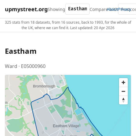
upmystreet.org
Showing
Compare with
About
Privacy
325 stats from 18 datasets, from 16 sources, back to 1993, for the whole of
the UK, where we can find it. Last updated: 20 Apr 2026
Eastham
Ward · E05000960