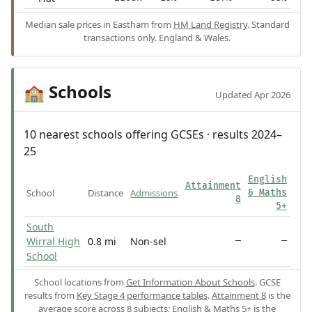
Median sale prices in Eastham from
HM Land Registry
. Standard
transactions only. England & Wales.
Schools
🏫
Updated Apr 2026
10 nearest schools offering GCSEs · results 2024–
25
English
Attainment
School
Distance
Admissions
& Maths
8
5+
South
Wirral High
0.8 mi
Non-sel
—
—
School
School locations from
Get Information About Schools
. GCSE
results from
Key Stage 4 performance tables
.
Attainment 8
is the
average score across 8 subjects;
English & Maths 5+
is the