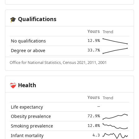
Qualifications
🎓
Trend
Yours
No qualifications
12.9%
Degree or above
33.7%
Office for National Statistics, Census 2021, 2011, 2001
Health
❤️‍🩹
Trend
Yours
Life expectancy
—
Obesity prevalence
72.9%
Smoking prevalence
12.0%
Infant mortality
4.3