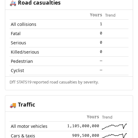
Road casualties
🚑
Trend
Yours
All collisions
1
Fatal
0
Serious
0
Killed/serious
0
Pedestrian
—
Cyclist
—
DfT STATS19 reported road casualties by severity.
Traffic
🚚
Trend
Yours
All motor vehicles
1,105,000,000
Cars & taxis
909,500,000