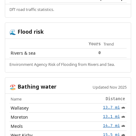
DfT road traffic statistics.
Flood risk
🌊
Trend
Yours
Rivers & sea
0
Environment Agency Risk of Flooding from Rivers and Sea.
Bathing water
🏖️
Updated Nov 2025
Name
Distance
Wallasey
13.7 mi
🚗
Moreton
13.1 mi
🚗
Meols
14.7 mi
🚗
West Kirby
15.5 mi
🚗