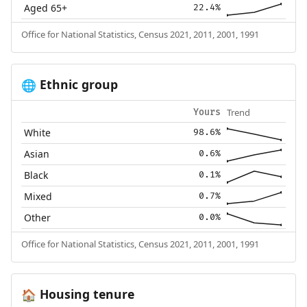
Aged 65+
22.4%
Office for National Statistics, Census 2021, 2011, 2001, 1991
Ethnic group
🌐
Trend
Yours
White
98.6%
Asian
0.6%
Black
0.1%
Mixed
0.7%
Other
0.0%
Office for National Statistics, Census 2021, 2011, 2001, 1991
Housing tenure
🏠