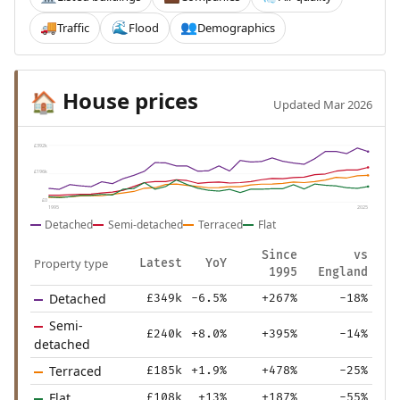
Traffic
Flood
Demographics
🚚
🌊
👥
House prices
🏠
Updated Mar 2026
£392k
£196k
£0
1995
2025
Detached
Semi-detached
Terraced
Flat
Since
vs
Property type
Latest
YoY
1995
England
Detached
£349k
-6.5%
+267%
-18%
Semi-
£240k
+8.0%
+395%
-14%
detached
Terraced
£185k
+1.9%
+478%
-25%
Flat
£108k
+13%
+187%
-55%