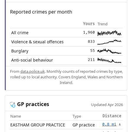
Reported crimes per month
Trend
Yours
All crime
1,960
Violence & sexual offences
833
Burglary
55
Anti-social behaviour
211
From
data.police.uk
. Monthly counts of reported crimes by type,
rolled up to local authority. Covers England, Wales and Northern
Ireland.
GP practices
🩺
Updated Apr 2026
Name
Type
Distance
EASTHAM GROUP PRACTICE
GP practice
0.8 mi
🚶