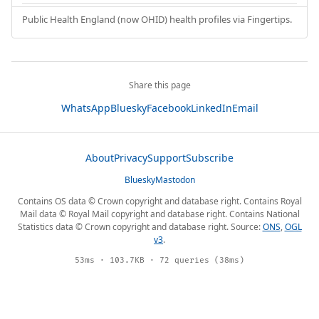
Public Health England (now OHID) health profiles via Fingertips.
Share this page
WhatsApp
Bluesky
Facebook
LinkedIn
Email
About
Privacy
Support
Subscribe
Bluesky
Mastodon
Contains OS data © Crown copyright and database right. Contains Royal
Mail data © Royal Mail copyright and database right. Contains National
Statistics data © Crown copyright and database right. Source:
ONS
,
OGL
v3
.
53ms · 103.7KB · 72 queries (38ms)