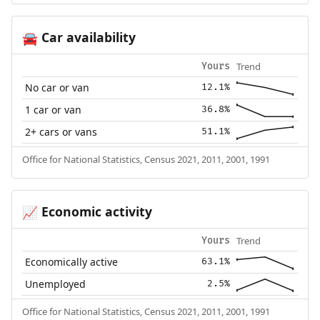
Car availability
🚘
Trend
Yours
No car or van
12.1%
1 car or van
36.8%
2+ cars or vans
51.1%
Office for National Statistics, Census 2021, 2011, 2001, 1991
Economic activity
📈
Trend
Yours
Economically active
63.1%
Unemployed
2.5%
Office for National Statistics, Census 2021, 2011, 2001, 1991