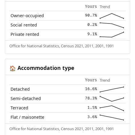
Trend
Yours
Owner-occupied
90.7%
Social rented
0.2%
Private rented
9.1%
Office for National Statistics, Census 2021, 2011, 2001, 1991
Accommodation type
🏠
Trend
Yours
Detached
16.6%
Semi-detached
78.3%
Terraced
1.5%
Flat / maisonette
3.6%
Office for National Statistics, Census 2021, 2011, 2001, 1991