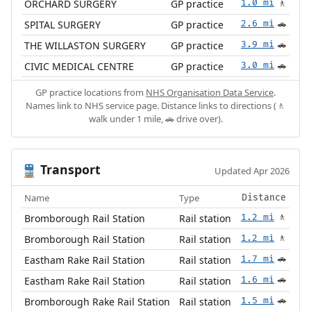
ORCHARD SURGERY
GP practice
1.0 mi
🚶
SPITAL SURGERY
GP practice
2.6 mi
🚗
THE WILLASTON SURGERY
GP practice
3.9 mi
🚗
CIVIC MEDICAL CENTRE
GP practice
3.0 mi
🚗
GP practice locations from
NHS Organisation Data Service
.
Names link to NHS service page. Distance links to directions (🚶
walk under 1 mile, 🚗 drive over).
Transport
🚆
Updated Apr 2026
Name
Type
Distance
Bromborough Rail Station
Rail station
1.2 mi
🚶
Bromborough Rail Station
Rail station
1.2 mi
🚶
Eastham Rake Rail Station
Rail station
1.7 mi
🚗
Eastham Rake Rail Station
Rail station
1.6 mi
🚗
Bromborough Rake Rail Station
Rail station
1.5 mi
🚗