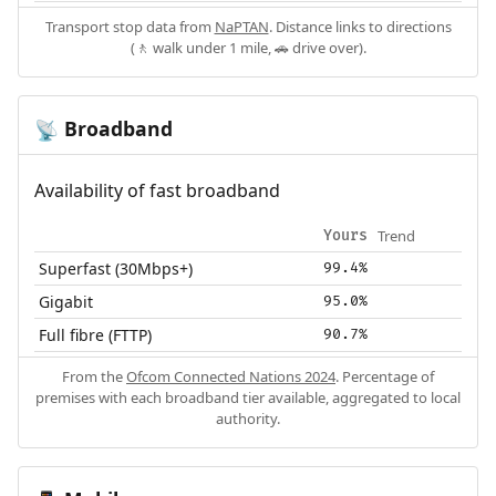
Transport stop data from
NaPTAN
. Distance links to directions
(🚶 walk under 1 mile, 🚗 drive over).
Broadband
📡
Availability of fast broadband
Trend
Yours
Superfast (30Mbps+)
99.4%
Gigabit
95.0%
Full fibre (FTTP)
90.7%
From the
Ofcom Connected Nations 2024
. Percentage of
premises with each broadband tier available, aggregated to local
authority.