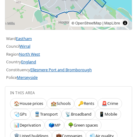
©
OpenStreetMap
|
MapLibre
Ward
Eastham
Council
Wirral
Region
North West
Country
England
Constituency
Ellesmere Port and Bromborough
Police
Merseyside
IN THIS AREA
House prices
Schools
Rents
Crime
🏠
🏫
🔑
🚨
GPs
Transport
Broadband
Mobile
🩺
🚆
📡
📱
Deprivation
MP
Green spaces
📊
🗳️
🌳
Listed buildings
Companies
Air quality
🏛️
💼
💨