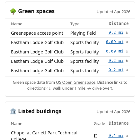
Green spaces
🌳
Updated Apr 2026
Name
Type
Distance
Greenspace access point
Playing field
0.2 mi
🚶
Eastham Lodge Golf Club
Sports facility
0.09 mi
🚶
Eastham Lodge Golf Club
Sports facility
0.09 mi
🚶
Eastham Lodge Golf Club
Sports facility
0.2 mi
🚶
Eastham Lodge Golf Club
Sports facility
0.2 mi
🚶
Green space data from
OS Open Greenspace
. Distance links to
directions (🚶 walk under 1 mile, 🚗 drive over).
Listed buildings
🏛️
Updated Apr 2026
Name
Grade
Distance
Chapel at Carlett Park Technical
II
0.4 mi
🚶
College