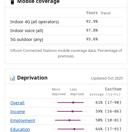
Mobile coverage
📱
Trend
Yours
Indoor 4G (all operators)
92.9%
Indoor voice (all)
97.8%
5G outdoor (any)
95.6%
Ofcom Connected Nations mobile coverage data. Percentage of
premises.
Deprivation
📊
Updated Oct 2025
More
Less
Eastham
deprived
deprived
average (lo–hi)
Overall
61% (17–90)
Income
59% (16–86)
Employment
50% (10–81)
Education
64% (17–91)