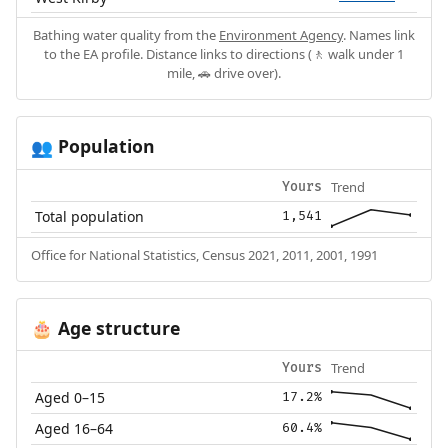
Bathing water quality from the
Environment Agency
. Names link
to the EA profile. Distance links to directions (🚶 walk under 1
mile, 🚗 drive over).
Population
👥
Trend
Yours
Total population
1,541
Office for National Statistics, Census 2021, 2011, 2001, 1991
Age structure
🎂
Trend
Yours
Aged 0–15
17.2%
Aged 16–64
60.4%