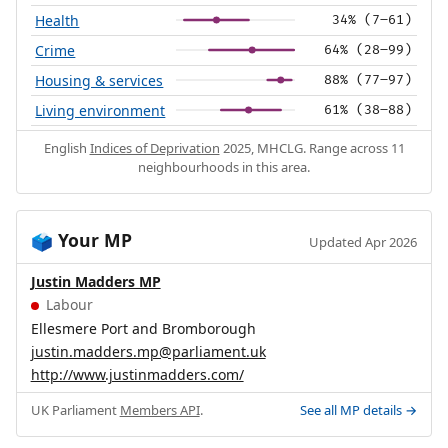
Health
34% (7–61)
Crime
64% (28–99)
Housing & services
88% (77–97)
Living environment
61% (38–88)
English
Indices of Deprivation
2025, MHCLG. Range across 11
neighbourhoods in this area.
Your MP
🗳️
Updated Apr 2026
Justin Madders MP
Labour
Ellesmere Port and Bromborough
justin.madders.mp@parliament.uk
http://www.justinmadders.com/
UK Parliament
Members API
.
See all MP details →