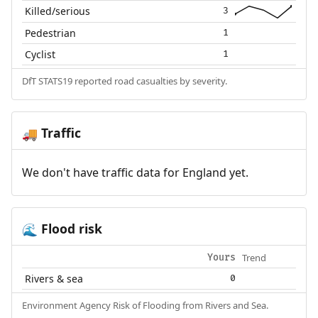
Killed/serious
3
Pedestrian
1
Cyclist
1
DfT STATS19 reported road casualties by severity.
Traffic
🚚
We don't have traffic data for England yet.
Flood risk
🌊
Trend
Yours
Rivers & sea
0
Environment Agency Risk of Flooding from Rivers and Sea.