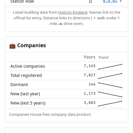
Station Row
II
0.8 mi
🚶
Listed building data from
Historic England
. Names link to the
official list entry. Distance links to directions (🚶 walk under 1
mile, 🚗 drive over).
Companies
💼
Trend
Yours
Active companies
7,145
Total registered
7,827
Dormant
144
New (last year)
1,173
New (last 5 years)
3,683
Companies House free company data product.