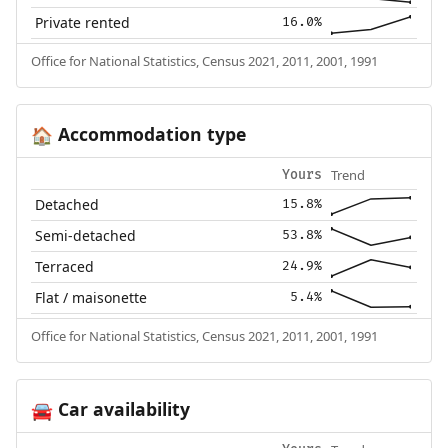
Private rented
16.0%
Office for National Statistics, Census 2021, 2011, 2001, 1991
Accommodation type
🏠
Trend
Yours
Detached
15.8%
Semi-detached
53.8%
Terraced
24.9%
Flat / maisonette
5.4%
Office for National Statistics, Census 2021, 2011, 2001, 1991
Car availability
🚘