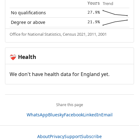
Trend
Yours
No qualifications
27.9%
Degree or above
21.9%
Office for National Statistics, Census 2021, 2011, 2001
Health
❤️‍🩹
We don't have health data for England yet.
Share this page
WhatsApp
Bluesky
Facebook
LinkedIn
Email
About
Privacy
Support
Subscribe