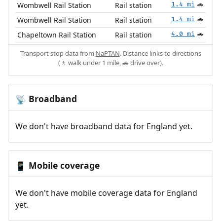
Wombwell Rail Station
Rail station
1.4 mi
🚗
Wombwell Rail Station
Rail station
1.4 mi
🚗
Chapeltown Rail Station
Rail station
4.0 mi
🚗
Transport stop data from
NaPTAN
. Distance links to directions
(🚶 walk under 1 mile, 🚗 drive over).
Broadband
📡
We don't have broadband data for England yet.
Mobile coverage
📱
We don't have mobile coverage data for England
yet.