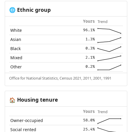
Ethnic group
🌐
Trend
Yours
White
96.1%
Asian
1.3%
Black
0.3%
Mixed
2.1%
Other
0.2%
Office for National Statistics, Census 2021, 2011, 2001, 1991
Housing tenure
🏠
Trend
Yours
Owner-occupied
58.0%
Social rented
25.4%