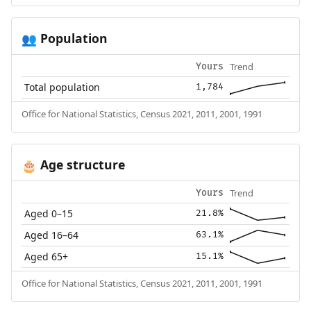
Population
👥
Trend
Yours
Total population
1,784
Office for National Statistics, Census 2021, 2011, 2001, 1991
Age structure
🎂
Trend
Yours
Aged 0–15
21.8%
Aged 16–64
63.1%
Aged 65+
15.1%
Office for National Statistics, Census 2021, 2011, 2001, 1991