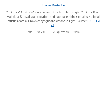
Bluesky
Mastodon
Contains OS data © Crown copyright and database right. Contains Royal
Mail data © Royal Mail copyright and database right. Contains National
Statistics data © Crown copyright and database right. Source:
ONS
,
OGL
v3
.
82ms · 95.0KB · 68 queries (78ms)