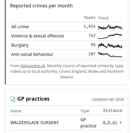
Reported crimes per month
Trend
Yours
All crime
1,934
Violence & sexual offences
742
Burglary
95
Anti-social behaviour
287
From
data.police.uk
. Monthly counts of reported crimes by type,
rolled up to local authority. Covers England, Wales and Northern
Ireland.
GP practices
🩺
Updated Apr 2026
Name
Type
Distance
GP
WALDERSLADE SURGERY
0.8 mi
🚶
practice