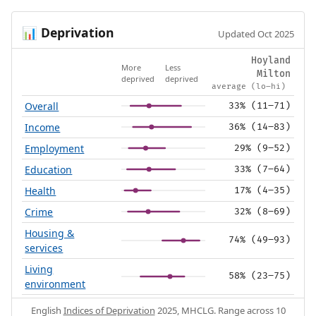
Deprivation
📊
Updated Oct 2025
Hoyland
More
Less
Milton
deprived
deprived
average (lo–hi)
Overall
33% (11–71)
Income
36% (14–83)
Employment
29% (9–52)
Education
33% (7–64)
Health
17% (4–35)
Crime
32% (8–69)
Housing &
74% (49–93)
services
Living
58% (23–75)
environment
English
Indices of Deprivation
2025, MHCLG. Range across 10