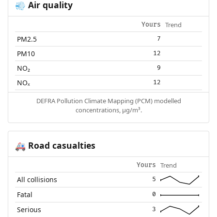
Air quality
💨
Trend
Yours
PM2.5
7
PM10
12
NO₂
9
NOₓ
12
DEFRA Pollution Climate Mapping (PCM) modelled
concentrations, µg/m³.
Road casualties
🚑
Trend
Yours
All collisions
5
Fatal
0
Serious
3