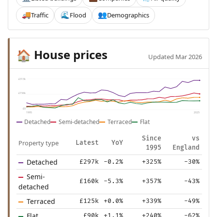
Traffic
Flood
Demographics
🚚
🌊
👥
House prices
🏠
Updated Mar 2026
£313k
£156k
£0
1995
2025
Detached
Semi-detached
Terraced
Flat
Since
vs
Property type
Latest
YoY
1995
England
Detached
£297k
-0.2%
+325%
-30%
Semi-
£160k
-5.3%
+357%
-43%
detached
Terraced
£125k
+0.0%
+339%
-49%
Flat
£90k
+1.1%
+240%
-62%