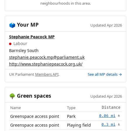
neighbourhoods in this area.
Your MP
🗳️
Updated Apr 2026
Stephanie Peacock MP
Labour
Barnsley South
stephanie.peacock.mp@parliament.uk
http://www.stephaniepeacock.org.uk/
UK Parliament
Members API
.
See all MP details →
Green spaces
🌳
Updated Apr 2026
Name
Type
Distance
Greenspace access point
Park
0.06 mi
🚶
Greenspace access point
Playing field
0.3 mi
🚶