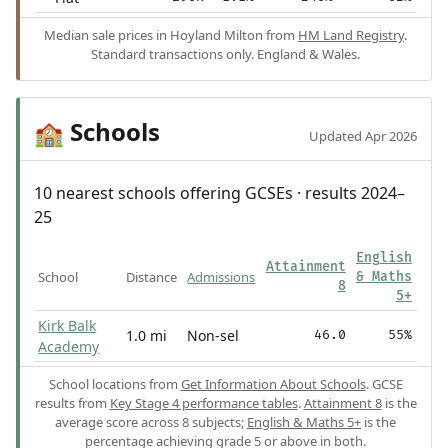
Median sale prices in Hoyland Milton from
HM Land Registry
.
Standard transactions only. England & Wales.
Schools
🏫
Updated Apr 2026
10 nearest schools offering GCSEs · results 2024–
25
English
Attainment
School
Distance
Admissions
& Maths
8
5+
Kirk Balk
1.0 mi
Non-sel
46.0
55%
Academy
School locations from
Get Information About Schools
. GCSE
results from
Key Stage 4 performance tables
.
Attainment 8
is the
average score across 8 subjects;
English & Maths 5+
is the
percentage achieving grade 5 or above in both.