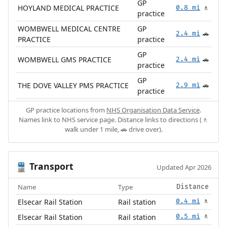
GP
HOYLAND MEDICAL PRACTICE
0.8 mi
🚶
practice
WOMBWELL MEDICAL CENTRE
GP
2.4 mi
🚗
PRACTICE
practice
GP
WOMBWELL GMS PRACTICE
2.4 mi
🚗
practice
GP
THE DOVE VALLEY PMS PRACTICE
2.9 mi
🚗
practice
GP practice locations from
NHS Organisation Data Service
.
Names link to NHS service page. Distance links to directions (🚶
walk under 1 mile, 🚗 drive over).
Transport
🚆
Updated Apr 2026
Name
Type
Distance
Elsecar Rail Station
Rail station
0.4 mi
🚶
Elsecar Rail Station
Rail station
0.5 mi
🚶