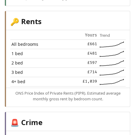
Rents
🔑
Trend
Yours
All bedrooms
£661
1 bed
£481
2 bed
£597
3 bed
£714
4+ bed
£1,039
ONS Price Index of Private Rents (PIPR). Estimated average
monthly gross rent by bedroom count.
Crime
🚨