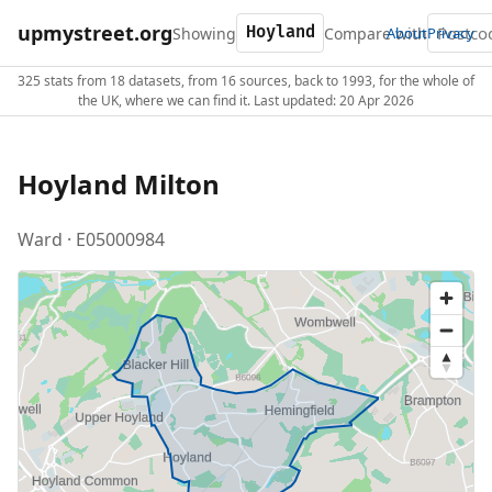
upmystreet.org
Showing
Compare with
About
Privacy
325 stats from 18 datasets, from 16 sources, back to 1993, for the whole of
the UK, where we can find it. Last updated: 20 Apr 2026
Hoyland Milton
Ward · E05000984