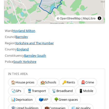
©
OpenStreetMap
|
MapLibre
Ward
Hoyland Milton
Council
Barnsley
Region
Yorkshire and The Humber
Country
England
Constituency
Barnsley South
Police
South Yorkshire
IN THIS AREA
House prices
Schools
Rents
Crime
🏠
🏫
🔑
🚨
GPs
Transport
Broadband
Mobile
🩺
🚆
📡
📱
Deprivation
MP
Green spaces
📊
🗳️
🌳
Listed buildings
Companies
Air quality
🏛️
💼
💨