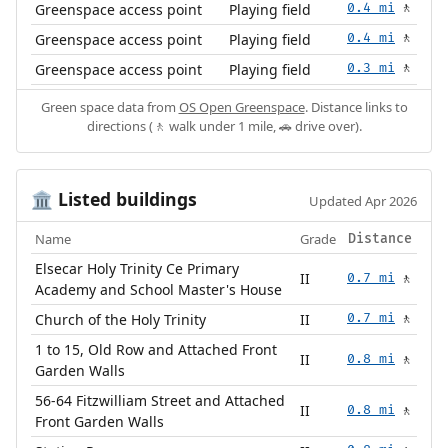
Greenspace access point
Playing field
0.4 mi
🚶
Greenspace access point
Playing field
0.4 mi
🚶
Greenspace access point
Playing field
0.3 mi
🚶
Green space data from
OS Open Greenspace
. Distance links to
directions (🚶 walk under 1 mile, 🚗 drive over).
Listed buildings
🏛️
Updated Apr 2026
Name
Grade
Distance
Elsecar Holy Trinity Ce Primary
II
0.7 mi
🚶
Academy and School Master's House
Church of the Holy Trinity
II
0.7 mi
🚶
1 to 15, Old Row and Attached Front
II
0.8 mi
🚶
Garden Walls
56-64 Fitzwilliam Street and Attached
II
0.8 mi
🚶
Front Garden Walls