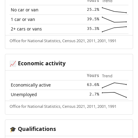
Trend
Yours
No car or van
25.2%
1 car or van
39.5%
2+ cars or vans
35.3%
Office for National Statistics, Census 2021, 2011, 2001, 1991
Economic activity
📈
Trend
Yours
Economically active
63.6%
Unemployed
2.7%
Office for National Statistics, Census 2021, 2011, 2001, 1991
Qualifications
🎓