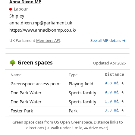
Anna Dixon MP
Labour
Shipley
anna.dixon.mp@parliament.uk
https://www.annadixonmp.co.uk/
UK Parliament
Members API
.
See all MP details →
Green spaces
🌳
Updated Apr 2026
Name
Type
Distance
Greenspace access point
Playing field
0.8 mi
🚶
Doe Park Water
Sports facility
0.9 mi
🚶
Doe Park Water
Sports facility
1.0 mi
🚶
Foster Park
Park
3.3 mi
🚶
Green space data from
OS Open Greenspace
. Distance links to
directions (🚶 walk under 1 mile, 🚗 drive over).