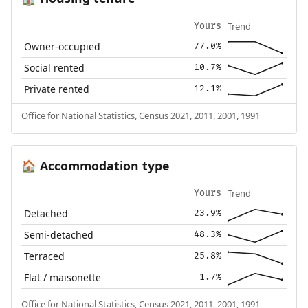
Trend
Yours
Owner-occupied
77.0%
Social rented
10.7%
Private rented
12.1%
Office for National Statistics, Census 2021, 2011, 2001, 1991
Accommodation type
🏠
Trend
Yours
Detached
23.9%
Semi-detached
48.3%
Terraced
25.8%
Flat / maisonette
1.7%
Office for National Statistics, Census 2021, 2011, 2001, 1991