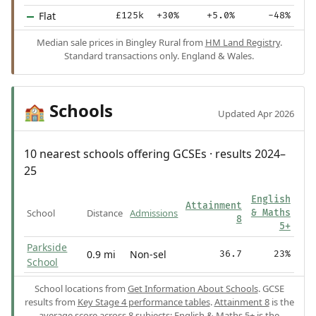
Flat
£125k
+30%
+5.0%
-48%
Median sale prices in Bingley Rural from
HM Land Registry
.
Standard transactions only. England & Wales.
Schools
🏫
Updated Apr 2026
10 nearest schools offering GCSEs · results 2024–
25
English
Attainment
School
Distance
Admissions
& Maths
8
5+
Parkside
0.9 mi
Non-sel
36.7
23%
School
School locations from
Get Information About Schools
. GCSE
results from
Key Stage 4 performance tables
.
Attainment 8
is the
average score across 8 subjects;
English & Maths 5+
is the