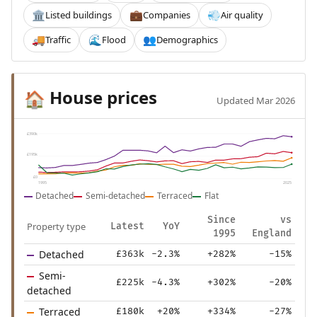
Listed buildings
Companies
Air quality
🏛️
💼
💨
Traffic
Flood
Demographics
🚚
🌊
👥
House prices
🏠
Updated Mar 2026
£390k
£195k
£0
1995
2025
Detached
Semi-detached
Terraced
Flat
Since
vs
Property type
Latest
YoY
1995
England
Detached
£363k
-2.3%
+282%
-15%
Semi-
£225k
-4.3%
+302%
-20%
detached
Terraced
£180k
+20%
+334%
-27%