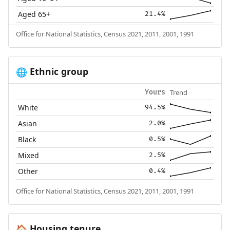
Aged 65+
21.4%
Office for National Statistics, Census 2021, 2011, 2001, 1991
Ethnic group
🌐
Trend
Yours
White
94.5%
Asian
2.0%
Black
0.5%
Mixed
2.5%
Other
0.4%
Office for National Statistics, Census 2021, 2011, 2001, 1991
Housing tenure
🏠