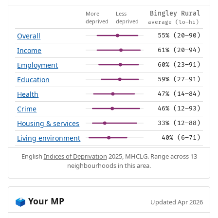
More
Less
Bingley Rural
deprived
deprived
average (lo–hi)
Overall
55% (20–90)
Income
61% (20–94)
Employment
60% (23–91)
Education
59% (27–91)
Health
47% (14–84)
Crime
46% (12–93)
Housing & services
33% (12–88)
Living environment
40% (6–71)
English
Indices of Deprivation
2025, MHCLG. Range across 13
neighbourhoods in this area.
Your MP
🗳️
Updated Apr 2026