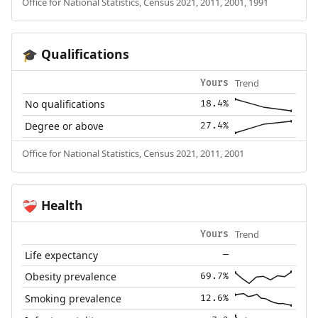
Office for National Statistics, Census 2021, 2011, 2001, 1991
Qualifications
🎓
Trend
Yours
No qualifications
18.4%
Degree or above
27.4%
Office for National Statistics, Census 2021, 2011, 2001
Health
❤️‍🩹
Trend
Yours
Life expectancy
—
Obesity prevalence
69.7%
Smoking prevalence
12.6%