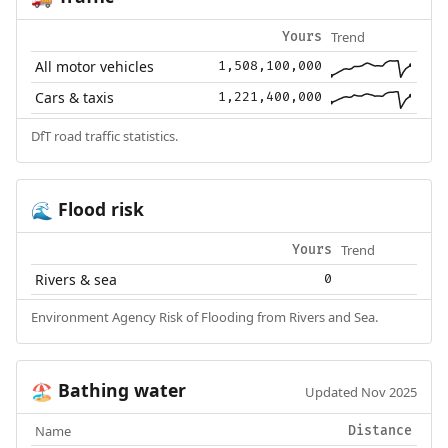
Trend
Yours
All motor vehicles
1,508,100,000
Cars & taxis
1,221,400,000
DfT road traffic statistics.
Flood risk
🌊
Trend
Yours
Rivers & sea
0
Environment Agency Risk of Flooding from Rivers and Sea.
Bathing water
🏖️
Updated Nov 2025
Name
Distance