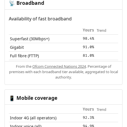
Broadband
📡
Availability of fast broadband
Trend
Yours
Superfast (30Mbps+)
98.4%
Gigabit
91.0%
Full fibre (FTTP)
81.0%
From the
Ofcom Connected Nations 2024
. Percentage of
premises with each broadband tier available, aggregated to local
authority.
Mobile coverage
📱
Trend
Yours
Indoor 4G (all operators)
92.3%
Indoor voice (all)
94.9%