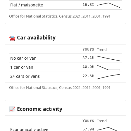
Flat / maisonette
16.8%
Office for National Statistics, Census 2021, 2011, 2001, 1991
Car availability
🚘
Trend
Yours
No car or van
37.4%
1 car or van
40.0%
2+ cars or vans
22.6%
Office for National Statistics, Census 2021, 2011, 2001, 1991
Economic activity
📈
Trend
Yours
Economically active
57.9%