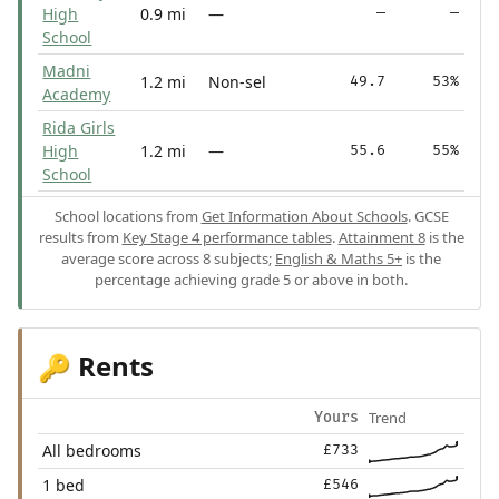
High
0.9 mi
—
—
—
School
Madni
1.2 mi
Non-sel
49.7
53%
Academy
Rida Girls
High
1.2 mi
—
55.6
55%
School
School locations from
Get Information About Schools
. GCSE
results from
Key Stage 4 performance tables
.
Attainment 8
is the
average score across 8 subjects;
English & Maths 5+
is the
percentage achieving grade 5 or above in both.
Rents
🔑
Trend
Yours
All bedrooms
£733
1 bed
£546