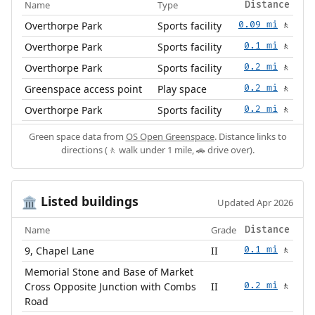
Name
Type
Distance
Overthorpe Park
Sports facility
0.09 mi
🚶
Overthorpe Park
Sports facility
0.1 mi
🚶
Overthorpe Park
Sports facility
0.2 mi
🚶
Greenspace access point
Play space
0.2 mi
🚶
Overthorpe Park
Sports facility
0.2 mi
🚶
Green space data from
OS Open Greenspace
. Distance links to
directions (🚶 walk under 1 mile, 🚗 drive over).
Listed buildings
🏛️
Updated Apr 2026
Name
Grade
Distance
9, Chapel Lane
II
0.1 mi
🚶
Memorial Stone and Base of Market
Cross Opposite Junction with Combs
II
0.2 mi
🚶
Road