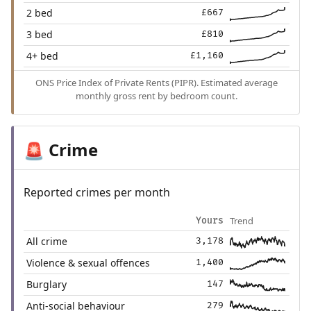
2 bed
£667
3 bed
£810
4+ bed
£1,160
ONS Price Index of Private Rents (PIPR). Estimated average
monthly gross rent by bedroom count.
Crime
🚨
Reported crimes per month
Trend
Yours
All crime
3,178
Violence & sexual offences
1,400
Burglary
147
Anti-social behaviour
279