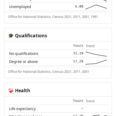
Unemployed
6.0%
Office for National Statistics, Census 2021, 2011, 2001, 1991
Qualifications
🎓
Trend
Yours
No qualifications
31.1%
Degree or above
17.2%
Office for National Statistics, Census 2021, 2011, 2001
Health
❤️‍🩹
Trend
Yours
Life expectancy
—