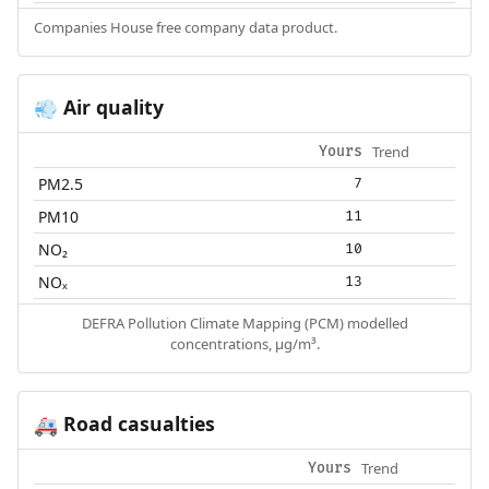
Companies House free company data product.
Air quality
💨
Trend
Yours
PM2.5
7
PM10
11
NO₂
10
NOₓ
13
DEFRA Pollution Climate Mapping (PCM) modelled
concentrations, µg/m³.
Road casualties
🚑
Trend
Yours