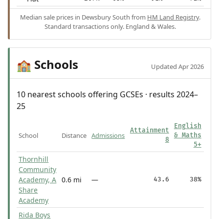
Median sale prices in Dewsbury South from
HM Land Registry
.
Standard transactions only. England & Wales.
Schools
🏫
Updated Apr 2026
10 nearest schools offering GCSEs · results 2024–
25
English
Attainment
School
Distance
Admissions
& Maths
8
5+
Thornhill
Community
Academy, A
0.6 mi
—
43.6
38%
Share
Academy
Rida Boys