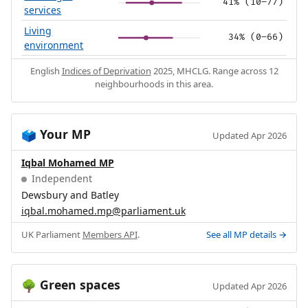
41% (10–77)
services
Living
34% (0–66)
environment
English
Indices of Deprivation
2025, MHCLG. Range across 12
neighbourhoods in this area.
Your MP
🗳️
Updated Apr 2026
Iqbal Mohamed MP
Independent
Dewsbury and Batley
iqbal.mohamed.mp@parliament.uk
UK Parliament
Members API
.
See all MP details →
Green spaces
🌳
Updated Apr 2026