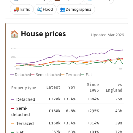
Traffic
Flood
Demographics
🚚
🌊
👥
House prices
🏠
Updated Mar 2026
£352k
£176k
£0
1995
2025
Detached
Semi-detached
Terraced
Flat
Since
vs
Property type
Latest
YoY
1995
England
Detached
£320k
+3.4%
+384%
-25%
Semi-
£160k
-6.8%
+295%
-43%
detached
Terraced
£150k
+3.4%
+314%
-39%
Flat
£67k
-63%
+91%
-72%