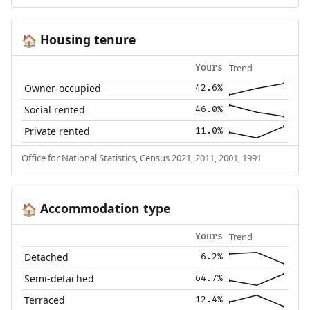
Housing tenure
🏠
Trend
Yours
Owner-occupied
42.6%
Social rented
46.0%
Private rented
11.0%
Office for National Statistics, Census 2021, 2011, 2001, 1991
Accommodation type
🏠
Trend
Yours
Detached
6.2%
Semi-detached
64.7%
Terraced
12.4%