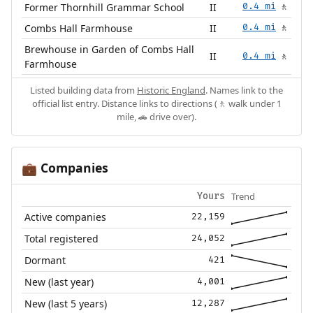
Former Thornhill Grammar School
II
0.4 mi
🚶
Combs Hall Farmhouse
II
0.4 mi
🚶
Brewhouse in Garden of Combs Hall
II
0.4 mi
🚶
Farmhouse
Listed building data from
Historic England
. Names link to the
official list entry. Distance links to directions (🚶 walk under 1
mile, 🚗 drive over).
Companies
💼
Trend
Yours
Active companies
22,159
Total registered
24,052
Dormant
421
New (last year)
4,001
New (last 5 years)
12,287