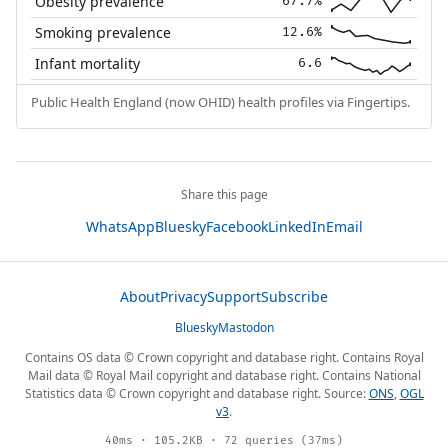
Obesity prevalence
67.7%
Smoking prevalence
12.6%
Infant mortality
6.6
Public Health England (now OHID) health profiles via Fingertips.
Share this page
WhatsApp
Bluesky
Facebook
LinkedIn
Email
About
Privacy
Support
Subscribe
Bluesky
Mastodon
Contains OS data © Crown copyright and database right. Contains Royal
Mail data © Royal Mail copyright and database right. Contains National
Statistics data © Crown copyright and database right. Source:
ONS
,
OGL
v3
.
40ms · 105.2KB · 72 queries (37ms)