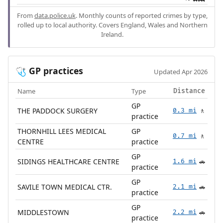
From
data.police.uk
. Monthly counts of reported crimes by type,
rolled up to local authority. Covers England, Wales and Northern
Ireland.
GP practices
🩺
Updated Apr 2026
Name
Type
Distance
GP
THE PADDOCK SURGERY
0.3 mi
🚶
practice
THORNHILL LEES MEDICAL
GP
0.7 mi
🚶
CENTRE
practice
GP
SIDINGS HEALTHCARE CENTRE
1.6 mi
🚗
practice
GP
SAVILE TOWN MEDICAL CTR.
2.1 mi
🚗
practice
GP
MIDDLESTOWN
2.2 mi
🚗
practice