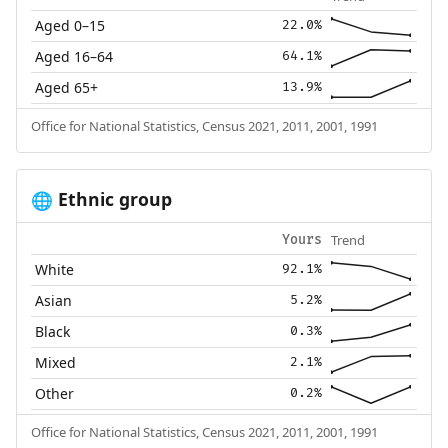
Aged 0–15
22.0%
Aged 16–64
64.1%
Aged 65+
13.9%
Office for National Statistics, Census 2021, 2011, 2001, 1991
Ethnic group
🌐
Trend
Yours
White
92.1%
Asian
5.2%
Black
0.3%
Mixed
2.1%
Other
0.2%
Office for National Statistics, Census 2021, 2011, 2001, 1991