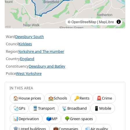
©
OpenStreetMap
|
MapLibre
Ward
Dewsbury South
Council
Kirklees
Region
Yorkshire and The Humber
Country
England
Constituency
Dewsbury and Batley
Police
West Yorkshire
IN THIS AREA
House prices
Schools
Rents
Crime
🏠
🏫
🔑
🚨
GPs
Transport
Broadband
Mobile
🩺
🚆
📡
📱
Deprivation
MP
Green spaces
📊
🗳️
🌳
Listed buildings
Companies
Air quality
🏛️
💼
💨