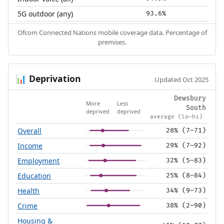
5G outdoor (any)
93.6%
Ofcom Connected Nations mobile coverage data. Percentage of
premises.
Deprivation
📊
Updated Oct 2025
Dewsbury
More
Less
South
deprived
deprived
average (lo–hi)
Overall
28% (7–71)
Income
29% (7–92)
Employment
32% (5–83)
Education
25% (8–84)
Health
34% (9–73)
Crime
38% (2–90)
Housing &