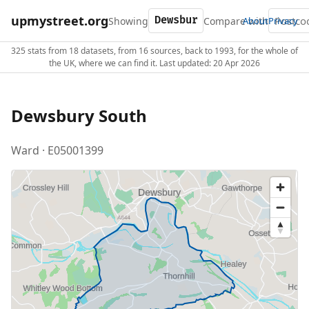
upmystreet.org
Showing
Compare with
About
Privacy
325 stats from 18 datasets, from 16 sources, back to 1993, for the whole of
the UK, where we can find it. Last updated: 20 Apr 2026
Dewsbury South
Ward · E05001399