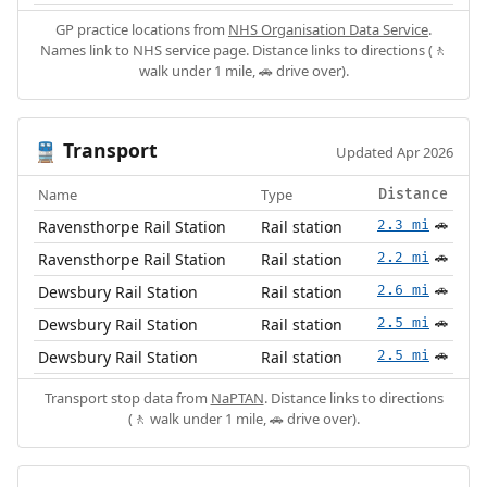
GP practice locations from
NHS Organisation Data Service
.
Names link to NHS service page. Distance links to directions (🚶
walk under 1 mile, 🚗 drive over).
Transport
🚆
Updated Apr 2026
Name
Type
Distance
Ravensthorpe Rail Station
Rail station
2.3 mi
🚗
Ravensthorpe Rail Station
Rail station
2.2 mi
🚗
Dewsbury Rail Station
Rail station
2.6 mi
🚗
Dewsbury Rail Station
Rail station
2.5 mi
🚗
Dewsbury Rail Station
Rail station
2.5 mi
🚗
Transport stop data from
NaPTAN
. Distance links to directions
(🚶 walk under 1 mile, 🚗 drive over).