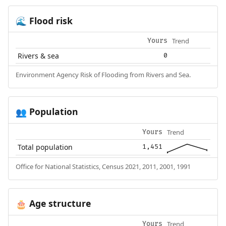
Flood risk
🌊
Trend
Yours
Rivers & sea
0
Environment Agency Risk of Flooding from Rivers and Sea.
Population
👥
Trend
Yours
Total population
1,451
Office for National Statistics, Census 2021, 2011, 2001, 1991
Age structure
🎂
Trend
Yours