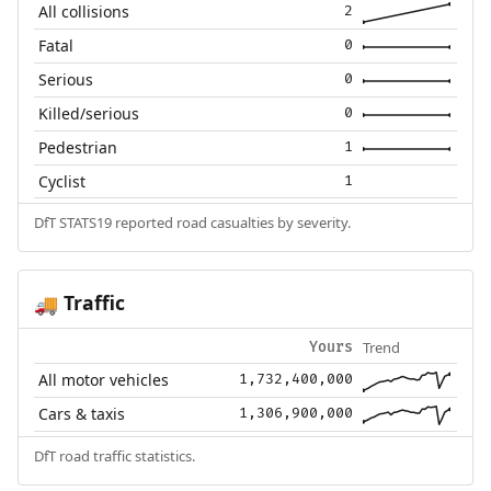
All collisions
2
Fatal
0
Serious
0
Killed/serious
0
Pedestrian
1
Cyclist
1
DfT STATS19 reported road casualties by severity.
Traffic
🚚
Trend
Yours
All motor vehicles
1,732,400,000
Cars & taxis
1,306,900,000
DfT road traffic statistics.