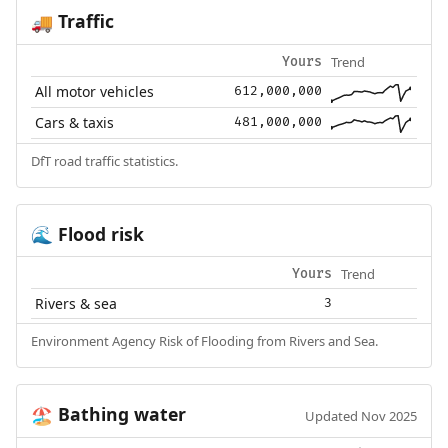
Traffic
🚚
Trend
Yours
All motor vehicles
612,000,000
Cars & taxis
481,000,000
DfT road traffic statistics.
Flood risk
🌊
Trend
Yours
Rivers & sea
3
Environment Agency Risk of Flooding from Rivers and Sea.
Bathing water
🏖️
Updated Nov 2025