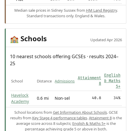
Median sale prices in Sidney Sussex from
HM Land Registry
.
Standard transactions only. England & Wales.
Schools
🏫
Updated Apr 2026
10 nearest schools offering GCSEs · results 2024–
25
English
Attainment
School
Distance
Admissions
& Maths
8
5+
Havelock
0.6 mi
Non-sel
40.8
34%
Academy
School locations from
Get Information About Schools
. GCSE
results from
Key Stage 4 performance tables
.
Attainment 8
is the
average score across 8 subjects;
English & Maths 5+
is the
percentage achieving grade 5 or above in both.