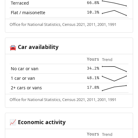
Terraced
66.8%
Flat / maisonette
10.3%
Office for National Statistics, Census 2021, 2011, 2001, 1991
Car availability
🚘
Trend
Yours
No car or van
34.2%
1 car or van
48.1%
2+ cars or vans
17.8%
Office for National Statistics, Census 2021, 2011, 2001, 1991
Economic activity
📈
Trend
Yours