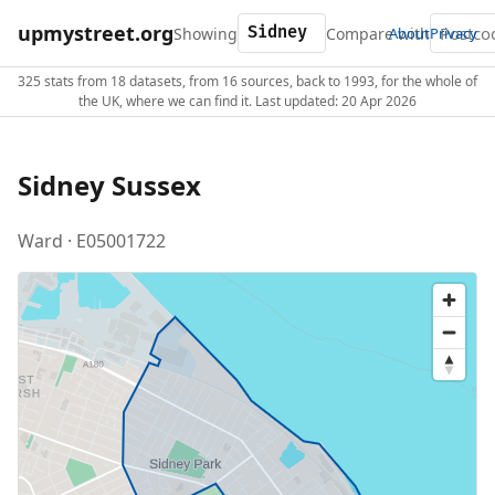
upmystreet.org
Showing
Compare with
About
Privacy
325 stats from 18 datasets, from 16 sources, back to 1993, for the whole of
the UK, where we can find it. Last updated: 20 Apr 2026
Sidney Sussex
Ward · E05001722