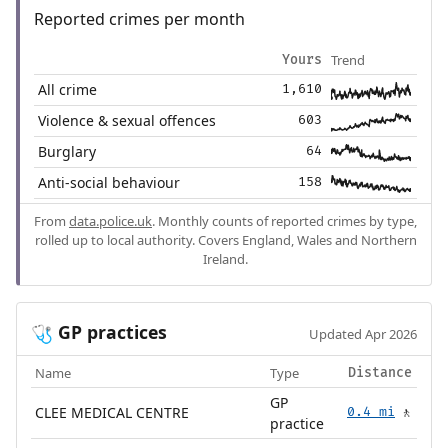
Reported crimes per month
Trend
Yours
All crime
1,610
Violence & sexual offences
603
Burglary
64
Anti-social behaviour
158
From
data.police.uk
. Monthly counts of reported crimes by type,
rolled up to local authority. Covers England, Wales and Northern
Ireland.
GP practices
🩺
Updated Apr 2026
Name
Type
Distance
GP
CLEE MEDICAL CENTRE
0.4 mi
🚶
practice