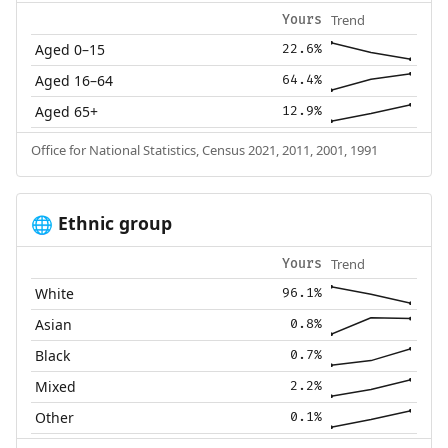
Trend
Yours
Aged 0–15
22.6%
Aged 16–64
64.4%
Aged 65+
12.9%
Office for National Statistics, Census 2021, 2011, 2001, 1991
Ethnic group
🌐
Trend
Yours
White
96.1%
Asian
0.8%
Black
0.7%
Mixed
2.2%
Other
0.1%