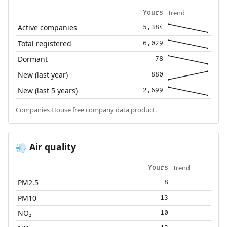
Trend
Yours
Active companies
5,384
Total registered
6,029
Dormant
78
New (last year)
880
New (last 5 years)
2,699
Companies House free company data product.
Air quality
💨
Trend
Yours
PM2.5
8
PM10
13
NO₂
10