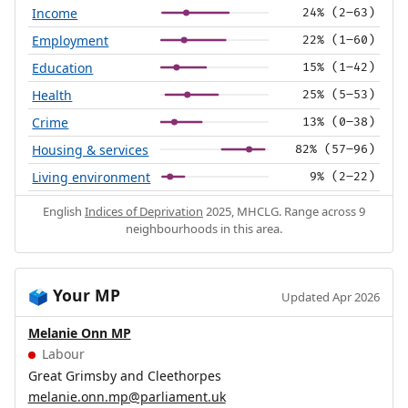
Income
24% (2–63)
Employment
22% (1–60)
Education
15% (1–42)
Health
25% (5–53)
Crime
13% (0–38)
Housing & services
82% (57–96)
Living environment
9% (2–22)
English
Indices of Deprivation
2025, MHCLG. Range across 9
neighbourhoods in this area.
Your MP
🗳️
Updated Apr 2026
Melanie Onn MP
Labour
Great Grimsby and Cleethorpes
melanie.onn.mp@parliament.uk