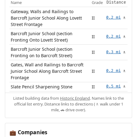
Name
Grade
Distance
Gateway, Walls and Railings to
Barcroft Junior School Along Lovett
II
0.2 mi
🚶
Street Frontage
Barcroft Junior School (section
II
0.2 mi
🚶
Fronting Onto Lovett Street)
Barcroft Junior School (section
II
0.3 mi
🚶
Fronting on to Barcroft Street)
Gates, Wall and Railings to Barcroft
Junior School Along Barcroft Street
II
0.2 mi
🚶
Frontage
Slate Pencil Sharpening Stone
II
0.5 mi
🚶
Listed building data from
Historic England
. Names link to the
official list entry. Distance links to directions (🚶 walk under 1
mile, 🚗 drive over).
Companies
💼