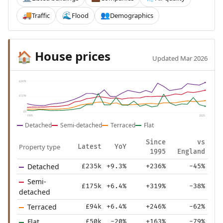
Traffic
Flood
Demographics
🚚
🌊
👥
House prices
🏠
Updated Mar 2026
£247k
£123k
£0
1995
2025
Detached
Semi-detached
Terraced
Flat
Since
vs
Property type
Latest
YoY
1995
England
Detached
£235k
+9.3%
+236%
-45%
Semi-
£175k
+6.4%
+319%
-38%
detached
Terraced
£94k
+6.4%
+246%
-62%
Flat
£50k
-20%
+163%
-79%