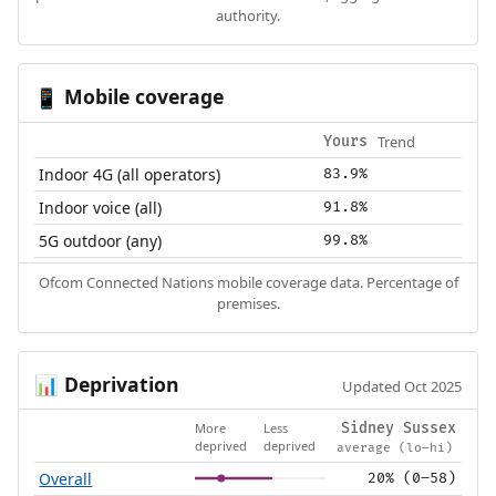
authority.
Mobile coverage
📱
Trend
Yours
Indoor 4G (all operators)
83.9%
Indoor voice (all)
91.8%
5G outdoor (any)
99.8%
Ofcom Connected Nations mobile coverage data. Percentage of
premises.
Deprivation
📊
Updated Oct 2025
More
Less
Sidney Sussex
deprived
deprived
average (lo–hi)
Overall
20% (0–58)