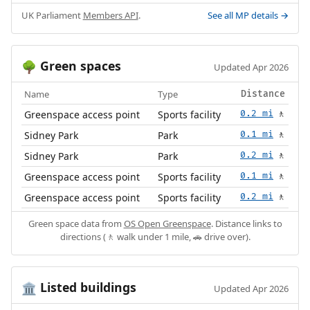
UK Parliament
Members API
.
See all MP details →
Green spaces
🌳
Updated Apr 2026
Name
Type
Distance
Greenspace access point
Sports facility
0.2 mi
🚶
Sidney Park
Park
0.1 mi
🚶
Sidney Park
Park
0.2 mi
🚶
Greenspace access point
Sports facility
0.1 mi
🚶
Greenspace access point
Sports facility
0.2 mi
🚶
Green space data from
OS Open Greenspace
. Distance links to
directions (🚶 walk under 1 mile, 🚗 drive over).
Listed buildings
🏛️
Updated Apr 2026