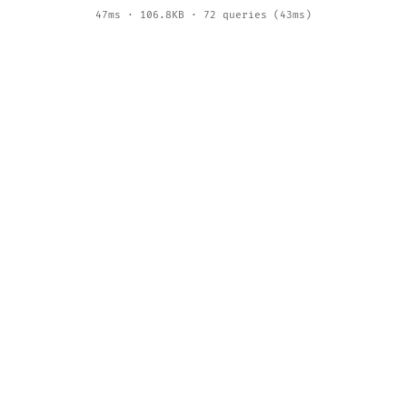
47ms · 106.8KB · 72 queries (43ms)