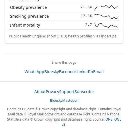
Obesity prevalence
71.6%
Smoking prevalence
17.3%
Infant mortality
2.7
Public Health England (now OHID) health profiles via Fingertips.
Share this page
WhatsApp
Bluesky
Facebook
LinkedIn
Email
About
Privacy
Support
Subscribe
Bluesky
Mastodon
Contains OS data © Crown copyright and database right. Contains Royal
Mail data © Royal Mail copyright and database right. Contains National
Statistics data © Crown copyright and database right. Source:
ONS
,
OGL
v3
.