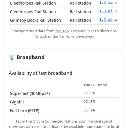
Cleethorpes Rail Station
Rail station
1.3 mi
🚶
Cleethorpes Rail Station
Rail station
1.3 mi
🚶
Grimsby Docks Rail Station
Rail station
1.3 mi
🚗
Transport stop data from
NaPTAN
. Distance links to directions
(🚶 walk under 1 mile, 🚗 drive over).
Broadband
📡
Availability of fast broadband
Trend
Yours
Superfast (30Mbps+)
97.5%
Gigabit
92.8%
Full fibre (FTTP)
61.2%
From the
Ofcom Connected Nations 2024
. Percentage of
premises with each broadband tier available, aggregated to local