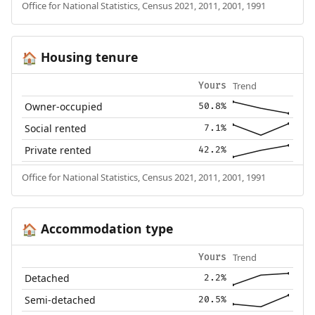
Office for National Statistics, Census 2021, 2011, 2001, 1991
Housing tenure
🏠
Trend
Yours
Owner-occupied
50.8%
Social rented
7.1%
Private rented
42.2%
Office for National Statistics, Census 2021, 2011, 2001, 1991
Accommodation type
🏠
Trend
Yours
Detached
2.2%
Semi-detached
20.5%