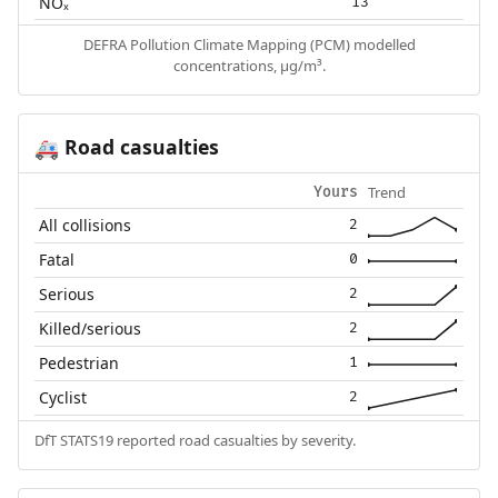
NOₓ
13
DEFRA Pollution Climate Mapping (PCM) modelled
concentrations, µg/m³.
Road casualties
🚑
Trend
Yours
All collisions
2
Fatal
0
Serious
2
Killed/serious
2
Pedestrian
1
Cyclist
2
DfT STATS19 reported road casualties by severity.