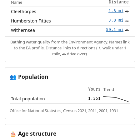
Name
Distance
Cleethorpes
1.6 mi
🚗
Humberston Fitties
3.8 mi
🚗
Withernsea
50.1 mi
🚗
Bathing water quality from the
Environment Agency
. Names link
to the EA profile. Distance links to directions (🚶 walk under 1
mile, 🚗 drive over).
Population
👥
Trend
Yours
Total population
1,351
Office for National Statistics, Census 2021, 2011, 2001, 1991
Age structure
🎂