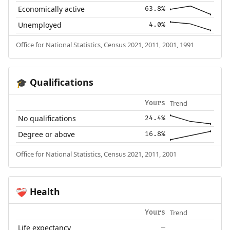
Economically active
63.8%
Unemployed
4.0%
Office for National Statistics, Census 2021, 2011, 2001, 1991
Qualifications
🎓
Trend
Yours
No qualifications
24.4%
Degree or above
16.8%
Office for National Statistics, Census 2021, 2011, 2001
Health
❤️‍🩹
Trend
Yours
Life expectancy
—