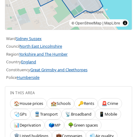
©
OpenStreetMap
|
MapLibre
Ward
Sidney Sussex
Council
North East Lincolnshire
Region
Yorkshire and The Humber
Country
England
Constituency
Great Grimsby and Cleethorpes
Police
Humberside
IN THIS AREA
House prices
Schools
Rents
Crime
🏠
🏫
🔑
🚨
GPs
Transport
Broadband
Mobile
🩺
🚆
📡
📱
Deprivation
MP
Green spaces
📊
🗳️
🌳
Listed buildings
Companies
Air quality
🏛️
💼
💨