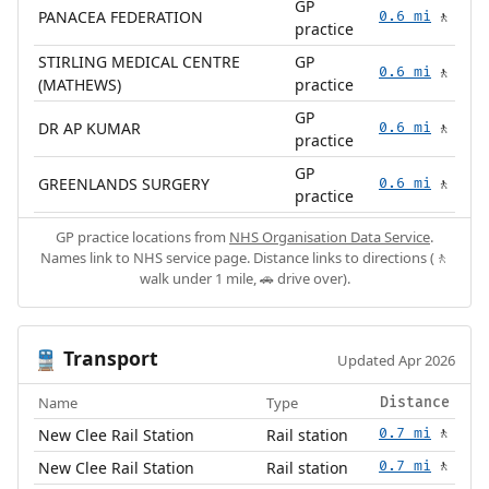
GP
PANACEA FEDERATION
0.6 mi
🚶
practice
STIRLING MEDICAL CENTRE
GP
0.6 mi
🚶
(MATHEWS)
practice
GP
DR AP KUMAR
0.6 mi
🚶
practice
GP
GREENLANDS SURGERY
0.6 mi
🚶
practice
GP practice locations from
NHS Organisation Data Service
.
Names link to NHS service page. Distance links to directions (🚶
walk under 1 mile, 🚗 drive over).
Transport
🚆
Updated Apr 2026
Name
Type
Distance
New Clee Rail Station
Rail station
0.7 mi
🚶
New Clee Rail Station
Rail station
0.7 mi
🚶