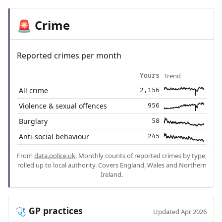
Crime
🚨
Reported crimes per month
Trend
Yours
All crime
2,156
Violence & sexual offences
956
Burglary
58
Anti-social behaviour
245
From
data.police.uk
. Monthly counts of reported crimes by type,
rolled up to local authority. Covers England, Wales and Northern
Ireland.
GP practices
🩺
Updated Apr 2026