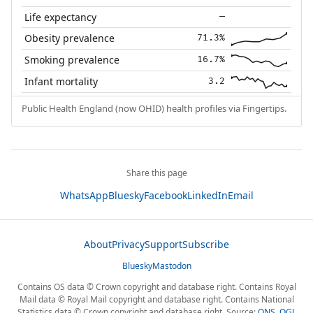
Life expectancy
—
Obesity prevalence
71.3%
Smoking prevalence
16.7%
Infant mortality
3.2
Public Health England (now OHID) health profiles via Fingertips.
Share this page
WhatsApp
Bluesky
Facebook
LinkedIn
Email
About
Privacy
Support
Subscribe
Bluesky
Mastodon
Contains OS data © Crown copyright and database right. Contains Royal
Mail data © Royal Mail copyright and database right. Contains National
Statistics data © Crown copyright and database right. Source:
ONS
,
OGL