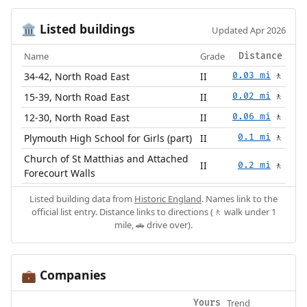
Listed buildings
🏛️
Updated Apr 2026
Name
Grade
Distance
34-42, North Road East
II
0.03 mi
🚶
15-39, North Road East
II
0.02 mi
🚶
12-30, North Road East
II
0.06 mi
🚶
Plymouth High School for Girls (part)
II
0.1 mi
🚶
Church of St Matthias and Attached
II
0.2 mi
🚶
Forecourt Walls
Listed building data from
Historic England
. Names link to the
official list entry. Distance links to directions (🚶 walk under 1
mile, 🚗 drive over).
Companies
💼
Trend
Yours