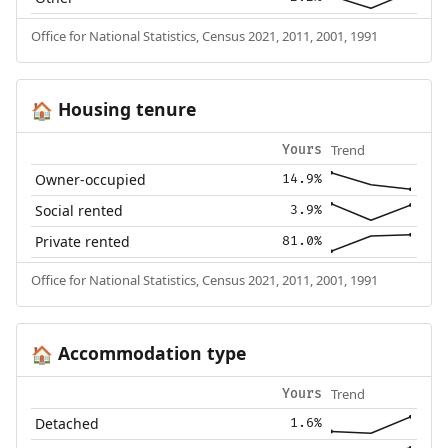
Office for National Statistics, Census 2021, 2011, 2001, 1991
Housing tenure
🏠
Trend
Yours
Owner-occupied
14.9%
Social rented
3.9%
Private rented
81.0%
Office for National Statistics, Census 2021, 2011, 2001, 1991
Accommodation type
🏠
Trend
Yours
Detached
1.6%