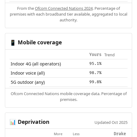
From the
Ofcom Connected Nations 2024
. Percentage of
premises with each broadband tier available, aggregated to local
authority.
Mobile coverage
📱
Trend
Yours
Indoor 4G (all operators)
95.1%
Indoor voice (all)
98.7%
5G outdoor (any)
99.8%
Ofcom Connected Nations mobile coverage data. Percentage of
premises.
Deprivation
📊
Updated Oct 2025
More
Less
Drake