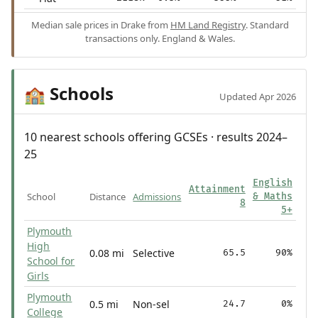
Median sale prices in Drake from
HM Land Registry
. Standard
transactions only. England & Wales.
Schools
🏫
Updated Apr 2026
10 nearest schools offering GCSEs · results 2024–
25
English
Attainment
School
Distance
Admissions
& Maths
8
5+
Plymouth
High
0.08 mi
Selective
65.5
90%
School for
Girls
Plymouth
0.5 mi
Non-sel
24.7
0%
College