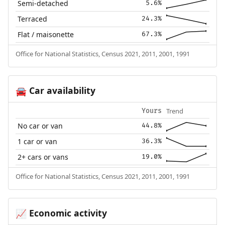
Semi-detached
5.6%
Terraced
24.3%
Flat / maisonette
67.3%
Office for National Statistics, Census 2021, 2011, 2001, 1991
Car availability
🚘
Trend
Yours
No car or van
44.8%
1 car or van
36.3%
2+ cars or vans
19.0%
Office for National Statistics, Census 2021, 2011, 2001, 1991
Economic activity
📈