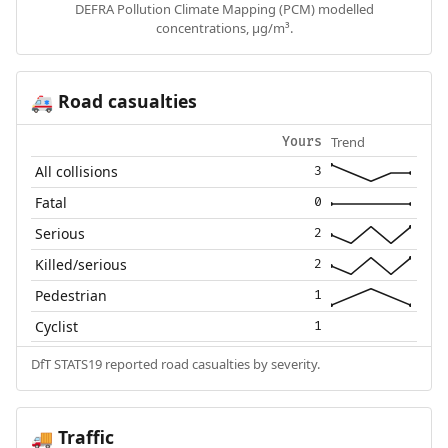
DEFRA Pollution Climate Mapping (PCM) modelled
concentrations, µg/m³.
Road casualties
🚑
Trend
Yours
All collisions
3
Fatal
0
Serious
2
Killed/serious
2
Pedestrian
1
Cyclist
1
DfT STATS19 reported road casualties by severity.
Traffic
🚚