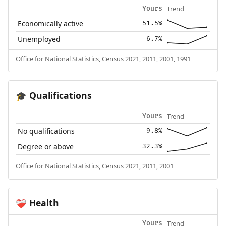
Trend
Yours
Economically active
51.5%
Unemployed
6.7%
Office for National Statistics, Census 2021, 2011, 2001, 1991
Qualifications
🎓
Trend
Yours
No qualifications
9.8%
Degree or above
32.3%
Office for National Statistics, Census 2021, 2011, 2001
Health
❤️‍🩹
Trend
Yours