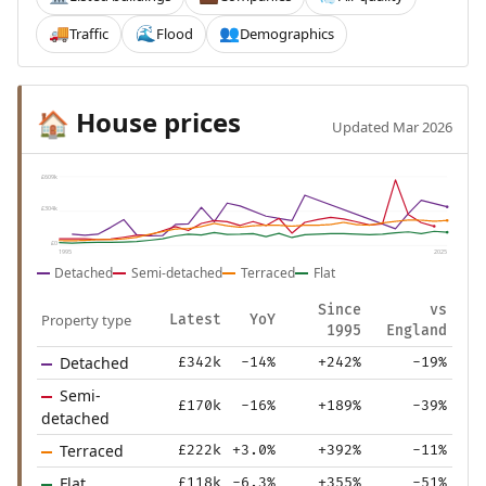
Traffic
Flood
Demographics
🚚
🌊
👥
House prices
🏠
Updated Mar 2026
£609k
£304k
£0
1995
2025
Detached
Semi-detached
Terraced
Flat
Since
vs
Property type
Latest
YoY
1995
England
Detached
£342k
-14%
+242%
-19%
Semi-
£170k
-16%
+189%
-39%
detached
Terraced
£222k
+3.0%
+392%
-11%
Flat
£118k
-6.3%
+355%
-51%