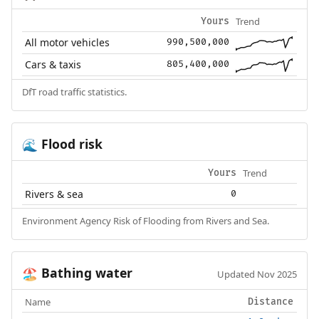
Trend
Yours
All motor vehicles
990,500,000
Cars & taxis
805,400,000
DfT road traffic statistics.
Flood risk
🌊
Trend
Yours
Rivers & sea
0
Environment Agency Risk of Flooding from Rivers and Sea.
Bathing water
🏖️
Updated Nov 2025
Name
Distance