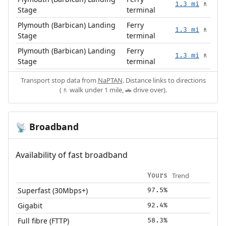
1.3 mi
🚶
Stage
terminal
Plymouth (Barbican) Landing
Ferry
1.3 mi
🚶
Stage
terminal
Plymouth (Barbican) Landing
Ferry
1.3 mi
🚶
Stage
terminal
Transport stop data from
NaPTAN
. Distance links to directions
(🚶 walk under 1 mile, 🚗 drive over).
Broadband
📡
Availability of fast broadband
Trend
Yours
Superfast (30Mbps+)
97.5%
Gigabit
92.4%
Full fibre (FTTP)
58.3%