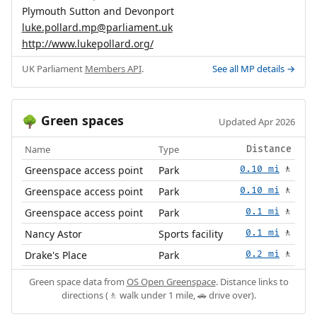
Plymouth Sutton and Devonport
luke.pollard.mp@parliament.uk
http://www.lukepollard.org/
UK Parliament
Members API
.
See all MP details →
Green spaces
🌳
Updated Apr 2026
Name
Type
Distance
Greenspace access point
Park
0.10 mi
🚶
Greenspace access point
Park
0.10 mi
🚶
Greenspace access point
Park
0.1 mi
🚶
Nancy Astor
Sports facility
0.1 mi
🚶
Drake's Place
Park
0.2 mi
🚶
Green space data from
OS Open Greenspace
. Distance links to
directions (🚶 walk under 1 mile, 🚗 drive over).