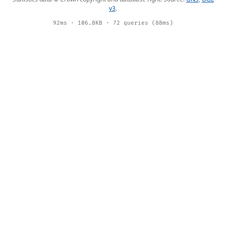
v3
.
92ms · 106.8KB · 72 queries (88ms)