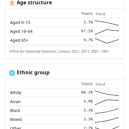
Age structure
🎂
Trend
Yours
Aged 0–15
3.1%
Aged 16–64
87.2%
Aged 65+
9.7%
Office for National Statistics, Census 2021, 2011, 2001, 1991
Ethnic group
🌐
Trend
Yours
White
86.3%
Asian
4.9%
Black
3.3%
Mixed
3.3%
Other
2.2%