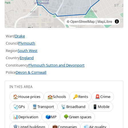
©
OpenStreetMap
|
MapLibre
Ward
Drake
Council
Plymouth
Region
South West
Country
England
Constituency
Plymouth Sutton and Devonport
Police
Devon & Cornwall
IN THIS AREA
House prices
Schools
Rents
Crime
🏠
🏫
🔑
🚨
GPs
Transport
Broadband
Mobile
🩺
🚆
📡
📱
Deprivation
MP
Green spaces
📊
🗳️
🌳
Listed buildings
Companies
Air quality
🏛️
💼
💨