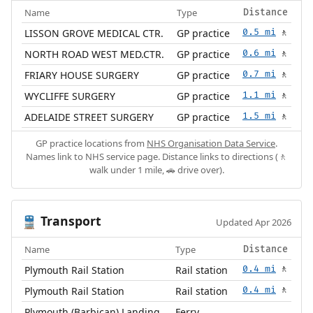
Name
Type
Distance
LISSON GROVE MEDICAL CTR.
GP practice
0.5 mi
🚶
NORTH ROAD WEST MED.CTR.
GP practice
0.6 mi
🚶
FRIARY HOUSE SURGERY
GP practice
0.7 mi
🚶
WYCLIFFE SURGERY
GP practice
1.1 mi
🚶
ADELAIDE STREET SURGERY
GP practice
1.5 mi
🚶
GP practice locations from
NHS Organisation Data Service
.
Names link to NHS service page. Distance links to directions (🚶
walk under 1 mile, 🚗 drive over).
Transport
🚆
Updated Apr 2026
Name
Type
Distance
Plymouth Rail Station
Rail station
0.4 mi
🚶
Plymouth Rail Station
Rail station
0.4 mi
🚶
Plymouth (Barbican) Landing
Ferry