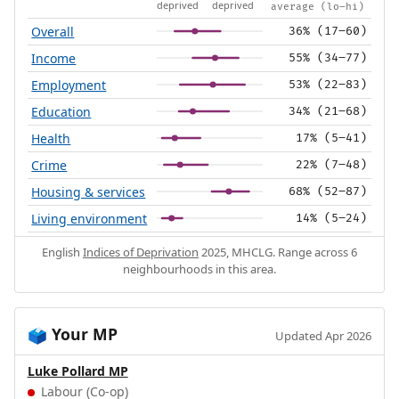
deprived
deprived
average (lo–hi)
Overall
36% (17–60)
Income
55% (34–77)
Employment
53% (22–83)
Education
34% (21–68)
Health
17% (5–41)
Crime
22% (7–48)
Housing & services
68% (52–87)
Living environment
14% (5–24)
English
Indices of Deprivation
2025, MHCLG. Range across 6
neighbourhoods in this area.
Your MP
🗳️
Updated Apr 2026
Luke Pollard MP
Labour (Co-op)