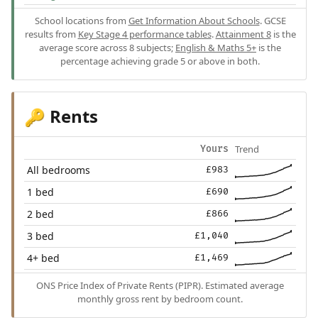
School locations from
Get Information About Schools
. GCSE
results from
Key Stage 4 performance tables
.
Attainment 8
is the
average score across 8 subjects;
English & Maths 5+
is the
percentage achieving grade 5 or above in both.
Rents
🔑
Trend
Yours
All bedrooms
£983
1 bed
£690
2 bed
£866
3 bed
£1,040
4+ bed
£1,469
ONS Price Index of Private Rents (PIPR). Estimated average
monthly gross rent by bedroom count.