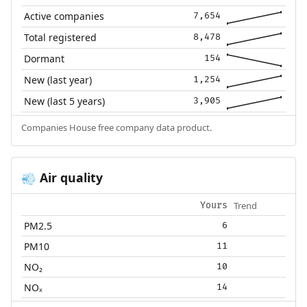
Active companies
7,654
Total registered
8,478
Dormant
154
New (last year)
1,254
New (last 5 years)
3,905
Companies House free company data product.
Air quality
💨
Trend
Yours
PM2.5
6
PM10
11
NO₂
10
NOₓ
14