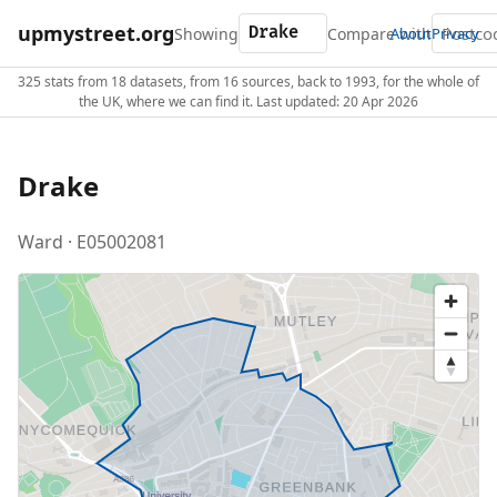
upmystreet.org
Showing
Compare with
About
Privacy
325 stats from 18 datasets, from 16 sources, back to 1993, for the whole of
the UK, where we can find it. Last updated: 20 Apr 2026
Drake
Ward · E05002081