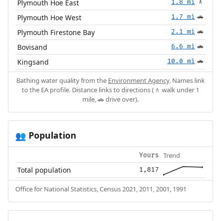
Plymouth Hoe East
1.8 mi
🚶
Plymouth Hoe West
1.7 mi
🚗
Plymouth Firestone Bay
2.1 mi
🚗
Bovisand
6.6 mi
🚗
Kingsand
10.0 mi
🚗
Bathing water quality from the
Environment Agency
. Names link
to the EA profile. Distance links to directions (🚶 walk under 1
mile, 🚗 drive over).
Population
👥
Trend
Yours
Total population
1,817
Office for National Statistics, Census 2021, 2011, 2001, 1991