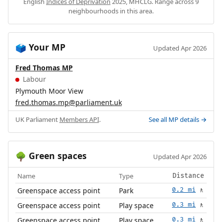
English
Indices of Deprivation
2025, MHCLG. Range across 9
neighbourhoods in this area.
Your MP
🗳️
Updated Apr 2026
Fred Thomas MP
Labour
Plymouth Moor View
fred.thomas.mp@parliament.uk
UK Parliament
Members API
.
See all MP details →
Green spaces
🌳
Updated Apr 2026
Name
Type
Distance
Greenspace access point
Park
0.2 mi
🚶
Greenspace access point
Play space
0.3 mi
🚶
Greenspace access point
Play space
0.3 mi
🚶