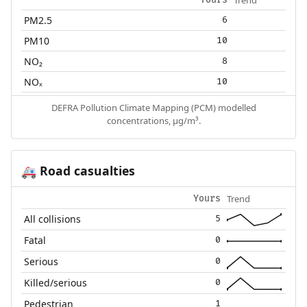
PM2.5
6
PM10
10
NO₂
8
NOₓ
10
DEFRA Pollution Climate Mapping (PCM) modelled
concentrations, µg/m³.
Road casualties
🚑
Trend
Yours
All collisions
5
Fatal
0
Serious
0
Killed/serious
0
Pedestrian
1