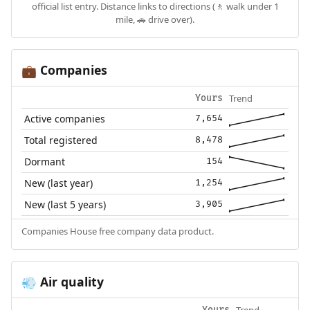
official list entry. Distance links to directions (🚶 walk under 1
mile, 🚗 drive over).
Companies
💼
Trend
Yours
Active companies
7,654
Total registered
8,478
Dormant
154
New (last year)
1,254
New (last 5 years)
3,905
Companies House free company data product.
Air quality
💨
Trend
Yours