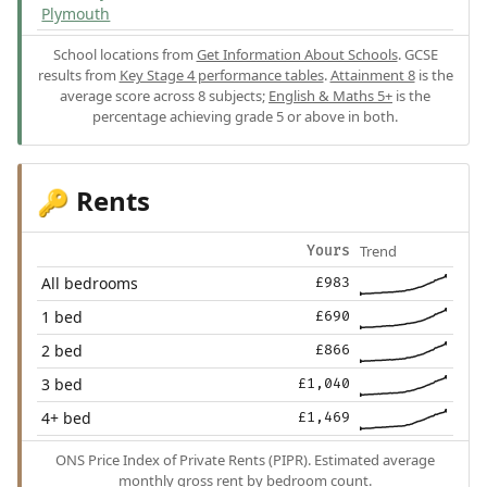
Plymouth
School locations from
Get Information About Schools
. GCSE
results from
Key Stage 4 performance tables
.
Attainment 8
is the
average score across 8 subjects;
English & Maths 5+
is the
percentage achieving grade 5 or above in both.
Rents
🔑
Trend
Yours
All bedrooms
£983
1 bed
£690
2 bed
£866
3 bed
£1,040
4+ bed
£1,469
ONS Price Index of Private Rents (PIPR). Estimated average
monthly gross rent by bedroom count.