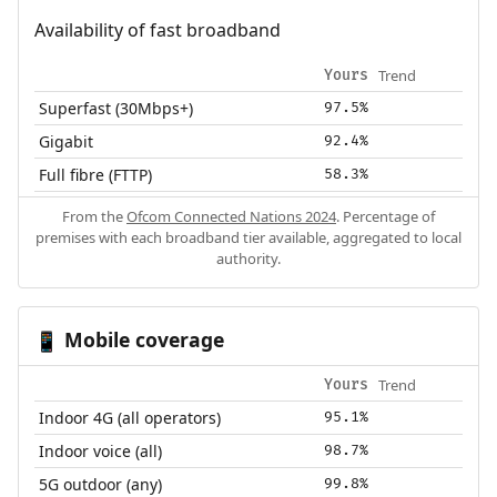
Availability of fast broadband
Trend
Yours
Superfast (30Mbps+)
97.5%
Gigabit
92.4%
Full fibre (FTTP)
58.3%
From the
Ofcom Connected Nations 2024
. Percentage of
premises with each broadband tier available, aggregated to local
authority.
Mobile coverage
📱
Trend
Yours
Indoor 4G (all operators)
95.1%
Indoor voice (all)
98.7%
5G outdoor (any)
99.8%