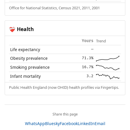
Office for National Statistics, Census 2021, 2011, 2001
Health
❤️‍🩹
Trend
Yours
Life expectancy
—
Obesity prevalence
71.3%
Smoking prevalence
16.7%
Infant mortality
3.2
Public Health England (now OHID) health profiles via Fingertips.
Share this page
WhatsApp
Bluesky
Facebook
LinkedIn
Email