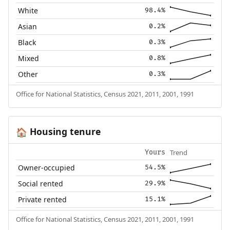
White
98.4%
Asian
0.2%
Black
0.3%
Mixed
0.8%
Other
0.3%
Office for National Statistics, Census 2021, 2011, 2001, 1991
Housing tenure
🏠
Trend
Yours
Owner-occupied
54.5%
Social rented
29.9%
Private rented
15.1%
Office for National Statistics, Census 2021, 2011, 2001, 1991