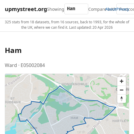
upmystreet.org
Showing
Compare with
About
Privacy
325 stats from 18 datasets, from 16 sources, back to 1993, for the whole of
the UK, where we can find it. Last updated: 20 Apr 2026
Ham
Ward · E05002084