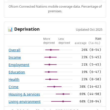
Ofcom Connected Nations mobile coverage data. Percentage of
premises.
Deprivation
📊
Updated Oct 2025
More
Less
Ham
deprived
deprived
average (lo–hi)
Overall
26% (8–54)
Income
23% (5–45)
Employment
21% (5–45)
Education
19% (6–47)
Health
23% (8–50)
Crime
38% (14–62)
Housing & services
69% (44–90)
Living environment
68% (28–94)