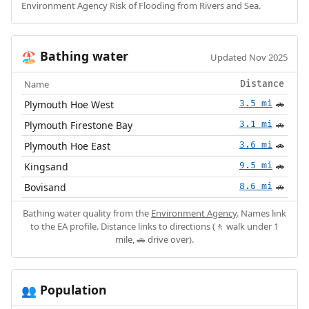
Environment Agency Risk of Flooding from Rivers and Sea.
Bathing water
🏖️
Updated Nov 2025
Name
Distance
Plymouth Hoe West
3.5 mi
🚗
Plymouth Firestone Bay
3.1 mi
🚗
Plymouth Hoe East
3.6 mi
🚗
Kingsand
9.5 mi
🚗
Bovisand
8.6 mi
🚗
Bathing water quality from the
Environment Agency
. Names link
to the EA profile. Distance links to directions (🚶 walk under 1
mile, 🚗 drive over).
Population
👥