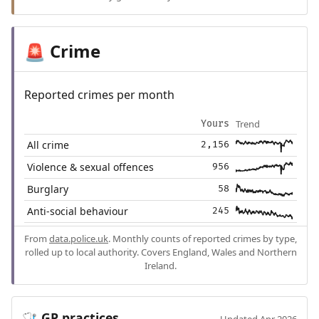
Crime
🚨
Reported crimes per month
Trend
Yours
All crime
2,156
Violence & sexual offences
956
Burglary
58
Anti-social behaviour
245
From
data.police.uk
. Monthly counts of reported crimes by type,
rolled up to local authority. Covers England, Wales and Northern
Ireland.
GP practices
🩺