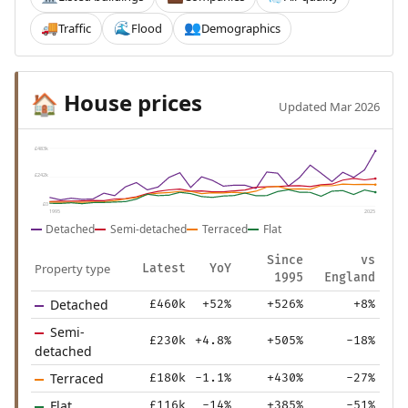
Traffic
Flood
Demographics
🚚
🌊
👥
House prices
🏠
Updated Mar 2026
£483k
£242k
£0
1995
2025
Detached
Semi-detached
Terraced
Flat
Since
vs
Property type
Latest
YoY
1995
England
Detached
£460k
+52%
+526%
+8%
Semi-
£230k
+4.8%
+505%
-18%
detached
Terraced
£180k
-1.1%
+430%
-27%
Flat
£116k
-14%
+385%
-51%