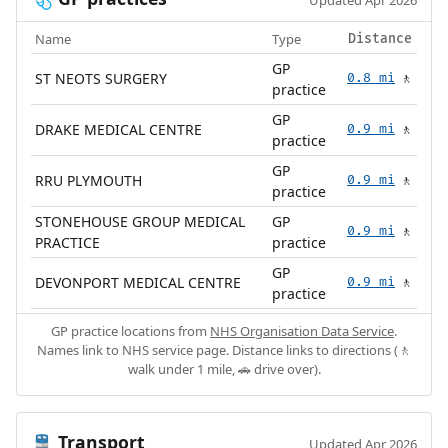
Updated Apr 2026
Name
Type
Distance
GP
ST NEOTS SURGERY
0.8 mi
🚶
practice
GP
DRAKE MEDICAL CENTRE
0.9 mi
🚶
practice
GP
RRU PLYMOUTH
0.9 mi
🚶
practice
STONEHOUSE GROUP MEDICAL
GP
0.9 mi
🚶
PRACTICE
practice
GP
DEVONPORT MEDICAL CENTRE
0.9 mi
🚶
practice
GP practice locations from
NHS Organisation Data Service
.
Names link to NHS service page. Distance links to directions (🚶
walk under 1 mile, 🚗 drive over).
Transport
🚆
Updated Apr 2026