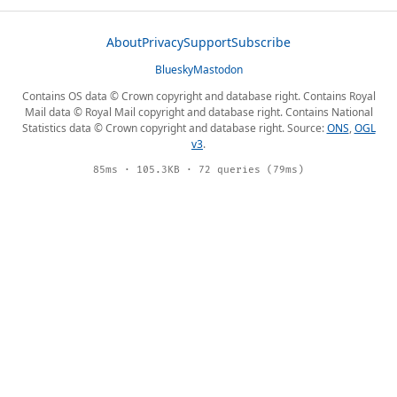
About
Privacy
Support
Subscribe
Bluesky
Mastodon
Contains OS data © Crown copyright and database right. Contains Royal
Mail data © Royal Mail copyright and database right. Contains National
Statistics data © Crown copyright and database right. Source:
ONS
,
OGL
v3
.
85ms · 105.3KB · 72 queries (79ms)