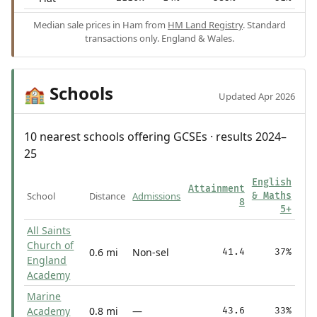
Median sale prices in Ham from
HM Land Registry
. Standard
transactions only. England & Wales.
Schools
🏫
Updated Apr 2026
10 nearest schools offering GCSEs · results 2024–
25
English
Attainment
School
Distance
Admissions
& Maths
8
5+
All Saints
Church of
0.6 mi
Non-sel
41.4
37%
England
Academy
Marine
Academy
0.8 mi
—
43.6
33%