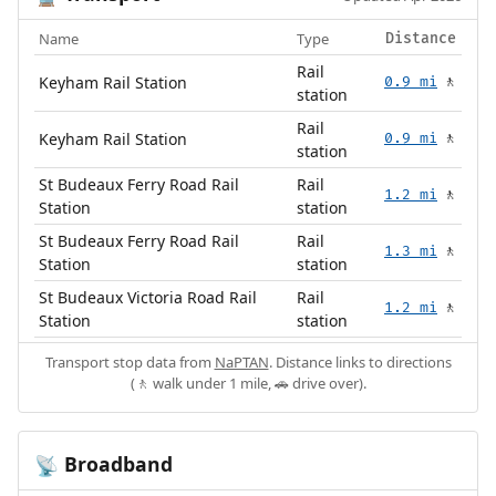
Name
Type
Distance
Rail
Keyham Rail Station
0.9 mi
🚶
station
Rail
Keyham Rail Station
0.9 mi
🚶
station
St Budeaux Ferry Road Rail
Rail
1.2 mi
🚶
Station
station
St Budeaux Ferry Road Rail
Rail
1.3 mi
🚶
Station
station
St Budeaux Victoria Road Rail
Rail
1.2 mi
🚶
Station
station
Transport stop data from
NaPTAN
. Distance links to directions
(🚶 walk under 1 mile, 🚗 drive over).
Broadband
📡