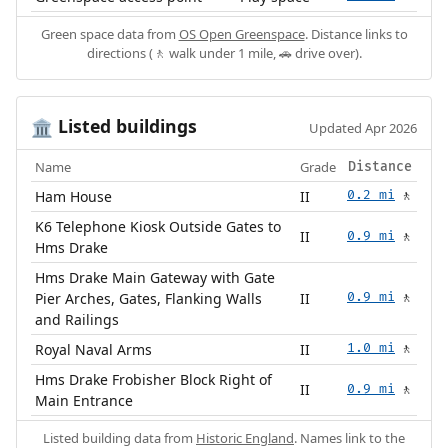
Green space data from
OS Open Greenspace
. Distance links to
directions (🚶 walk under 1 mile, 🚗 drive over).
Listed buildings
🏛️
Updated Apr 2026
Name
Grade
Distance
Ham House
II
0.2 mi
🚶
K6 Telephone Kiosk Outside Gates to
II
0.9 mi
🚶
Hms Drake
Hms Drake Main Gateway with Gate
Pier Arches, Gates, Flanking Walls
II
0.9 mi
🚶
and Railings
Royal Naval Arms
II
1.0 mi
🚶
Hms Drake Frobisher Block Right of
II
0.9 mi
🚶
Main Entrance
Listed building data from
Historic England
. Names link to the