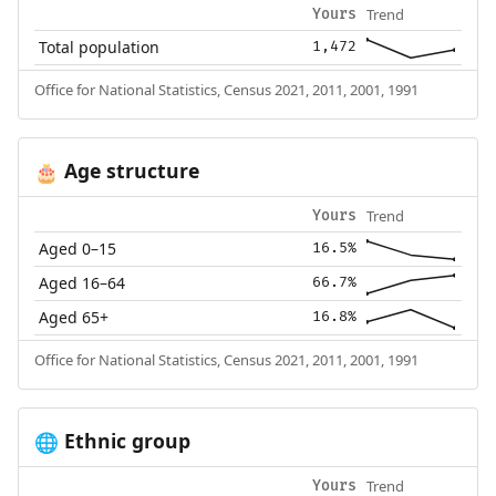
Trend
Yours
Total population
1,472
Office for National Statistics, Census 2021, 2011, 2001, 1991
Age structure
🎂
Trend
Yours
Aged 0–15
16.5%
Aged 16–64
66.7%
Aged 65+
16.8%
Office for National Statistics, Census 2021, 2011, 2001, 1991
Ethnic group
🌐
Trend
Yours