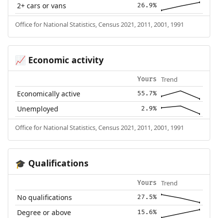
2+ cars or vans
26.9%
Office for National Statistics, Census 2021, 2011, 2001, 1991
Economic activity
📈
Trend
Yours
Economically active
55.7%
Unemployed
2.9%
Office for National Statistics, Census 2021, 2011, 2001, 1991
Qualifications
🎓
Trend
Yours
No qualifications
27.5%
Degree or above
15.6%