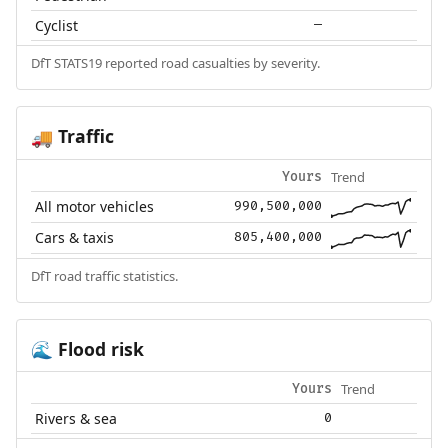
Cyclist
—
DfT STATS19 reported road casualties by severity.
Traffic
🚚
Trend
Yours
All motor vehicles
990,500,000
Cars & taxis
805,400,000
DfT road traffic statistics.
Flood risk
🌊
Trend
Yours
Rivers & sea
0