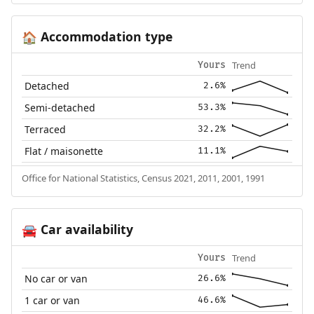
Accommodation type
🏠
Trend
Yours
Detached
2.6%
Semi-detached
53.3%
Terraced
32.2%
Flat / maisonette
11.1%
Office for National Statistics, Census 2021, 2011, 2001, 1991
Car availability
🚘
Trend
Yours
No car or van
26.6%
1 car or van
46.6%