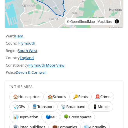
©
OpenStreetMap
|
MapLibre
Ward
Ham
Council
Plymouth
Region
South West
Country
England
Constituency
Plymouth Moor View
Police
Devon & Cornwall
IN THIS AREA
House prices
Schools
Rents
Crime
🏠
🏫
🔑
🚨
GPs
Transport
Broadband
Mobile
🩺
🚆
📡
📱
Deprivation
MP
Green spaces
📊
🗳️
🌳
Listed buildings
Companies
Air quality
🏛️
💼
💨