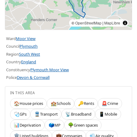
©
OpenStreetMap
|
MapLibre
Ward
Moor View
Council
Plymouth
Region
South West
Country
England
Constituency
Plymouth Moor View
Police
Devon & Cornwall
IN THIS AREA
House prices
Schools
Rents
Crime
🏠
🏫
🔑
🚨
GPs
Transport
Broadband
Mobile
🩺
🚆
📡
📱
Deprivation
MP
Green spaces
📊
🗳️
🌳
Listed buildings
Companies
Air quality
🏛️
💼
💨