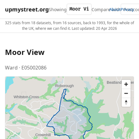
upmystreet.org
Showing
Compare with
About
Privacy
325 stats from 18 datasets, from 16 sources, back to 1993, for the whole of
the UK, where we can find it. Last updated: 20 Apr 2026
Moor View
Ward · E05002086