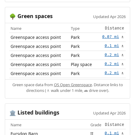
Green spaces
🌳
Updated Apr 2026
Name
Type
Distance
Greenspace access point
Park
0.07 mi
🚶
Greenspace access point
Park
0.1 mi
🚶
Greenspace access point
Park
0.2 mi
🚶
Greenspace access point
Play space
0.2 mi
🚶
Greenspace access point
Park
0.2 mi
🚶
Green space data from
OS Open Greenspace
. Distance links to
directions (🚶 walk under 1 mile, 🚗 drive over).
Listed buildings
🏛️
Updated Apr 2026
Name
Grade
Distance
Fursdon Barn
II
0.1 mi
🚶