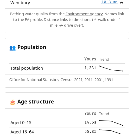
Wembury
10.3 mi
🚗
Bathing water quality from the
Environment Agency
. Names link
to the EA profile. Distance links to directions (🚶 walk under 1
mile, 🚗 drive over).
Population
👥
Trend
Yours
Total population
1,331
Office for National Statistics, Census 2021, 2011, 2001, 1991
Age structure
🎂
Trend
Yours
Aged 0–15
14.6%
Aged 16–64
55.8%