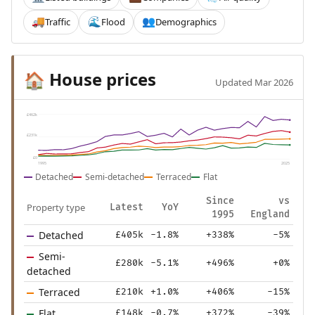
Traffic
Flood
Demographics
🚚
🌊
👥
House prices
🏠
Updated Mar 2026
£462k
£231k
£0
1995
2025
Detached
Semi-detached
Terraced
Flat
Since
vs
Property type
Latest
YoY
1995
England
Detached
£405k
-1.8%
+338%
-5%
Semi-
£280k
-5.1%
+496%
+0%
detached
Terraced
£210k
+1.0%
+406%
-15%
Flat
£148k
-0.7%
+372%
-39%