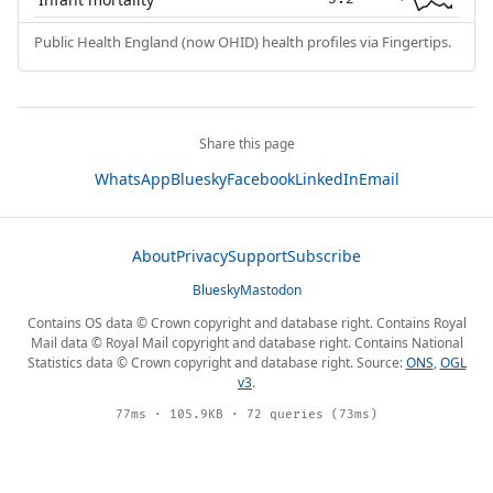
Public Health England (now OHID) health profiles via Fingertips.
Share this page
WhatsApp
Bluesky
Facebook
LinkedIn
Email
About
Privacy
Support
Subscribe
Bluesky
Mastodon
Contains OS data © Crown copyright and database right. Contains Royal
Mail data © Royal Mail copyright and database right. Contains National
Statistics data © Crown copyright and database right. Source:
ONS
,
OGL
v3
.
77ms · 105.9KB · 72 queries (73ms)