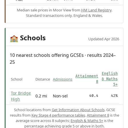
Median sale prices in Moor View from
HM Land Registry
.
Standard transactions only. England & Wales.
Schools
🏫
Updated Apr 2026
10 nearest schools offering GCSEs · results 2024–
25
English
Attainment
School
Distance
Admissions
& Maths
8
5+
Tor Bridge
0.2 mi
Non-sel
40.4
42%
High
School locations from
Get Information About Schools
. GCSE
results from
Key Stage 4 performance tables
.
Attainment 8
is the
average score across 8 subjects;
English & Maths 5+
is the
percentage achieving grade 5 or above in both.