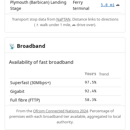
Plymouth (Barbican) Landing
Ferry
5.8 mi
🚗
Stage
terminal
Transport stop data from
NaPTAN
. Distance links to directions
(🚶 walk under 1 mile, 🚗 drive over).
Broadband
📡
Availability of fast broadband
Trend
Yours
Superfast (30Mbps+)
97.5%
Gigabit
92.4%
Full fibre (FTTP)
58.3%
From the
Ofcom Connected Nations 2024
. Percentage of
premises with each broadband tier available, aggregated to local
authority.