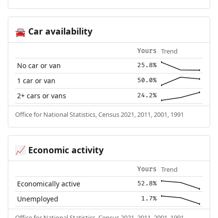
Car availability
🚘
Trend
Yours
No car or van
25.8%
1 car or van
50.0%
2+ cars or vans
24.2%
Office for National Statistics, Census 2021, 2011, 2001, 1991
Economic activity
📈
Trend
Yours
Economically active
52.8%
Unemployed
1.7%
Office for National Statistics, Census 2021, 2011, 2001, 1991