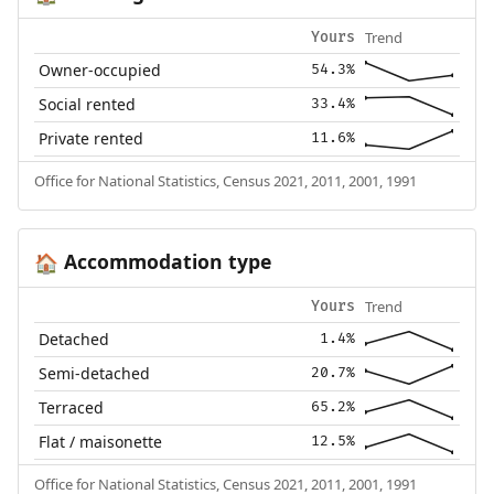
Trend
Yours
Owner-occupied
54.3%
Social rented
33.4%
Private rented
11.6%
Office for National Statistics, Census 2021, 2011, 2001, 1991
Accommodation type
🏠
Trend
Yours
Detached
1.4%
Semi-detached
20.7%
Terraced
65.2%
Flat / maisonette
12.5%
Office for National Statistics, Census 2021, 2011, 2001, 1991