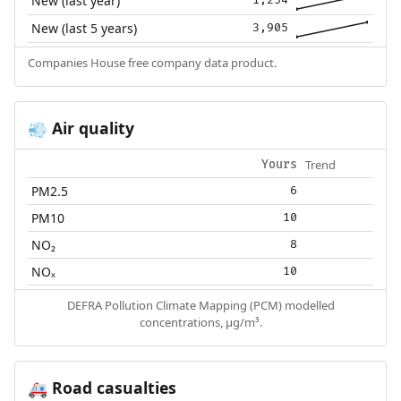
New (last year)
New (last 5 years)
3,905
Companies House free company data product.
Air quality
💨
Trend
Yours
PM2.5
6
PM10
10
NO₂
8
NOₓ
10
DEFRA Pollution Climate Mapping (PCM) modelled
concentrations, µg/m³.
Road casualties
🚑