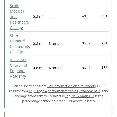
Scott
Medical
and
0.8 mi
—
43.5
36%
Healthcare
College
Stoke
Damerel
0.8 mi
Non-sel
35.9
24%
Community
College
All Saints
Church of
0.8 mi
Non-sel
41.4
37%
England
Academy
School locations from
Get Information About Schools
. GCSE
results from
Key Stage 4 performance tables
.
Attainment 8
is the
average score across 8 subjects;
English & Maths 5+
is the
percentage achieving grade 5 or above in both.