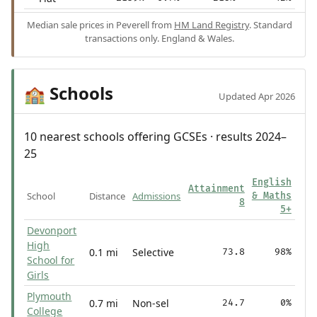
Median sale prices in Peverell from
HM Land Registry
. Standard
transactions only. England & Wales.
Schools
🏫
Updated Apr 2026
10 nearest schools offering GCSEs · results 2024–
25
English
Attainment
School
Distance
Admissions
& Maths
8
5+
Devonport
High
0.1 mi
Selective
73.8
98%
School for
Girls
Plymouth
0.7 mi
Non-sel
24.7
0%
College