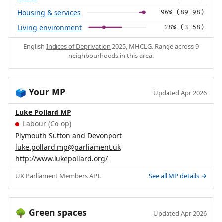
Housing & services
96% (89–98)
Living environment
28% (3–58)
English
Indices of Deprivation
2025, MHCLG. Range across 9
neighbourhoods in this area.
Your MP
🗳️
Updated Apr 2026
Luke Pollard MP
Labour (Co-op)
Plymouth Sutton and Devonport
luke.pollard.mp@parliament.uk
http://www.lukepollard.org/
UK Parliament
Members API
.
See all MP details →
Green spaces
🌳
Updated Apr 2026