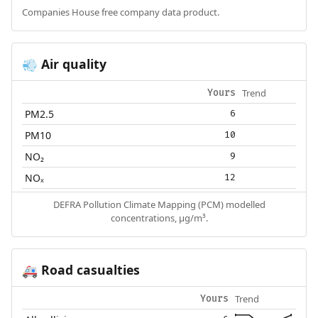
Companies House free company data product.
Air quality
💨
Trend
Yours
PM2.5
6
PM10
10
NO₂
9
NOₓ
12
DEFRA Pollution Climate Mapping (PCM) modelled
concentrations, µg/m³.
Road casualties
🚑
Trend
Yours