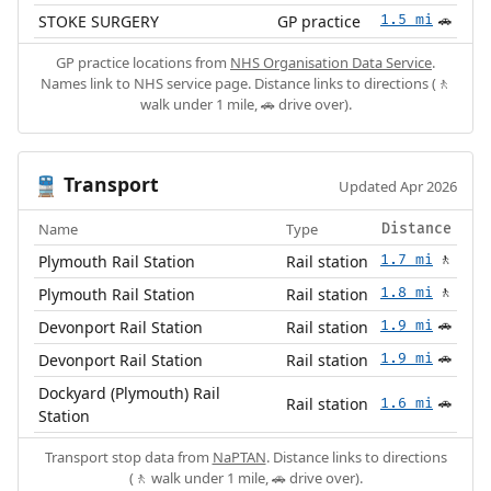
STOKE SURGERY
GP practice
1.5 mi
🚗
GP practice locations from
NHS Organisation Data Service
.
Names link to NHS service page. Distance links to directions (🚶
walk under 1 mile, 🚗 drive over).
Transport
🚆
Updated Apr 2026
Name
Type
Distance
Plymouth Rail Station
Rail station
1.7 mi
🚶
Plymouth Rail Station
Rail station
1.8 mi
🚶
Devonport Rail Station
Rail station
1.9 mi
🚗
Devonport Rail Station
Rail station
1.9 mi
🚗
Dockyard (Plymouth) Rail
Rail station
1.6 mi
🚗
Station
Transport stop data from
NaPTAN
. Distance links to directions
(🚶 walk under 1 mile, 🚗 drive over).