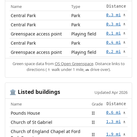
Name
Type
Distance
Central Park
Park
0.3 mi
🚶
Central Park
Park
0.3 mi
🚶
Greenspace access point
Playing field
0.1 mi
🚶
Central Park
Park
0.4 mi
🚶
Greenspace access point
Playing field
0.2 mi
🚶
Green space data from
OS Open Greenspace
. Distance links to
directions (🚶 walk under 1 mile, 🚗 drive over).
Listed buildings
🏛️
Updated Apr 2026
Name
Grade
Distance
Pounds House
II
0.6 mi
🚶
Church of St Gabriel
II
1.3 mi
🚶
Church of England Chapel at Ford
II
1.9 mi
🚶