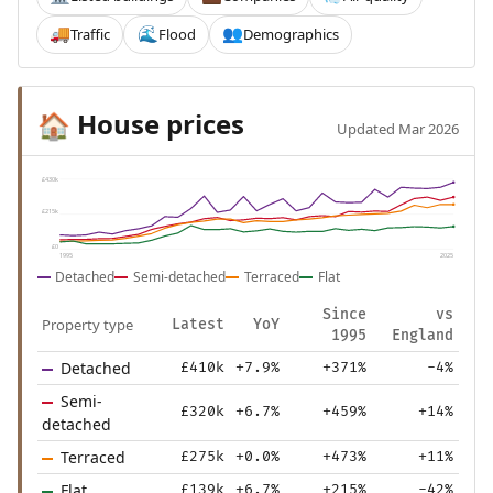
Traffic
Flood
Demographics
🚚
🌊
👥
House prices
🏠
Updated Mar 2026
£430k
£215k
£0
1995
2025
Detached
Semi-detached
Terraced
Flat
Since
vs
Property type
Latest
YoY
1995
England
Detached
£410k
+7.9%
+371%
-4%
Semi-
£320k
+6.7%
+459%
+14%
detached
Terraced
£275k
+0.0%
+473%
+11%
Flat
£139k
+6.7%
+215%
-42%