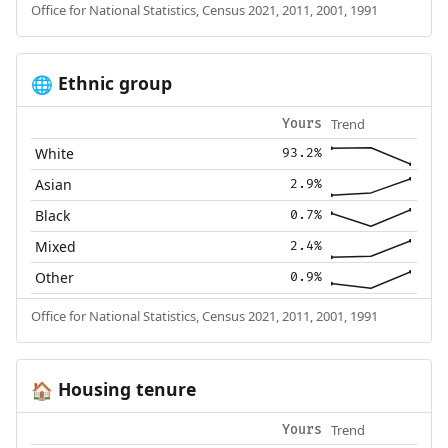
Office for National Statistics, Census 2021, 2011, 2001, 1991
Ethnic group
🌐
Trend
Yours
White
93.2%
Asian
2.9%
Black
0.7%
Mixed
2.4%
Other
0.9%
Office for National Statistics, Census 2021, 2011, 2001, 1991
Housing tenure
🏠
Trend
Yours