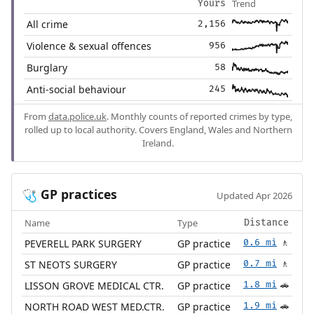
Trend
Yours
All crime
2,156
Violence & sexual offences
956
Burglary
58
Anti-social behaviour
245
From
data.police.uk
. Monthly counts of reported crimes by type,
rolled up to local authority. Covers England, Wales and Northern
Ireland.
GP practices
🩺
Updated Apr 2026
Name
Type
Distance
PEVERELL PARK SURGERY
GP practice
0.6 mi
🚶
ST NEOTS SURGERY
GP practice
0.7 mi
🚶
LISSON GROVE MEDICAL CTR.
GP practice
1.8 mi
🚗
NORTH ROAD WEST MED.CTR.
GP practice
1.9 mi
🚗