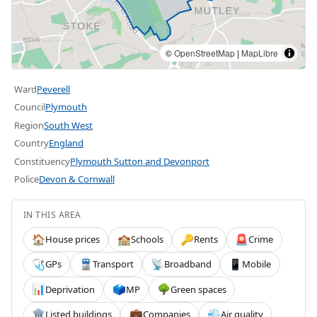
©
OpenStreetMap
|
MapLibre
Ward
Peverell
Council
Plymouth
Region
South West
Country
England
Constituency
Plymouth Sutton and Devonport
Police
Devon & Cornwall
IN THIS AREA
House prices
Schools
Rents
Crime
🏠
🏫
🔑
🚨
GPs
Transport
Broadband
Mobile
🩺
🚆
📡
📱
Deprivation
MP
Green spaces
📊
🗳️
🌳
Listed buildings
Companies
Air quality
🏛️
💼
💨