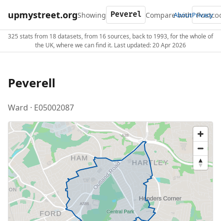
upmystreet.org
Showing
Compare with
About
Privacy
325 stats from 18 datasets, from 16 sources, back to 1993, for the whole of
the UK, where we can find it. Last updated: 20 Apr 2026
Peverell
Ward · E05002087