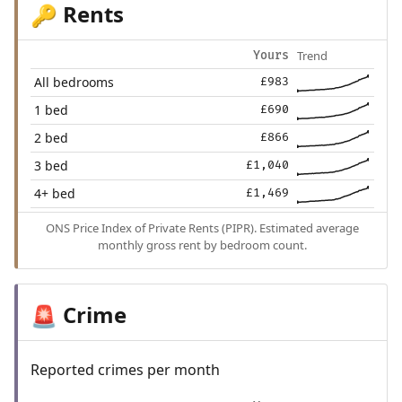
Rents
🔑
Trend
Yours
All bedrooms
£983
1 bed
£690
2 bed
£866
3 bed
£1,040
4+ bed
£1,469
ONS Price Index of Private Rents (PIPR). Estimated average
monthly gross rent by bedroom count.
Crime
🚨
Reported crimes per month