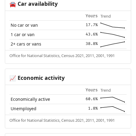
Car availability
🚘
Trend
Yours
No car or van
17.7%
1 car or van
43.6%
2+ cars or vans
38.8%
Office for National Statistics, Census 2021, 2011, 2001, 1991
Economic activity
📈
Trend
Yours
Economically active
60.6%
Unemployed
1.8%
Office for National Statistics, Census 2021, 2011, 2001, 1991