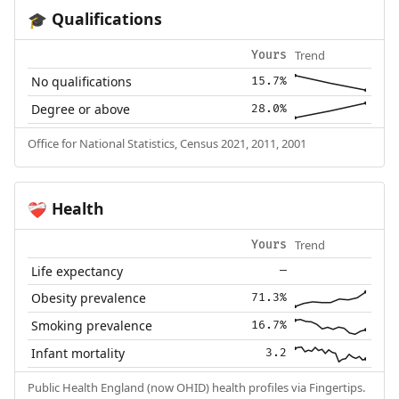
Qualifications
🎓
Trend
Yours
No qualifications
15.7%
Degree or above
28.0%
Office for National Statistics, Census 2021, 2011, 2001
Health
❤️‍🩹
Trend
Yours
Life expectancy
—
Obesity prevalence
71.3%
Smoking prevalence
16.7%
Infant mortality
3.2
Public Health England (now OHID) health profiles via Fingertips.