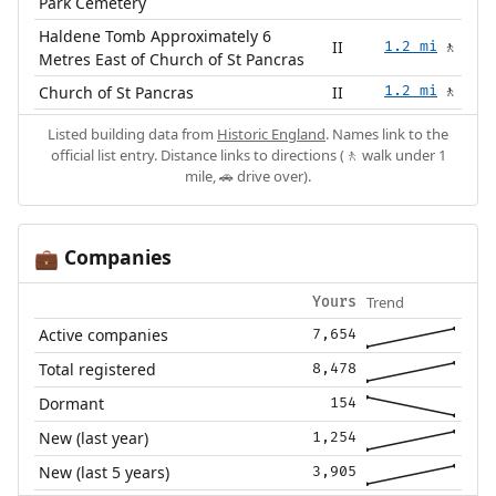
Park Cemetery
Haldene Tomb Approximately 6
II
1.2 mi
🚶
Metres East of Church of St Pancras
Church of St Pancras
II
1.2 mi
🚶
Listed building data from
Historic England
. Names link to the
official list entry. Distance links to directions (🚶 walk under 1
mile, 🚗 drive over).
Companies
💼
Trend
Yours
Active companies
7,654
Total registered
8,478
Dormant
154
New (last year)
1,254
New (last 5 years)
3,905