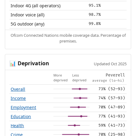
Indoor 4G (all operators)
95.1%
Indoor voice (all)
98.7%
5G outdoor (any)
99.8%
Ofcom Connected Nations mobile coverage data. Percentage of
premises.
Deprivation
📊
Updated Oct 2025
More
Less
Peverell
deprived
deprived
average (lo–hi)
Overall
73% (52–93)
Income
74% (57–93)
Employment
70% (47–89)
Education
77% (41–93)
Health
59% (41–73)
Crime
70% (25–98)