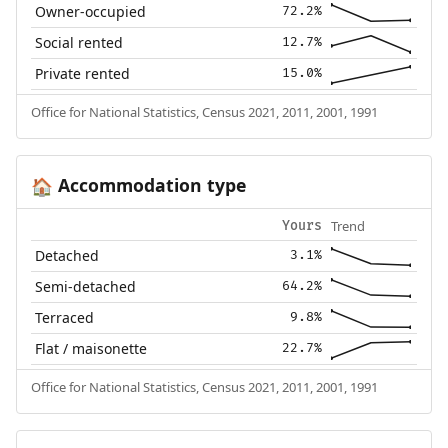
Owner-occupied
72.2%
Social rented
12.7%
Private rented
15.0%
Office for National Statistics, Census 2021, 2011, 2001, 1991
Accommodation type
🏠
Trend
Yours
Detached
3.1%
Semi-detached
64.2%
Terraced
9.8%
Flat / maisonette
22.7%
Office for National Statistics, Census 2021, 2011, 2001, 1991