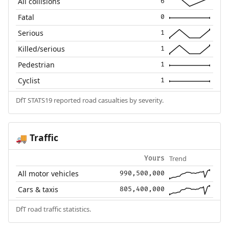
All collisions
6
Fatal
0
Serious
1
Killed/serious
1
Pedestrian
1
Cyclist
1
DfT STATS19 reported road casualties by severity.
Traffic
🚚
Trend
Yours
All motor vehicles
990,500,000
Cars & taxis
805,400,000
DfT road traffic statistics.