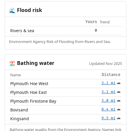
Flood risk
🌊
Trend
Yours
Rivers & sea
0
Environment Agency Risk of Flooding from Rivers and Sea.
Bathing water
🏖️
Updated Nov 2025
Name
Distance
Plymouth Hoe West
3.1 mi
🚗
Plymouth Hoe East
3.1 mi
🚗
Plymouth Firestone Bay
3.0 mi
🚗
Bovisand
8.4 mi
🚗
Kingsand
9.5 mi
🚗
Bathing water quality from the
Environment Agency
. Names link