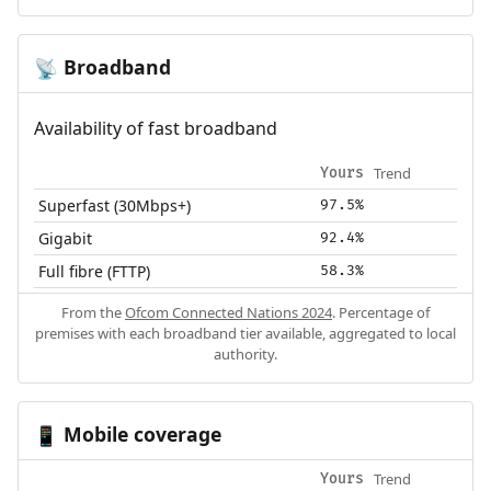
Broadband
📡
Availability of fast broadband
Trend
Yours
Superfast (30Mbps+)
97.5%
Gigabit
92.4%
Full fibre (FTTP)
58.3%
From the
Ofcom Connected Nations 2024
. Percentage of
premises with each broadband tier available, aggregated to local
authority.
Mobile coverage
📱
Trend
Yours