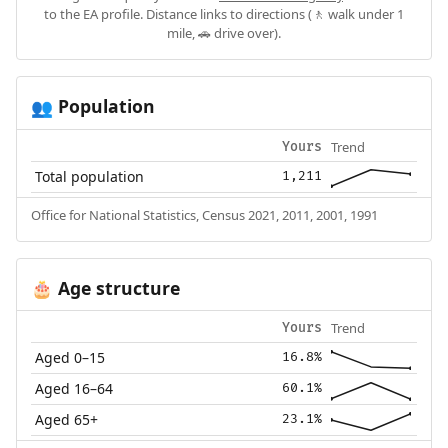
to the EA profile. Distance links to directions (🚶 walk under 1
mile, 🚗 drive over).
Population
👥
Trend
Yours
Total population
1,211
Office for National Statistics, Census 2021, 2011, 2001, 1991
Age structure
🎂
Trend
Yours
Aged 0–15
16.8%
Aged 16–64
60.1%
Aged 65+
23.1%