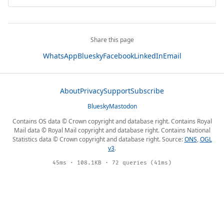
Share this page
WhatsApp
Bluesky
Facebook
LinkedIn
Email
About
Privacy
Support
Subscribe
Bluesky
Mastodon
Contains OS data © Crown copyright and database right. Contains Royal
Mail data © Royal Mail copyright and database right. Contains National
Statistics data © Crown copyright and database right. Source:
ONS
,
OGL
v3
.
45ms · 108.1KB · 72 queries (41ms)