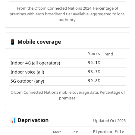
From the
Ofcom Connected Nations 2024
. Percentage of
premises with each broadband tier available, aggregated to local
authority.
Mobile coverage
📱
Trend
Yours
Indoor 4G (all operators)
95.1%
Indoor voice (all)
98.7%
5G outdoor (any)
99.8%
Ofcom Connected Nations mobile coverage data. Percentage of
premises.
Deprivation
📊
Updated Oct 2025
More
Less
Plympton Erle