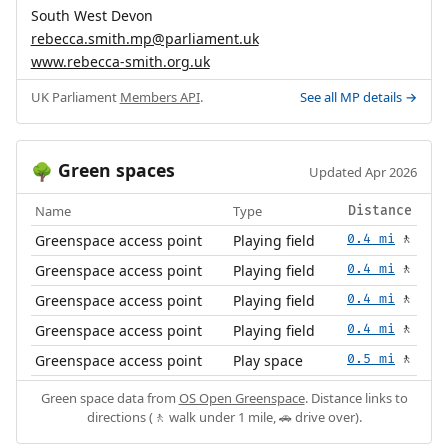
South West Devon
rebecca.smith.mp@parliament.uk
www.rebecca-smith.org.uk
UK Parliament
Members API
.
See all MP details →
Green spaces
🌳
Updated Apr 2026
Name
Type
Distance
Greenspace access point
Playing field
0.4 mi
🚶
Greenspace access point
Playing field
0.4 mi
🚶
Greenspace access point
Playing field
0.4 mi
🚶
Greenspace access point
Playing field
0.4 mi
🚶
Greenspace access point
Play space
0.5 mi
🚶
Green space data from
OS Open Greenspace
. Distance links to
directions (🚶 walk under 1 mile, 🚗 drive over).