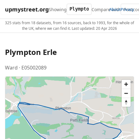
upmystreet.org
Showing
Compare with
About
Privacy
325 stats from 18 datasets, from 16 sources, back to 1993, for the whole of
the UK, where we can find it. Last updated: 20 Apr 2026
Plympton Erle
Ward · E05002089