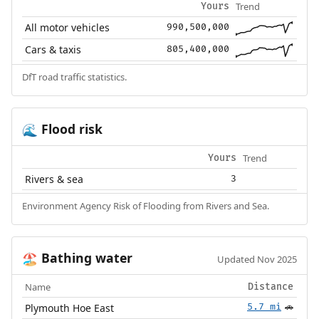
Trend
Yours
All motor vehicles
990,500,000
Cars & taxis
805,400,000
DfT road traffic statistics.
Flood risk
🌊
Trend
Yours
Rivers & sea
3
Environment Agency Risk of Flooding from Rivers and Sea.
Bathing water
🏖️
Updated Nov 2025
Name
Distance
Plymouth Hoe East
5.7 mi
🚗