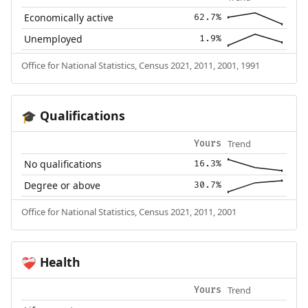
Economically active
62.7%
Unemployed
1.9%
Office for National Statistics, Census 2021, 2011, 2001, 1991
Qualifications
🎓
Trend
Yours
No qualifications
16.3%
Degree or above
30.7%
Office for National Statistics, Census 2021, 2011, 2001
Health
❤️‍🩹
Trend
Yours