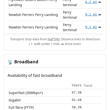
6.2 mi
🚗
Landing
terminal
Ferry
Newton Ferrers Ferry Landing
9.1 mi
🚗
terminal
Ferry
Newton Ferrers Ferry Landing
9.1 mi
🚗
terminal
Transport stop data from
NaPTAN
. Distance links to directions
(🚶 walk under 1 mile, 🚗 drive over).
Broadband
📡
Availability of fast broadband
Trend
Yours
Superfast (30Mbps+)
97.5%
Gigabit
92.4%
Full fibre (FTTP)
58.3%