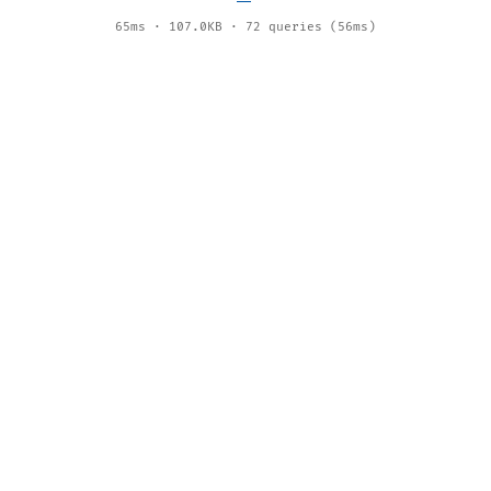
65ms · 107.0KB · 72 queries (56ms)