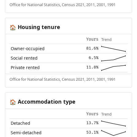
Office for National Statistics, Census 2021, 2011, 2001, 1991
Housing tenure
🏠
Trend
Yours
Owner-occupied
81.6%
Social rented
6.5%
Private rented
11.8%
Office for National Statistics, Census 2021, 2011, 2001, 1991
Accommodation type
🏠
Trend
Yours
Detached
13.7%
Semi-detached
53.1%