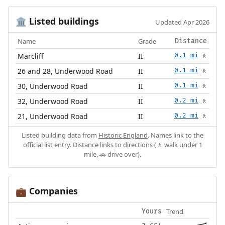
Listed buildings
🏛️
Updated Apr 2026
Name
Grade
Distance
Marcliff
II
0.1 mi
🚶
26 and 28, Underwood Road
II
0.1 mi
🚶
30, Underwood Road
II
0.1 mi
🚶
32, Underwood Road
II
0.2 mi
🚶
21, Underwood Road
II
0.2 mi
🚶
Listed building data from
Historic England
. Names link to the
official list entry. Distance links to directions (🚶 walk under 1
mile, 🚗 drive over).
Companies
💼
Trend
Yours