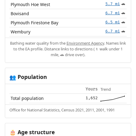
Plymouth Hoe West
5.7 mi
🚗
Bovisand
6.7 mi
🚗
Plymouth Firestone Bay
6.5 mi
🚗
Wembury
6.7 mi
🚗
Bathing water quality from the
Environment Agency
. Names link
to the EA profile. Distance links to directions (🚶 walk under 1
mile, 🚗 drive over).
Population
👥
Trend
Yours
Total population
1,652
Office for National Statistics, Census 2021, 2011, 2001, 1991
Age structure
🎂