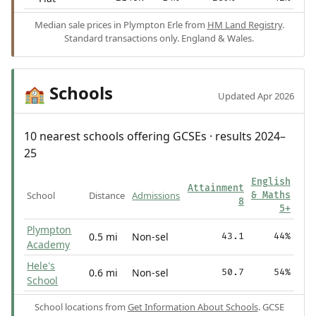
Median sale prices in Plympton Erle from
HM Land Registry
.
Standard transactions only. England & Wales.
Schools
🏫
Updated Apr 2026
10 nearest schools offering GCSEs · results 2024–
25
English
Attainment
School
Distance
Admissions
& Maths
8
5+
Plympton
0.5 mi
Non-sel
43.1
44%
Academy
Hele's
0.6 mi
Non-sel
50.7
54%
School
School locations from
Get Information About Schools
. GCSE