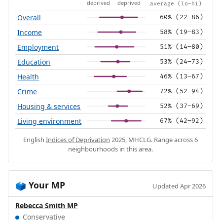
deprived
deprived
average (lo–hi)
Overall
60% (22–86)
Income
58% (19–83)
Employment
51% (14–80)
Education
53% (24–73)
Health
46% (13–67)
Crime
72% (52–94)
Housing & services
52% (37–69)
Living environment
67% (42–92)
English
Indices of Deprivation
2025, MHCLG. Range across 6
neighbourhoods in this area.
Your MP
🗳️
Updated Apr 2026
Rebecca Smith MP
Conservative