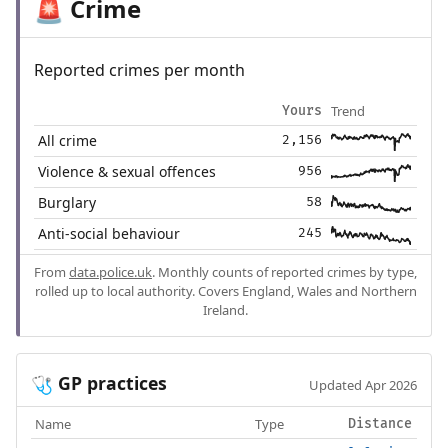
Crime
🚨
Reported crimes per month
Trend
Yours
All crime
2,156
Violence & sexual offences
956
Burglary
58
Anti-social behaviour
245
From
data.police.uk
. Monthly counts of reported crimes by type,
rolled up to local authority. Covers England, Wales and Northern
Ireland.
GP practices
🩺
Updated Apr 2026
Name
Type
Distance