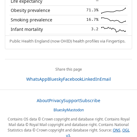
Life expectancy
—
Obesity prevalence
71.3%
Smoking prevalence
16.7%
Infant mortality
3.2
Public Health England (now OHID) health profiles via Fingertips.
Share this page
WhatsApp
Bluesky
Facebook
LinkedIn
Email
About
Privacy
Support
Subscribe
Bluesky
Mastodon
Contains OS data © Crown copyright and database right. Contains Royal
Mail data © Royal Mail copyright and database right. Contains National
Statistics data © Crown copyright and database right. Source:
ONS
,
OGL
v3
.