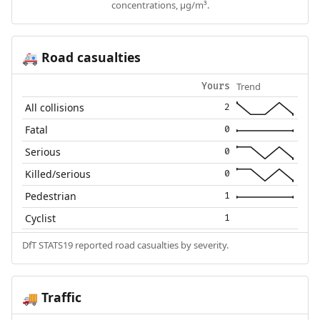
concentrations, µg/m³.
Road casualties
🚑
Trend
Yours
All collisions
2
Fatal
0
Serious
0
Killed/serious
0
Pedestrian
1
Cyclist
1
DfT STATS19 reported road casualties by severity.
Traffic
🚚