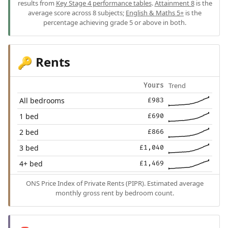
results from
Key Stage 4 performance tables
.
Attainment 8
is the
average score across 8 subjects;
English & Maths 5+
is the
percentage achieving grade 5 or above in both.
Rents
🔑
Trend
Yours
All bedrooms
£983
1 bed
£690
2 bed
£866
3 bed
£1,040
4+ bed
£1,469
ONS Price Index of Private Rents (PIPR). Estimated average
monthly gross rent by bedroom count.