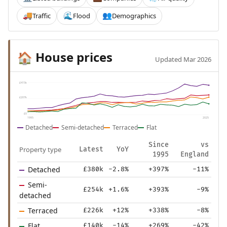
Traffic
Flood
Demographics
🚚
🌊
👥
House prices
🏠
Updated Mar 2026
£415k
£207k
£0
1995
2025
Detached
Semi-detached
Terraced
Flat
Since
vs
Property type
Latest
YoY
1995
England
Detached
£380k
-2.8%
+397%
-11%
Semi-
£254k
+1.6%
+393%
-9%
detached
Terraced
£226k
+12%
+338%
-8%
Flat
£140k
-14%
+269%
-42%