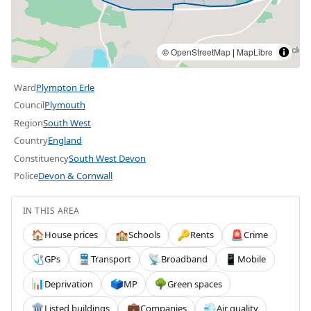
©
OpenStreetMap
|
MapLibre
Ward
Plympton Erle
Council
Plymouth
Region
South West
Country
England
Constituency
South West Devon
Police
Devon & Cornwall
IN THIS AREA
House prices
Schools
Rents
Crime
🏠
🏫
🔑
🚨
GPs
Transport
Broadband
Mobile
🩺
🚆
📡
📱
Deprivation
MP
Green spaces
📊
🗳️
🌳
Listed buildings
Companies
Air quality
🏛️
💼
💨