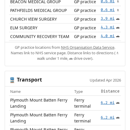
BEACON MEDICAL GROUP
GP practice
0.6 mi
🚶
PATHFIELDS MEDICAL GROUP
GP practice
0.6 mi
🚶
CHURCH VIEW SURGERY
GP practice
3.9 mi
🚗
ELM SURGERY
GP practice
4.3 mi
🚗
COMMUNITY RECOVERY TEAM
GP practice
4.0 mi
🚗
GP practice locations from
NHS Organisation Data Service
.
Names link to NHS service page. Distance links to directions (🚶
walk under 1 mile, 🚗 drive over).
Transport
🚆
Updated Apr 2026
Name
Type
Distance
Plymouth Mount Batten Ferry
Ferry
6.2 mi
🚗
Landing
terminal
Plymouth Mount Batten Ferry
Ferry
6.2 mi
🚗
Landing
terminal
Plymouth Mount Batten Ferry
Ferry