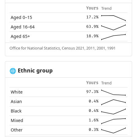
Trend
Yours
Aged 0–15
17.2%
Aged 16–64
63.9%
Aged 65+
18.9%
Office for National Statistics, Census 2021, 2011, 2001, 1991
Ethnic group
🌐
Trend
Yours
White
97.3%
Asian
0.4%
Black
0.4%
Mixed
1.6%
Other
0.3%