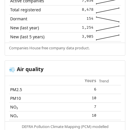
Active companies
7,654
Total registered
8,478
Dormant
154
New (last year)
1,254
New (last 5 years)
3,905
Companies House free company data product.
Air quality
💨
Trend
Yours
PM2.5
6
PM10
10
NO₂
7
NOₓ
10
DEFRA Pollution Climate Mapping (PCM) modelled