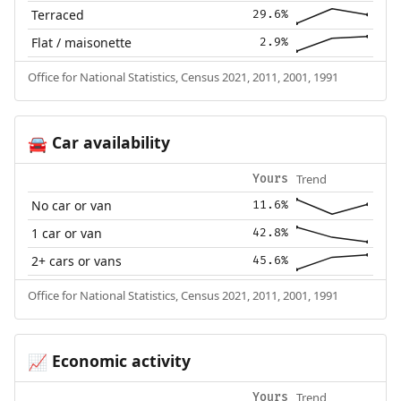
Terraced
29.6%
Flat / maisonette
2.9%
Office for National Statistics, Census 2021, 2011, 2001, 1991
Car availability
🚘
Trend
Yours
No car or van
11.6%
1 car or van
42.8%
2+ cars or vans
45.6%
Office for National Statistics, Census 2021, 2011, 2001, 1991
Economic activity
📈
Trend
Yours