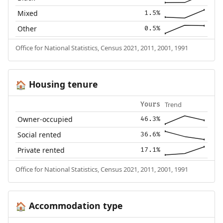
Mixed
1.5%
Other
0.5%
Office for National Statistics, Census 2021, 2011, 2001, 1991
Housing tenure
🏠
Trend
Yours
Owner-occupied
46.3%
Social rented
36.6%
Private rented
17.1%
Office for National Statistics, Census 2021, 2011, 2001, 1991
Accommodation type
🏠