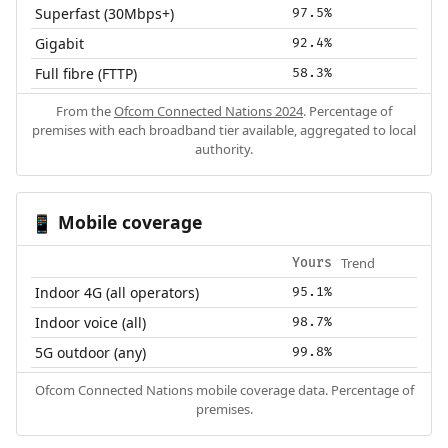
Superfast (30Mbps+)
97.5%
Gigabit
92.4%
Full fibre (FTTP)
58.3%
From the
Ofcom Connected Nations 2024
. Percentage of
premises with each broadband tier available, aggregated to local
authority.
Mobile coverage
📱
Trend
Yours
Indoor 4G (all operators)
95.1%
Indoor voice (all)
98.7%
5G outdoor (any)
99.8%
Ofcom Connected Nations mobile coverage data. Percentage of
premises.