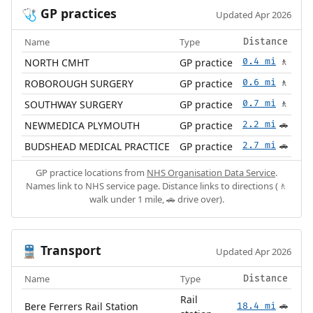
GP practices
🩺
Updated Apr 2026
Name
Type
Distance
NORTH CMHT
GP practice
0.4 mi
🚶
ROBOROUGH SURGERY
GP practice
0.6 mi
🚶
SOUTHWAY SURGERY
GP practice
0.7 mi
🚶
NEWMEDICA PLYMOUTH
GP practice
2.2 mi
🚗
BUDSHEAD MEDICAL PRACTICE
GP practice
2.7 mi
🚗
GP practice locations from
NHS Organisation Data Service
.
Names link to NHS service page. Distance links to directions (🚶
walk under 1 mile, 🚗 drive over).
Transport
🚆
Updated Apr 2026
Name
Type
Distance
Rail
Bere Ferrers Rail Station
18.4 mi
🚗