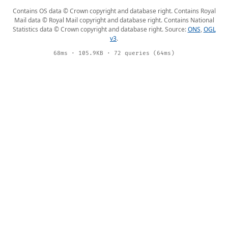
Contains OS data © Crown copyright and database right. Contains Royal
Mail data © Royal Mail copyright and database right. Contains National
Statistics data © Crown copyright and database right. Source:
ONS
,
OGL
v3
.
68ms · 105.9KB · 72 queries (64ms)