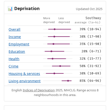
Deprivation
📊
Updated Oct 2025
More
Less
Southway
deprived
deprived
average (lo–hi)
Overall
39% (18–94)
Income
38% (17–90)
Employment
35% (15–90)
Education
28% (6–71)
Health
32% (15–77)
Crime
58% (31–92)
Housing & services
38% (10–69)
Living environment
85% (64–96)
English
Indices of Deprivation
2025, MHCLG. Range across 8
neighbourhoods in this area.