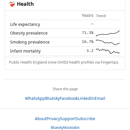
Health
❤️‍🩹
Trend
Yours
Life expectancy
—
Obesity prevalence
71.3%
Smoking prevalence
16.7%
Infant mortality
3.2
Public Health England (now OHID) health profiles via Fingertips.
Share this page
WhatsApp
Bluesky
Facebook
LinkedIn
Email
About
Privacy
Support
Subscribe
Bluesky
Mastodon