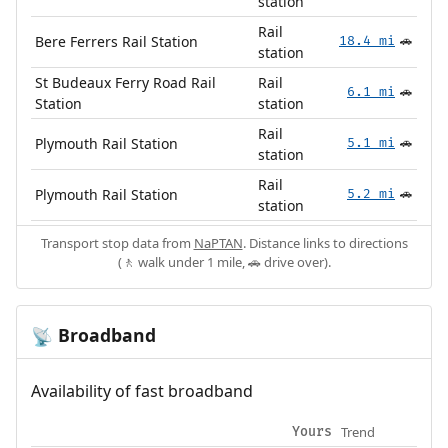
station
Rail
Bere Ferrers Rail Station
18.4 mi
🚗
station
St Budeaux Ferry Road Rail
Rail
6.1 mi
🚗
Station
station
Rail
Plymouth Rail Station
5.1 mi
🚗
station
Rail
Plymouth Rail Station
5.2 mi
🚗
station
Transport stop data from
NaPTAN
. Distance links to directions
(🚶 walk under 1 mile, 🚗 drive over).
Broadband
📡
Availability of fast broadband
Trend
Yours