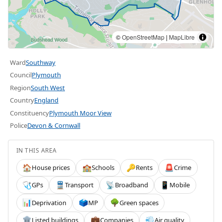
©
OpenStreetMap
|
MapLibre
Ward
Southway
Council
Plymouth
Region
South West
Country
England
Constituency
Plymouth Moor View
Police
Devon & Cornwall
IN THIS AREA
House prices
Schools
Rents
Crime
🏠
🏫
🔑
🚨
GPs
Transport
Broadband
Mobile
🩺
🚆
📡
📱
Deprivation
MP
Green spaces
📊
🗳️
🌳
Listed buildings
Companies
Air quality
🏛️
💼
💨