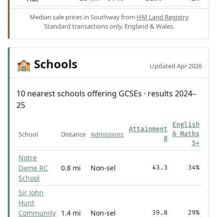
Median sale prices in Southway from
HM Land Registry
.
Standard transactions only. England & Wales.
Schools
🏫
Updated Apr 2026
10 nearest schools offering GCSEs · results 2024–
25
English
Attainment
School
Distance
Admissions
& Maths
8
5+
Notre
Dame RC
0.8 mi
Non-sel
43.3
34%
School
Sir John
Hunt
Community
1.4 mi
Non-sel
39.8
29%