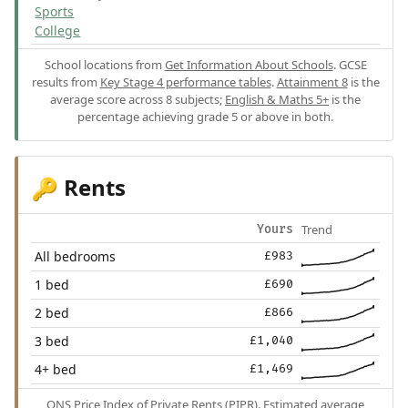
Sports
College
School locations from
Get Information About Schools
. GCSE
results from
Key Stage 4 performance tables
.
Attainment 8
is the
average score across 8 subjects;
English & Maths 5+
is the
percentage achieving grade 5 or above in both.
Rents
🔑
Trend
Yours
All bedrooms
£983
1 bed
£690
2 bed
£866
3 bed
£1,040
4+ bed
£1,469
ONS Price Index of Private Rents (PIPR). Estimated average