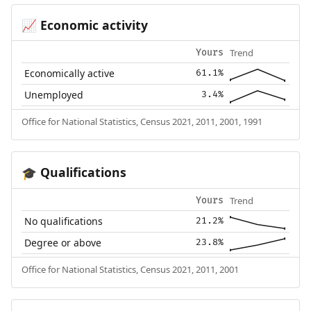
Economic activity
📈
Trend
Yours
Economically active
61.1%
Unemployed
3.4%
Office for National Statistics, Census 2021, 2011, 2001, 1991
Qualifications
🎓
Trend
Yours
No qualifications
21.2%
Degree or above
23.8%
Office for National Statistics, Census 2021, 2011, 2001