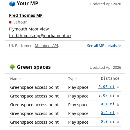
Your MP
🗳️
Updated Apr 2026
Fred Thomas MP
Labour
Plymouth Moor View
fred.thomas.mp@parliament.uk
UK Parliament
Members API
.
See all MP details →
Green spaces
🌳
Updated Apr 2026
Name
Type
Distance
Greenspace access point
Play space
0.08 mi
🚶
Greenspace access point
Play space
0.07 mi
🚶
Greenspace access point
Play space
0.1 mi
🚶
Greenspace access point
Play space
0.2 mi
🚶
Greenspace access point
Play space
0.3 mi
🚶