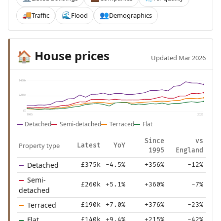
Traffic
Flood
Demographics
🚚
🌊
👥
House prices
🏠
Updated Mar 2026
£430k
£215k
£0
1995
2025
Detached
Semi-detached
Terraced
Flat
Since
vs
Property type
Latest
YoY
1995
England
Detached
£375k
-4.5%
+356%
-12%
Semi-
£260k
+5.1%
+360%
-7%
detached
Terraced
£190k
+7.0%
+376%
-23%
Flat
£140k
+9.4%
+215%
-42%