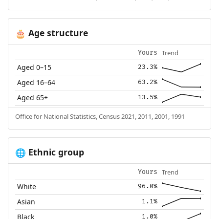
Age structure
🎂
Trend
Yours
Aged 0–15
23.3%
Aged 16–64
63.2%
Aged 65+
13.5%
Office for National Statistics, Census 2021, 2011, 2001, 1991
Ethnic group
🌐
Trend
Yours
White
96.0%
Asian
1.1%
Black
1.0%