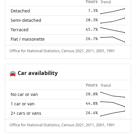
Trend
Yours
Detached
7.3%
Semi-detached
20.3%
Terraced
45.7%
Flat / maisonette
26.7%
Office for National Statistics, Census 2021, 2011, 2001, 1991
Car availability
🚘
Trend
Yours
No car or van
28.8%
1 car or van
44.8%
2+ cars or vans
26.4%
Office for National Statistics, Census 2021, 2011, 2001, 1991