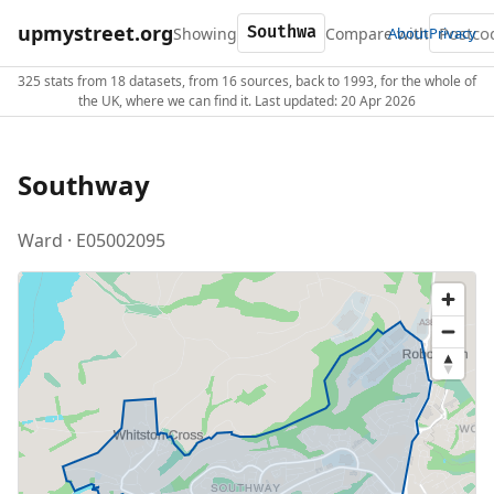
upmystreet.org
Showing
Compare with
About
Privacy
325 stats from 18 datasets, from 16 sources, back to 1993, for the whole of
the UK, where we can find it. Last updated: 20 Apr 2026
Southway
Ward · E05002095