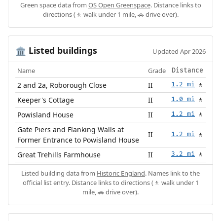
Green space data from
OS Open Greenspace
. Distance links to
directions (🚶 walk under 1 mile, 🚗 drive over).
Listed buildings
🏛️
Updated Apr 2026
Name
Grade
Distance
2 and 2a, Roborough Close
II
1.2 mi
🚶
Keeper's Cottage
II
1.0 mi
🚶
Powisland House
II
1.2 mi
🚶
Gate Piers and Flanking Walls at
II
1.2 mi
🚶
Former Entrance to Powisland House
Great Trehills Farmhouse
II
3.2 mi
🚶
Listed building data from
Historic England
. Names link to the
official list entry. Distance links to directions (🚶 walk under 1
mile, 🚗 drive over).