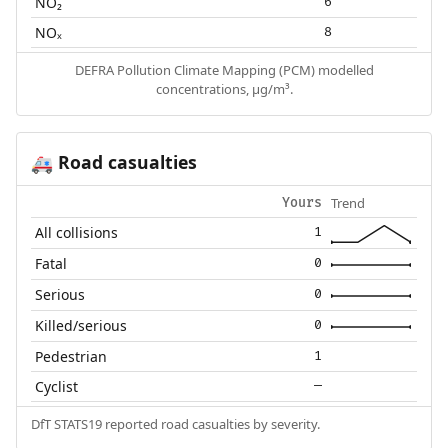
NO₂
6
NOₓ
8
DEFRA Pollution Climate Mapping (PCM) modelled
concentrations, µg/m³.
Road casualties
🚑
Trend
Yours
All collisions
1
Fatal
0
Serious
0
Killed/serious
0
Pedestrian
1
Cyclist
—
DfT STATS19 reported road casualties by severity.