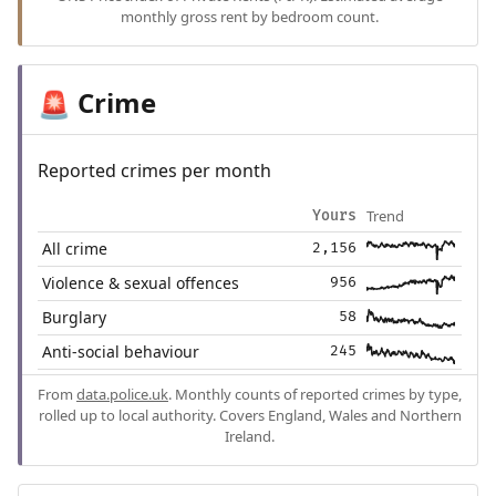
monthly gross rent by bedroom count.
Crime
🚨
Reported crimes per month
Trend
Yours
All crime
2,156
Violence & sexual offences
956
Burglary
58
Anti-social behaviour
245
From
data.police.uk
. Monthly counts of reported crimes by type,
rolled up to local authority. Covers England, Wales and Northern
Ireland.