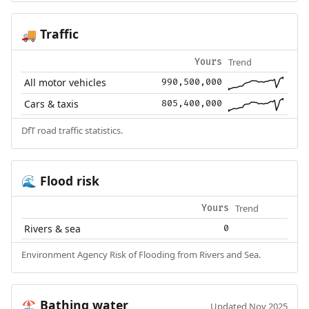
Traffic
🚚
Trend
Yours
All motor vehicles
990,500,000
Cars & taxis
805,400,000
DfT road traffic statistics.
Flood risk
🌊
Trend
Yours
Rivers & sea
0
Environment Agency Risk of Flooding from Rivers and Sea.
Bathing water
🏖️
Updated Nov 2025