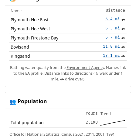
Name
Distance
Plymouth Hoe East
6.4 mi
🚗
Plymouth Hoe West
6.3 mi
🚗
Plymouth Firestone Bay
6.7 mi
🚗
Bovisand
11.8 mi
🚗
Kingsand
13.1 mi
🚗
Bathing water quality from the
Environment Agency
. Names link
to the EA profile. Distance links to directions (🚶 walk under 1
mile, 🚗 drive over).
Population
👥
Trend
Yours
Total population
2,198
Office for National Statistics, Census 2021, 2011, 2001, 1991