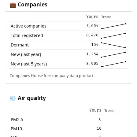
Companies
💼
Trend
Yours
Active companies
7,654
Total registered
8,478
Dormant
154
New (last year)
1,254
New (last 5 years)
3,905
Companies House free company data product.
Air quality
💨
Trend
Yours
PM2.5
6
PM10
10