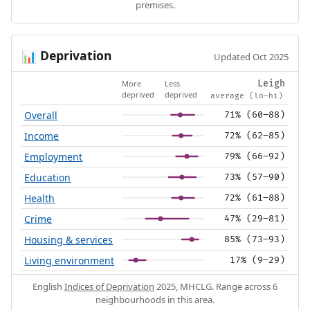
premises.
Deprivation
📊
Updated Oct 2025
More
Less
Leigh
deprived
deprived
average (lo–hi)
Overall
71% (60–88)
Income
72% (62–85)
Employment
79% (66–92)
Education
73% (57–90)
Health
72% (61–88)
Crime
47% (29–81)
Housing & services
85% (73–93)
Living environment
17% (9–29)
English
Indices of Deprivation
2025, MHCLG. Range across 6
neighbourhoods in this area.