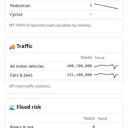
Pedestrian
1
Cyclist
—
DfT STATS19 reported road casualties by severity.
Traffic
🚚
Trend
Yours
All motor vehicles
400,700,000
Cars & taxis
331,400,000
DfT road traffic statistics.
Flood risk
🌊
Trend
Yours
Rivers & sea
0