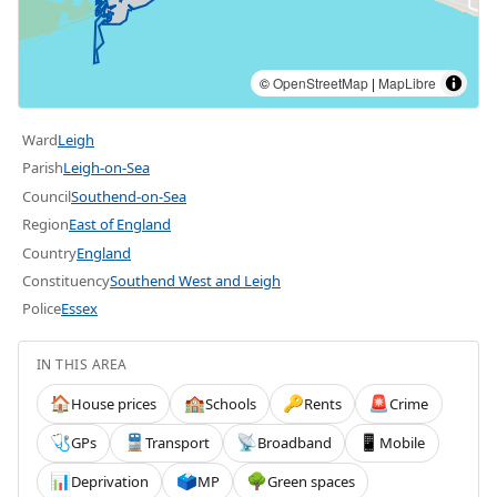
©
OpenStreetMap
|
MapLibre
Ward
Leigh
Parish
Leigh-on-Sea
Council
Southend-on-Sea
Region
East of England
Country
England
Constituency
Southend West and Leigh
Police
Essex
IN THIS AREA
House prices
Schools
Rents
Crime
🏠
🏫
🔑
🚨
GPs
Transport
Broadband
Mobile
🩺
🚆
📡
📱
Deprivation
MP
Green spaces
📊
🗳️
🌳