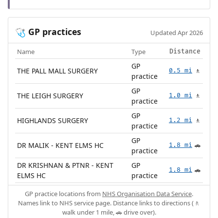
GP practices
🩺
Updated Apr 2026
Name
Type
Distance
GP
THE PALL MALL SURGERY
0.5 mi
🚶
practice
GP
THE LEIGH SURGERY
1.0 mi
🚶
practice
GP
HIGHLANDS SURGERY
1.2 mi
🚶
practice
GP
DR MALIK - KENT ELMS HC
1.8 mi
🚗
practice
DR KRISHNAN & PTNR - KENT
GP
1.8 mi
🚗
ELMS HC
practice
GP practice locations from
NHS Organisation Data Service
.
Names link to NHS service page. Distance links to directions (🚶
walk under 1 mile, 🚗 drive over).