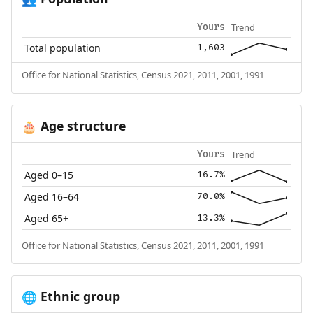
Trend
Yours
Total population
1,603
Office for National Statistics, Census 2021, 2011, 2001, 1991
Age structure
🎂
Trend
Yours
Aged 0–15
16.7%
Aged 16–64
70.0%
Aged 65+
13.3%
Office for National Statistics, Census 2021, 2011, 2001, 1991
Ethnic group
🌐