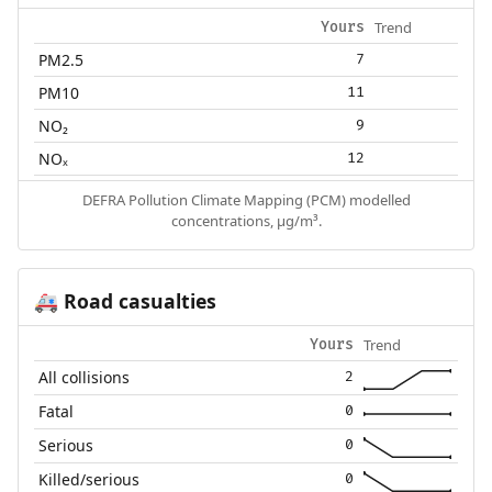
Trend
Yours
PM2.5
7
PM10
11
NO₂
9
NOₓ
12
DEFRA Pollution Climate Mapping (PCM) modelled
concentrations, µg/m³.
Road casualties
🚑
Trend
Yours
All collisions
2
Fatal
0
Serious
0
Killed/serious
0