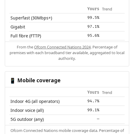
Trend
Yours
Superfast (30Mbps+)
99.5%
Gigabit
97.1%
Full fibre (FTTP)
95.6%
From the
Ofcom Connected Nations 2024
. Percentage of
premises with each broadband tier available, aggregated to local
authority.
Mobile coverage
📱
Trend
Yours
Indoor 4G (all operators)
94.7%
Indoor voice (all)
99.1%
5G outdoor (any)
—
Ofcom Connected Nations mobile coverage data. Percentage of