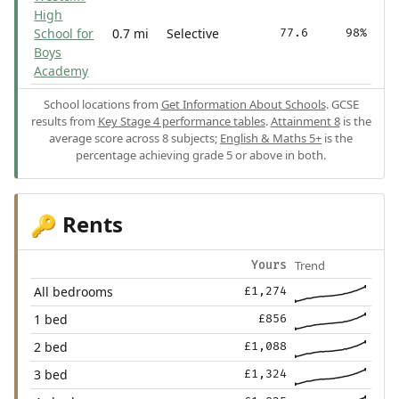
High
School for
0.7 mi
Selective
77.6
98%
Boys
Academy
School locations from
Get Information About Schools
. GCSE
results from
Key Stage 4 performance tables
.
Attainment 8
is the
average score across 8 subjects;
English & Maths 5+
is the
percentage achieving grade 5 or above in both.
Rents
🔑
Trend
Yours
All bedrooms
£1,274
1 bed
£856
2 bed
£1,088
3 bed
£1,324