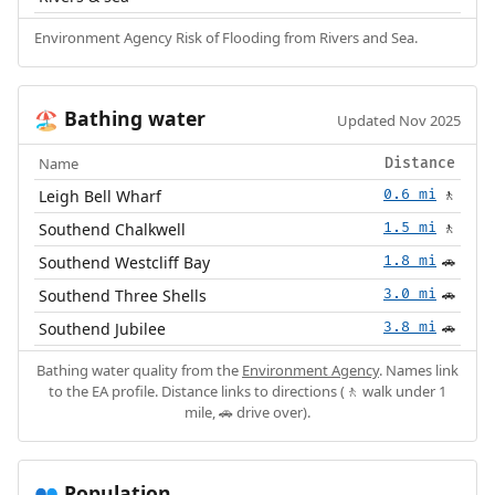
Environment Agency Risk of Flooding from Rivers and Sea.
Bathing water
🏖️
Updated Nov 2025
Name
Distance
Leigh Bell Wharf
0.6 mi
🚶
Southend Chalkwell
1.5 mi
🚶
Southend Westcliff Bay
1.8 mi
🚗
Southend Three Shells
3.0 mi
🚗
Southend Jubilee
3.8 mi
🚗
Bathing water quality from the
Environment Agency
. Names link
to the EA profile. Distance links to directions (🚶 walk under 1
mile, 🚗 drive over).
Population
👥