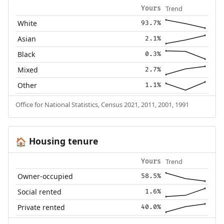
Trend
Yours
White
93.7%
Asian
2.1%
Black
0.3%
Mixed
2.7%
Other
1.1%
Office for National Statistics, Census 2021, 2011, 2001, 1991
Housing tenure
🏠
Trend
Yours
Owner-occupied
58.5%
Social rented
1.6%
Private rented
40.0%