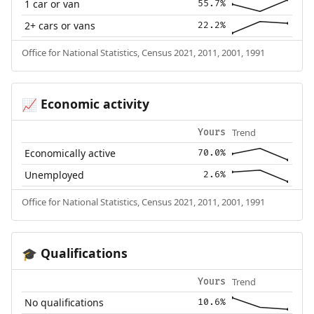
1 car or van
55.7%
2+ cars or vans
22.2%
Office for National Statistics, Census 2021, 2011, 2001, 1991
Economic activity
📈
Trend
Yours
Economically active
70.0%
Unemployed
2.6%
Office for National Statistics, Census 2021, 2011, 2001, 1991
Qualifications
🎓
Trend
Yours
No qualifications
10.6%