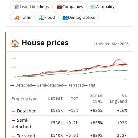
Listed buildings
Companies
Air quality
🏛️
💼
💨
Traffic
Flood
Demographics
🚚
🌊
👥
House prices
🏠
Updated Mar 2026
£798k
£399k
£0
1995
2025
Detached
Semi-detached
Terraced
Flat
Since
vs
Property type
Latest
YoY
1995
England
Detached
£535k
-12%
+685%
+26%
Semi-
£538k
+0.2%
+835%
+92%
detached
Terraced
£540k
+6.9%
+839%
2.2×