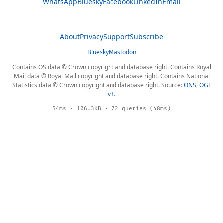
WhatsApp
Bluesky
Facebook
LinkedIn
Email
About
Privacy
Support
Subscribe
Bluesky
Mastodon
Contains OS data © Crown copyright and database right. Contains Royal
Mail data © Royal Mail copyright and database right. Contains National
Statistics data © Crown copyright and database right. Source:
ONS
,
OGL
v3
.
54ms · 106.3KB · 72 queries (48ms)