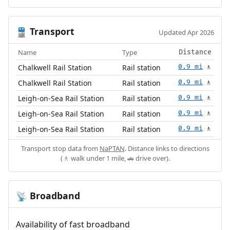
Transport
🚆
Updated Apr 2026
Name
Type
Distance
Chalkwell Rail Station
Rail station
0.9 mi
🚶
Chalkwell Rail Station
Rail station
0.9 mi
🚶
Leigh-on-Sea Rail Station
Rail station
0.9 mi
🚶
Leigh-on-Sea Rail Station
Rail station
0.9 mi
🚶
Leigh-on-Sea Rail Station
Rail station
0.9 mi
🚶
Transport stop data from
NaPTAN
. Distance links to directions
(🚶 walk under 1 mile, 🚗 drive over).
Broadband
📡
Availability of fast broadband