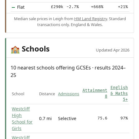
Flat
£290k
-2.7%
+668%
+21%
Median sale prices in Leigh from
HM Land Registry
. Standard
transactions only. England & Wales.
Schools
🏫
Updated Apr 2026
10 nearest schools offering GCSEs · results 2024–
25
English
Attainment
School
Distance
Admissions
& Maths
8
5+
Westcliff
High
0.7 mi
Selective
75.6
97%
School for
Girls
Westcliff