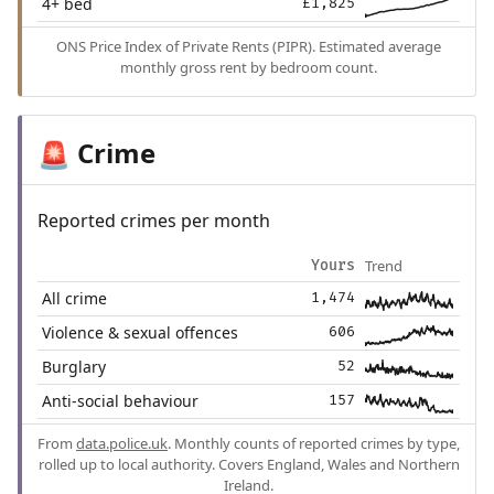
4+ bed
£1,825
ONS Price Index of Private Rents (PIPR). Estimated average
monthly gross rent by bedroom count.
Crime
🚨
Reported crimes per month
Trend
Yours
All crime
1,474
Violence & sexual offences
606
Burglary
52
Anti-social behaviour
157
From
data.police.uk
. Monthly counts of reported crimes by type,
rolled up to local authority. Covers England, Wales and Northern
Ireland.