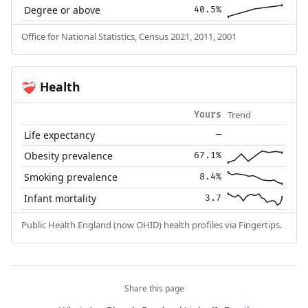
Degree or above
40.5%
Office for National Statistics, Census 2021, 2011, 2001
Health
❤️‍🩹
Trend
Yours
Life expectancy
—
Obesity prevalence
67.1%
Smoking prevalence
8.4%
Infant mortality
3.7
Public Health England (now OHID) health profiles via Fingertips.
Share this page