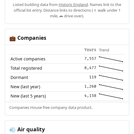
Listed building data from
Historic England
. Names link to the
official list entry. Distance links to directions (🚶 walk under 1
mile, 🚗 drive over).
Companies
💼
Trend
Yours
Active companies
7,557
Total registered
8,477
Dormant
119
New (last year)
1,260
New (last 5 years)
4,158
Companies House free company data product.
Air quality
💨