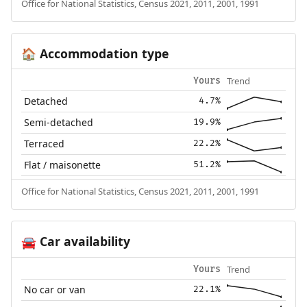
Office for National Statistics, Census 2021, 2011, 2001, 1991
Accommodation type
🏠
Trend
Yours
Detached
4.7%
Semi-detached
19.9%
Terraced
22.2%
Flat / maisonette
51.2%
Office for National Statistics, Census 2021, 2011, 2001, 1991
Car availability
🚘
Trend
Yours
No car or van
22.1%