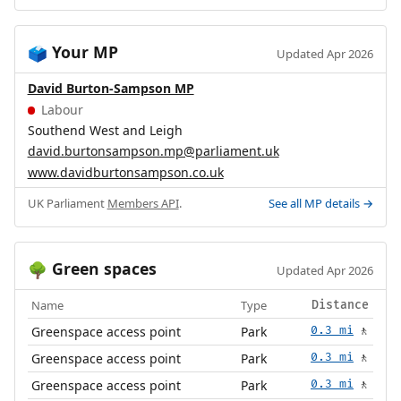
Your MP
🗳️
Updated Apr 2026
David Burton-Sampson MP
Labour
Southend West and Leigh
david.burtonsampson.mp@parliament.uk
www.davidburtonsampson.co.uk
UK Parliament
Members API
.
See all MP details →
Green spaces
🌳
Updated Apr 2026
Name
Type
Distance
Greenspace access point
Park
0.3 mi
🚶
Greenspace access point
Park
0.3 mi
🚶
Greenspace access point
Park
0.3 mi
🚶