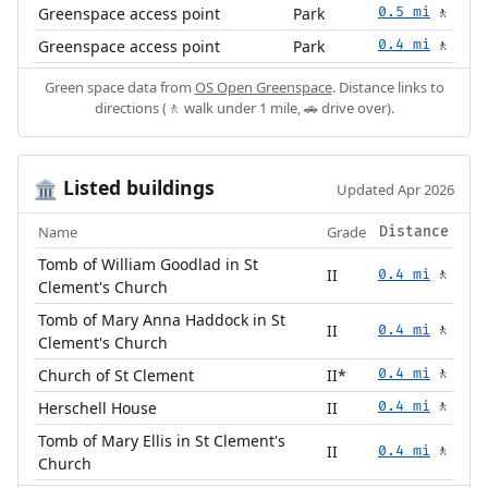
Greenspace access point
Park
0.5 mi
🚶
Greenspace access point
Park
0.4 mi
🚶
Green space data from
OS Open Greenspace
. Distance links to
directions (🚶 walk under 1 mile, 🚗 drive over).
Listed buildings
🏛️
Updated Apr 2026
Name
Grade
Distance
Tomb of William Goodlad in St
II
0.4 mi
🚶
Clement's Church
Tomb of Mary Anna Haddock in St
II
0.4 mi
🚶
Clement's Church
Church of St Clement
II*
0.4 mi
🚶
Herschell House
II
0.4 mi
🚶
Tomb of Mary Ellis in St Clement's
II
0.4 mi
🚶
Church