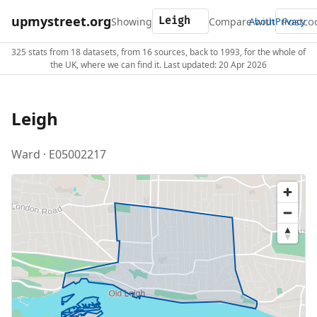
upmystreet.org
Showing
Compare with
About
Privacy
325 stats from 18 datasets, from 16 sources, back to 1993, for the whole of
the UK, where we can find it. Last updated: 20 Apr 2026
Leigh
Ward · E05002217