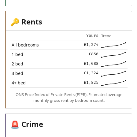
Rents
🔑
Trend
Yours
All bedrooms
£1,274
1 bed
£856
2 bed
£1,088
3 bed
£1,324
4+ bed
£1,825
ONS Price Index of Private Rents (PIPR). Estimated average
monthly gross rent by bedroom count.
Crime
🚨