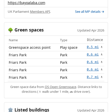
https://bayoalaba.com
UK Parliament
Members API
.
See all MP details →
Green spaces
🌳
Updated Apr 2026
Name
Type
Distance
Greenspace access point
Play space
0.5 mi
🚶
Friars Park
Park
0.6 mi
🚶
Friars Park
Park
0.6 mi
🚶
Friars Park
Park
0.6 mi
🚶
Friars Park
Park
0.7 mi
🚶
Green space data from
OS Open Greenspace
. Distance links to
directions (🚶 walk under 1 mile, 🚗 drive over).
Listed buildings
🏛️
Updated Apr 2026