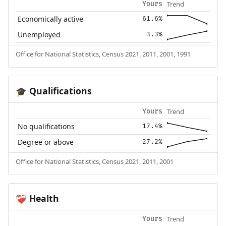
Trend
Yours
Economically active
61.6%
Unemployed
3.3%
Office for National Statistics, Census 2021, 2011, 2001, 1991
Qualifications
🎓
Trend
Yours
No qualifications
17.4%
Degree or above
27.2%
Office for National Statistics, Census 2021, 2011, 2001
Health
❤️‍🩹
Trend
Yours