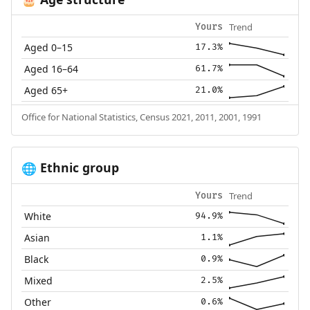
🎂
Trend
Yours
Aged 0–15
17.3%
Aged 16–64
61.7%
Aged 65+
21.0%
Office for National Statistics, Census 2021, 2011, 2001, 1991
Ethnic group
🌐
Trend
Yours
White
94.9%
Asian
1.1%
Black
0.9%
Mixed
2.5%
Other
0.6%