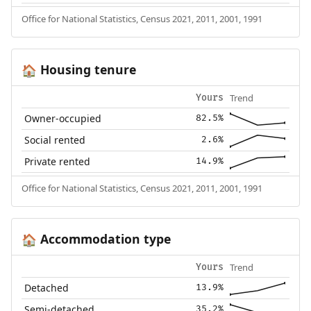
Office for National Statistics, Census 2021, 2011, 2001, 1991
Housing tenure
🏠
Trend
Yours
Owner-occupied
82.5%
Social rented
2.6%
Private rented
14.9%
Office for National Statistics, Census 2021, 2011, 2001, 1991
Accommodation type
🏠
Trend
Yours
Detached
13.9%
Semi-detached
35.2%