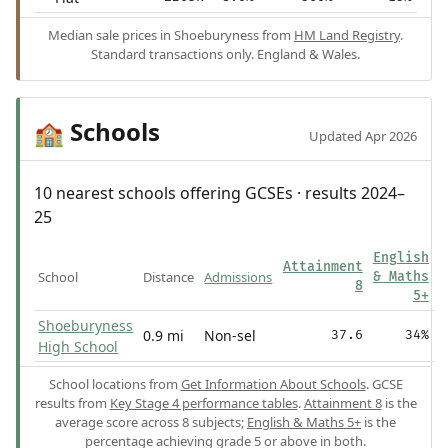
Median sale prices in Shoeburyness from
HM Land Registry
.
Standard transactions only. England & Wales.
Schools
🏫
Updated Apr 2026
10 nearest schools offering GCSEs · results 2024–
25
English
Attainment
School
Distance
Admissions
& Maths
8
5+
Shoeburyness
0.9 mi
Non-sel
37.6
34%
High School
School locations from
Get Information About Schools
. GCSE
results from
Key Stage 4 performance tables
.
Attainment 8
is the
average score across 8 subjects;
English & Maths 5+
is the
percentage achieving grade 5 or above in both.