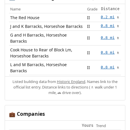
Name
Grade
Distance
The Red House
II
0.2 mi
🚶
J and K Barracks, Horseshoe Barracks
II
0.8 mi
🚶
G and H Barracks, Horseshoe
II
0.8 mi
🚶
Barracks
Cook House to Rear of Block Lm,
II
0.8 mi
🚶
Horseshoe Barracks
L and M Barracks, Horseshoe
II
0.8 mi
🚶
Barracks
Listed building data from
Historic England
. Names link to the
official list entry. Distance links to directions (🚶 walk under 1
mile, 🚗 drive over).
Companies
💼
Trend
Yours