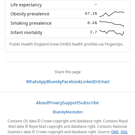
Life expectancy
—
Obesity prevalence
67.1%
Smoking prevalence
8.4%
Infant mortality
3.7
Public Health England (now OHID) health profiles via Fingertips.
Share this page
WhatsApp
Bluesky
Facebook
LinkedIn
Email
About
Privacy
Support
Subscribe
Bluesky
Mastodon
Contains OS data © Crown copyright and database right. Contains Royal
Mail data © Royal Mail copyright and database right. Contains National
Statistics data © Crown copyright and database right. Source:
ONS
,
OGL