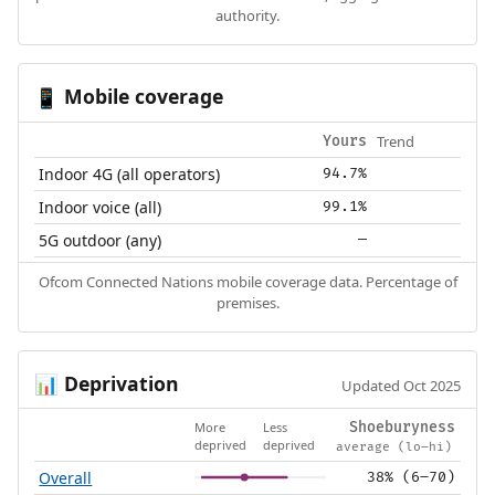
authority.
Mobile coverage
📱
Trend
Yours
Indoor 4G (all operators)
94.7%
Indoor voice (all)
99.1%
5G outdoor (any)
—
Ofcom Connected Nations mobile coverage data. Percentage of
premises.
Deprivation
📊
Updated Oct 2025
More
Less
Shoeburyness
deprived
deprived
average (lo–hi)
Overall
38% (6–70)