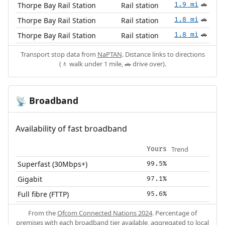
Thorpe Bay Rail Station
Rail station
1.9 mi
🚗
Thorpe Bay Rail Station
Rail station
1.8 mi
🚗
Thorpe Bay Rail Station
Rail station
1.8 mi
🚗
Transport stop data from
NaPTAN
. Distance links to directions
(🚶 walk under 1 mile, 🚗 drive over).
Broadband
📡
Availability of fast broadband
Trend
Yours
Superfast (30Mbps+)
99.5%
Gigabit
97.1%
Full fibre (FTTP)
95.6%
From the
Ofcom Connected Nations 2024
. Percentage of
premises with each broadband tier available, aggregated to local