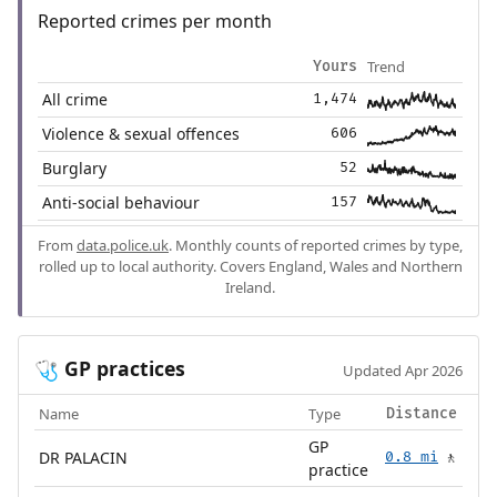
Reported crimes per month
Trend
Yours
All crime
1,474
Violence & sexual offences
606
Burglary
52
Anti-social behaviour
157
From
data.police.uk
. Monthly counts of reported crimes by type,
rolled up to local authority. Covers England, Wales and Northern
Ireland.
GP practices
🩺
Updated Apr 2026
Name
Type
Distance
GP
DR PALACIN
0.8 mi
🚶
practice