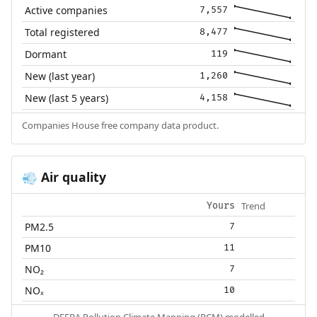
Active companies
7,557
Total registered
8,477
Dormant
119
New (last year)
1,260
New (last 5 years)
4,158
Companies House free company data product.
Air quality
💨
Trend
Yours
PM2.5
7
PM10
11
NO₂
7
NOₓ
10