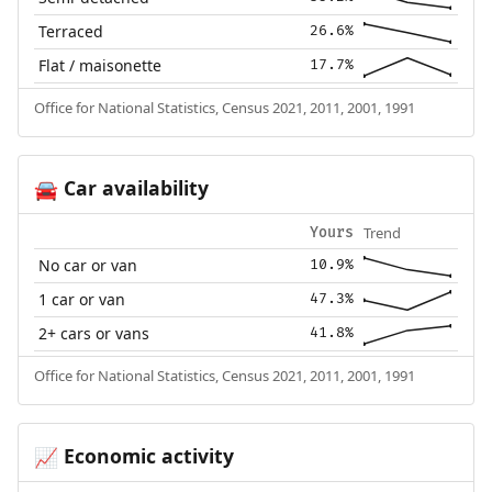
Terraced
26.6%
Flat / maisonette
17.7%
Office for National Statistics, Census 2021, 2011, 2001, 1991
Car availability
🚘
Trend
Yours
No car or van
10.9%
1 car or van
47.3%
2+ cars or vans
41.8%
Office for National Statistics, Census 2021, 2011, 2001, 1991
Economic activity
📈