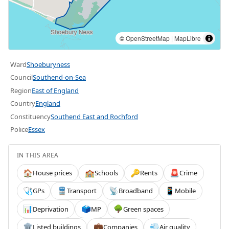
©
OpenStreetMap
|
MapLibre
Ward
Shoeburyness
Council
Southend-on-Sea
Region
East of England
Country
England
Constituency
Southend East and Rochford
Police
Essex
IN THIS AREA
House prices
Schools
Rents
Crime
🏠
🏫
🔑
🚨
GPs
Transport
Broadband
Mobile
🩺
🚆
📡
📱
Deprivation
MP
Green spaces
📊
🗳️
🌳
Listed buildings
Companies
Air quality
🏛️
💼
💨