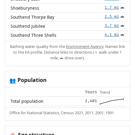
Shoeburyness
1.7 mi
🚗
Southend Thorpe Bay
2.5 mi
🚗
Southend Jubilee
3.7 mi
🚗
Southend Three Shells
4.1 mi
🚗
Bathing water quality from the
Environment Agency
. Names link
to the EA profile. Distance links to directions (🚶 walk under 1
mile, 🚗 drive over).
Population
👥
Trend
Yours
Total population
2,481
Office for National Statistics, Census 2021, 2011, 2001, 1991
Age structure