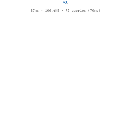
v3
.
87ms · 106.4KB · 72 queries (70ms)