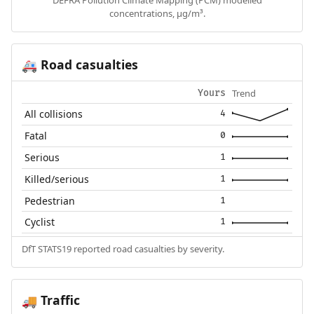
DEFRA Pollution Climate Mapping (PCM) modelled
concentrations, µg/m³.
Road casualties
🚑
Trend
Yours
All collisions
4
Fatal
0
Serious
1
Killed/serious
1
Pedestrian
1
Cyclist
1
DfT STATS19 reported road casualties by severity.
Traffic
🚚