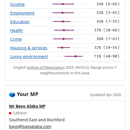
Income
34% (6–66)
Employment
33% (5–65)
Education
34% (7–55)
Health
37% (10–66)
Crime
36% (7–63)
Housing & services
32% (19–54)
Living environment
71% (40–90)
English
Indices of Deprivation
2025, MHCLG. Range across 7
neighbourhoods in this area.
Your MP
🗳️
Updated Apr 2026
Mr Bayo Alaba MP
Labour
Southend East and Rochford
bayo@bayoalaba.com