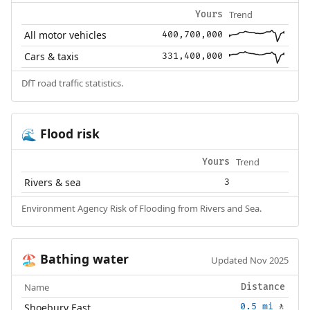
Trend
Yours
All motor vehicles
400,700,000
Cars & taxis
331,400,000
DfT road traffic statistics.
Flood risk
🌊
Trend
Yours
Rivers & sea
3
Environment Agency Risk of Flooding from Rivers and Sea.
Bathing water
🏖️
Updated Nov 2025
Name
Distance
Shoebury East
0.5 mi
🚶