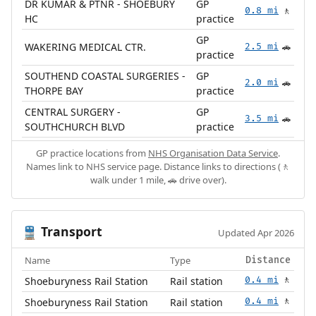
DR KUMAR & PTNR - SHOEBURY
GP
0.8 mi
🚶
HC
practice
GP
WAKERING MEDICAL CTR.
2.5 mi
🚗
practice
SOUTHEND COASTAL SURGERIES -
GP
2.0 mi
🚗
THORPE BAY
practice
CENTRAL SURGERY -
GP
3.5 mi
🚗
SOUTHCHURCH BLVD
practice
GP practice locations from
NHS Organisation Data Service
.
Names link to NHS service page. Distance links to directions (🚶
walk under 1 mile, 🚗 drive over).
Transport
🚆
Updated Apr 2026
Name
Type
Distance
Shoeburyness Rail Station
Rail station
0.4 mi
🚶
Shoeburyness Rail Station
Rail station
0.4 mi
🚶