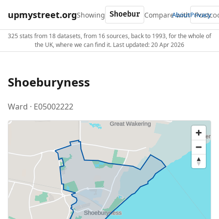
upmystreet.org
Showing
Compare with
About
Privacy
325 stats from 18 datasets, from 16 sources, back to 1993, for the whole of
the UK, where we can find it. Last updated: 20 Apr 2026
Shoeburyness
Ward · E05002222