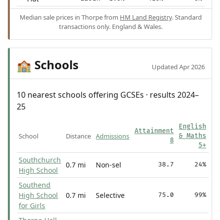
Median sale prices in Thorpe from
HM Land Registry
. Standard
transactions only. England & Wales.
Schools
🏫
Updated Apr 2026
10 nearest schools offering GCSEs · results 2024–
25
English
Attainment
School
Distance
Admissions
& Maths
8
5+
Southchurch
0.7 mi
Non-sel
38.7
24%
High School
Southend
High School
0.7 mi
Selective
75.0
99%
for Girls