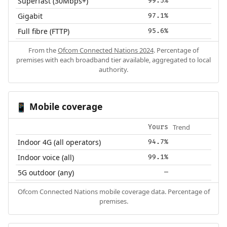
Superfast (30Mbps+)
99.5%
Gigabit
97.1%
Full fibre (FTTP)
95.6%
From the
Ofcom Connected Nations 2024
. Percentage of
premises with each broadband tier available, aggregated to local
authority.
Mobile coverage
📱
Trend
Yours
Indoor 4G (all operators)
94.7%
Indoor voice (all)
99.1%
5G outdoor (any)
—
Ofcom Connected Nations mobile coverage data. Percentage of
premises.