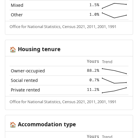
Mixed
1.5%
Other
1.0%
Office for National Statistics, Census 2021, 2011, 2001, 1991
Housing tenure
🏠
Trend
Yours
Owner-occupied
88.2%
Social rented
0.7%
Private rented
11.2%
Office for National Statistics, Census 2021, 2011, 2001, 1991
Accommodation type
🏠
Trend
Yours