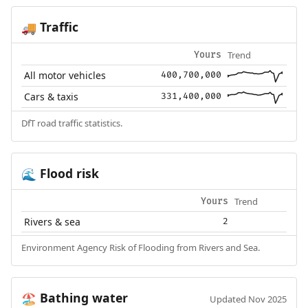
Traffic
🚚
Trend
Yours
All motor vehicles
400,700,000
Cars & taxis
331,400,000
DfT road traffic statistics.
Flood risk
🌊
Trend
Yours
Rivers & sea
2
Environment Agency Risk of Flooding from Rivers and Sea.
Bathing water
🏖️
Updated Nov 2025