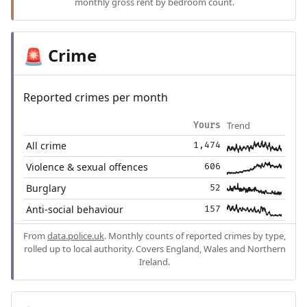
monthly gross rent by bedroom count.
Crime
🚨
Reported crimes per month
Trend
Yours
All crime
1,474
Violence & sexual offences
606
Burglary
52
Anti-social behaviour
157
From
data.police.uk
. Monthly counts of reported crimes by type,
rolled up to local authority. Covers England, Wales and Northern
Ireland.