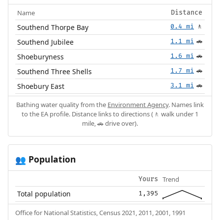
Name
Distance
Southend Thorpe Bay
0.4 mi
🚶
Southend Jubilee
1.1 mi
🚗
Shoeburyness
1.6 mi
🚗
Southend Three Shells
1.7 mi
🚗
Shoebury East
3.1 mi
🚗
Bathing water quality from the
Environment Agency
. Names link
to the EA profile. Distance links to directions (🚶 walk under 1
mile, 🚗 drive over).
Population
👥
Trend
Yours
Total population
1,395
Office for National Statistics, Census 2021, 2011, 2001, 1991