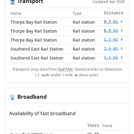
Transport
🚆
Updated Apr 2026
Name
Type
Distance
Thorpe Bay Rail Station
Rail station
0.9 mi
🚶
Thorpe Bay Rail Station
Rail station
0.9 mi
🚶
Thorpe Bay Rail Station
Rail station
1.1 mi
🚶
Southend East Rail Station
Rail station
1.4 mi
🚶
Southend East Rail Station
Rail station
1.4 mi
🚶
Transport stop data from
NaPTAN
. Distance links to directions
(🚶 walk under 1 mile, 🚗 drive over).
Broadband
📡
Availability of fast broadband
Trend
Yours