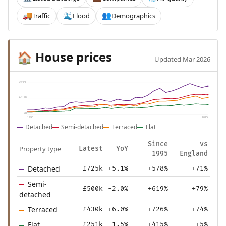
Traffic
Flood
Demographics
🚚
🌊
👥
House prices
🏠
Updated Mar 2026
£830k
£415k
£0
1995
2025
Detached
Semi-detached
Terraced
Flat
Since
vs
Property type
Latest
YoY
1995
England
Detached
£725k
+5.1%
+578%
+71%
Semi-
£500k
-2.0%
+619%
+79%
detached
Terraced
£430k
+6.0%
+726%
+74%
Flat
£251k
-1.5%
+415%
+5%