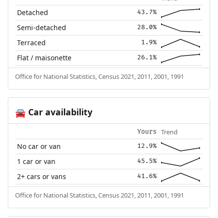
Detached
43.7%
Semi-detached
28.0%
Terraced
1.9%
Flat / maisonette
26.1%
Office for National Statistics, Census 2021, 2011, 2001, 1991
Car availability
🚘
Trend
Yours
No car or van
12.9%
1 car or van
45.5%
2+ cars or vans
41.6%
Office for National Statistics, Census 2021, 2011, 2001, 1991