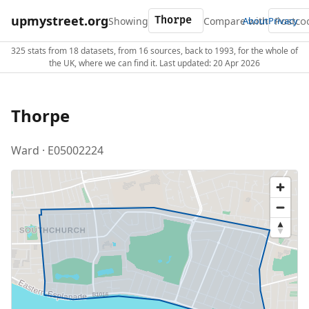
upmystreet.org
Showing
Compare with
About
Privacy
325 stats from 18 datasets, from 16 sources, back to 1993, for the whole of
the UK, where we can find it. Last updated: 20 Apr 2026
Thorpe
Ward · E05002224