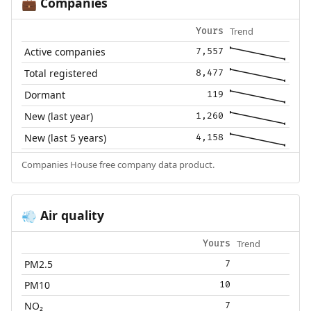
Companies
💼
Trend
Yours
Active companies
7,557
Total registered
8,477
Dormant
119
New (last year)
1,260
New (last 5 years)
4,158
Companies House free company data product.
Air quality
💨
Trend
Yours
PM2.5
7
PM10
10
NO₂
7