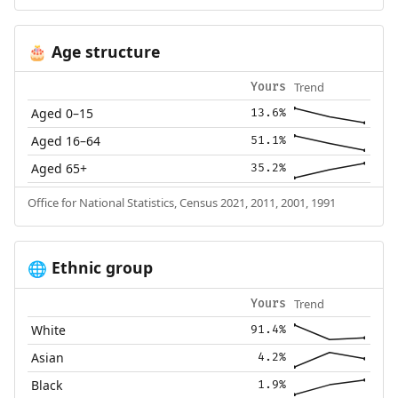
Age structure
🎂
Trend
Yours
Aged 0–15
13.6%
Aged 16–64
51.1%
Aged 65+
35.2%
Office for National Statistics, Census 2021, 2011, 2001, 1991
Ethnic group
🌐
Trend
Yours
White
91.4%
Asian
4.2%
Black
1.9%