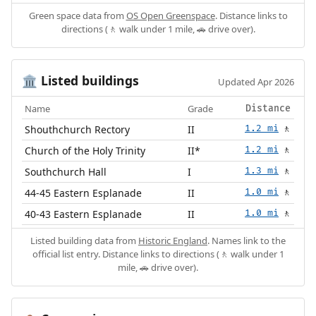
Green space data from
OS Open Greenspace
. Distance links to
directions (🚶 walk under 1 mile, 🚗 drive over).
Listed buildings
🏛️
Updated Apr 2026
Name
Grade
Distance
Shouthchurch Rectory
II
1.2 mi
🚶
Church of the Holy Trinity
II*
1.2 mi
🚶
Southchurch Hall
I
1.3 mi
🚶
44-45 Eastern Esplanade
II
1.0 mi
🚶
40-43 Eastern Esplanade
II
1.0 mi
🚶
Listed building data from
Historic England
. Names link to the
official list entry. Distance links to directions (🚶 walk under 1
mile, 🚗 drive over).