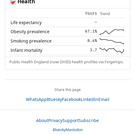
Health
❤️‍🩹
Trend
Yours
Life expectancy
—
Obesity prevalence
67.1%
Smoking prevalence
8.4%
Infant mortality
3.7
Public Health England (now OHID) health profiles via Fingertips.
Share this page
WhatsApp
Bluesky
Facebook
LinkedIn
Email
About
Privacy
Support
Subscribe
Bluesky
Mastodon