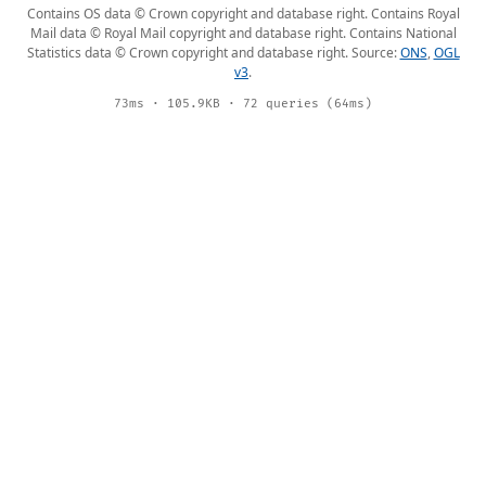
Contains OS data © Crown copyright and database right. Contains Royal
Mail data © Royal Mail copyright and database right. Contains National
Statistics data © Crown copyright and database right. Source:
ONS
,
OGL
v3
.
73ms · 105.9KB · 72 queries (64ms)