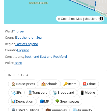
©
OpenStreetMap
|
MapLibre
Ward
Thorpe
Council
Southend-on-Sea
Region
East of England
Country
England
Constituency
Southend East and Rochford
Police
Essex
IN THIS AREA
House prices
Schools
Rents
Crime
🏠
🏫
🔑
🚨
GPs
Transport
Broadband
Mobile
🩺
🚆
📡
📱
Deprivation
MP
Green spaces
📊
🗳️
🌳
Listed buildings
Companies
Air quality
🏛️
💼
💨