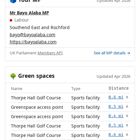
🗳️
Updated Apr 2026
Mr Bayo Alaba MP
Labour
Southend East and Rochford
bayo@bayoalaba.com
https://bayoalaba.com
UK Parliament
Members API
.
See all MP details →
Green spaces
🌳
Updated Apr 2026
Name
Type
Distance
Thorpe Hall Golf Course
Sports facility
0.6 mi
🚶
Greenspace access point
Sports facility
0.5 mi
🚶
Greenspace access point
Sports facility
0.4 mi
🚶
Thorpe Hall Golf Course
Sports facility
0.5 mi
🚶
Thorpe Hall Golf Course
Sports facility
0.6 mi
🚶