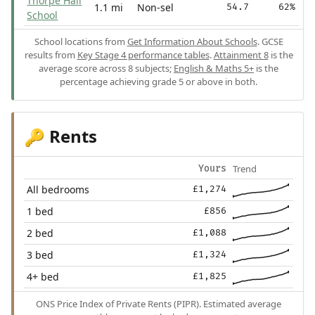
Thorpe Hall
1.1 mi
Non-sel
54.7
62%
School
School locations from
Get Information About Schools
. GCSE
results from
Key Stage 4 performance tables
.
Attainment 8
is the
average score across 8 subjects;
English & Maths 5+
is the
percentage achieving grade 5 or above in both.
Rents
🔑
Trend
Yours
All bedrooms
£1,274
1 bed
£856
2 bed
£1,088
3 bed
£1,324
4+ bed
£1,825
ONS Price Index of Private Rents (PIPR). Estimated average