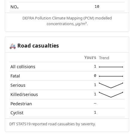
NOₓ
10
DEFRA Pollution Climate Mapping (PCM) modelled
concentrations, µg/m³.
Road casualties
🚑
Trend
Yours
All collisions
1
Fatal
0
Serious
1
Killed/serious
1
Pedestrian
—
Cyclist
1
DfT STATS19 reported road casualties by severity.