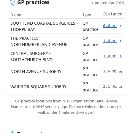
GP practices
🩺
Updated Apr 2026
Name
Type
Distance
SOUTHEND COASTAL SURGERIES -
GP
0.6 mi
🚶
THORPE BAY
practice
THE PRACTICE
GP
1.0 mi
🚶
NORTHUMBERLAND AVENUE
practice
CENTRAL SURGERY -
GP
1.0 mi
🚶
SOUTHCHURCH BLVD
practice
GP
NORTH AVENUE SURGERY
1.4 mi
🚗
practice
GP
WARRIOR SQUARE SURGERY
2.1 mi
🚗
practice
GP practice locations from
NHS Organisation Data Service
.
Names link to NHS service page. Distance links to directions (🚶
walk under 1 mile, 🚗 drive over).