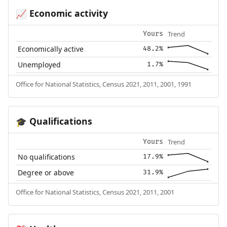
Economic activity
📈
Trend
Yours
Economically active
48.2%
Unemployed
1.7%
Office for National Statistics, Census 2021, 2011, 2001, 1991
Qualifications
🎓
Trend
Yours
No qualifications
17.9%
Degree or above
31.9%
Office for National Statistics, Census 2021, 2011, 2001