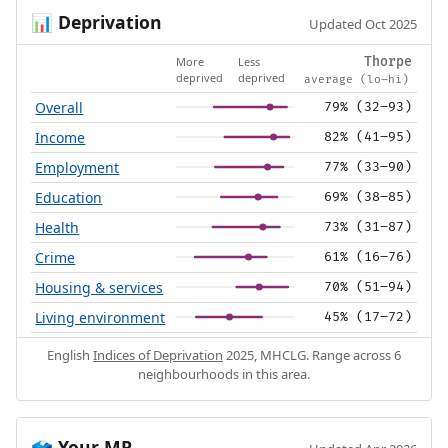
Deprivation
📊
Updated Oct 2025
More
Less
Thorpe
deprived
deprived
average (lo–hi)
Overall
79% (32–93)
Income
82% (41–95)
Employment
77% (33–90)
Education
69% (38–85)
Health
73% (31–87)
Crime
61% (16–76)
Housing & services
70% (51–94)
Living environment
45% (17–72)
English
Indices of Deprivation
2025, MHCLG. Range across 6
neighbourhoods in this area.
Your MP