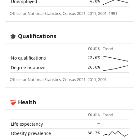
Unemployed
4.8%
Office for National Statistics, Census 2021, 2011, 2001, 1991
Qualifications
🎓
Trend
Yours
No qualifications
22.6%
Degree or above
26.6%
Office for National Statistics, Census 2021, 2011, 2001
Health
❤️‍🩹
Trend
Yours
Life expectancy
—
Obesity prevalence
68.7%