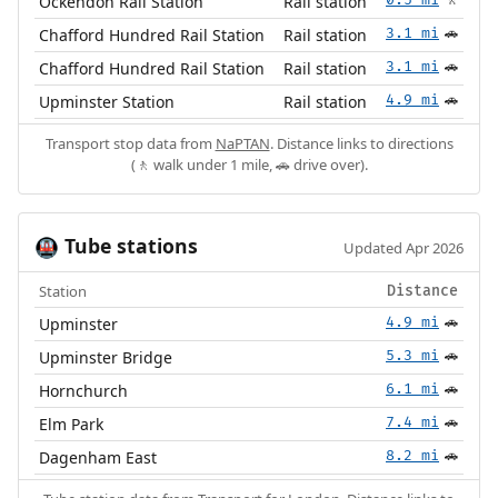
Ockendon Rail Station
Rail station
🚶
Chafford Hundred Rail Station
Rail station
3.1 mi
🚗
Chafford Hundred Rail Station
Rail station
3.1 mi
🚗
Upminster Station
Rail station
4.9 mi
🚗
Transport stop data from
NaPTAN
. Distance links to directions
(🚶 walk under 1 mile, 🚗 drive over).
Tube stations
🚇
Updated Apr 2026
Station
Distance
Upminster
4.9 mi
🚗
Upminster Bridge
5.3 mi
🚗
Hornchurch
6.1 mi
🚗
Elm Park
7.4 mi
🚗
Dagenham East
8.2 mi
🚗