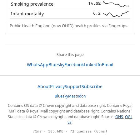
Smoking prevalence
14.0%
Infant mortality
6.2
Public Health England (now OHID) health profiles via Fingertips.
Share this page
WhatsApp
Bluesky
Facebook
LinkedIn
Email
About
Privacy
Support
Subscribe
Bluesky
Mastodon
Contains OS data © Crown copyright and database right. Contains Royal
Mail data © Royal Mail copyright and database right. Contains National
Statistics data © Crown copyright and database right. Source:
ONS
,
OGL
v3
.
71ms · 105.6KB · 72 queries (65ms)