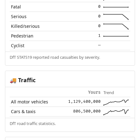
Fatal
0
Serious
0
Killed/serious
0
Pedestrian
1
Cyclist
—
DfT STATS19 reported road casualties by severity.
Traffic
🚚
Trend
Yours
All motor vehicles
1,129,400,000
Cars & taxis
806,500,000
DfT road traffic statistics.