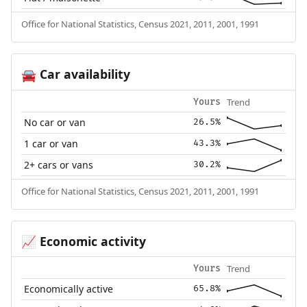
Office for National Statistics, Census 2021, 2011, 2001, 1991
Car availability
🚘
Trend
Yours
No car or van
26.5%
1 car or van
43.3%
2+ cars or vans
30.2%
Office for National Statistics, Census 2021, 2011, 2001, 1991
Economic activity
📈
Trend
Yours
Economically active
65.8%