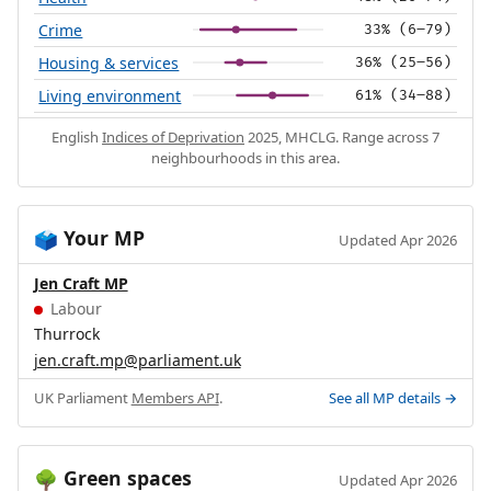
Crime
33% (6–79)
Housing & services
36% (25–56)
Living environment
61% (34–88)
English
Indices of Deprivation
2025, MHCLG. Range across 7
neighbourhoods in this area.
Your MP
🗳️
Updated Apr 2026
Jen Craft MP
Labour
Thurrock
jen.craft.mp@parliament.uk
UK Parliament
Members API
.
See all MP details →
Green spaces
🌳
Updated Apr 2026