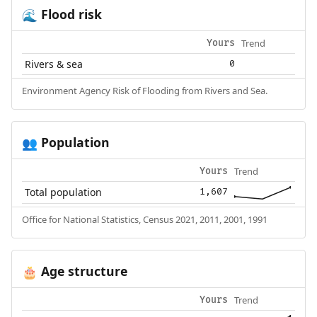
Flood risk
🌊
Trend
Yours
Rivers & sea
0
Environment Agency Risk of Flooding from Rivers and Sea.
Population
👥
Trend
Yours
Total population
1,607
Office for National Statistics, Census 2021, 2011, 2001, 1991
Age structure
🎂
Trend
Yours