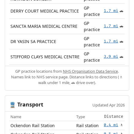
GP
DERRY COURT MEDICAL PRACTICE
1.7 mi
🚗
practice
GP
SANCTA MARIA MEDICAL CENTRE
1.7 mi
🚗
practice
GP
DR YASIN SA PRACTICE
1.7 mi
🚗
practice
GP
STIFFORD CLAYS MEDICAL CENTRE
3.9 mi
🚗
practice
GP practice locations from
NHS Organisation Data Service
.
Names link to NHS service page. Distance links to directions (🚶
walk under 1 mile, 🚗 drive over).
Transport
🚆
Updated Apr 2026
Name
Type
Distance
Ockendon Rail Station
Rail station
0.4 mi
🚶
0.5 mi