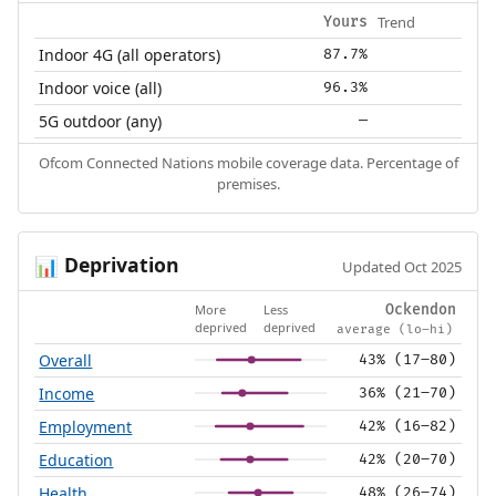
Trend
Yours
Indoor 4G (all operators)
87.7%
Indoor voice (all)
96.3%
5G outdoor (any)
—
Ofcom Connected Nations mobile coverage data. Percentage of
premises.
Deprivation
📊
Updated Oct 2025
More
Less
Ockendon
deprived
deprived
average (lo–hi)
Overall
43% (17–80)
Income
36% (21–70)
Employment
42% (16–82)
Education
42% (20–70)
Health
48% (26–74)