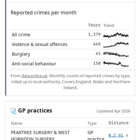
Reported crimes per month
Trend
Yours
All crime
1,379
Violence & sexual offences
449
Burglary
45
Anti-social behaviour
158
From
data.police.uk
. Monthly counts of reported crimes by type,
rolled up to local authority. Covers England, Wales and Northern
Ireland.
GP practices
🩺
Updated Apr 2026
Name
Type
Distance
PEARTREE SURGERY & WEST
GP
0.2 mi
🚶
HORNDON SURGERY
practice