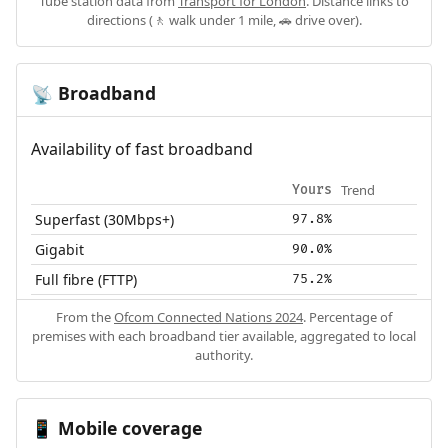
Tube station data from
Transport for London
. Distance links to
directions (🚶 walk under 1 mile, 🚗 drive over).
Broadband
📡
Availability of fast broadband
Trend
Yours
Superfast (30Mbps+)
97.8%
Gigabit
90.0%
Full fibre (FTTP)
75.2%
From the
Ofcom Connected Nations 2024
. Percentage of
premises with each broadband tier available, aggregated to local
authority.
Mobile coverage
📱