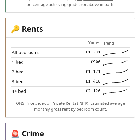
percentage achieving grade 5 or above in both.
Rents
🔑
Trend
Yours
All bedrooms
£1,331
1 bed
£906
2 bed
£1,171
3 bed
£1,418
4+ bed
£2,126
ONS Price Index of Private Rents (PIPR). Estimated average
monthly gross rent by bedroom count.
Crime
🚨