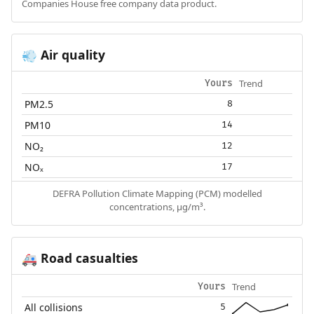
Companies House free company data product.
Air quality
💨
Trend
Yours
PM2.5
8
PM10
14
NO₂
12
NOₓ
17
DEFRA Pollution Climate Mapping (PCM) modelled
concentrations, µg/m³.
Road casualties
🚑
Trend
Yours
All collisions
5