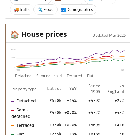
Traffic
Flood
Demographics
🚚
🌊
👥
House prices
🏠
Updated Mar 2026
£578k
£289k
£0
1995
2025
Detached
Semi-detached
Terraced
Flat
Since
vs
Property type
Latest
YoY
1995
England
Detached
£540k
+14%
+479%
+27%
Semi-
£400k
+0.0%
+472%
+43%
detached
Terraced
£350k
+0.0%
+569%
+41%
Flat
£255k
+19%
+618%
+6%