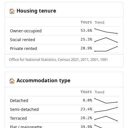
Housing tenure
🏠
Trend
Yours
Owner-occupied
53.6%
Social rented
25.3%
Private rented
20.9%
Office for National Statistics, Census 2021, 2011, 2001, 1991
Accommodation type
🏠
Trend
Yours
Detached
8.0%
Semi-detached
23.4%
Terraced
28.2%
Flat / maisonette
39.9%