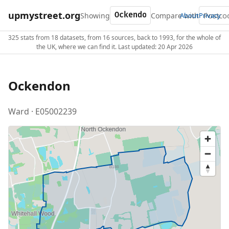
upmystreet.org
Showing
Compare with
About
Privacy
325 stats from 18 datasets, from 16 sources, back to 1993, for the whole of
the UK, where we can find it. Last updated: 20 Apr 2026
Ockendon
Ward · E05002239