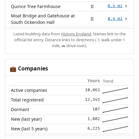
Quince Tree Farmhouse
II
0.4 mi
🚶
Moat Bridge and Gatehouse at
II
0.4 mi
🚶
South Ockendon Hall
Listed building data from
Historic England
. Names link to the
official list entry. Distance links to directions (🚶 walk under 1
mile, 🚗 drive over).
Companies
💼
Trend
Yours
Active companies
10,863
Total registered
12,345
Dormant
107
New (last year)
1,882
New (last 5 years)
6,225