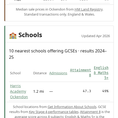
Median sale prices in Ockendon from
HM Land Registry
.
Standard transactions only. England & Wales.
Schools
🏫
Updated Apr 2026
10 nearest schools offering GCSEs · results 2024–
25
English
Attainment
School
Distance
Admissions
& Maths
8
5+
Harris
Academy
1.2 mi
—
47.3
49%
Ockendon
School locations from
Get Information About Schools
. GCSE
results from
Key Stage 4 performance tables
.
Attainment 8
is the
average score across 8 subjects;
English & Maths 5+
is the