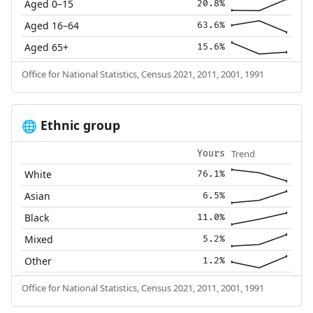
Aged 0–15
20.8%
Aged 16–64
63.6%
Aged 65+
15.6%
Office for National Statistics, Census 2021, 2011, 2001, 1991
Ethnic group
🌐
Trend
Yours
White
76.1%
Asian
6.5%
Black
11.0%
Mixed
5.2%
Other
1.2%
Office for National Statistics, Census 2021, 2011, 2001, 1991