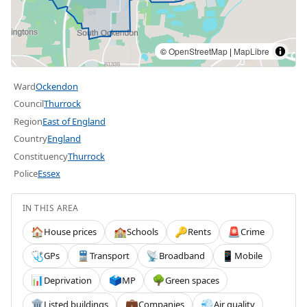
©
OpenStreetMap
|
MapLibre
Ward
Ockendon
Council
Thurrock
Region
East of England
Country
England
Constituency
Thurrock
Police
Essex
IN THIS AREA
House prices
Schools
Rents
Crime
🏠
🏫
🔑
🚨
GPs
Transport
Broadband
Mobile
🩺
🚆
📡
📱
Deprivation
MP
Green spaces
📊
🗳️
🌳
Listed buildings
Companies
Air quality
🏛️
💼
💨