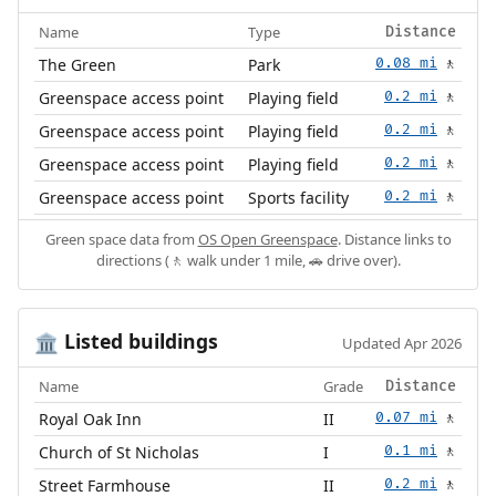
Name
Type
Distance
The Green
Park
0.08 mi
🚶
Greenspace access point
Playing field
0.2 mi
🚶
Greenspace access point
Playing field
0.2 mi
🚶
Greenspace access point
Playing field
0.2 mi
🚶
Greenspace access point
Sports facility
0.2 mi
🚶
Green space data from
OS Open Greenspace
. Distance links to
directions (🚶 walk under 1 mile, 🚗 drive over).
Listed buildings
🏛️
Updated Apr 2026
Name
Grade
Distance
Royal Oak Inn
II
0.07 mi
🚶
Church of St Nicholas
I
0.1 mi
🚶
Street Farmhouse
II
0.2 mi
🚶