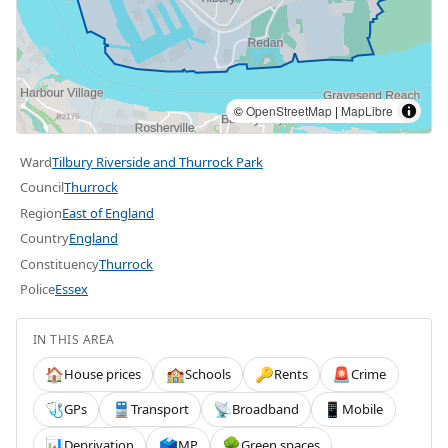
©
OpenStreetMap
|
MapLibre
Ward
Tilbury Riverside and Thurrock Park
Council
Thurrock
Region
East of England
Country
England
Constituency
Thurrock
Police
Essex
IN THIS AREA
House prices
Schools
Rents
Crime
🏠
🏫
🔑
🚨
GPs
Transport
Broadband
Mobile
🩺
🚆
📡
📱
Deprivation
MP
Green spaces
📊
🗳️
🌳