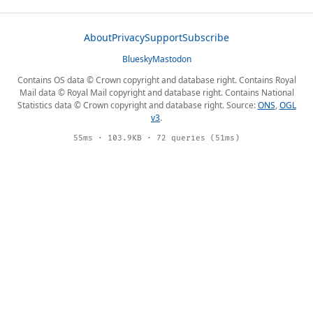
About
Privacy
Support
Subscribe
Bluesky
Mastodon
Contains OS data © Crown copyright and database right. Contains Royal
Mail data © Royal Mail copyright and database right. Contains National
Statistics data © Crown copyright and database right. Source:
ONS
,
OGL
v3
.
55ms · 103.9KB · 72 queries (51ms)