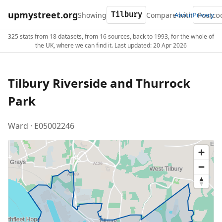
upmystreet.org
Showing
Compare with
About
Privacy
325 stats from 18 datasets, from 16 sources, back to 1993, for the whole of
the UK, where we can find it. Last updated: 20 Apr 2026
Tilbury Riverside and Thurrock
Park
Ward · E05002246