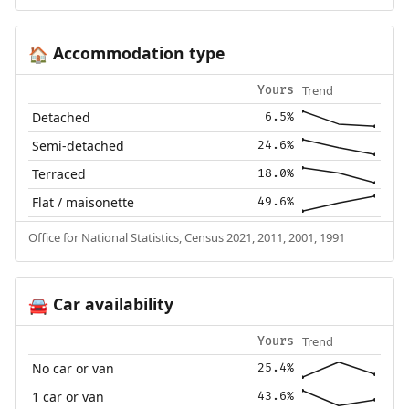
Accommodation type
🏠
Trend
Yours
Detached
6.5%
Semi-detached
24.6%
Terraced
18.0%
Flat / maisonette
49.6%
Office for National Statistics, Census 2021, 2011, 2001, 1991
Car availability
🚘
Trend
Yours
No car or van
25.4%
1 car or van
43.6%