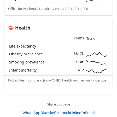
Office for National Statistics, Census 2021, 2011, 2001
Health
❤️‍🩹
Trend
Yours
Life expectancy
—
Obesity prevalence
68.7%
Smoking prevalence
14.0%
Infant mortality
6.2
Public Health England (now OHID) health profiles via Fingertips.
Share this page
WhatsApp
Bluesky
Facebook
LinkedIn
Email