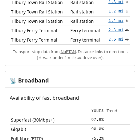
Tilbury Town Rail Station
Rail station
1.3 mi
🚶
Tilbury Town Rail Station
Rail station
1.2 mi
🚶
Tilbury Town Rail Station
Rail station
1.4 mi
🚶
Tilbury Ferry Terminal
Ferry terminal
2.3 mi
🚗
Tilbury Ferry Terminal
Ferry terminal
2.6 mi
🚗
Transport stop data from
NaPTAN
. Distance links to directions
(🚶 walk under 1 mile, 🚗 drive over).
Broadband
📡
Availability of fast broadband
Trend
Yours
Superfast (30Mbps+)
97.8%
Gigabit
90.0%
Full fibre (FTTP)
75.2%