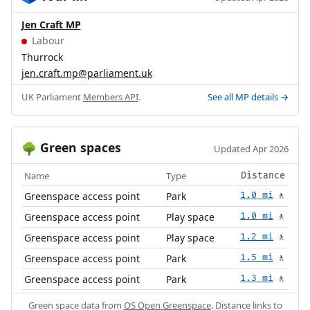
Jen Craft MP
Labour
Thurrock
jen.craft.mp@parliament.uk
UK Parliament
Members API
.
See all MP details →
Green spaces
🌳
Updated Apr 2026
Name
Type
Distance
Greenspace access point
Park
1.0 mi
🚶
Greenspace access point
Play space
1.0 mi
🚶
Greenspace access point
Play space
1.2 mi
🚶
Greenspace access point
Park
1.5 mi
🚶
Greenspace access point
Park
1.3 mi
🚶
Green space data from
OS Open Greenspace
. Distance links to