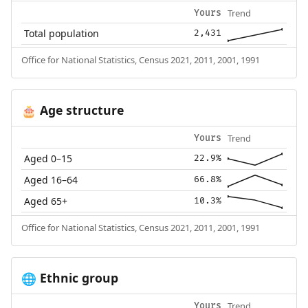
Trend
Yours
Total population
2,431
Office for National Statistics, Census 2021, 2011, 2001, 1991
Age structure
🎂
Trend
Yours
Aged 0–15
22.9%
Aged 16–64
66.8%
Aged 65+
10.3%
Office for National Statistics, Census 2021, 2011, 2001, 1991
Ethnic group
🌐
Trend
Yours