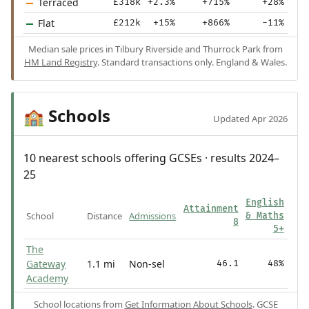
Terraced
£318k
+2.3%
+715%
+28%
Flat
£212k
+15%
+866%
-11%
Median sale prices in Tilbury Riverside and Thurrock Park from
HM Land Registry
. Standard transactions only. England & Wales.
Schools
🏫
Updated Apr 2026
10 nearest schools offering GCSEs · results 2024–
25
English
Attainment
School
Distance
Admissions
& Maths
8
5+
The
Gateway
1.1 mi
Non-sel
46.1
48%
Academy
School locations from
Get Information About Schools
. GCSE