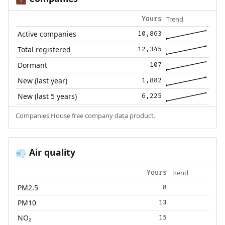
Trend
Yours
Active companies
10,863
Total registered
12,345
Dormant
107
New (last year)
1,882
New (last 5 years)
6,225
Companies House free company data product.
Air quality
💨
Trend
Yours
PM2.5
8
PM10
13
NO₂
15