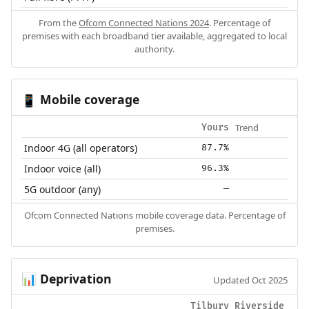
From the
Ofcom Connected Nations 2024
. Percentage of
premises with each broadband tier available, aggregated to local
authority.
Mobile coverage
📱
Trend
Yours
Indoor 4G (all operators)
87.7%
Indoor voice (all)
96.3%
5G outdoor (any)
—
Ofcom Connected Nations mobile coverage data. Percentage of
premises.
Deprivation
📊
Updated Oct 2025
Tilbury Riverside