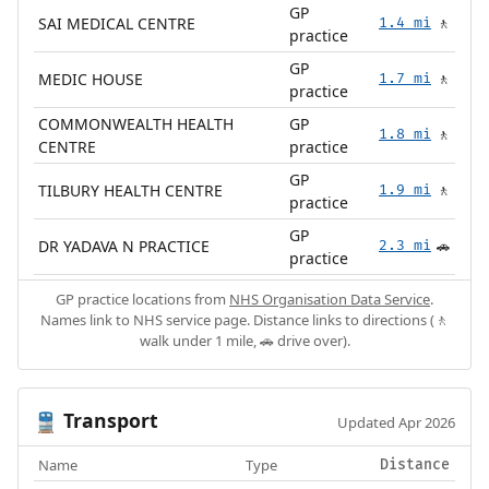
GP
SAI MEDICAL CENTRE
1.4 mi
🚶
practice
GP
MEDIC HOUSE
1.7 mi
🚶
practice
COMMONWEALTH HEALTH
GP
1.8 mi
🚶
CENTRE
practice
GP
TILBURY HEALTH CENTRE
1.9 mi
🚶
practice
GP
DR YADAVA N PRACTICE
2.3 mi
🚗
practice
GP practice locations from
NHS Organisation Data Service
.
Names link to NHS service page. Distance links to directions (🚶
walk under 1 mile, 🚗 drive over).
Transport
🚆
Updated Apr 2026
Name
Type
Distance