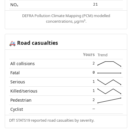
NOₓ
21
DEFRA Pollution Climate Mapping (PCM) modelled
concentrations, µg/m³.
Road casualties
🚑
Trend
Yours
All collisions
2
Fatal
0
Serious
1
Killed/serious
1
Pedestrian
2
Cyclist
—
DfT STATS19 reported road casualties by severity.