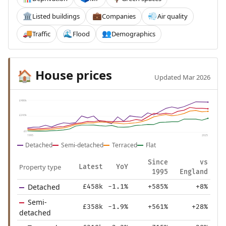
Listed buildings
Companies
Air quality
🏛️
💼
💨
Traffic
Flood
Demographics
🚚
🌊
👥
House prices
🏠
Updated Mar 2026
£486k
£243k
£0
1995
2025
Detached
Semi-detached
Terraced
Flat
Since
vs
Property type
Latest
YoY
1995
England
Detached
£458k
-1.1%
+585%
+8%
Semi-
£358k
-1.9%
+561%
+28%
detached