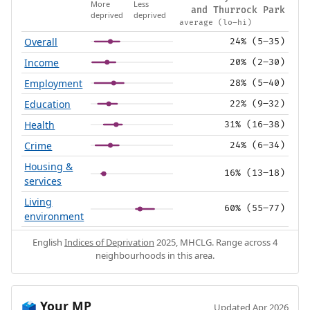
More
Less
and Thurrock Park
deprived
deprived
average (lo–hi)
Overall
24% (5–35)
Income
20% (2–30)
Employment
28% (5–40)
Education
22% (9–32)
Health
31% (16–38)
Crime
24% (6–34)
Housing &
16% (13–18)
services
Living
60% (55–77)
environment
English
Indices of Deprivation
2025, MHCLG. Range across 4
neighbourhoods in this area.
Your MP
🗳️
Updated Apr 2026