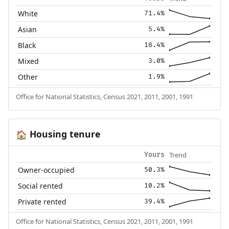
White
71.4%
Asian
5.4%
Black
18.4%
Mixed
3.0%
Other
1.9%
Office for National Statistics, Census 2021, 2011, 2001, 1991
Housing tenure
🏠
Trend
Yours
Owner-occupied
50.3%
Social rented
10.2%
Private rented
39.4%
Office for National Statistics, Census 2021, 2011, 2001, 1991