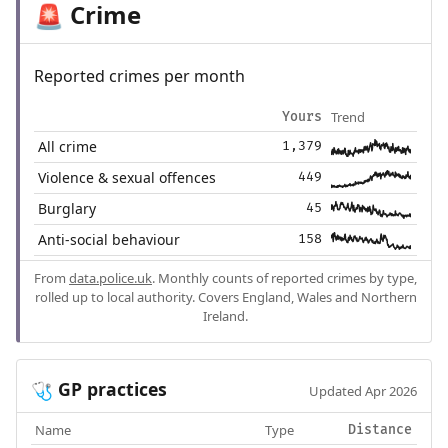
Crime
🚨
Reported crimes per month
Trend
Yours
All crime
1,379
Violence & sexual offences
449
Burglary
45
Anti-social behaviour
158
From
data.police.uk
. Monthly counts of reported crimes by type,
rolled up to local authority. Covers England, Wales and Northern
Ireland.
GP practices
🩺
Updated Apr 2026
Name
Type
Distance