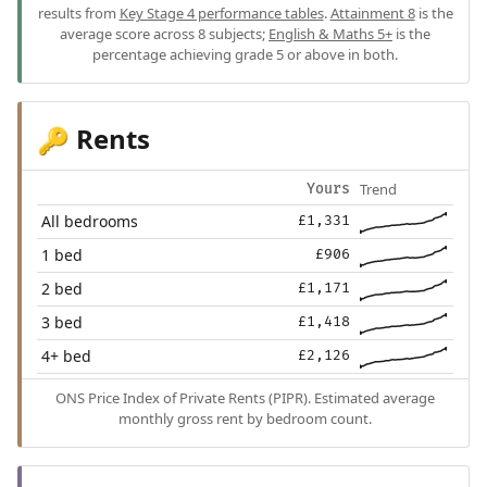
results from
Key Stage 4 performance tables
.
Attainment 8
is the
average score across 8 subjects;
English & Maths 5+
is the
percentage achieving grade 5 or above in both.
Rents
🔑
Trend
Yours
All bedrooms
£1,331
1 bed
£906
2 bed
£1,171
3 bed
£1,418
4+ bed
£2,126
ONS Price Index of Private Rents (PIPR). Estimated average
monthly gross rent by bedroom count.