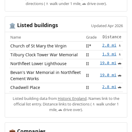
directions (🚶 walk under 1 mile, 🚗 drive over).
Listed buildings
🏛️
Updated Apr 2026
Name
Grade
Distance
Church of St Mary the Virgin
II*
2.0 mi
🚶
Tilbury Clock Tower War Memorial
II
1.9 mi
🚶
Northfleet Lower Lighthouse
II
19.0 mi
🚗
Bevan's War Memorial in Northfleet
II
19.0 mi
🚗
Cement Works
Chadwell Place
II
2.8 mi
🚗
Listed building data from
Historic England
. Names link to the
official list entry. Distance links to directions (🚶 walk under 1
mile, 🚗 drive over).
Companies
💼