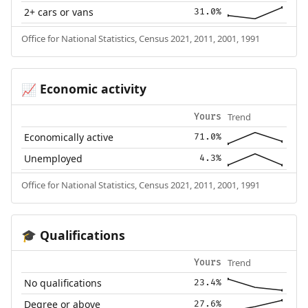
2+ cars or vans
31.0%
Office for National Statistics, Census 2021, 2011, 2001, 1991
Economic activity
📈
Trend
Yours
Economically active
71.0%
Unemployed
4.3%
Office for National Statistics, Census 2021, 2011, 2001, 1991
Qualifications
🎓
Trend
Yours
No qualifications
23.4%
Degree or above
27.6%