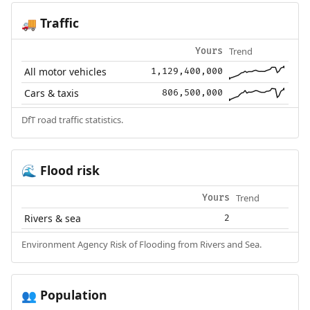
Traffic
🚚
Trend
Yours
All motor vehicles
1,129,400,000
Cars & taxis
806,500,000
DfT road traffic statistics.
Flood risk
🌊
Trend
Yours
Rivers & sea
2
Environment Agency Risk of Flooding from Rivers and Sea.
Population
👥