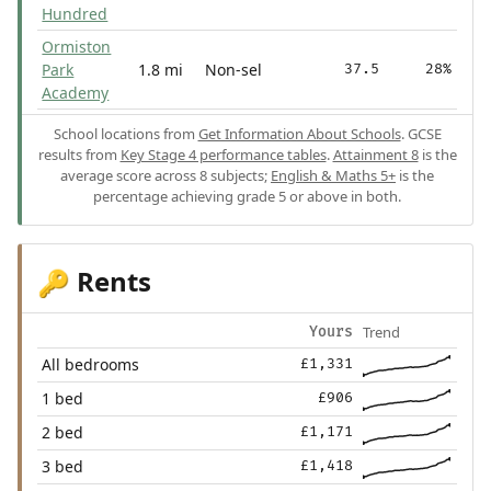
Hundred
Ormiston
Park
1.8 mi
Non-sel
37.5
28%
Academy
School locations from
Get Information About Schools
. GCSE
results from
Key Stage 4 performance tables
.
Attainment 8
is the
average score across 8 subjects;
English & Maths 5+
is the
percentage achieving grade 5 or above in both.
Rents
🔑
Trend
Yours
All bedrooms
£1,331
1 bed
£906
2 bed
£1,171
3 bed
£1,418