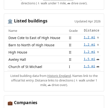
directions (🚶 walk under 1 mile, 🚗 drive over).
Listed buildings
🏛️
Updated Apr 2026
Name
Grade
Distance
Dove Cote to East of High House
II
1.2 mi
🚶
Barn to North of High House
II
1.2 mi
🚶
High House
II
1.2 mi
🚶
Aveley Hall
II
1.5 mi
🚗
Church of St Michael
I
1.5 mi
🚗
Listed building data from
Historic England
. Names link to the
official list entry. Distance links to directions (🚶 walk under 1
mile, 🚗 drive over).
Companies
💼