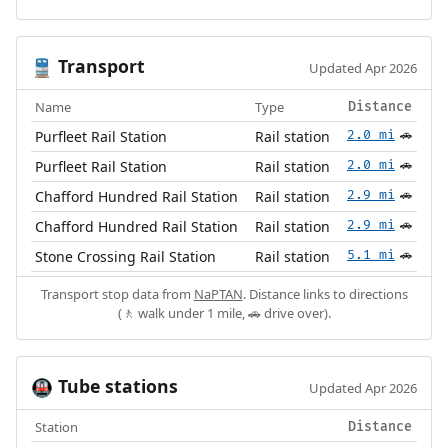
Transport
🚆
Updated Apr 2026
Name
Type
Distance
Purfleet Rail Station
Rail station
2.0 mi
🚗
Purfleet Rail Station
Rail station
2.0 mi
🚗
Chafford Hundred Rail Station
Rail station
2.9 mi
🚗
Chafford Hundred Rail Station
Rail station
2.9 mi
🚗
Stone Crossing Rail Station
Rail station
5.1 mi
🚗
Transport stop data from
NaPTAN
. Distance links to directions
(🚶 walk under 1 mile, 🚗 drive over).
Tube stations
🚇
Updated Apr 2026
Station
Distance