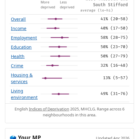
More
Less
South Stifford
deprived
deprived
average (lo–hi)
Overall
41% (20–58)
Income
40% (17–50)
Employment
58% (28–75)
Education
50% (23–70)
Health
50% (27–79)
Crime
32% (16–48)
Housing &
13% (5–57)
services
Living
49% (31–76)
environment
English
Indices of Deprivation
2025, MHCLG. Range across 6
neighbourhoods in this area.
Your MP
🗳️
Updated Apr 2026