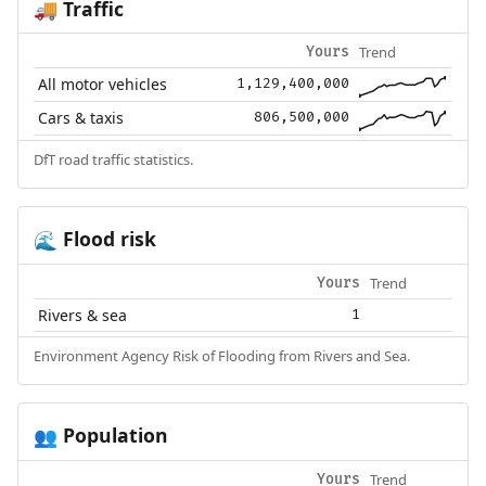
Traffic
🚚
Trend
Yours
All motor vehicles
1,129,400,000
Cars & taxis
806,500,000
DfT road traffic statistics.
Flood risk
🌊
Trend
Yours
Rivers & sea
1
Environment Agency Risk of Flooding from Rivers and Sea.
Population
👥
Trend
Yours