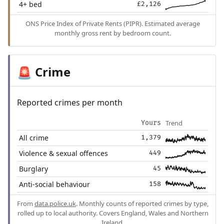
4+ bed
£2,126
ONS Price Index of Private Rents (PIPR). Estimated average
monthly gross rent by bedroom count.
Crime
🚨
Reported crimes per month
Trend
Yours
All crime
1,379
Violence & sexual offences
449
Burglary
45
Anti-social behaviour
158
From
data.police.uk
. Monthly counts of reported crimes by type,
rolled up to local authority. Covers England, Wales and Northern
Ireland.