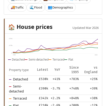
Traffic
Flood
Demographics
🚚
🌊
👥
House prices
🏠
Updated Mar 2026
£556k
£278k
£0
1995
2025
Detached
Semi-detached
Terraced
Flat
Since
vs
Property type
Latest
YoY
1995
England
Detached
£530k
+41%
+783%
+25%
Semi-
£390k
-3.7%
+748%
+39%
detached
Terraced
£342k
+2.2%
+848%
+38%
Flat
£210k
-2.6%
+708%
-12%