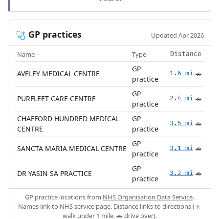
GP practices
🩺
Updated Apr 2026
Name
Type
Distance
GP
AVELEY MEDICAL CENTRE
1.6 mi
🚗
practice
GP
PURFLEET CARE CENTRE
2.4 mi
🚗
practice
CHAFFORD HUNDRED MEDICAL
GP
3.5 mi
🚗
CENTRE
practice
GP
SANCTA MARIA MEDICAL CENTRE
3.1 mi
🚗
practice
GP
DR YASIN SA PRACTICE
3.2 mi
🚗
practice
GP practice locations from
NHS Organisation Data Service
.
Names link to NHS service page. Distance links to directions (🚶
walk under 1 mile, 🚗 drive over).