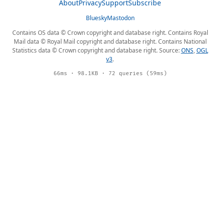
About
Privacy
Support
Subscribe
Bluesky
Mastodon
Contains OS data © Crown copyright and database right. Contains Royal
Mail data © Royal Mail copyright and database right. Contains National
Statistics data © Crown copyright and database right. Source:
ONS
,
OGL
v3
.
66ms · 98.1KB · 72 queries (59ms)