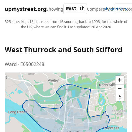
upmystreet.org
Showing
Compare with
About
Privacy
325 stats from 18 datasets, from 16 sources, back to 1993, for the whole of
the UK, where we can find it. Last updated: 20 Apr 2026
West Thurrock and South Stifford
Ward · E05002248