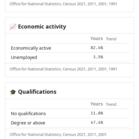
Office for National Statistics, Census 2021, 2011, 2001, 1991
Economic activity
📈
Trend
Yours
Economically active
82.4%
Unemployed
3.5%
Office for National Statistics, Census 2021, 2011, 2001, 1991
Qualifications
🎓
Trend
Yours
No qualifications
11.8%
Degree or above
47.4%
Office for National Statistics, Census 2021, 2011, 2001