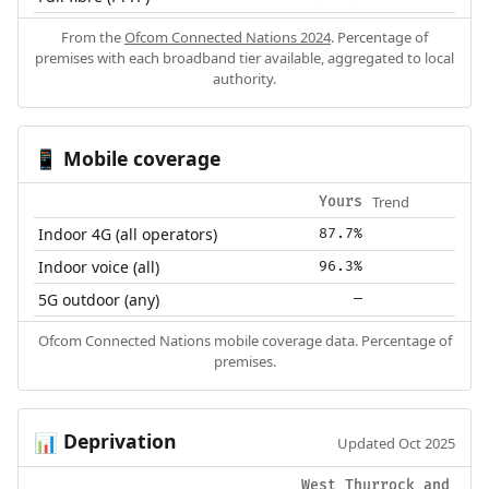
From the
Ofcom Connected Nations 2024
. Percentage of
premises with each broadband tier available, aggregated to local
authority.
Mobile coverage
📱
Trend
Yours
Indoor 4G (all operators)
87.7%
Indoor voice (all)
96.3%
5G outdoor (any)
—
Ofcom Connected Nations mobile coverage data. Percentage of
premises.
Deprivation
📊
Updated Oct 2025
West Thurrock and