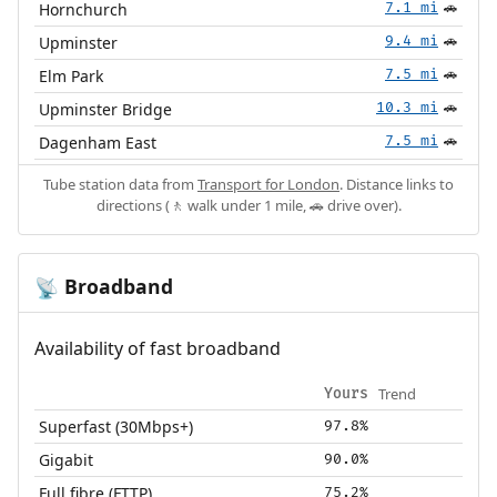
Hornchurch
7.1 mi
🚗
Upminster
9.4 mi
🚗
Elm Park
7.5 mi
🚗
Upminster Bridge
10.3 mi
🚗
Dagenham East
7.5 mi
🚗
Tube station data from
Transport for London
. Distance links to
directions (🚶 walk under 1 mile, 🚗 drive over).
Broadband
📡
Availability of fast broadband
Trend
Yours
Superfast (30Mbps+)
97.8%
Gigabit
90.0%
Full fibre (FTTP)
75.2%