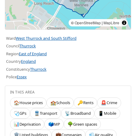
©
OpenStreetMap
|
MapLibre
Ward
West Thurrock and South Stifford
Council
Thurrock
Region
East of England
Country
England
Constituency
Thurrock
Police
Essex
IN THIS AREA
House prices
Schools
Rents
Crime
🏠
🏫
🔑
🚨
GPs
Transport
Broadband
Mobile
🩺
🚆
📡
📱
Deprivation
MP
Green spaces
📊
🗳️
🌳
Listed buildings
Companies
Air quality
🏛️
💼
💨