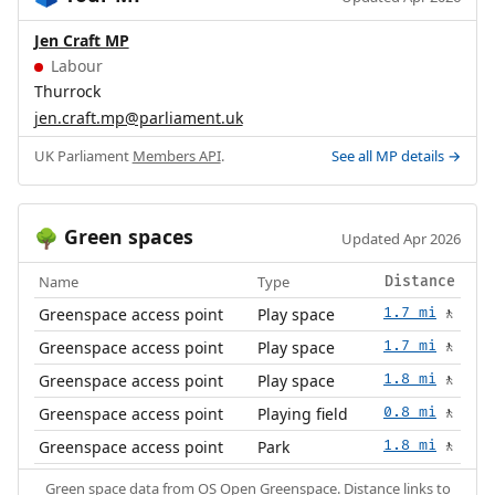
Jen Craft MP
Labour
Thurrock
jen.craft.mp@parliament.uk
UK Parliament
Members API
.
See all MP details →
Green spaces
🌳
Updated Apr 2026
Name
Type
Distance
Greenspace access point
Play space
1.7 mi
🚶
Greenspace access point
Play space
1.7 mi
🚶
Greenspace access point
Play space
1.8 mi
🚶
Greenspace access point
Playing field
0.8 mi
🚶
Greenspace access point
Park
1.8 mi
🚶
Green space data from
OS Open Greenspace
. Distance links to