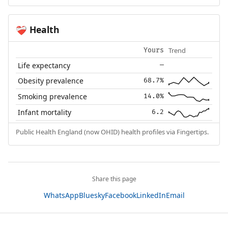
Health
❤️‍🩹
Trend
Yours
Life expectancy
—
Obesity prevalence
68.7%
Smoking prevalence
14.0%
Infant mortality
6.2
Public Health England (now OHID) health profiles via Fingertips.
Share this page
WhatsApp
Bluesky
Facebook
LinkedIn
Email