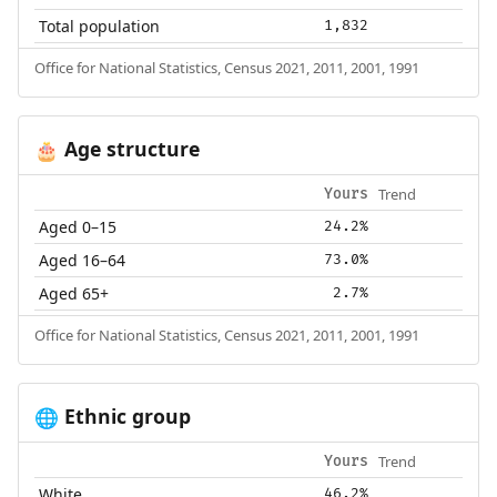
Total population
1,832
Office for National Statistics, Census 2021, 2011, 2001, 1991
Age structure
🎂
Trend
Yours
Aged 0–15
24.2%
Aged 16–64
73.0%
Aged 65+
2.7%
Office for National Statistics, Census 2021, 2011, 2001, 1991
Ethnic group
🌐
Trend
Yours
White
46.2%