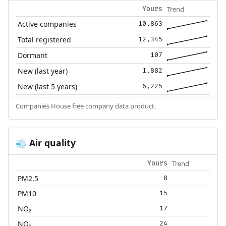
Trend
Yours
Active companies
10,863
Total registered
12,345
Dormant
107
New (last year)
1,882
New (last 5 years)
6,225
Companies House free company data product.
Air quality
💨
Trend
Yours
PM2.5
8
PM10
15
NO₂
17
NOₓ
24