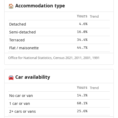
Accommodation type
🏠
Trend
Yours
Detached
4.6%
Semi-detached
16.0%
Terraced
34.4%
Flat / maisonette
44.7%
Office for National Statistics, Census 2021, 2011, 2001, 1991
Car availability
🚘
Trend
Yours
No car or van
14.3%
1 car or van
60.1%
2+ cars or vans
25.6%