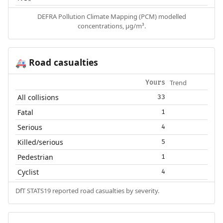
DEFRA Pollution Climate Mapping (PCM) modelled
concentrations, µg/m³.
Road casualties
🚑
Trend
Yours
All collisions
33
Fatal
1
Serious
4
Killed/serious
5
Pedestrian
1
Cyclist
4
DfT STATS19 reported road casualties by severity.