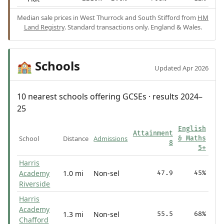
Median sale prices in West Thurrock and South Stifford from
HM
Land Registry
. Standard transactions only. England & Wales.
Schools
🏫
Updated Apr 2026
10 nearest schools offering GCSEs · results 2024–
25
English
Attainment
School
Distance
Admissions
& Maths
8
5+
Harris
Academy
1.0 mi
Non-sel
47.9
45%
Riverside
Harris
Academy
1.3 mi
Non-sel
55.5
68%
Chafford