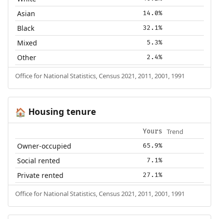
Asian
14.0%
Black
32.1%
Mixed
5.3%
Other
2.4%
Office for National Statistics, Census 2021, 2011, 2001, 1991
Housing tenure
🏠
Trend
Yours
Owner-occupied
65.9%
Social rented
7.1%
Private rented
27.1%
Office for National Statistics, Census 2021, 2011, 2001, 1991