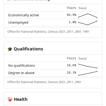
Trend
Yours
Economically active
66.9%
Unemployed
3.0%
Office for National Statistics, Census 2021, 2011, 2001, 1991
Qualifications
🎓
Trend
Yours
No qualifications
18.6%
Degree or above
28.3%
Office for National Statistics, Census 2021, 2011, 2001
Health
❤️‍🩹