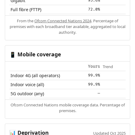
Gigabit
95.6%
Full fibre (FTTP)
72.0%
From the
Ofcom Connected Nations 2024
. Percentage of
premises with each broadband tier available, aggregated to local
authority.
Mobile coverage
📱
Trend
Yours
Indoor 4G (all operators)
99.9%
Indoor voice (all)
99.9%
5G outdoor (any)
—
Ofcom Connected Nations mobile coverage data. Percentage of
premises.
Deprivation
📊
Updated Oct 2025