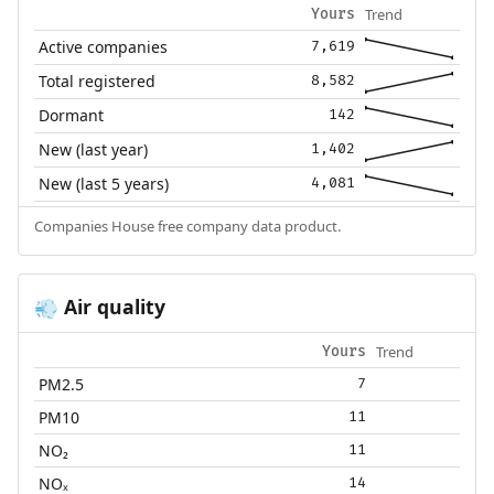
Trend
Yours
Active companies
7,619
Total registered
8,582
Dormant
142
New (last year)
1,402
New (last 5 years)
4,081
Companies House free company data product.
Air quality
💨
Trend
Yours
PM2.5
7
PM10
11
NO₂
11
NOₓ
14