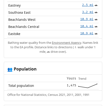
Eastney
2.5 mi
🚗
Southsea East
3.2 mi
🚗
Beachlands West
10.9 mi
🚗
Beachlands Central
10.4 mi
🚗
Eastoke
10.9 mi
🚗
Bathing water quality from the
Environment Agency
. Names link
to the EA profile. Distance links to directions (🚶 walk under 1
mile, 🚗 drive over).
Population
👥
Trend
Yours
Total population
1,475
Office for National Statistics, Census 2021, 2011, 2001, 1991