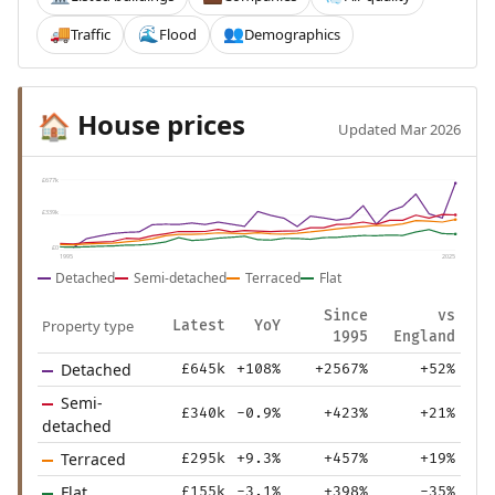
Traffic
Flood
Demographics
🚚
🌊
👥
House prices
🏠
Updated Mar 2026
£677k
£339k
£0
1995
2025
Detached
Semi-detached
Terraced
Flat
Since
vs
Property type
Latest
YoY
1995
England
Detached
£645k
+108%
+2567%
+52%
Semi-
£340k
-0.9%
+423%
+21%
detached
Terraced
£295k
+9.3%
+457%
+19%
Flat
£155k
-3.1%
+398%
-35%