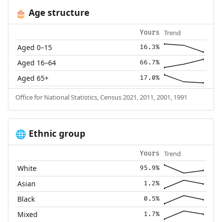
Age structure
🎂
Trend
Yours
Aged 0–15
16.3%
Aged 16–64
66.7%
Aged 65+
17.0%
Office for National Statistics, Census 2021, 2011, 2001, 1991
Ethnic group
🌐
Trend
Yours
White
95.9%
Asian
1.2%
Black
0.5%
Mixed
1.7%