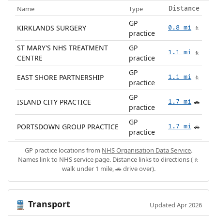
Name
Type
Distance
GP
KIRKLANDS SURGERY
0.8 mi
🚶
practice
ST MARY'S NHS TREATMENT
GP
1.1 mi
🚶
CENTRE
practice
GP
EAST SHORE PARTNERSHIP
1.1 mi
🚶
practice
GP
ISLAND CITY PRACTICE
1.7 mi
🚗
practice
GP
PORTSDOWN GROUP PRACTICE
1.7 mi
🚗
practice
GP practice locations from
NHS Organisation Data Service
.
Names link to NHS service page. Distance links to directions (🚶
walk under 1 mile, 🚗 drive over).
Transport
🚆
Updated Apr 2026