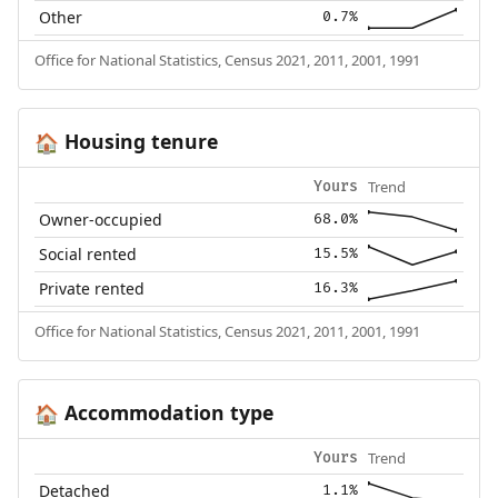
Other
0.7%
Office for National Statistics, Census 2021, 2011, 2001, 1991
Housing tenure
🏠
Trend
Yours
Owner-occupied
68.0%
Social rented
15.5%
Private rented
16.3%
Office for National Statistics, Census 2021, 2011, 2001, 1991
Accommodation type
🏠
Trend
Yours
Detached
1.1%