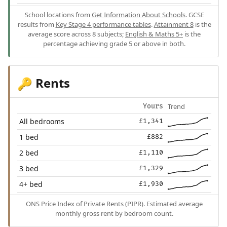
School locations from
Get Information About Schools
. GCSE
results from
Key Stage 4 performance tables
.
Attainment 8
is the
average score across 8 subjects;
English & Maths 5+
is the
percentage achieving grade 5 or above in both.
Rents
🔑
Trend
Yours
All bedrooms
£1,341
1 bed
£882
2 bed
£1,110
3 bed
£1,329
4+ bed
£1,930
ONS Price Index of Private Rents (PIPR). Estimated average
monthly gross rent by bedroom count.