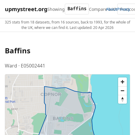
upmystreet.org
Showing
Compare with
About
Privacy
325 stats from 18 datasets, from 16 sources, back to 1993, for the whole of
the UK, where we can find it. Last updated: 20 Apr 2026
Baffins
Ward · E05002441