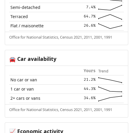
Semi-detached
7.4%
Terraced
64.7%
Flat / maisonette
26.6%
Office for National Statistics, Census 2021, 2011, 2001, 1991
Car availability
🚘
Trend
Yours
No car or van
21.2%
1 car or van
44.3%
2+ cars or vans
34.6%
Office for National Statistics, Census 2021, 2011, 2001, 1991
Economic activity
📈