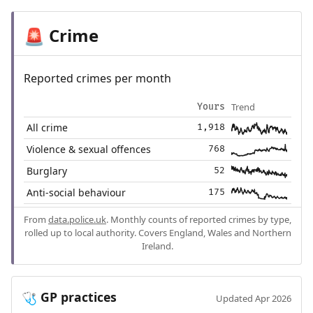
Crime
🚨
Reported crimes per month
Trend
Yours
All crime
1,918
Violence & sexual offences
768
Burglary
52
Anti-social behaviour
175
From
data.police.uk
. Monthly counts of reported crimes by type,
rolled up to local authority. Covers England, Wales and Northern
Ireland.
GP practices
🩺
Updated Apr 2026