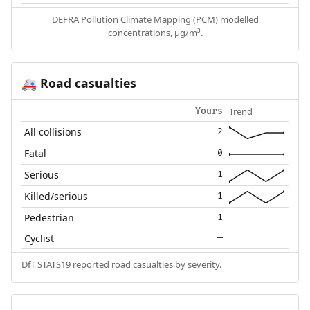
DEFRA Pollution Climate Mapping (PCM) modelled
concentrations, µg/m³.
Road casualties
🚑
Trend
Yours
All collisions
2
Fatal
0
Serious
1
Killed/serious
1
Pedestrian
1
Cyclist
—
DfT STATS19 reported road casualties by severity.