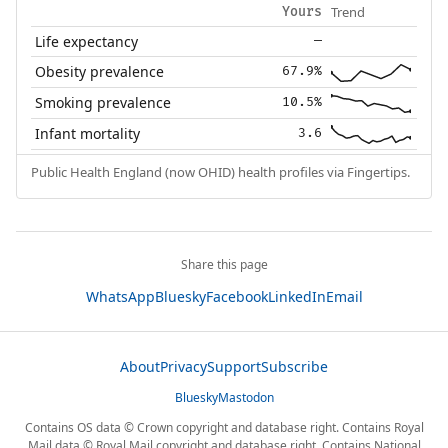
Trend
Yours
Life expectancy
—
Obesity prevalence
67.9%
Smoking prevalence
10.5%
Infant mortality
3.6
Public Health England (now OHID) health profiles via Fingertips.
Share this page
WhatsApp
Bluesky
Facebook
LinkedIn
Email
About
Privacy
Support
Subscribe
Bluesky
Mastodon
Contains OS data © Crown copyright and database right. Contains Royal
Mail data © Royal Mail copyright and database right. Contains National