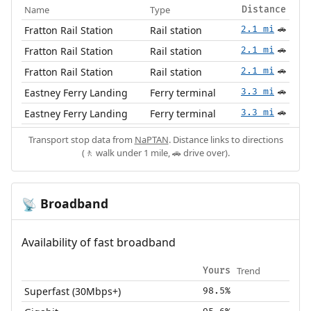
Name
Type
Distance
Fratton Rail Station
Rail station
2.1 mi
🚗
Fratton Rail Station
Rail station
2.1 mi
🚗
Fratton Rail Station
Rail station
2.1 mi
🚗
Eastney Ferry Landing
Ferry terminal
3.3 mi
🚗
Eastney Ferry Landing
Ferry terminal
3.3 mi
🚗
Transport stop data from
NaPTAN
. Distance links to directions
(🚶 walk under 1 mile, 🚗 drive over).
Broadband
📡
Availability of fast broadband
Trend
Yours
Superfast (30Mbps+)
98.5%