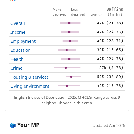
More
Less
Baffins
deprived
deprived
average (lo–hi)
Overall
47% (21–78)
Income
47% (24–73)
Employment
49% (28–71)
Education
39% (16–65)
Health
47% (24–76)
Crime
37% (3–78)
Housing & services
52% (38–80)
Living environment
40% (15–76)
English
Indices of Deprivation
2025, MHCLG. Range across 9
neighbourhoods in this area.
Your MP
🗳️
Updated Apr 2026