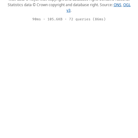
Statistics data © Crown copyright and database right. Source:
ONS
,
OGL
v3
.
90ms · 105.6KB · 72 queries (86ms)