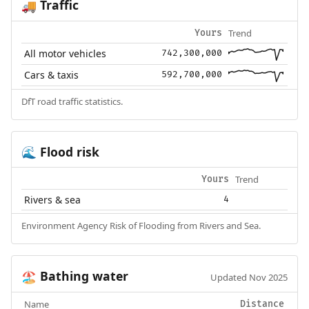
Traffic
🚚
Trend
Yours
All motor vehicles
742,300,000
Cars & taxis
592,700,000
DfT road traffic statistics.
Flood risk
🌊
Trend
Yours
Rivers & sea
4
Environment Agency Risk of Flooding from Rivers and Sea.
Bathing water
🏖️
Updated Nov 2025
Name
Distance