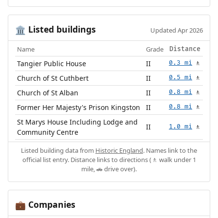
Listed buildings
🏛️
Updated Apr 2026
Name
Grade
Distance
Tangier Public House
II
0.3 mi
🚶
Church of St Cuthbert
II
0.5 mi
🚶
Church of St Alban
II
0.8 mi
🚶
Former Her Majesty's Prison Kingston
II
0.8 mi
🚶
St Marys House Including Lodge and
II
1.0 mi
🚶
Community Centre
Listed building data from
Historic England
. Names link to the
official list entry. Distance links to directions (🚶 walk under 1
mile, 🚗 drive over).
Companies
💼