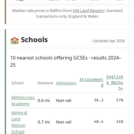
Median sale prices in Baffins from
HM Land Registry
. Standard
transactions only. England & Wales.
Schools
🏫
Updated Apr 2026
10 nearest schools offering GCSEs · results 2024–
25
English
Attainment
School
Distance
Admissions
& Maths
8
5+
Miltoncross
0.6 mi
Non-sel
36.3
27%
Academy
Admiral
Lord
0.7 mi
Non-sel
40.4
34%
Nelson
School