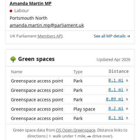
Amanda Martin MP
Labour
Portsmouth North
amanda.martin.mp@parliament.uk
UK Parliament
Members API
.
See all MP details →
Green spaces
🌳
Updated Apr 2026
Name
Type
Distance
Greenspace access point
Park
0.1 mi
🚶
Greenspace access point
Park
0.1 mi
🚶
Greenspace access point
Park
0.09 mi
🚶
Greenspace access point
Play space
0.2 mi
🚶
Greenspace access point
Park
0.1 mi
🚶
Green space data from
OS Open Greenspace
. Distance links to
directions (🚶 walk under 1 mile, 🚗 drive over).