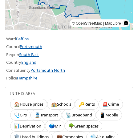
©
OpenStreetMap
|
MapLibre
Ward
Baffins
Council
Portsmouth
Region
South East
Country
England
Constituency
Portsmouth North
Police
Hampshire
IN THIS AREA
House prices
Schools
Rents
Crime
🏠
🏫
🔑
🚨
GPs
Transport
Broadband
Mobile
🩺
🚆
📡
📱
Deprivation
MP
Green spaces
📊
🗳️
🌳
Listed buildings
Companies
Air quality
🏛️
💼
💨