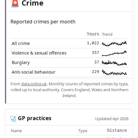
Crime
🚨
Reported crimes per month
Trend
Yours
All crime
1,022
Violence & sexual offences
357
Burglary
37
Anti-social behaviour
229
From
data.police.uk
. Monthly counts of reported crimes by type,
rolled up to local authority. Covers England, Wales and Northern
Ireland.
GP practices
🩺
Updated Apr 2026
Name
Type
Distance