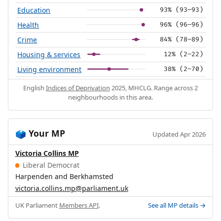
Education
93% (93–93)
Health
96% (96–96)
Crime
84% (78–89)
Housing & services
12% (2–22)
Living environment
38% (2–70)
English
Indices of Deprivation
2025, MHCLG. Range across 2
neighbourhoods in this area.
Your MP
🗳️
Updated Apr 2026
Victoria Collins MP
Liberal Democrat
Harpenden and Berkhamsted
victoria.collins.mp@parliament.uk
UK Parliament
Members API
.
See all MP details →