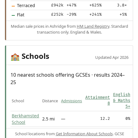
Terraced
£942k
+47%
+625%
3.8×
Flat
£252k
-29%
+241%
+5%
Median sale prices in Ashridge from
HM Land Registry
. Standard
transactions only. England & Wales.
Schools
🏫
Updated Apr 2026
10 nearest schools offering GCSEs · results 2024–
25
English
Attainment
School
Distance
Admissions
& Maths
8
5+
Berkhamsted
2.5 mi
—
12.2
0%
School
School locations from
Get Information About Schools
. GCSE