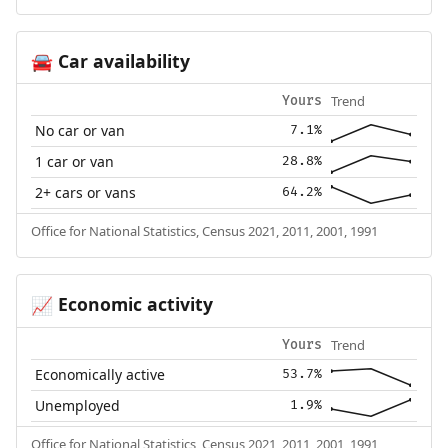
Car availability
🚘
Trend
Yours
No car or van
7.1%
1 car or van
28.8%
2+ cars or vans
64.2%
Office for National Statistics, Census 2021, 2011, 2001, 1991
Economic activity
📈
Trend
Yours
Economically active
53.7%
Unemployed
1.9%
Office for National Statistics, Census 2021, 2011, 2001, 1991