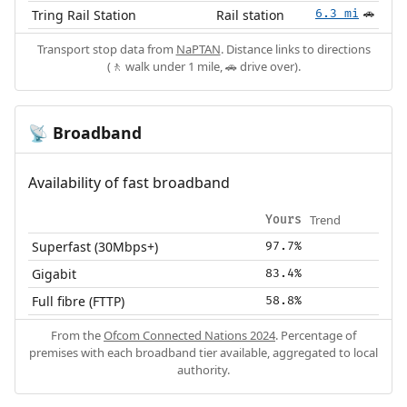
Tring Rail Station
Rail station
6.3 mi
🚗
Transport stop data from
NaPTAN
. Distance links to directions
(🚶 walk under 1 mile, 🚗 drive over).
Broadband
📡
Availability of fast broadband
Trend
Yours
Superfast (30Mbps+)
97.7%
Gigabit
83.4%
Full fibre (FTTP)
58.8%
From the
Ofcom Connected Nations 2024
. Percentage of
premises with each broadband tier available, aggregated to local
authority.