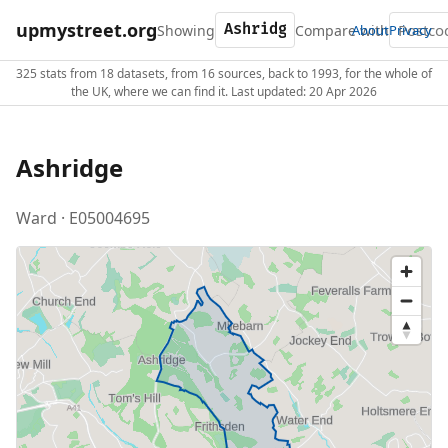
upmystreet.org
Showing
Compare with
About
Privacy
325 stats from 18 datasets, from 16 sources, back to 1993, for the whole of
the UK, where we can find it. Last updated: 20 Apr 2026
Ashridge
Ward · E05004695