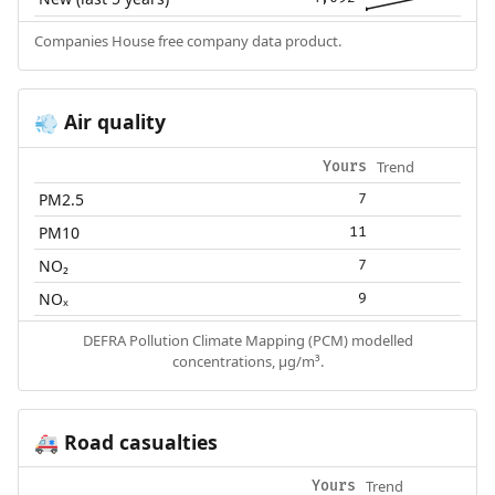
Companies House free company data product.
Air quality
💨
Trend
Yours
PM2.5
7
PM10
11
NO₂
7
NOₓ
9
DEFRA Pollution Climate Mapping (PCM) modelled
concentrations, µg/m³.
Road casualties
🚑
Trend
Yours