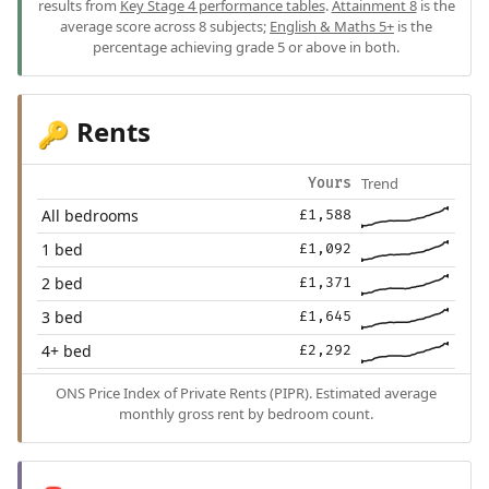
results from
Key Stage 4 performance tables
.
Attainment 8
is the
average score across 8 subjects;
English & Maths 5+
is the
percentage achieving grade 5 or above in both.
Rents
🔑
Trend
Yours
All bedrooms
£1,588
1 bed
£1,092
2 bed
£1,371
3 bed
£1,645
4+ bed
£2,292
ONS Price Index of Private Rents (PIPR). Estimated average
monthly gross rent by bedroom count.