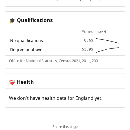
Qualifications
🎓
Trend
Yours
No qualifications
8.6%
Degree or above
53.9%
Office for National Statistics, Census 2021, 2011, 2001
Health
❤️‍🩹
We don't have health data for England yet.
Share this page