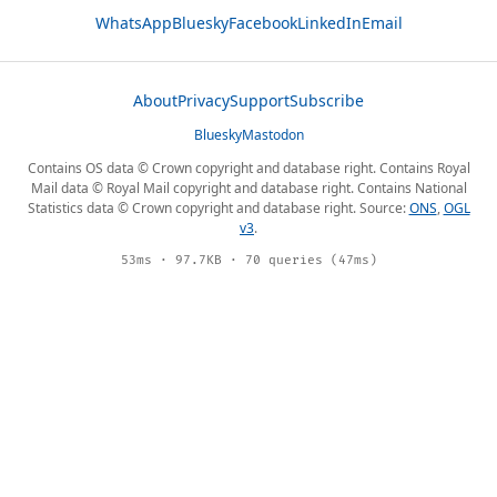
WhatsApp
Bluesky
Facebook
LinkedIn
Email
About
Privacy
Support
Subscribe
Bluesky
Mastodon
Contains OS data © Crown copyright and database right. Contains Royal
Mail data © Royal Mail copyright and database right. Contains National
Statistics data © Crown copyright and database right. Source:
ONS
,
OGL
v3
.
53ms · 97.7KB · 70 queries (47ms)