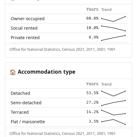
Trend
Yours
Owner-occupied
80.8%
Social rented
10.0%
Private rented
8.9%
Office for National Statistics, Census 2021, 2011, 2001, 1991
Accommodation type
🏠
Trend
Yours
Detached
53.5%
Semi-detached
27.2%
Terraced
14.2%
Flat / maisonette
3.5%
Office for National Statistics, Census 2021, 2011, 2001, 1991