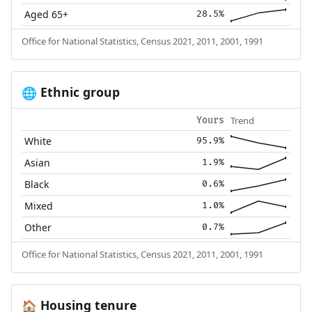
Aged 65+
28.5%
Office for National Statistics, Census 2021, 2011, 2001, 1991
Ethnic group
🌐
Trend
Yours
White
95.9%
Asian
1.9%
Black
0.6%
Mixed
1.0%
Other
0.7%
Office for National Statistics, Census 2021, 2011, 2001, 1991
Housing tenure
🏠