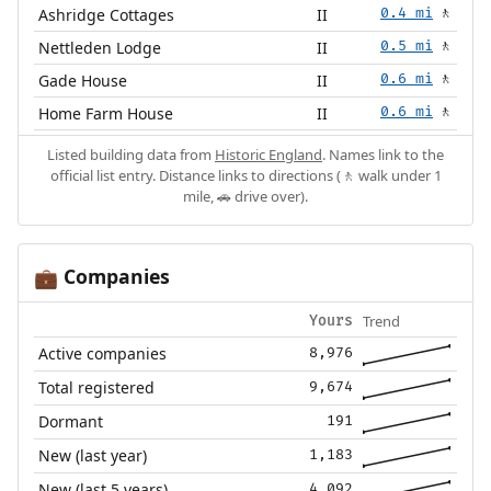
Ashridge Cottages
II
0.4 mi
🚶
Nettleden Lodge
II
0.5 mi
🚶
Gade House
II
0.6 mi
🚶
Home Farm House
II
0.6 mi
🚶
Listed building data from
Historic England
. Names link to the
official list entry. Distance links to directions (🚶 walk under 1
mile, 🚗 drive over).
Companies
💼
Trend
Yours
Active companies
8,976
Total registered
9,674
Dormant
191
New (last year)
1,183
New (last 5 years)
4,092