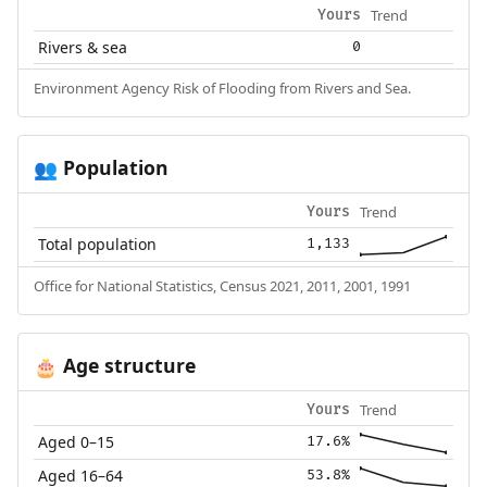
Trend
Yours
Rivers & sea
0
Environment Agency Risk of Flooding from Rivers and Sea.
Population
👥
Trend
Yours
Total population
1,133
Office for National Statistics, Census 2021, 2011, 2001, 1991
Age structure
🎂
Trend
Yours
Aged 0–15
17.6%
Aged 16–64
53.8%