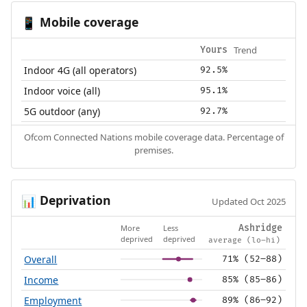
Mobile coverage
📱
Trend
Yours
Indoor 4G (all operators)
92.5%
Indoor voice (all)
95.1%
5G outdoor (any)
92.7%
Ofcom Connected Nations mobile coverage data. Percentage of
premises.
Deprivation
📊
Updated Oct 2025
More
Less
Ashridge
deprived
deprived
average (lo–hi)
Overall
71% (52–88)
Income
85% (85–86)
Employment
89% (86–92)