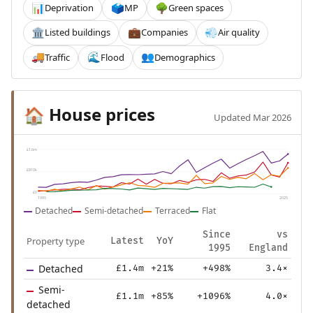
Deprivation
MP
Green spaces
📊
🗳️
🌳
Listed buildings
Companies
Air quality
🏛️
💼
💨
Traffic
Flood
Demographics
🚚
🌊
👥
House prices
🏠
Updated Mar 2026
£1.6m
£810k
£0
1995
2025
Detached
Semi-detached
Terraced
Flat
Since
vs
Property type
Latest
YoY
1995
England
Detached
£1.4m
+21%
+498%
3.4×
Semi-
£1.1m
+85%
+1096%
4.0×
detached