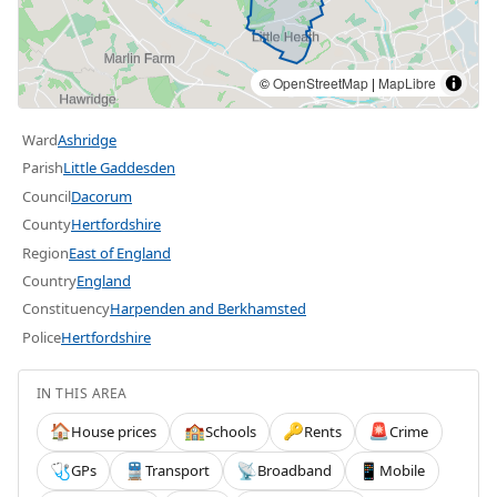
©
OpenStreetMap
|
MapLibre
Ward
Ashridge
Parish
Little Gaddesden
Council
Dacorum
County
Hertfordshire
Region
East of England
Country
England
Constituency
Harpenden and Berkhamsted
Police
Hertfordshire
IN THIS AREA
House prices
Schools
Rents
Crime
🏠
🏫
🔑
🚨
GPs
Transport
Broadband
Mobile
🩺
🚆
📡
📱