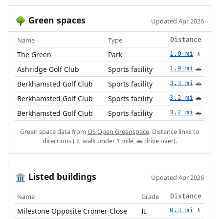
Green spaces
🌳
Updated Apr 2026
Name
Type
Distance
The Green
Park
1.0 mi
🚶
Ashridge Golf Club
Sports facility
1.9 mi
🚗
Berkhamsted Golf Club
Sports facility
3.3 mi
🚗
Berkhamsted Golf Club
Sports facility
3.2 mi
🚗
Berkhamsted Golf Club
Sports facility
3.2 mi
🚗
Green space data from
OS Open Greenspace
. Distance links to
directions (🚶 walk under 1 mile, 🚗 drive over).
Listed buildings
🏛️
Updated Apr 2026
Name
Grade
Distance
Milestone Opposite Cromer Close
II
0.3 mi
🚶