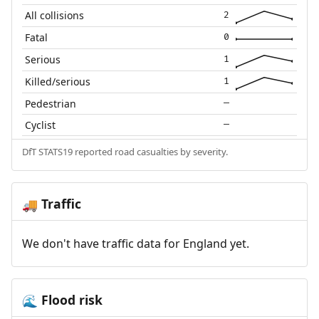
All collisions
2
Fatal
0
Serious
1
Killed/serious
1
Pedestrian
—
Cyclist
—
DfT STATS19 reported road casualties by severity.
Traffic
🚚
We don't have traffic data for England yet.
Flood risk
🌊