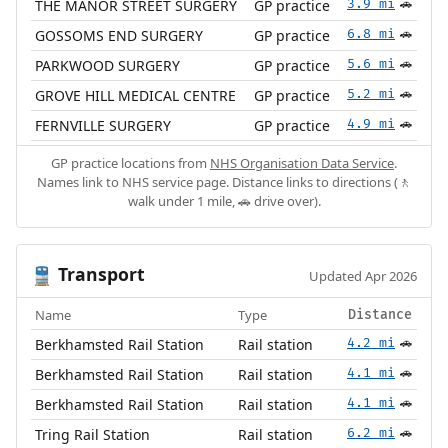
THE MANOR STREET SURGERY
GP practice
3.9 mi
🚗
GOSSOMS END SURGERY
GP practice
6.8 mi
🚗
PARKWOOD SURGERY
GP practice
5.6 mi
🚗
GROVE HILL MEDICAL CENTRE
GP practice
5.2 mi
🚗
FERNVILLE SURGERY
GP practice
4.9 mi
🚗
GP practice locations from
NHS Organisation Data Service
.
Names link to NHS service page. Distance links to directions (🚶
walk under 1 mile, 🚗 drive over).
Transport
🚆
Updated Apr 2026
Name
Type
Distance
Berkhamsted Rail Station
Rail station
4.2 mi
🚗
Berkhamsted Rail Station
Rail station
4.1 mi
🚗
Berkhamsted Rail Station
Rail station
4.1 mi
🚗
Tring Rail Station
Rail station
6.2 mi
🚗