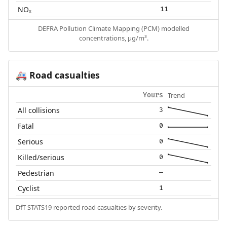
NOₓ
11
DEFRA Pollution Climate Mapping (PCM) modelled
concentrations, µg/m³.
Road casualties
🚑
Trend
Yours
All collisions
3
Fatal
0
Serious
0
Killed/serious
0
Pedestrian
—
Cyclist
1
DfT STATS19 reported road casualties by severity.