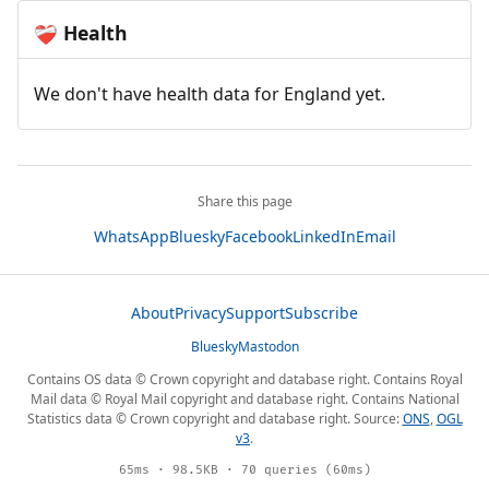
Health
❤️‍🩹
We don't have health data for England yet.
Share this page
WhatsApp
Bluesky
Facebook
LinkedIn
Email
About
Privacy
Support
Subscribe
Bluesky
Mastodon
Contains OS data © Crown copyright and database right. Contains Royal
Mail data © Royal Mail copyright and database right. Contains National
Statistics data © Crown copyright and database right. Source:
ONS
,
OGL
v3
.
65ms · 98.5KB · 70 queries (60ms)