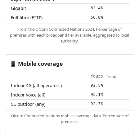
Gigabit
83.4%
Full fibre (FTTP)
58.8%
From the
Ofcom Connected Nations 2024
. Percentage of
premises with each broadband tier available, aggregated to local
authority.
Mobile coverage
📱
Trend
Yours
Indoor 4G (all operators)
92.5%
Indoor voice (all)
95.1%
5G outdoor (any)
92.7%
Ofcom Connected Nations mobile coverage data. Percentage of
premises.