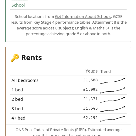
School
School locations from
Get Information About Schools
. GCSE
results from
Key Stage 4 performance tables
.
Attainment 8
is the
average score across 8 subjects;
English & Maths 5+
is the
percentage achieving grade 5 or above in both.
Rents
🔑
Trend
Yours
All bedrooms
£1,588
1 bed
£1,092
2 bed
£1,371
3 bed
£1,645
4+ bed
£2,292
ONS Price Index of Private Rents (PIPR). Estimated average
monthly gross rent by bedroom count.