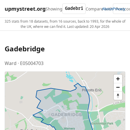
upmystreet.org
Showing
Compare with
About
Privacy
325 stats from 18 datasets, from 16 sources, back to 1993, for the whole of
the UK, where we can find it. Last updated: 20 Apr 2026
Gadebridge
Ward · E05004703