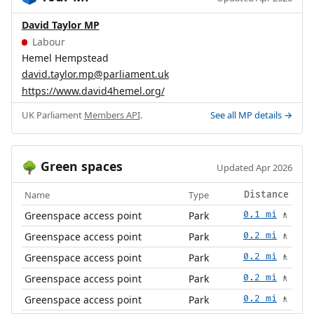
David Taylor MP
Labour
Hemel Hempstead
david.taylor.mp@parliament.uk
https://www.david4hemel.org/
UK Parliament
Members API
.
See all MP details →
Green spaces
🌳
Updated Apr 2026
Name
Type
Distance
Greenspace access point
Park
0.1 mi
🚶
Greenspace access point
Park
0.2 mi
🚶
Greenspace access point
Park
0.2 mi
🚶
Greenspace access point
Park
0.2 mi
🚶
Greenspace access point
Park
0.2 mi
🚶