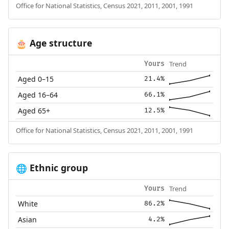
Office for National Statistics, Census 2021, 2011, 2001, 1991
Age structure
🎂
Trend
Yours
Aged 0–15
21.4%
Aged 16–64
66.1%
Aged 65+
12.5%
Office for National Statistics, Census 2021, 2011, 2001, 1991
Ethnic group
🌐
Trend
Yours
White
86.2%
Asian
4.2%