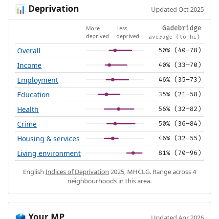
Deprivation
📊
Updated Oct 2025
More
Less
Gadebridge
deprived
deprived
average (lo–hi)
Overall
50% (40–78)
Income
40% (33–70)
Employment
46% (35–73)
Education
35% (21–58)
Health
56% (32–82)
Crime
50% (36–84)
Housing & services
46% (32–55)
Living environment
81% (70–96)
English
Indices of Deprivation
2025, MHCLG. Range across 4
neighbourhoods in this area.
Your MP
🗳️
Updated Apr 2026