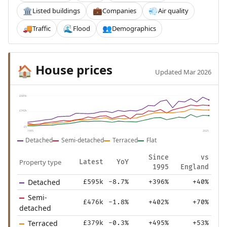
Listed buildings
Companies
Air quality
🏛️
💼
💨
Traffic
Flood
Demographics
🚚
🌊
👥
House prices
🏠
Updated Mar 2026
£685k
£342k
£0
1995
2025
Detached
Semi-detached
Terraced
Flat
Since
vs
Property type
Latest
YoY
1995
England
Detached
£595k
-8.7%
+396%
+40%
Semi-
£476k
-1.8%
+402%
+70%
detached
Terraced
£379k
-0.3%
+495%
+53%