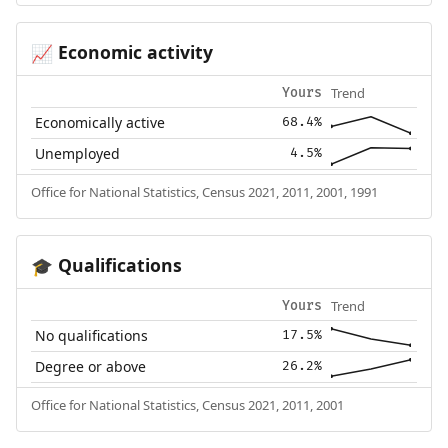
Economic activity
📈
Trend
Yours
Economically active
68.4%
Unemployed
4.5%
Office for National Statistics, Census 2021, 2011, 2001, 1991
Qualifications
🎓
Trend
Yours
No qualifications
17.5%
Degree or above
26.2%
Office for National Statistics, Census 2021, 2011, 2001