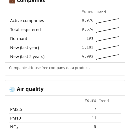
💼
Trend
Yours
Active companies
8,976
Total registered
9,674
Dormant
191
New (last year)
1,183
New (last 5 years)
4,092
Companies House free company data product.
Air quality
💨
Trend
Yours
PM2.5
7
PM10
11
NO₂
8