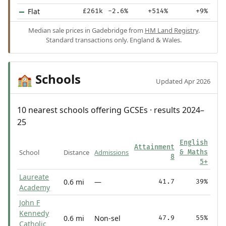
Flat
£261k
-2.6%
+514%
+9%
Median sale prices in Gadebridge from
HM Land Registry
.
Standard transactions only. England & Wales.
Schools
🏫
Updated Apr 2026
10 nearest schools offering GCSEs · results 2024–
25
English
Attainment
School
Distance
Admissions
& Maths
8
5+
Laureate
0.6 mi
—
41.7
39%
Academy
John F
Kennedy
0.6 mi
Non-sel
47.9
55%
Catholic