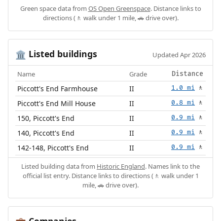
Green space data from
OS Open Greenspace
. Distance links to
directions (🚶 walk under 1 mile, 🚗 drive over).
Listed buildings
🏛️
Updated Apr 2026
Name
Grade
Distance
Piccott's End Farmhouse
II
1.0 mi
🚶
Piccott's End Mill House
II
0.8 mi
🚶
150, Piccott's End
II
0.9 mi
🚶
140, Piccott's End
II
0.9 mi
🚶
142-148, Piccott's End
II
0.9 mi
🚶
Listed building data from
Historic England
. Names link to the
official list entry. Distance links to directions (🚶 walk under 1
mile, 🚗 drive over).
Companies