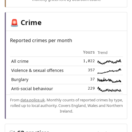
Crime
🚨
Reported crimes per month
Trend
Yours
All crime
1,022
Violence & sexual offences
357
Burglary
37
Anti-social behaviour
229
From
data.police.uk
. Monthly counts of reported crimes by type,
rolled up to local authority. Covers England, Wales and Northern
Ireland.