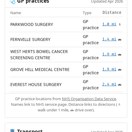
GP practices
🩺
Updated Apr 2026
Name
Type
Distance
GP
PARKWOOD SURGERY
1.0 mi
🚶
practice
GP
FERNVILLE SURGERY
1.4 mi
🚗
practice
WEST HERTS BOWEL CANCER
GP
1.9 mi
🚗
SCREENING CENTRE
practice
GP
GROVE HILL MEDICAL CENTRE
1.9 mi
🚗
practice
GP
EVEREST HOUSE SURGERY
2.4 mi
🚗
practice
GP practice locations from
NHS Organisation Data Service
.
Names link to NHS service page. Distance links to directions (🚶
walk under 1 mile, 🚗 drive over).
Transport