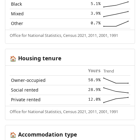
Black
5.1%
Mixed
3.9%
Other
0.7%
Office for National Statistics, Census 2021, 2011, 2001, 1991
Housing tenure
🏠
Trend
Yours
Owner-occupied
58.9%
Social rented
28.9%
Private rented
12.0%
Office for National Statistics, Census 2021, 2011, 2001, 1991
Accommodation type
🏠