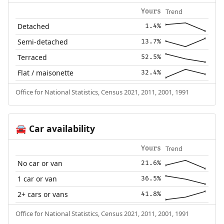
Trend
Yours
Detached
1.4%
Semi-detached
13.7%
Terraced
52.5%
Flat / maisonette
32.4%
Office for National Statistics, Census 2021, 2011, 2001, 1991
Car availability
🚘
Trend
Yours
No car or van
21.6%
1 car or van
36.5%
2+ cars or vans
41.8%
Office for National Statistics, Census 2021, 2011, 2001, 1991