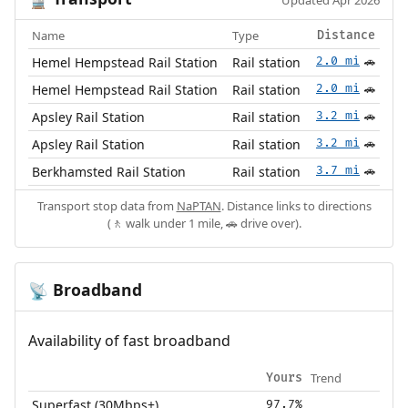
🚆
Updated Apr 2026
Name
Type
Distance
Hemel Hempstead Rail Station
Rail station
2.0 mi
🚗
Hemel Hempstead Rail Station
Rail station
2.0 mi
🚗
Apsley Rail Station
Rail station
3.2 mi
🚗
Apsley Rail Station
Rail station
3.2 mi
🚗
Berkhamsted Rail Station
Rail station
3.7 mi
🚗
Transport stop data from
NaPTAN
. Distance links to directions
(🚶 walk under 1 mile, 🚗 drive over).
Broadband
📡
Availability of fast broadband
Trend
Yours
Superfast (30Mbps+)
97.7%