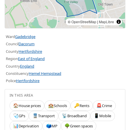
©
OpenStreetMap
|
MapLibre
Ward
Gadebridge
Council
Dacorum
County
Hertfordshire
Region
East of England
Country
England
Constituency
Hemel Hempstead
Police
Hertfordshire
IN THIS AREA
House prices
Schools
Rents
Crime
🏠
🏫
🔑
🚨
GPs
Transport
Broadband
Mobile
🩺
🚆
📡
📱
Deprivation
MP
Green spaces
📊
🗳️
🌳