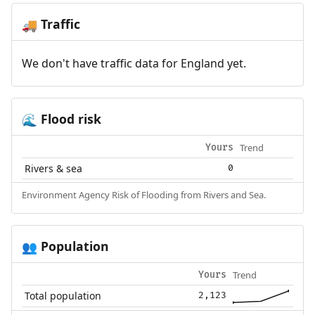
Traffic
🚚
We don't have traffic data for England yet.
Flood risk
🌊
Trend
Yours
Rivers & sea
0
Environment Agency Risk of Flooding from Rivers and Sea.
Population
👥
Trend
Yours
Total population
2,123