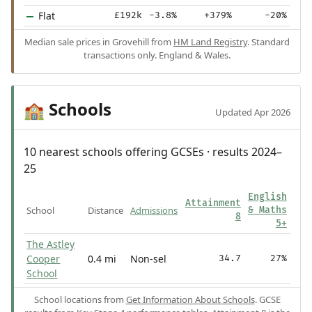
Flat
£192k
-3.8%
+379%
-20%
Median sale prices in Grovehill from
HM Land Registry
. Standard
transactions only. England & Wales.
Schools
🏫
Updated Apr 2026
10 nearest schools offering GCSEs · results 2024–
25
English
Attainment
School
Distance
Admissions
& Maths
8
5+
The Astley
Cooper
0.4 mi
Non-sel
34.7
27%
School
School locations from
Get Information About Schools
. GCSE