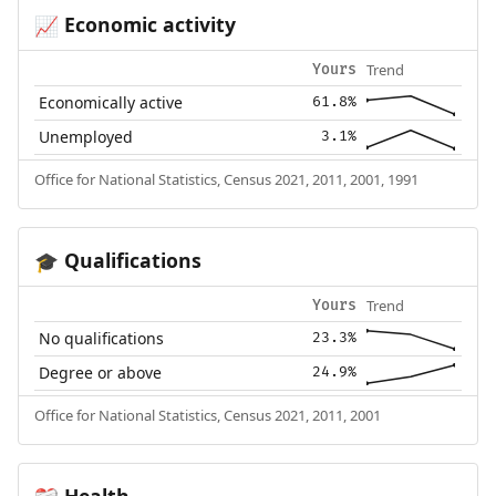
Economic activity
📈
Trend
Yours
Economically active
61.8%
Unemployed
3.1%
Office for National Statistics, Census 2021, 2011, 2001, 1991
Qualifications
🎓
Trend
Yours
No qualifications
23.3%
Degree or above
24.9%
Office for National Statistics, Census 2021, 2011, 2001