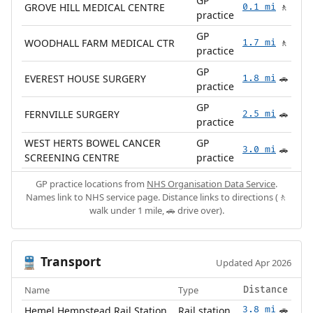
GP
GROVE HILL MEDICAL CENTRE
0.1 mi
🚶
practice
GP
WOODHALL FARM MEDICAL CTR
1.7 mi
🚶
practice
GP
EVEREST HOUSE SURGERY
1.8 mi
🚗
practice
GP
FERNVILLE SURGERY
2.5 mi
🚗
practice
WEST HERTS BOWEL CANCER
GP
3.0 mi
🚗
SCREENING CENTRE
practice
GP practice locations from
NHS Organisation Data Service
.
Names link to NHS service page. Distance links to directions (🚶
walk under 1 mile, 🚗 drive over).
Transport
🚆
Updated Apr 2026
Name
Type
Distance
Hemel Hempstead Rail Station
Rail station
3.8 mi
🚗