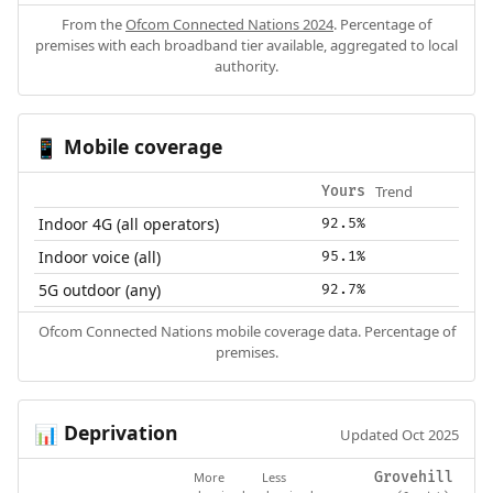
From the
Ofcom Connected Nations 2024
. Percentage of
premises with each broadband tier available, aggregated to local
authority.
Mobile coverage
📱
Trend
Yours
Indoor 4G (all operators)
92.5%
Indoor voice (all)
95.1%
5G outdoor (any)
92.7%
Ofcom Connected Nations mobile coverage data. Percentage of
premises.
Deprivation
📊
Updated Oct 2025
More
Less
Grovehill