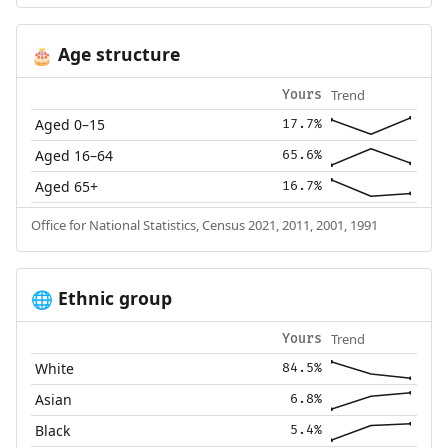
Age structure
🎂
Trend
Yours
Aged 0–15
17.7%
Aged 16–64
65.6%
Aged 65+
16.7%
Office for National Statistics, Census 2021, 2011, 2001, 1991
Ethnic group
🌐
Trend
Yours
White
84.5%
Asian
6.8%
Black
5.4%