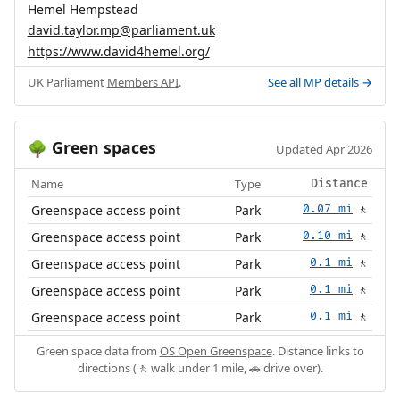
Hemel Hempstead
david.taylor.mp@parliament.uk
https://www.david4hemel.org/
UK Parliament
Members API
.
See all MP details →
Green spaces
🌳
Updated Apr 2026
Name
Type
Distance
Greenspace access point
Park
0.07 mi
🚶
Greenspace access point
Park
0.10 mi
🚶
Greenspace access point
Park
0.1 mi
🚶
Greenspace access point
Park
0.1 mi
🚶
Greenspace access point
Park
0.1 mi
🚶
Green space data from
OS Open Greenspace
. Distance links to
directions (🚶 walk under 1 mile, 🚗 drive over).