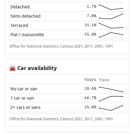
Detached
1.7%
Semi-detached
7.0%
Terraced
35.1%
Flat / maisonette
55.8%
Office for National Statistics, Census 2021, 2011, 2001, 1991
Car availability
🚘
Trend
Yours
No car or van
28.6%
1 car or van
46.7%
2+ cars or vans
24.8%
Office for National Statistics, Census 2021, 2011, 2001, 1991