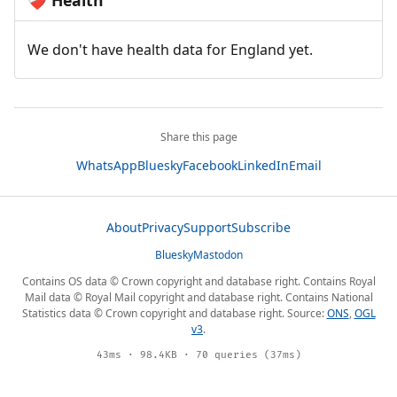
Health
❤️‍🩹
We don't have health data for England yet.
Share this page
WhatsApp
Bluesky
Facebook
LinkedIn
Email
About
Privacy
Support
Subscribe
Bluesky
Mastodon
Contains OS data © Crown copyright and database right. Contains Royal
Mail data © Royal Mail copyright and database right. Contains National
Statistics data © Crown copyright and database right. Source:
ONS
,
OGL
v3
.
43ms · 98.4KB · 70 queries (37ms)