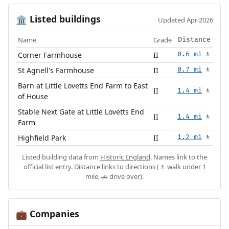
Listed buildings
🏛️
Updated Apr 2026
Name
Grade
Distance
Corner Farmhouse
II
0.6 mi
🚶
St Agnell's Farmhouse
II
0.7 mi
🚶
Barn at Little Lovetts End Farm to East
II
1.4 mi
🚶
of House
Stable Next Gate at Little Lovetts End
II
1.4 mi
🚶
Farm
Highfield Park
II
1.2 mi
🚶
Listed building data from
Historic England
. Names link to the
official list entry. Distance links to directions (🚶 walk under 1
mile, 🚗 drive over).
Companies
💼