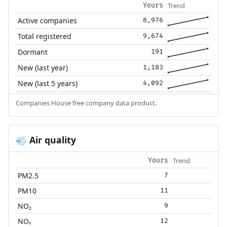
Trend
Yours
Active companies
8,976
Total registered
9,674
Dormant
191
New (last year)
1,183
New (last 5 years)
4,092
Companies House free company data product.
Air quality
💨
Trend
Yours
PM2.5
7
PM10
11
NO₂
9
NOₓ
12