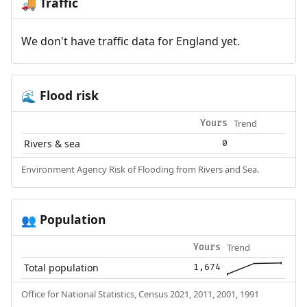
Traffic
🚚
We don't have traffic data for England yet.
Flood risk
🌊
Trend
Yours
Rivers & sea
0
Environment Agency Risk of Flooding from Rivers and Sea.
Population
👥
Trend
Yours
Total population
1,674
Office for National Statistics, Census 2021, 2011, 2001, 1991