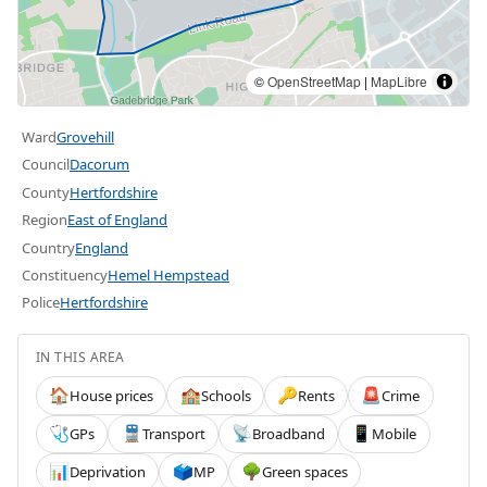
©
OpenStreetMap
|
MapLibre
Ward
Grovehill
Council
Dacorum
County
Hertfordshire
Region
East of England
Country
England
Constituency
Hemel Hempstead
Police
Hertfordshire
IN THIS AREA
House prices
Schools
Rents
Crime
🏠
🏫
🔑
🚨
GPs
Transport
Broadband
Mobile
🩺
🚆
📡
📱
Deprivation
MP
Green spaces
📊
🗳️
🌳