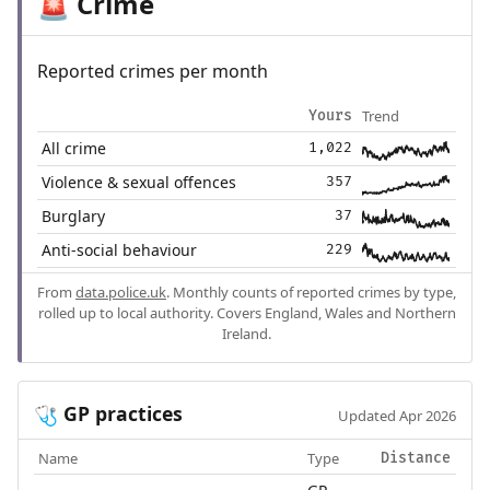
Crime
🚨
Reported crimes per month
Trend
Yours
All crime
1,022
Violence & sexual offences
357
Burglary
37
Anti-social behaviour
229
From
data.police.uk
. Monthly counts of reported crimes by type,
rolled up to local authority. Covers England, Wales and Northern
Ireland.
GP practices
🩺
Updated Apr 2026
Name
Type
Distance