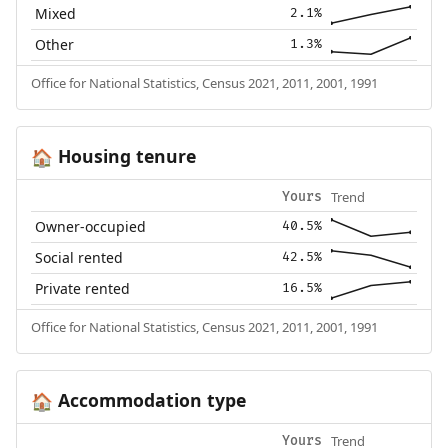
Mixed
2.1%
Other
1.3%
Office for National Statistics, Census 2021, 2011, 2001, 1991
Housing tenure
🏠
Trend
Yours
Owner-occupied
40.5%
Social rented
42.5%
Private rented
16.5%
Office for National Statistics, Census 2021, 2011, 2001, 1991
Accommodation type
🏠
Trend
Yours