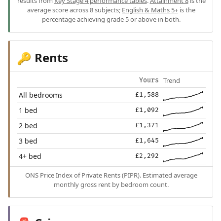
results from
Key Stage 4 performance tables
.
Attainment 8
is the
average score across 8 subjects;
English & Maths 5+
is the
percentage achieving grade 5 or above in both.
Rents
🔑
Trend
Yours
All bedrooms
£1,588
1 bed
£1,092
2 bed
£1,371
3 bed
£1,645
4+ bed
£2,292
ONS Price Index of Private Rents (PIPR). Estimated average
monthly gross rent by bedroom count.