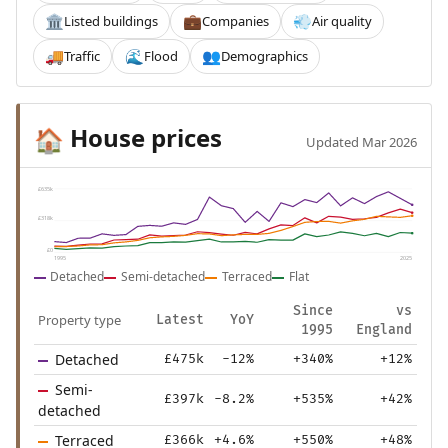
Listed buildings
Companies
Air quality
🏛️
💼
💨
Traffic
Flood
Demographics
🚚
🌊
👥
House prices
🏠
Updated Mar 2026
£635k
£318k
£0
1995
2025
Detached
Semi-detached
Terraced
Flat
Since
vs
Property type
Latest
YoY
1995
England
Detached
£475k
-12%
+340%
+12%
Semi-
£397k
-8.2%
+535%
+42%
detached
Terraced
£366k
+4.6%
+550%
+48%