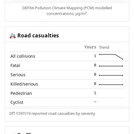
DEFRA Pollution Climate Mapping (PCM) modelled
concentrations, µg/m³.
Road casualties
🚑
Trend
Yours
All collisions
1
Fatal
0
Serious
0
Killed/serious
0
Pedestrian
1
Cyclist
—
DfT STATS19 reported road casualties by severity.