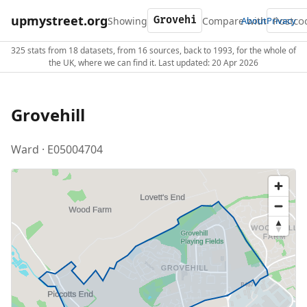
upmystreet.org
Showing
Compare with
About
Privacy
325 stats from 18 datasets, from 16 sources, back to 1993, for the whole of
the UK, where we can find it. Last updated: 20 Apr 2026
Grovehill
Ward · E05004704