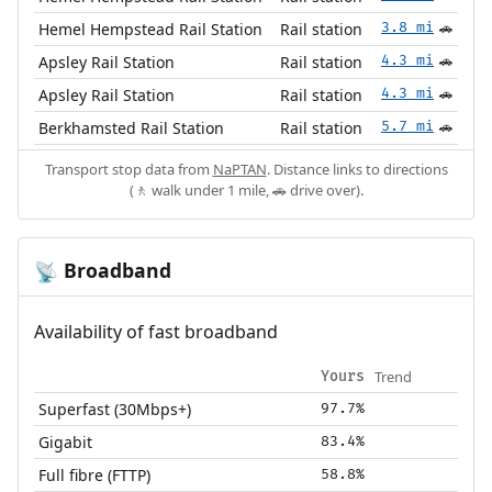
Hemel Hempstead Rail Station
Rail station
3.8 mi
🚗
Apsley Rail Station
Rail station
4.3 mi
🚗
Apsley Rail Station
Rail station
4.3 mi
🚗
Berkhamsted Rail Station
Rail station
5.7 mi
🚗
Transport stop data from
NaPTAN
. Distance links to directions
(🚶 walk under 1 mile, 🚗 drive over).
Broadband
📡
Availability of fast broadband
Trend
Yours
Superfast (30Mbps+)
97.7%
Gigabit
83.4%
Full fibre (FTTP)
58.8%