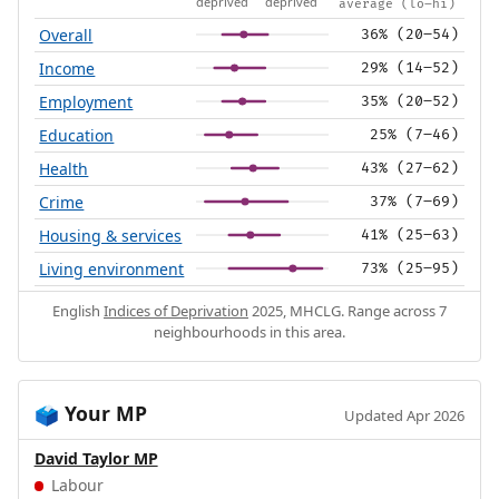
deprived
deprived
average (lo–hi)
Overall
36% (20–54)
Income
29% (14–52)
Employment
35% (20–52)
Education
25% (7–46)
Health
43% (27–62)
Crime
37% (7–69)
Housing & services
41% (25–63)
Living environment
73% (25–95)
English
Indices of Deprivation
2025, MHCLG. Range across 7
neighbourhoods in this area.
Your MP
🗳️
Updated Apr 2026
David Taylor MP
Labour