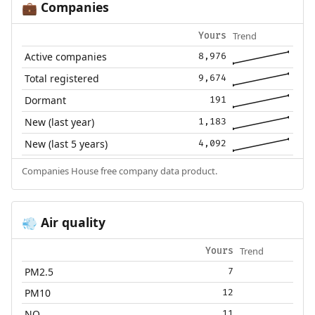
Companies
💼
Trend
Yours
Active companies
8,976
Total registered
9,674
Dormant
191
New (last year)
1,183
New (last 5 years)
4,092
Companies House free company data product.
Air quality
💨
Trend
Yours
PM2.5
7
PM10
12
NO₂
11