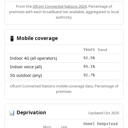
From the
Ofcom Connected Nations 2024
. Percentage of
premises with each broadband tier available, aggregated to local
authority.
Mobile coverage
📱
Trend
Yours
Indoor 4G (all operators)
92.5%
Indoor voice (all)
95.1%
5G outdoor (any)
92.7%
Ofcom Connected Nations mobile coverage data. Percentage of
premises.
Deprivation
📊
Updated Oct 2025
Hemel Hempstead
More
Less