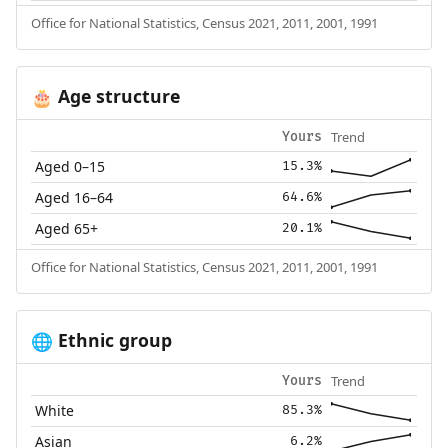
Office for National Statistics, Census 2021, 2011, 2001, 1991
Age structure
🎂
Trend
Yours
Aged 0–15
15.3%
Aged 16–64
64.6%
Aged 65+
20.1%
Office for National Statistics, Census 2021, 2011, 2001, 1991
Ethnic group
🌐
Trend
Yours
White
85.3%
Asian
6.2%