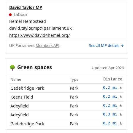
David Taylor MP
Labour
Hemel Hempstead
david.taylor.mp@parliament.uk
https://www.david4hemel.org/
UK Parliament
Members API
.
See all MP details →
Green spaces
🌳
Updated Apr 2026
Name
Type
Distance
Gadebridge Park
Park
0.2 mi
🚶
Keens Field
Park
0.2 mi
🚶
Adeyfield
Park
0.2 mi
🚶
Adeyfield
Park
0.3 mi
🚶
Gadebridge Park
Park
0.2 mi
🚶