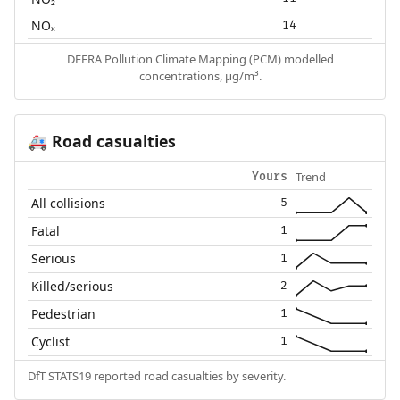
NOₓ
14
DEFRA Pollution Climate Mapping (PCM) modelled
concentrations, µg/m³.
Road casualties
🚑
Trend
Yours
All collisions
5
Fatal
1
Serious
1
Killed/serious
2
Pedestrian
1
Cyclist
1
DfT STATS19 reported road casualties by severity.