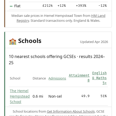
Flat
£212k
+12%
+393%
-12%
Median sale prices in Hemel Hempstead Town from
HM Land
Registry
. Standard transactions only. England & Wales.
Schools
🏫
Updated Apr 2026
10 nearest schools offering GCSEs · results 2024–
25
English
Attainment
School
Distance
Admissions
& Maths
8
5+
The Hemel
Hempstead
0.6 mi
Non-sel
49.9
51%
School
School locations from
Get Information About Schools
. GCSE