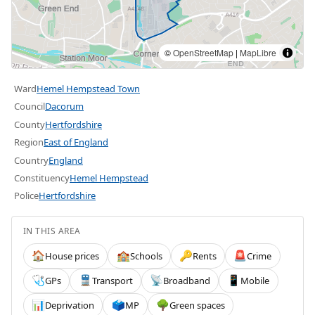
©
OpenStreetMap
|
MapLibre
Ward
Hemel Hempstead Town
Council
Dacorum
County
Hertfordshire
Region
East of England
Country
England
Constituency
Hemel Hempstead
Police
Hertfordshire
IN THIS AREA
House prices
Schools
Rents
Crime
🏠
🏫
🔑
🚨
GPs
Transport
Broadband
Mobile
🩺
🚆
📡
📱
Deprivation
MP
Green spaces
📊
🗳️
🌳