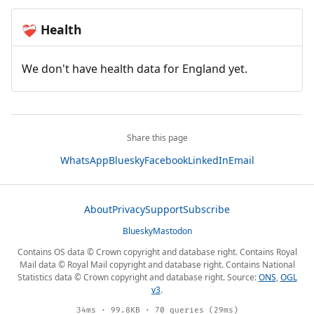
Health
❤️‍🩹
We don't have health data for England yet.
Share this page
WhatsApp
Bluesky
Facebook
LinkedIn
Email
About
Privacy
Support
Subscribe
Bluesky
Mastodon
Contains OS data © Crown copyright and database right. Contains Royal
Mail data © Royal Mail copyright and database right. Contains National
Statistics data © Crown copyright and database right. Source:
ONS
,
OGL
v3
.
34ms · 99.8KB · 70 queries (29ms)