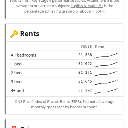
results from
Key Stage 4 performance tables
.
Attainment 8
is the
average score across 8 subjects;
English & Maths 5+
is the
percentage achieving grade 5 or above in both.
Rents
🔑
Trend
Yours
All bedrooms
£1,588
1 bed
£1,092
2 bed
£1,371
3 bed
£1,645
4+ bed
£2,292
ONS Price Index of Private Rents (PIPR). Estimated average
monthly gross rent by bedroom count.