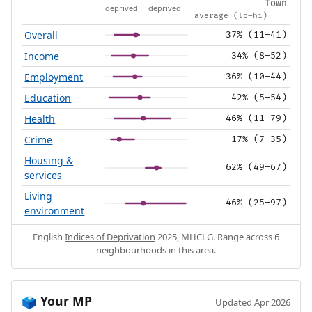
Town
deprived
deprived
average (lo–hi)
Overall
37% (11–41)
Income
34% (8–52)
Employment
36% (10–44)
Education
42% (5–54)
Health
46% (11–79)
Crime
17% (7–35)
Housing &
62% (49–67)
services
Living
46% (25–97)
environment
English
Indices of Deprivation
2025, MHCLG. Range across 6
neighbourhoods in this area.
Your MP
🗳️
Updated Apr 2026