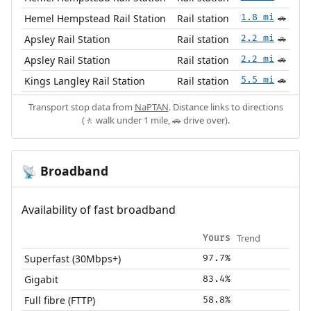
Hemel Hempstead Rail Station
Rail station
1.8 mi
🚗
Apsley Rail Station
Rail station
2.2 mi
🚗
Apsley Rail Station
Rail station
2.2 mi
🚗
Kings Langley Rail Station
Rail station
5.5 mi
🚗
Transport stop data from
NaPTAN
. Distance links to directions
(🚶 walk under 1 mile, 🚗 drive over).
Broadband
📡
Availability of fast broadband
Trend
Yours
Superfast (30Mbps+)
97.7%
Gigabit
83.4%
Full fibre (FTTP)
58.8%