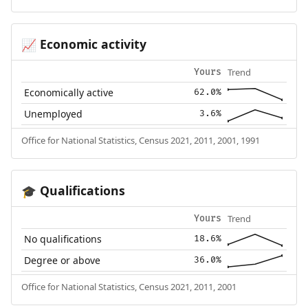
Economic activity
📈
Trend
Yours
Economically active
62.0%
Unemployed
3.6%
Office for National Statistics, Census 2021, 2011, 2001, 1991
Qualifications
🎓
Trend
Yours
No qualifications
18.6%
Degree or above
36.0%
Office for National Statistics, Census 2021, 2011, 2001