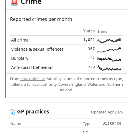
Crime
🚨
Reported crimes per month
Trend
Yours
All crime
1,022
Violence & sexual offences
357
Burglary
37
Anti-social behaviour
229
From
data.police.uk
. Monthly counts of reported crimes by type,
rolled up to local authority. Covers England, Wales and Northern
Ireland.
GP practices
🩺
Updated Apr 2026
Name
Type
Distance