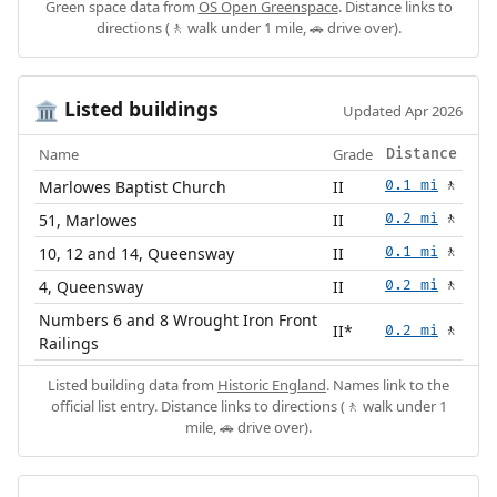
Green space data from
OS Open Greenspace
. Distance links to
directions (🚶 walk under 1 mile, 🚗 drive over).
Listed buildings
🏛️
Updated Apr 2026
Name
Grade
Distance
Marlowes Baptist Church
II
0.1 mi
🚶
51, Marlowes
II
0.2 mi
🚶
10, 12 and 14, Queensway
II
0.1 mi
🚶
4, Queensway
II
0.2 mi
🚶
Numbers 6 and 8 Wrought Iron Front
II*
0.2 mi
🚶
Railings
Listed building data from
Historic England
. Names link to the
official list entry. Distance links to directions (🚶 walk under 1
mile, 🚗 drive over).