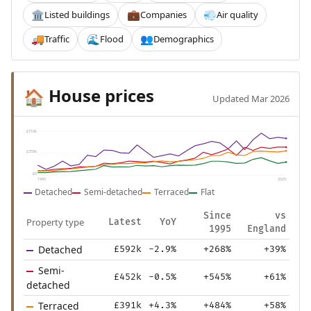
Listed buildings
Companies
Air quality
🏛️
💼
💨
Traffic
Flood
Demographics
🚚
🌊
👥
House prices
🏠
Updated Mar 2026
£710k
£355k
£0
1995
2025
Detached
Semi-detached
Terraced
Flat
Since
vs
Property type
Latest
YoY
1995
England
Detached
£592k
-2.9%
+268%
+39%
Semi-
£452k
-0.5%
+545%
+61%
detached
Terraced
£391k
+4.3%
+484%
+58%