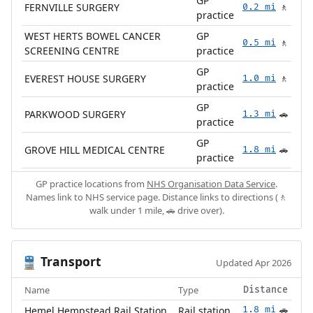
GP
FERNVILLE SURGERY
0.2 mi
🚶
practice
WEST HERTS BOWEL CANCER
GP
0.5 mi
🚶
SCREENING CENTRE
practice
GP
EVEREST HOUSE SURGERY
1.0 mi
🚶
practice
GP
PARKWOOD SURGERY
1.3 mi
🚗
practice
GP
GROVE HILL MEDICAL CENTRE
1.8 mi
🚗
practice
GP practice locations from
NHS Organisation Data Service
.
Names link to NHS service page. Distance links to directions (🚶
walk under 1 mile, 🚗 drive over).
Transport
🚆
Updated Apr 2026
Name
Type
Distance
Hemel Hempstead Rail Station
Rail station
1.8 mi
🚗