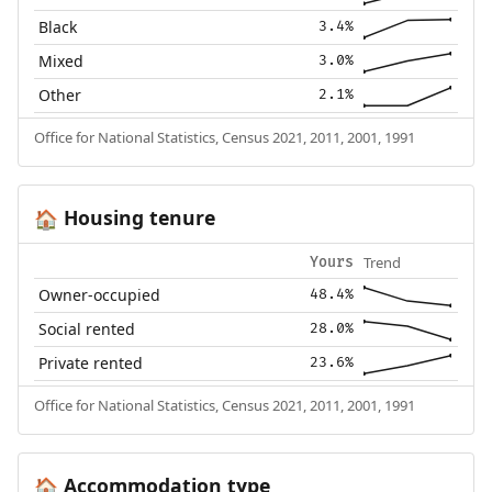
Black
3.4%
Mixed
3.0%
Other
2.1%
Office for National Statistics, Census 2021, 2011, 2001, 1991
Housing tenure
🏠
Trend
Yours
Owner-occupied
48.4%
Social rented
28.0%
Private rented
23.6%
Office for National Statistics, Census 2021, 2011, 2001, 1991
Accommodation type
🏠