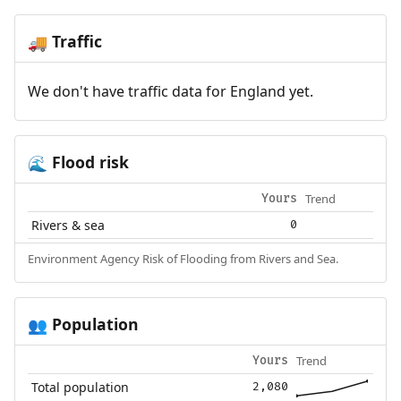
Traffic
🚚
We don't have traffic data for England yet.
Flood risk
🌊
Trend
Yours
Rivers & sea
0
Environment Agency Risk of Flooding from Rivers and Sea.
Population
👥
Trend
Yours
Total population
2,080