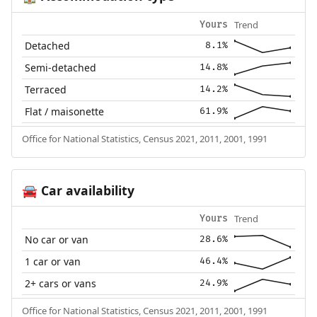
Trend
Yours
Detached
8.1%
Semi-detached
14.8%
Terraced
14.2%
Flat / maisonette
61.9%
Office for National Statistics, Census 2021, 2011, 2001, 1991
Car availability
🚘
Trend
Yours
No car or van
28.6%
1 car or van
46.4%
2+ cars or vans
24.9%
Office for National Statistics, Census 2021, 2011, 2001, 1991