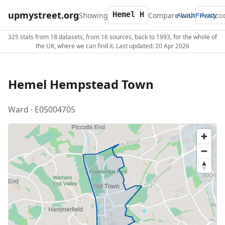
upmystreet.org
Showing
Compare with
About
Privacy
325 stats from 18 datasets, from 16 sources, back to 1993, for the whole of
the UK, where we can find it. Last updated: 20 Apr 2026
Hemel Hempstead Town
Ward · E05004705