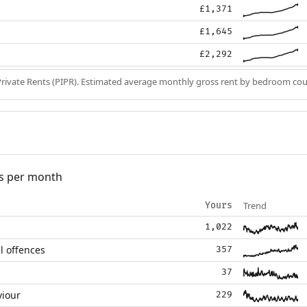
£1,371
£1,645
£2,292
Private Rents (PIPR). Estimated average monthly gross rent by bedroom cou
s per month
Trend
Yours
1,022
l offences
357
37
viour
229