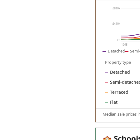
£819k
£410k
£0
1995
Detached
Semi-
Property type
Detached
Semi-detache
Terraced
Flat
Median sale prices 
School
🏫