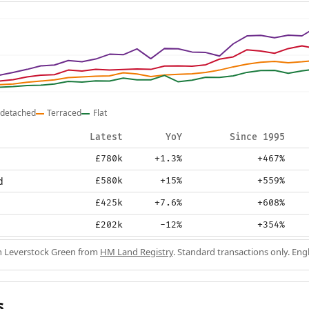
detached
Terraced
Flat
Latest
YoY
Since 1995
£780k
+1.3%
+467%
d
£580k
+15%
+559%
£425k
+7.6%
+608%
£202k
-12%
+354%
in Leverstock Green from
HM Land Registry
. Standard transactions only. En
s