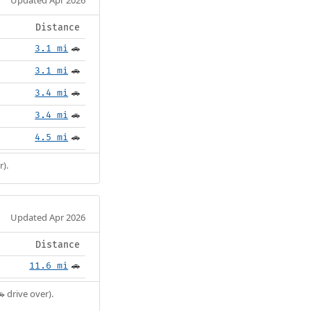
Distance
3.1 mi
🚗
3.1 mi
🚗
3.4 mi
🚗
3.4 mi
🚗
4.5 mi
🚗
r).
Updated Apr 2026
Distance
11.6 mi
🚗
 drive over).