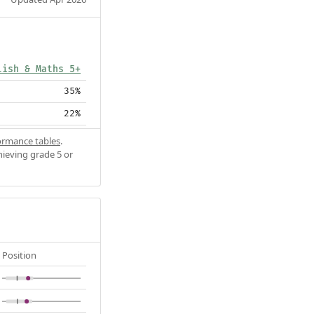
lish & Maths 5+
35%
22%
ormance tables
.
hieving grade 5 or
Position