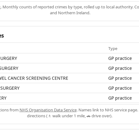
k
. Monthly counts of reported crimes by type, rolled up to local authority. 
and Northern Ireland.
es
Type
SURGERY
GP practice
 SURGERY
GP practice
WEL CANCER SCREENING CENTRE
GP practice
 SURGERY
GP practice
ERY
GP practice
ations from
NHS Organisation Data Service
. Names link to NHS service page. 
directions (🚶 walk under 1 mile, 🚗 drive over).