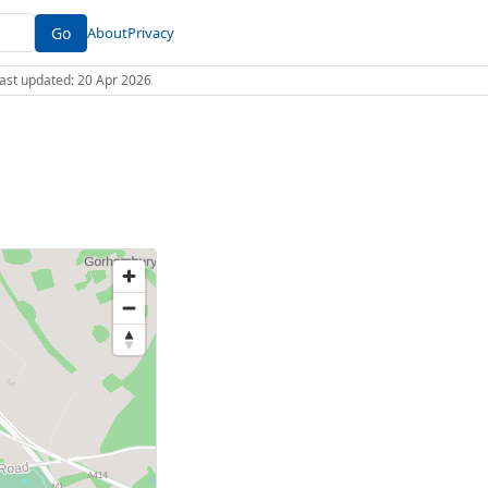
Go
About
Privacy
 Last updated: 20 Apr 2026