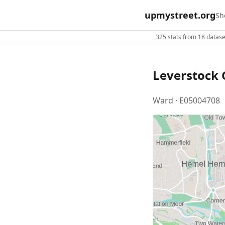
upmystreet.org
Sh
325 stats from 18 dataset
Leverstock 
Ward · E05004708