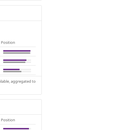
Position
ilable, aggregated to
Position