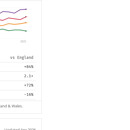
2025
vs England
+84%
2.1×
+72%
-16%
gland & Wales.
Updated Apr 2026