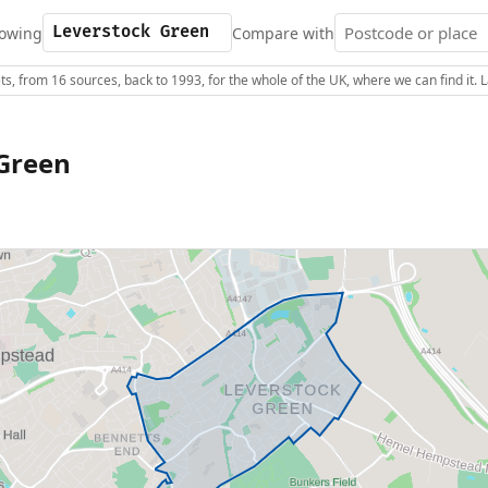
owing
Compare with
s, from 16 sources, back to 1993, for the whole of the UK, where we can find it.
Green