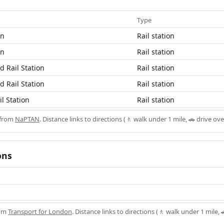
Type
on
Rail station
on
Rail station
 Rail Station
Rail station
 Rail Station
Rail station
l Station
Rail station
 from
NaPTAN
. Distance links to directions (🚶 walk under 1 mile, 🚗 drive ove
ons
rom
Transport for London
. Distance links to directions (🚶 walk under 1 mile, 