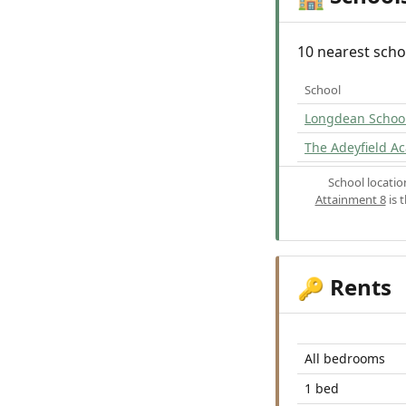
10 nearest scho
School
Longdean Schoo
The Adeyfield A
School locati
Attainment 8
is 
Rents
🔑
All bedrooms
1 bed