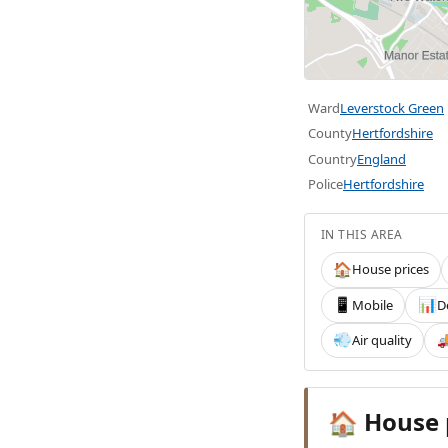
Ward
Leverstock Green
County
Hertfordshire
Country
England
Police
Hertfordshire
IN THIS AREA
House prices
🏠
Mobile
D
📱
📊
Air quality
💨

House 
🏠