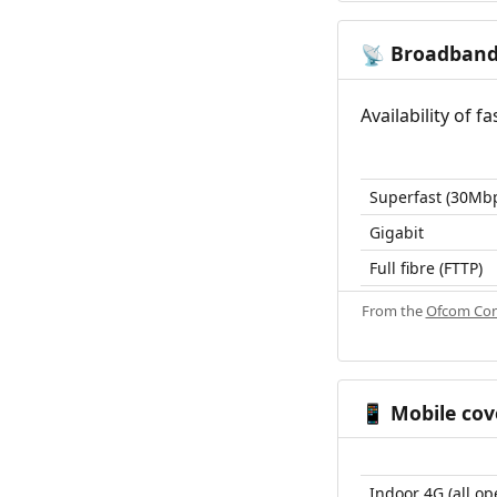
Broadban
📡
Availability of 
Superfast (30Mb
Gigabit
Full fibre (FTTP)
From the
Ofcom Con
Mobile cov
📱
Indoor 4G (all op