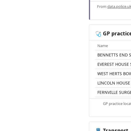
From
data.police.u
GP practic
🩺
Name
BENNETTS END 
EVEREST HOUSE
WEST HERTS BO
LINCOLN HOUSE
FERNVILLE SURG
GP practice loc
Transport
🚆