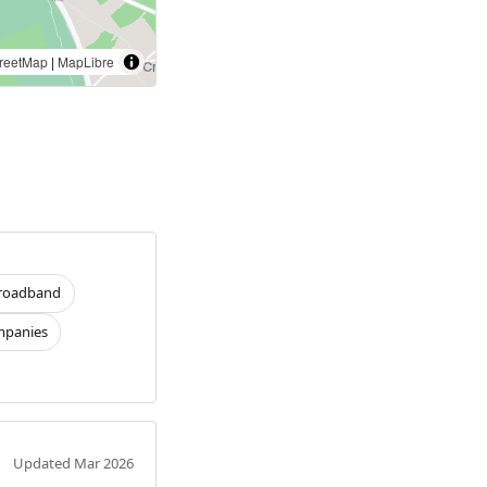
reetMap
|
MapLibre
roadband
panies
Updated Mar 2026