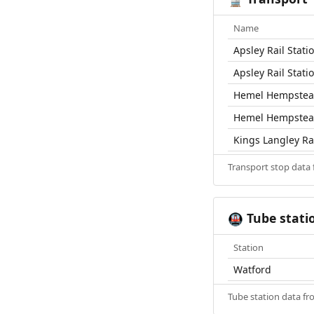
Name
Apsley Rail Stati
Apsley Rail Stati
Hemel Hempstead
Hemel Hempstead
Kings Langley Rai
Transport stop data
Tube stati
🚇
Station
Watford
Tube station data f