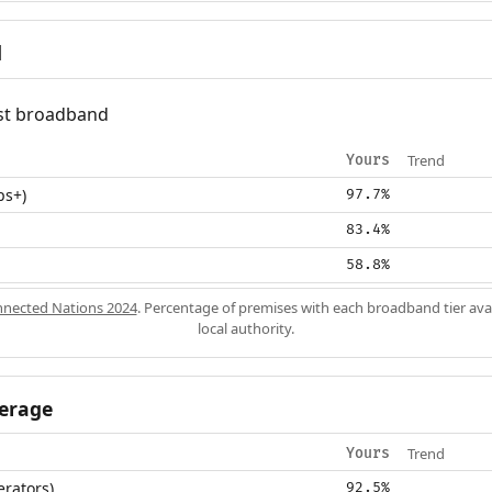
d
fast broadband
Trend
Yours
ps+)
97.7%
83.4%
58.8%
nected Nations 2024
. Percentage of premises with each broadband tier ava
local authority.
erage
Trend
Yours
erators)
92.5%