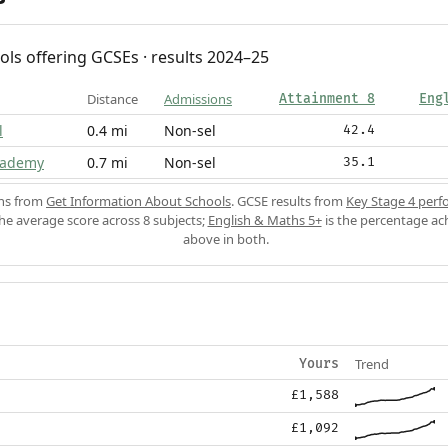
ols offering GCSEs · results 2024–25
Distance
Admissions
Attainment 8
Eng
l
0.4 mi
Non-sel
42.4
cademy
0.7 mi
Non-sel
35.1
ons from
Get Information About Schools
. GCSE results from
Key Stage 4 perf
the average score across 8 subjects;
English & Maths 5+
is the percentage ac
above in both.
Trend
Yours
£1,588
£1,092