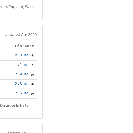
Covers England, Wales
Updated Apr 2026
Distance
0.8 mi
🚶
1.4 mi
🚶
2.9 mi
🚗
2.8 mi
🚗
2.6 mi
🚗
Distance links to
Updated Apr 2026