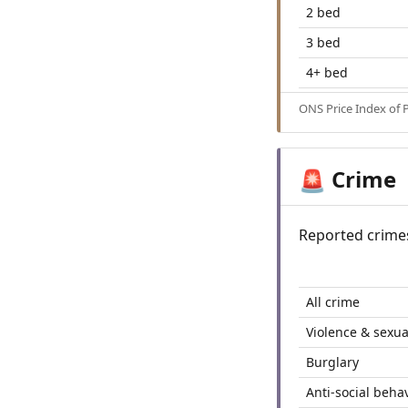
2 bed
3 bed
4+ bed
ONS Price Index of 
Crime
🚨
Reported crime
All crime
Violence & sexua
Burglary
Anti-social beha