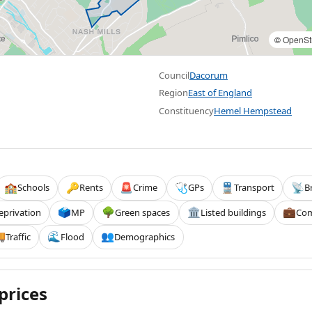
©
OpenSt
Council
Dacorum
Region
East of England
Constituency
Hemel Hempstead
Schools
Rents
Crime
GPs
Transport
B
🏫
🔑
🚨
🩺
🚆
📡
eprivation
MP
Green spaces
Listed buildings
Com
🗳️
🌳
🏛️
💼
Traffic
Flood
Demographics

🌊
👥
prices