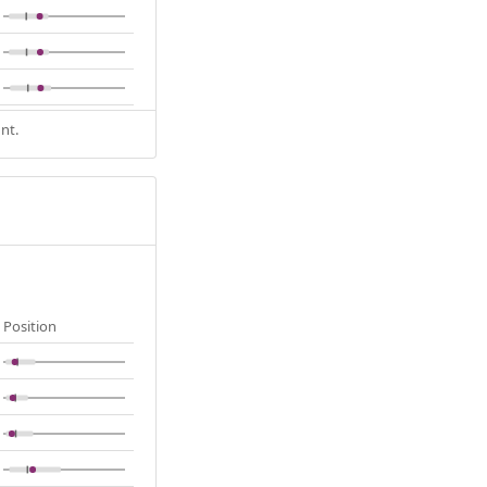
nt.
Position