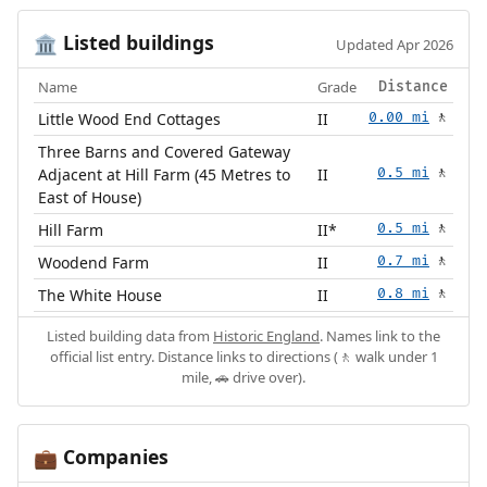
Listed buildings
🏛️
Updated Apr 2026
Name
Grade
Distance
Little Wood End Cottages
II
0.00 mi
🚶
Three Barns and Covered Gateway
Adjacent at Hill Farm (45 Metres to
II
0.5 mi
🚶
East of House)
Hill Farm
II*
0.5 mi
🚶
Woodend Farm
II
0.7 mi
🚶
The White House
II
0.8 mi
🚶
Listed building data from
Historic England
. Names link to the
official list entry. Distance links to directions (🚶 walk under 1
mile, 🚗 drive over).
Companies
💼