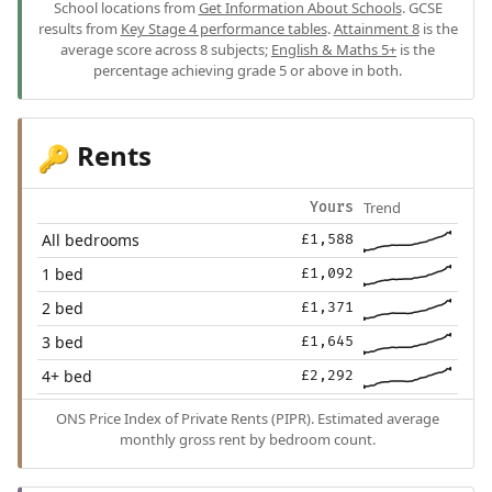
School locations from
Get Information About Schools
. GCSE
results from
Key Stage 4 performance tables
.
Attainment 8
is the
average score across 8 subjects;
English & Maths 5+
is the
percentage achieving grade 5 or above in both.
Rents
🔑
Trend
Yours
All bedrooms
£1,588
1 bed
£1,092
2 bed
£1,371
3 bed
£1,645
4+ bed
£2,292
ONS Price Index of Private Rents (PIPR). Estimated average
monthly gross rent by bedroom count.