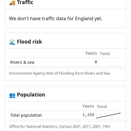
Traffic
🚚
We don't have traffic data for England yet.
Flood risk
🌊
Trend
Yours
Rivers & sea
0
Environment Agency Risk of Flooding from Rivers and Sea.
Population
👥
Trend
Yours
Total population
1,359
Office for National Statistics, Census 2021, 2011, 2001, 1991