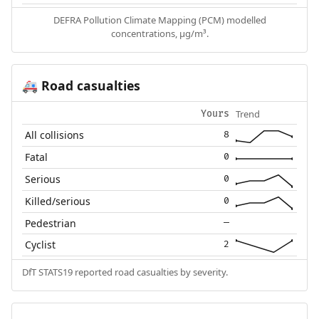
DEFRA Pollution Climate Mapping (PCM) modelled
concentrations, µg/m³.
Road casualties
🚑
Trend
Yours
All collisions
8
Fatal
0
Serious
0
Killed/serious
0
Pedestrian
—
Cyclist
2
DfT STATS19 reported road casualties by severity.