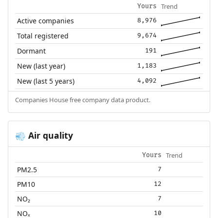
Trend
Yours
Active companies
8,976
Total registered
9,674
Dormant
191
New (last year)
1,183
New (last 5 years)
4,092
Companies House free company data product.
Air quality
💨
Trend
Yours
PM2.5
7
PM10
12
NO₂
7
NOₓ
10