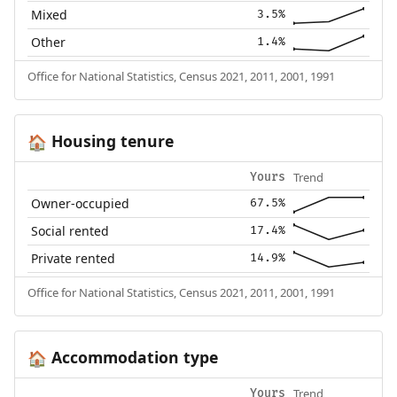
Mixed
3.5%
Other
1.4%
Office for National Statistics, Census 2021, 2011, 2001, 1991
Housing tenure
🏠
Trend
Yours
Owner-occupied
67.5%
Social rented
17.4%
Private rented
14.9%
Office for National Statistics, Census 2021, 2011, 2001, 1991
Accommodation type
🏠
Trend
Yours