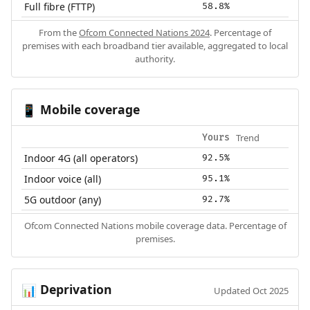
Full fibre (FTTP)
58.8%
From the
Ofcom Connected Nations 2024
. Percentage of
premises with each broadband tier available, aggregated to local
authority.
Mobile coverage
📱
Trend
Yours
Indoor 4G (all operators)
92.5%
Indoor voice (all)
95.1%
5G outdoor (any)
92.7%
Ofcom Connected Nations mobile coverage data. Percentage of
premises.
Deprivation
📊
Updated Oct 2025