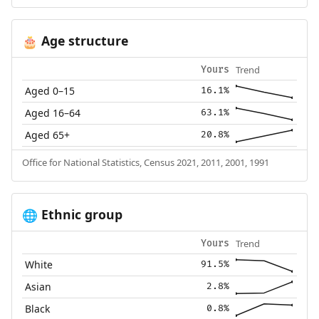
Age structure
🎂
Trend
Yours
Aged 0–15
16.1%
Aged 16–64
63.1%
Aged 65+
20.8%
Office for National Statistics, Census 2021, 2011, 2001, 1991
Ethnic group
🌐
Trend
Yours
White
91.5%
Asian
2.8%
Black
0.8%