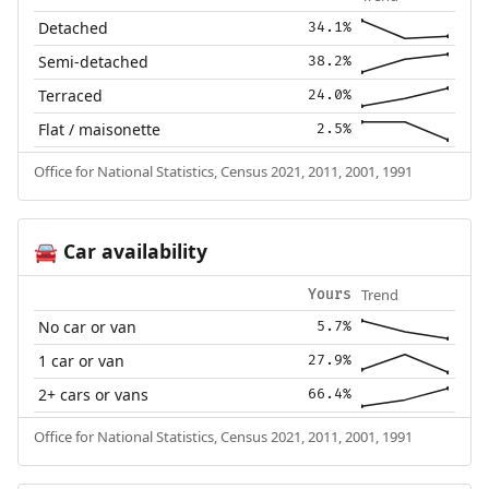
Detached
34.1%
Semi-detached
38.2%
Terraced
24.0%
Flat / maisonette
2.5%
Office for National Statistics, Census 2021, 2011, 2001, 1991
Car availability
🚘
Trend
Yours
No car or van
5.7%
1 car or van
27.9%
2+ cars or vans
66.4%
Office for National Statistics, Census 2021, 2011, 2001, 1991