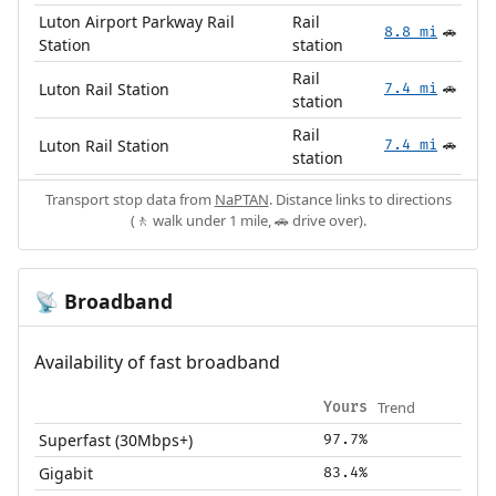
Luton Airport Parkway Rail
Rail
8.8 mi
🚗
Station
station
Rail
Luton Rail Station
7.4 mi
🚗
station
Rail
Luton Rail Station
7.4 mi
🚗
station
Transport stop data from
NaPTAN
. Distance links to directions
(🚶 walk under 1 mile, 🚗 drive over).
Broadband
📡
Availability of fast broadband
Trend
Yours
Superfast (30Mbps+)
97.7%
Gigabit
83.4%