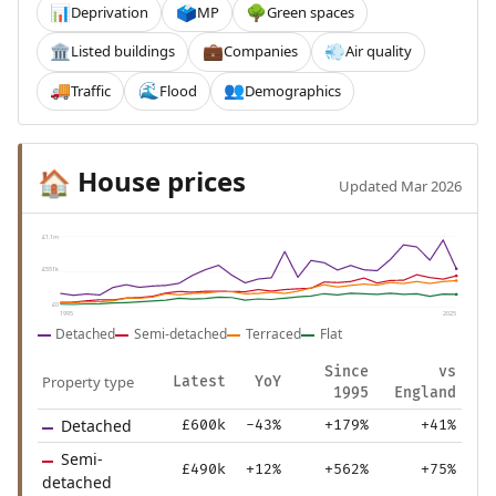
Deprivation
MP
Green spaces
📊
🗳️
🌳
Listed buildings
Companies
Air quality
🏛️
💼
💨
Traffic
Flood
Demographics
🚚
🌊
👥
House prices
🏠
Updated Mar 2026
£1.1m
£551k
£0
1995
2025
Detached
Semi-detached
Terraced
Flat
Since
vs
Property type
Latest
YoY
1995
England
Detached
£600k
-43%
+179%
+41%
Semi-
£490k
+12%
+562%
+75%
detached