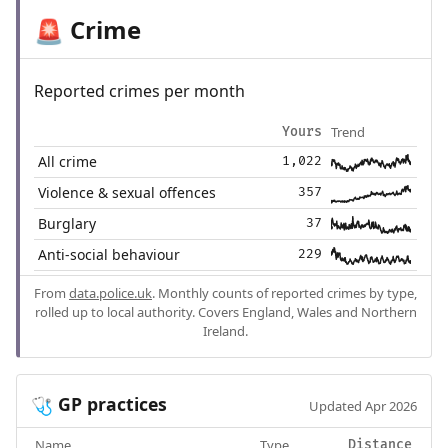
Crime
🚨
Reported crimes per month
Trend
Yours
All crime
1,022
Violence & sexual offences
357
Burglary
37
Anti-social behaviour
229
From
data.police.uk
. Monthly counts of reported crimes by type,
rolled up to local authority. Covers England, Wales and Northern
Ireland.
GP practices
🩺
Updated Apr 2026
Name
Type
Distance