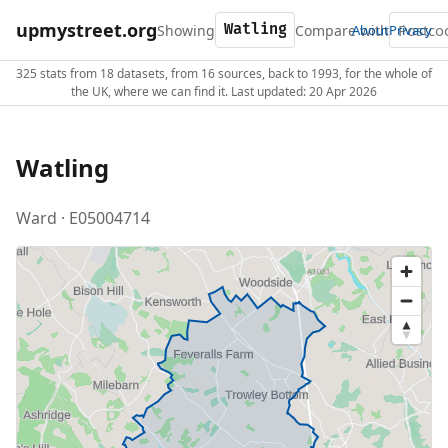
upmystreet.org
Showing
Compare with
About
Privacy
325 stats from 18 datasets, from 16 sources, back to 1993, for the whole of
the UK, where we can find it. Last updated: 20 Apr 2026
Watling
Ward · E05004714