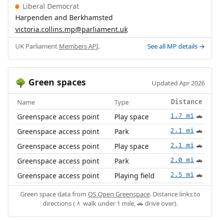
Liberal Democrat
Harpenden and Berkhamsted
victoria.collins.mp@parliament.uk
UK Parliament
Members API
.
See all MP details →
Green spaces
🌳
Updated Apr 2026
Name
Type
Distance
Greenspace access point
Play space
1.7 mi
🚗
Greenspace access point
Park
2.1 mi
🚗
Greenspace access point
Play space
2.1 mi
🚗
Greenspace access point
Park
2.0 mi
🚗
Greenspace access point
Playing field
2.5 mi
🚗
Green space data from
OS Open Greenspace
. Distance links to
directions (🚶 walk under 1 mile, 🚗 drive over).