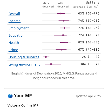
More
Less
Watling
deprived
deprived
average (lo–hi)
Overall
63% (52–77)
Income
74% (57–93)
Employment
77% (61–95)
Education
72% (41–84)
Health
82% (63–88)
Crime
67% (47–83)
Housing & services
12% (3–24)
Living environment
30% (9–64)
English
Indices of Deprivation
2025, MHCLG. Range across 4
neighbourhoods in this area.
Your MP
🗳️
Updated Apr 2026
Victoria Collins MP