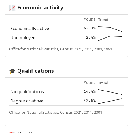
Economic activity
📈
Trend
Yours
Economically active
63.3%
Unemployed
2.4%
Office for National Statistics, Census 2021, 2011, 2001, 1991
Qualifications
🎓
Trend
Yours
No qualifications
14.4%
Degree or above
42.6%
Office for National Statistics, Census 2021, 2011, 2001