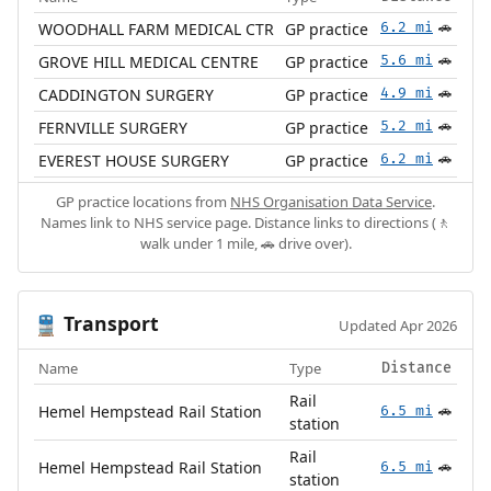
WOODHALL FARM MEDICAL CTR
GP practice
6.2 mi
🚗
GROVE HILL MEDICAL CENTRE
GP practice
5.6 mi
🚗
CADDINGTON SURGERY
GP practice
4.9 mi
🚗
FERNVILLE SURGERY
GP practice
5.2 mi
🚗
EVEREST HOUSE SURGERY
GP practice
6.2 mi
🚗
GP practice locations from
NHS Organisation Data Service
.
Names link to NHS service page. Distance links to directions (🚶
walk under 1 mile, 🚗 drive over).
Transport
🚆
Updated Apr 2026
Name
Type
Distance
Rail
Hemel Hempstead Rail Station
6.5 mi
🚗
station
Rail
Hemel Hempstead Rail Station
6.5 mi
🚗
station