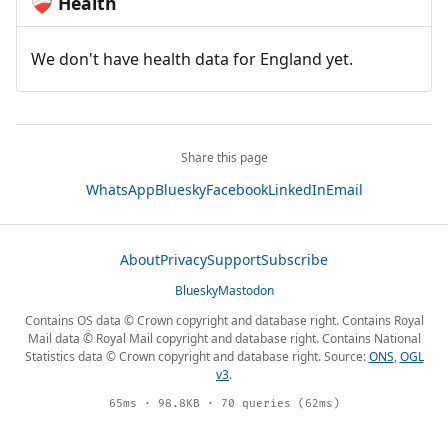
Health
❤️‍🩹
We don't have health data for England yet.
Share this page
WhatsApp
Bluesky
Facebook
LinkedIn
Email
About
Privacy
Support
Subscribe
Bluesky
Mastodon
Contains OS data © Crown copyright and database right. Contains Royal
Mail data © Royal Mail copyright and database right. Contains National
Statistics data © Crown copyright and database right. Source:
ONS
,
OGL
v3
.
65ms · 98.8KB · 70 queries (62ms)