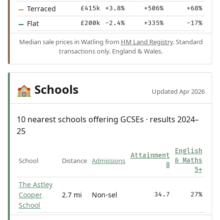
Terraced
£415k
+3.8%
+506%
+68%
Flat
£200k
-2.4%
+335%
-17%
Median sale prices in Watling from
HM Land Registry
. Standard
transactions only. England & Wales.
Schools
🏫
Updated Apr 2026
10 nearest schools offering GCSEs · results 2024–
25
English
Attainment
School
Distance
Admissions
& Maths
8
5+
The Astley
Cooper
2.7 mi
Non-sel
34.7
27%
School