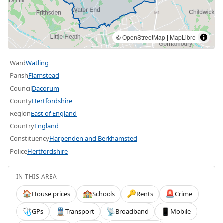
©
OpenStreetMap
|
MapLibre
Ward
Watling
Parish
Flamstead
Council
Dacorum
County
Hertfordshire
Region
East of England
Country
England
Constituency
Harpenden and Berkhamsted
Police
Hertfordshire
IN THIS AREA
House prices
Schools
Rents
Crime
🏠
🏫
🔑
🚨
GPs
Transport
Broadband
Mobile
🩺
🚆
📡
📱