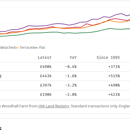
detached
Terraced
Flat
Latest
YoY
Since 1995
£490k
-8.4%
+371%
d
£443k
-1.6%
+515%
£397k
-3.2%
+490%
£190k
-2.8%
+421%
in Woodhall Farm from
HM Land Registry
. Standard transactions only. Engla
s