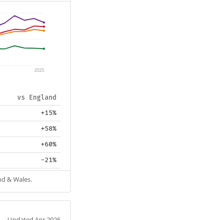
2025
vs England
+15%
+58%
+60%
-21%
nd & Wales.
Updated Apr 2026