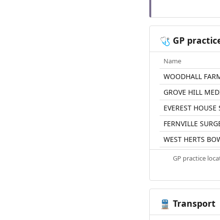
GP practic
🩺
Name
WOODHALL FARM
GROVE HILL MED
EVEREST HOUSE
FERNVILLE SURG
WEST HERTS BO
GP practice loc
Transport
🚆