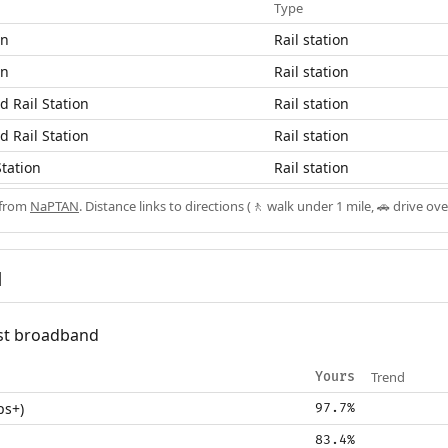
Type
on
Rail station
on
Rail station
 Rail Station
Rail station
 Rail Station
Rail station
tation
Rail station
 from
NaPTAN
. Distance links to directions (🚶 walk under 1 mile, 🚗 drive ove
d
fast broadband
Trend
Yours
ps+)
97.7%
83.4%