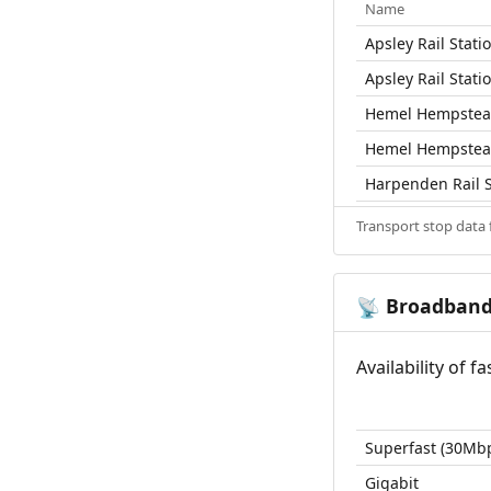
Name
Apsley Rail Stati
Apsley Rail Stati
Hemel Hempstead
Hemel Hempstead
Harpenden Rail S
Transport stop data
Broadban
📡
Availability of 
Superfast (30Mb
Gigabit