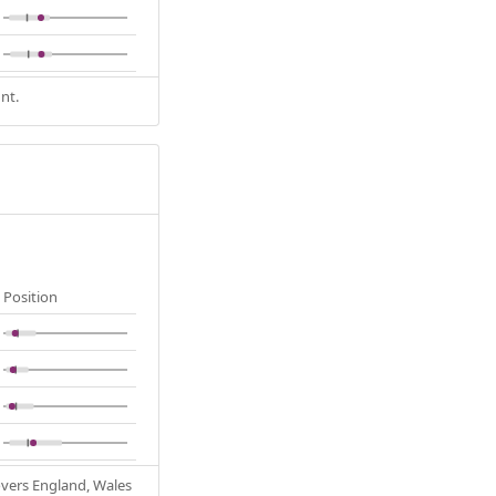
nt.
Position
Covers England, Wales