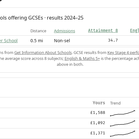
ols offering GCSEs · results 2024–25
Distance
Admissions
Attainment 8
Eng
er School
0.5 mi
Non-sel
34.7
ons from
Get Information About Schools
. GCSE results from
Key Stage 4 perf
the average score across 8 subjects;
English & Maths 5+
is the percentage ac
above in both.
Trend
Yours
£1,588
£1,092
£1,371