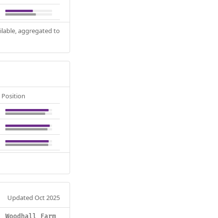
ilable, aggregated to
Position
Updated Oct 2025
Woodhall Farm