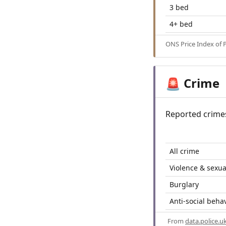
3 bed
4+ bed
ONS Price Index of 
Crime
🚨
Reported crime
All crime
Violence & sexua
Burglary
Anti-social beha
From
data.police.u