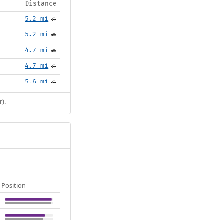
Distance
5.2 mi
🚗
5.2 mi
🚗
4.7 mi
🚗
4.7 mi
🚗
5.6 mi
🚗
r).
Position