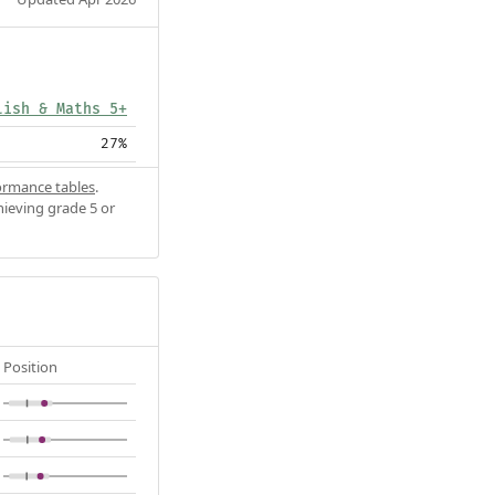
lish & Maths 5+
27%
ormance tables
.
hieving grade 5 or
Position