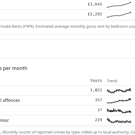
£1,645
£2,292
Private Rents (PIPR). Estimated average monthly gross rent by bedroom cou
s per month
Trend
Yours
1,022
l offences
357
37
viour
229
k
. Monthly counts of reported crimes by type, rolled up to local authority. 