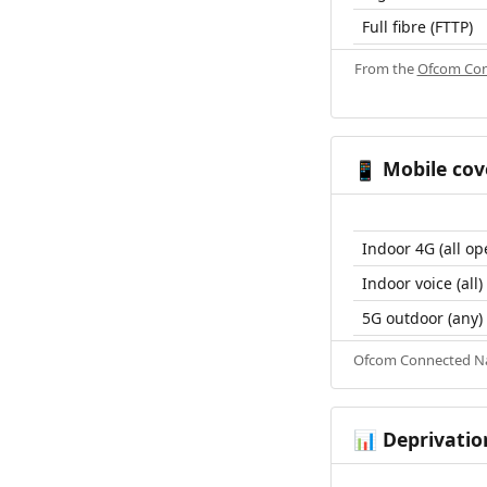
Full fibre (FTTP)
From the
Ofcom Con
Mobile cov
📱
Indoor 4G (all op
Indoor voice (all)
5G outdoor (any)
Ofcom Connected Nat
Deprivatio
📊