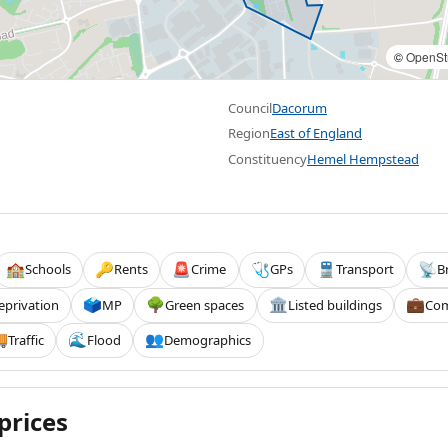
©
OpenSt
Council
Dacorum
Region
East of England
Constituency
Hemel Hempstead
Schools
Rents
Crime
GPs
Transport
B
🏫
🔑
🚨
🩺
🚆
📡
eprivation
MP
Green spaces
Listed buildings
Com
🗳️
🌳
🏛️
💼
Traffic
Flood
Demographics

🌊
👥
prices