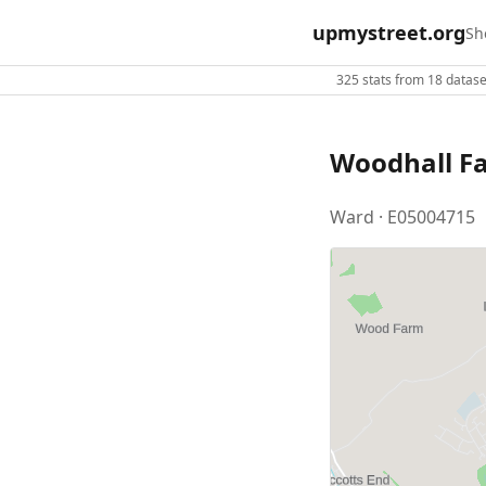
upmystreet.org
Sh
325 stats from 18 dataset
Woodhall F
Ward · E05004715