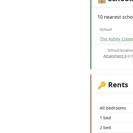
10 nearest scho
School
The Astley Coop
School locati
Attainment 8
is 
Rents
🔑
All bedrooms
1 bed
2 bed