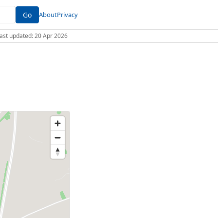
Go
About
Privacy
 Last updated: 20 Apr 2026