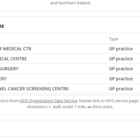
and Northern Ireland.
es
Type
 MEDICAL CTR
GP practice
ICAL CENTRE
GP practice
 SURGERY
GP practice
ERY
GP practice
WEL CANCER SCREENING CENTRE
GP practice
ations from
NHS Organisation Data Service
. Names link to NHS service page. 
directions (🚶 walk under 1 mile, 🚗 drive over).