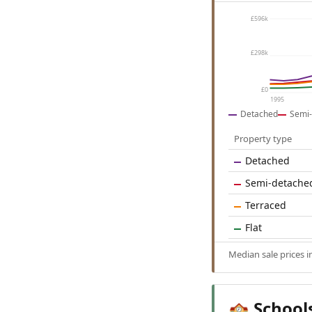
£596k
£298k
£0
1995
Detached
Semi-
Property type
Detached
Semi-detache
Terraced
Flat
Median sale prices 
School
🏫