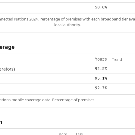
58.8%
nected Nations 2024
. Percentage of premises with each broadband tier ava
local authority.
erage
Trend
Yours
erators)
92.5%
95.1%
92.7%
ions mobile coverage data. Percentage of premises.
n
More
Less