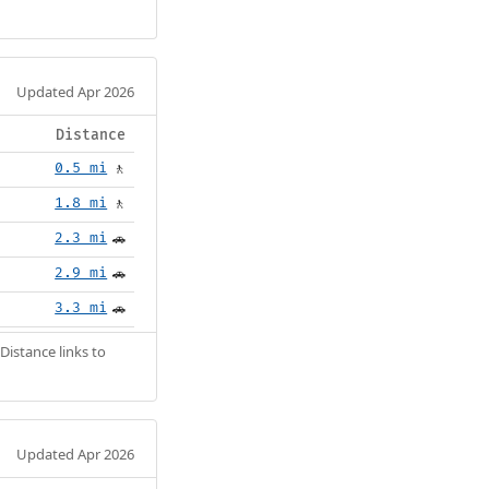
Updated Apr 2026
Distance
0.5 mi
🚶
1.8 mi
🚶
2.3 mi
🚗
2.9 mi
🚗
3.3 mi
🚗
Distance links to
Updated Apr 2026