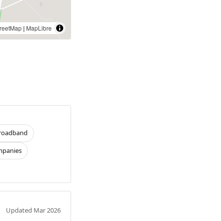
reetMap
|
MapLibre
roadband
panies
Updated Mar 2026