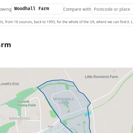
owing
Compare with
s, from 16 sources, back to 1993, for the whole of the UK, where we can find it.
arm