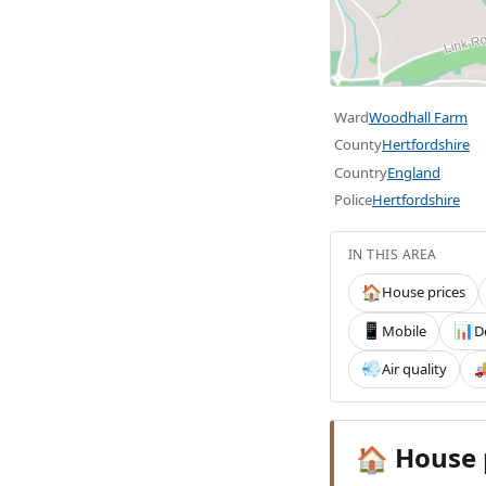
Ward
Woodhall Farm
County
Hertfordshire
Country
England
Police
Hertfordshire
IN THIS AREA
House prices
🏠
Mobile
D
📱
📊
Air quality
💨

House 
🏠